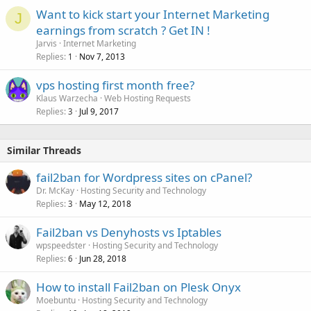
Want to kick start your Internet Marketing
J
earnings from scratch ? Get IN !
Jarvis
Internet Marketing
Replies
Nov 7, 2013
1
vps hosting first month free?
Klaus Warzecha
Web Hosting Requests
Replies
Jul 9, 2017
3
Similar Threads
fail2ban for Wordpress sites on cPanel?
Dr. McKay
Hosting Security and Technology
Replies
May 12, 2018
3
Fail2ban vs Denyhosts vs Iptables
wpspeedster
Hosting Security and Technology
Replies
Jun 28, 2018
6
How to install Fail2ban on Plesk Onyx
Moebuntu
Hosting Security and Technology