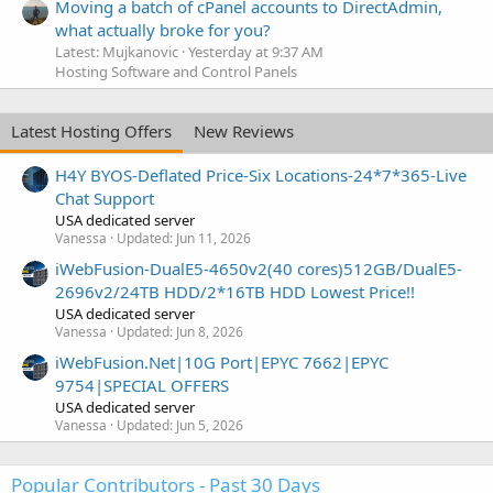
Moving a batch of cPanel accounts to DirectAdmin,
what actually broke for you?
Latest: Mujkanovic
Yesterday at 9:37 AM
Hosting Software and Control Panels
Latest Hosting Offers
New Reviews
H4Y BYOS-Deflated Price-Six Locations-24*7*365-Live
Chat Support
USA dedicated server
Vanessa
Updated:
Jun 11, 2026
iWebFusion-DualE5-4650v2(40 cores)512GB/DualE5-
2696v2/24TB HDD/2*16TB HDD Lowest Price!!
USA dedicated server
Vanessa
Updated:
Jun 8, 2026
iWebFusion.Net|10G Port|EPYC 7662|EPYC
9754|SPECIAL OFFERS
USA dedicated server
Vanessa
Updated:
Jun 5, 2026
Popular Contributors - Past 30 Days