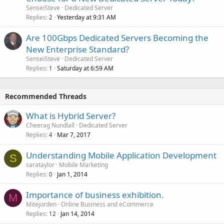
SenseiSteve
Dedicated Server
Replies
Yesterday at 9:31 AM
2
Are 100Gbps Dedicated Servers Becoming the
New Enterprise Standard?
SenseiSteve
Dedicated Server
Replies
Saturday at 6:59 AM
1
Recommended Threads
What is Hybrid Server?
Cheerag Nundlall
Dedicated Server
Replies
Mar 7, 2017
4
Understanding Mobile Application Development
S
sarataylor
Mobile Marketing
Replies
Jan 1, 2014
0
Importance of business exhibition.
M
Mitejorden
Online Business and eCommerce
Replies
Jan 14, 2014
12