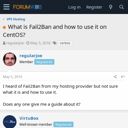
Log in
Register
VPS Hosting
What is Fail2Ban and how to use it on
CentOS?
T
S
regularjoe
May 5, 2016
centos
h
t
r
a
regularjoe
e
r
Member
Registered
a
t
d
d
s
a
May 5, 2016
#1
t
t
a
e
I heard of Fail2Ban from my hosting provider but not sure
r
what it is and how to use it.
t
e
Does any one give me a guide about it?
r
VirtuBox
Well-known member
Registered