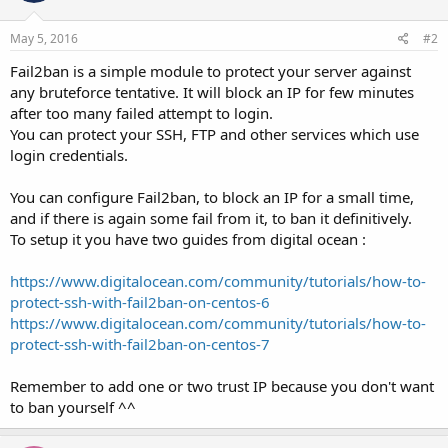
May 5, 2016
#2
Fail2ban is a simple module to protect your server against
any bruteforce tentative. It will block an IP for few minutes
after too many failed attempt to login.
You can protect your SSH, FTP and other services which use
login credentials.
You can configure Fail2ban, to block an IP for a small time,
and if there is again some fail from it, to ban it definitively.
To setup it you have two guides from digital ocean :
https://www.digitalocean.com/community/tutorials/how-to-
protect-ssh-with-fail2ban-on-centos-6
https://www.digitalocean.com/community/tutorials/how-to-
protect-ssh-with-fail2ban-on-centos-7
Remember to add one or two trust IP because you don't want
to ban yourself ^^