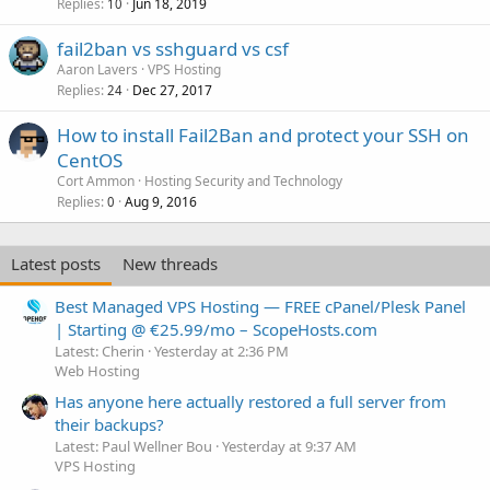
Replies
Jun 18, 2019
10
fail2ban vs sshguard vs csf
Aaron Lavers
VPS Hosting
Replies
Dec 27, 2017
24
How to install Fail2Ban and protect your SSH on
CentOS
Cort Ammon
Hosting Security and Technology
Replies
Aug 9, 2016
0
Latest posts
New threads
Best Managed VPS Hosting — FREE cPanel/Plesk Panel
| Starting @ €25.99/mo – ScopeHosts.com
Latest: Cherin
Yesterday at 2:36 PM
Web Hosting
Has anyone here actually restored a full server from
their backups?
Latest: Paul Wellner Bou
Yesterday at 9:37 AM
VPS Hosting