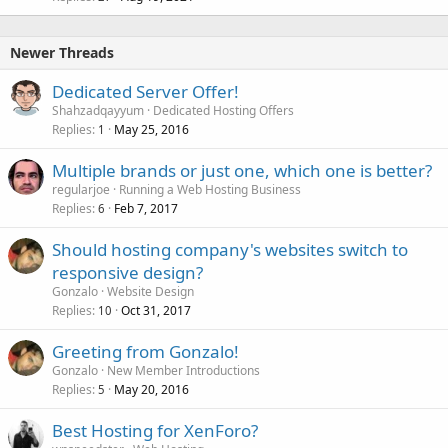
Newer Threads
Dedicated Server Offer!
Shahzadqayyum
Dedicated Hosting Offers
Replies
May 25, 2016
1
Multiple brands or just one, which one is better?
regularjoe
Running a Web Hosting Business
Replies
Feb 7, 2017
6
Should hosting company's websites switch to
responsive design?
Gonzalo
Website Design
Replies
Oct 31, 2017
10
Greeting from Gonzalo!
Gonzalo
New Member Introductions
Replies
May 20, 2016
5
Best Hosting for XenForo?