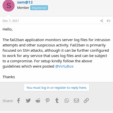
sam@12
S
Member
Registered
Dec 7, 2021
#3
Hello,
The fail2ban application monitors server log files for intrusion
attempts and other suspicious activity. Fail2ban is primarily
focused on SSH attacks, although it can be further configured
to work for any service that uses log files and can be subject
to a compromise. For setup kindly follow the above
guidelines which were posted
@VirtuBox
Thanks
You must log in or register to reply here.
Facebook
Twitter
Reddit
Pinterest
Tumblr
WhatsApp
Email
Link
Share: