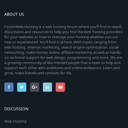
ABOUT US
ForumWeb.Hosting is a web hosting forum where you’ll find in-depth
discussions and resources to help you find the best hosting providers
for your websites or how to manage your hosting whether you are
new or experienced. You’ll find it all here. With topics ranging from
web hosting, internet marketing, search engine optimization, social
networking, make money online, affiliate marketing as well as hands-
on technical support for web design, programming and more. We are
a growing community of like-minded people that is keen to help and
support each other with ambitions and online endeavors. Learn and
grow, make friends and contacts for life.
DISCUSSION
Web Hosting