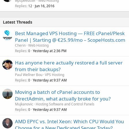
wpspeedster
Web Hosting
Replies
Jun 16, 2016
12
Latest Threads
Best Managed VPS Hosting — FREE cPanel/Plesk
Panel | Starting @ €25.99/mo – ScopeHosts.com
Cherin
Web Hosting
Replies
Yesterday at 2:36 PM
0
Has anyone here actually restored a full server
from their backups?
Paul Wellner Bou
VPS Hosting
Replies
Yesterday at 9:37 AM
0
Moving a batch of cPanel accounts to
DirectAdmin, what actually broke for you?
Mujkanovic
Hosting Software and Control Panels
Replies
Yesterday at 9:37 AM
0
AMD EPYC vs. Intel Xeon: Which CPU Would You
Choose for a New Dedicated Server Today?