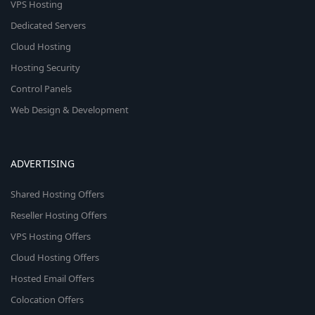
VPS Hosting
Dedicated Servers
Cloud Hosting
Hosting Security
Control Panels
Web Design & Development
ADVERTISING
Shared Hosting Offers
Reseller Hosting Offers
VPS Hosting Offers
Cloud Hosting Offers
Hosted Email Offers
Colocation Offers