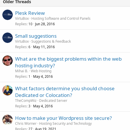
Older Threads
Plesk Review
VirtuBox
Hosting Software and Control Panels
Replies
Jun 28, 2016
10
Small suggestions
VirtuBox
Suggestions & Feedback
Replies
May 11, 2016
6
What are the biggest problems within the web
hosting industry?
Mihai B.
Web Hosting
Replies
May 4, 2016
1
What factors determine you should choose
Dedicated or Colocation?
TheCompWiz
Dedicated Server
Replies
May 4, 2016
3
How to make your Wordpress site secure?
Chris Worner
Hosting Security and Technology
Replies
Aug 19, 2021
27