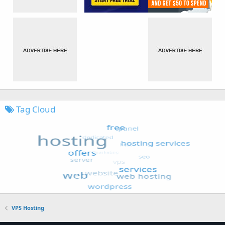
Tag Cloud
VPS Hosting