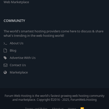
Web Marketplace
COMMUNITY
The world's smartest hosting providers come here to discuss & share
what's trending in the web hosting world!
About Us
Blog
Advertise With Us
Contact Us
Marketplace
Forum Web Hosting is the world's fastest growing web hosting community
and marketplace. Copyright ©2016 - 2025, ForumWeb.Hosting
Terms and Rules
About us
Home