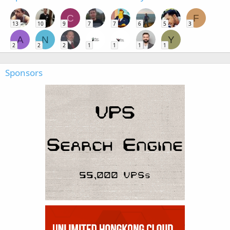
C
F
13
10
9
7
7
6
5
3
A
N
Y
2
2
2
1
1
1
1
Sponsors