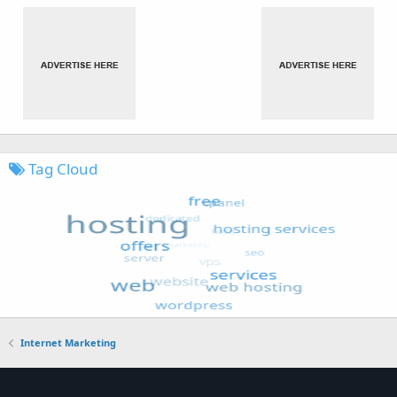
Tag Cloud
Internet Marketing