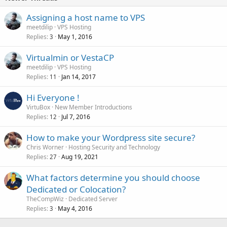
Assigning a host name to VPS
meetdilip
VPS Hosting
Replies
May 1, 2016
3
Virtualmin or VestaCP
meetdilip
VPS Hosting
Replies
Jan 14, 2017
11
Hi Everyone !
VirtuBox
New Member Introductions
Replies
Jul 7, 2016
12
How to make your Wordpress site secure?
Chris Worner
Hosting Security and Technology
Replies
Aug 19, 2021
27
What factors determine you should choose
Dedicated or Colocation?
TheCompWiz
Dedicated Server
Replies
May 4, 2016
3