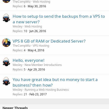
TheCompWiz
Web Hosting
Replies
May 30, 2016
6
How to setup to send the backups from a VPS to
a new server?
Wesley
Web Hosting
Replies
Jun 26, 2016
10
VPS 8 GB of RAM or Dedicated Server?
TheCompWiz
VPS Hosting
Replies
May 4, 2016
4
Hello, everyone!
Wesley
New Member Introductions
Replies
Apr 29, 2016
5
You have great idea but no money to start a
business? then how?
Wesley
Running a Web Hosting Business
Replies
Feb 23, 2017
21
Newer Threads