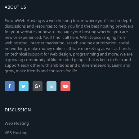
ABOUT US
ForumWeb.Hosting is a web hosting forum where you’ll find in-depth
discussions and resources to help you find the best hosting providers
for your websites or how to manage your hosting whether you are
new or experienced. You’ll find it all here. With topics ranging from
web hosting, internet marketing, search engine optimization, social
networking, make money online, affiliate marketing as well as hands-
on technical support for web design, programming and more. We are
a growing community of like-minded people that is keen to help and
support each other with ambitions and online endeavors. Learn and
grow, make friends and contacts for life.
DISCUSSION
Web Hosting
VPS Hosting