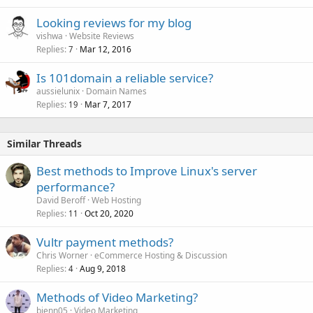
Looking reviews for my blog
vishwa
Website Reviews
Replies
Mar 12, 2016
7
Is 101domain a reliable service?
aussielunix
Domain Names
Replies
Mar 7, 2017
19
Similar Threads
Best methods to Improve Linux's server
performance?
David Beroff
Web Hosting
Replies
Oct 20, 2020
11
Vultr payment methods?
Chris Worner
eCommerce Hosting & Discussion
Replies
Aug 9, 2018
4
Methods of Video Marketing?
bienn05
Video Marketing