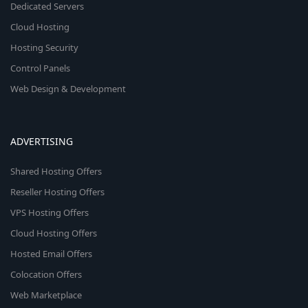
Dedicated Servers
Cloud Hosting
Hosting Security
Control Panels
Web Design & Development
ADVERTISING
Shared Hosting Offers
Reseller Hosting Offers
VPS Hosting Offers
Cloud Hosting Offers
Hosted Email Offers
Colocation Offers
Web Marketplace