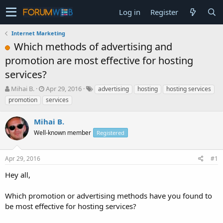
Log in
Register
Internet Marketing
Which methods of advertising and
promotion are most effective for hosting
services?
T
S
Mihai B.
Apr 29, 2016
advertising
hosting
hosting services
h
t
promotion
services
r
a
e
r
Mihai B.
a
t
d
Well-known member
d
Registered
s
a
t
t
Apr 29, 2016
#1
a
e
r
Hey all,
t
e
Which promotion or advertising methods have you found to
r
be most effective for hosting services?