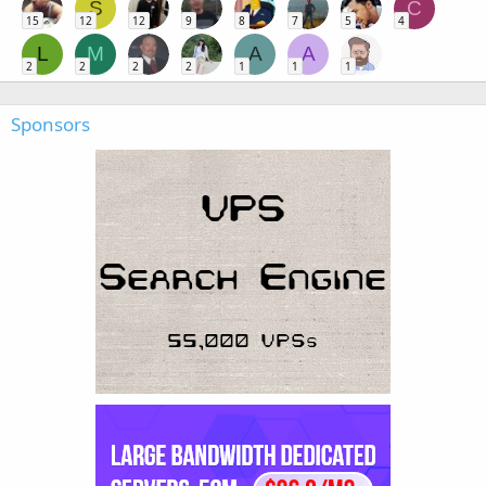
S
C
15
12
12
9
8
7
5
4
L
M
A
A
2
2
2
2
1
1
1
Sponsors