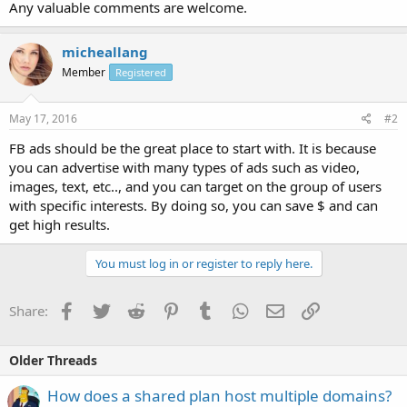
Any valuable comments are welcome.
micheallang
Member
Registered
May 17, 2016
#2
FB ads should be the great place to start with. It is because
you can advertise with many types of ads such as video,
images, text, etc.., and you can target on the group of users
with specific interests. By doing so, you can save $ and can
get high results.
You must log in or register to reply here.
Facebook
Twitter
Reddit
Pinterest
Tumblr
WhatsApp
Email
Link
Share:
Older Threads
How does a shared plan host multiple domains?