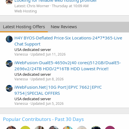
Latest: Chris Worner
Thursday at 10:09 AM
Web Hosting
Latest Hosting Offers
New Reviews
H4Y BYOS-Deflated Price-Six Locations-24*7*365-Live
Chat Support
USA dedicated server
Vanessa
Updated:
Jun 11, 2026
iWebFusion-DualE5-4650v2(40 cores)512GB/DualE5-
2696v2/24TB HDD/2*16TB HDD Lowest Price!!
USA dedicated server
Vanessa
Updated:
Jun 8, 2026
iWebFusion.Net|10G Port|EPYC 7662|EPYC
9754|SPECIAL OFFERS
USA dedicated server
Vanessa
Updated:
Jun 5, 2026
Popular Contributors - Past 30 Days