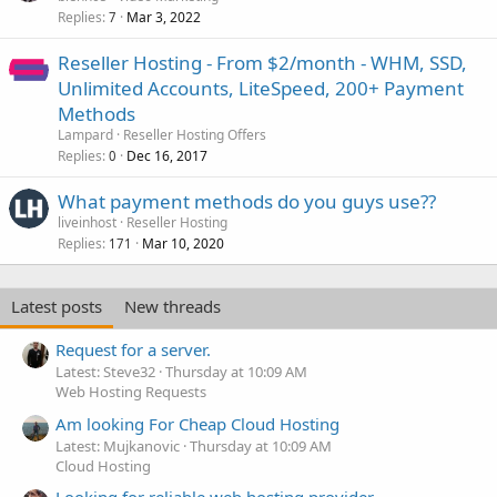
Replies
Mar 3, 2022
7
Reseller Hosting - From $2/month - WHM, SSD,
Unlimited Accounts, LiteSpeed, 200+ Payment
Methods
Lampard
Reseller Hosting Offers
Replies
Dec 16, 2017
0
What payment methods do you guys use??
liveinhost
Reseller Hosting
Replies
Mar 10, 2020
171
Latest posts
New threads
Request for a server.
Latest: Steve32
Thursday at 10:09 AM
Web Hosting Requests
Am looking For Cheap Cloud Hosting
Latest: Mujkanovic
Thursday at 10:09 AM
Cloud Hosting
Looking for reliable web hosting provider