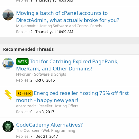
Replies
Thursday at 10:09 AM
1
Moving a batch of cPanel accounts to
DirectAdmin, what actually broke for you?
Mujkanovic
Hosting Software and Control Panels
Replies
Thursday at 10:09 AM
2
Recommended Threads
Tool for Catching Expired PageRank,
WTS
MozRank, and Other Domains!
FPForum
Software & Scripts
Replies
Oct 6, 2015
2
Energized reseller hosting 75% off first
OFFER
month - happy new year!
energizedit
Reseller Hosting Offers
Replies
Jan 3, 2017
0
CodeCademy Alternatives?
The Overseer
Web Programming
Replies
Dec 21, 2017
7