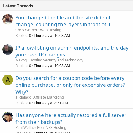
Latest Threads
You changed the file and the site did not
change: counting the layers in front of it
Chris Worner
Web Hosting
Replies
Thursday at 10:08 AM
0
IP allow-listing on admin endpoints, and the day
your own IP changes
Maxoq
Hosting Security and Technology
Replies
Thursday at 10:08 AM
0
Do you search for a coupon code before every
A
online purchase, or only for expensive orders?
Why?
aliciajack
Affiliate Marketing
Replies
Thursday at 8:31 AM
0
Has anyone here actually restored a full server
from their backups?
Paul Wellner Bou
VPS Hosting