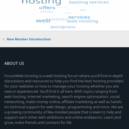
New Member Introductions
ABOUT US
ForumWeb.Hosting is a web hosting forum where you’ll find in-depth
discussions and resources to help you find the best hosting providers
for your websites or how to manage your hosting whether you are
new or experienced. You’ll find it all here. With topics ranging from
web hosting, internet marketing, search engine optimization, social
networking, make money online, affiliate marketing as well as hands-
on technical support for web design, programming and more. We are
a growing community of like-minded people that is keen to help and
support each other with ambitions and online endeavors. Learn and
grow, make friends and contacts for life.