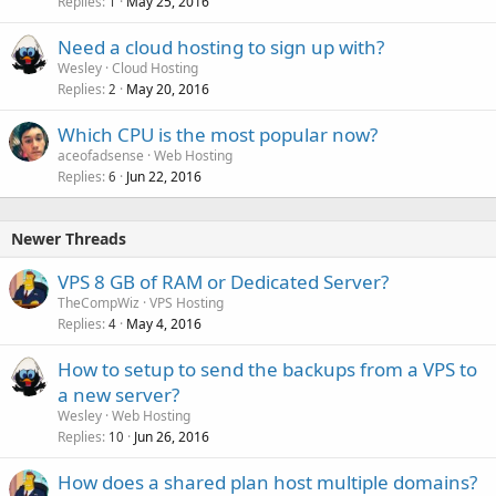
Replies
May 25, 2016
1
Need a cloud hosting to sign up with?
Wesley
Cloud Hosting
Replies
May 20, 2016
2
Which CPU is the most popular now?
aceofadsense
Web Hosting
Replies
Jun 22, 2016
6
Newer Threads
VPS 8 GB of RAM or Dedicated Server?
TheCompWiz
VPS Hosting
Replies
May 4, 2016
4
How to setup to send the backups from a VPS to
a new server?
Wesley
Web Hosting
Replies
Jun 26, 2016
10
How does a shared plan host multiple domains?