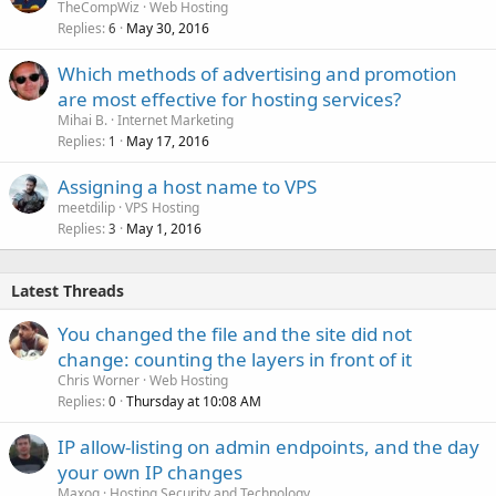
TheCompWiz
Web Hosting
Replies
May 30, 2016
6
Which methods of advertising and promotion
are most effective for hosting services?
Mihai B.
Internet Marketing
Replies
May 17, 2016
1
Assigning a host name to VPS
meetdilip
VPS Hosting
Replies
May 1, 2016
3
Latest Threads
You changed the file and the site did not
change: counting the layers in front of it
Chris Worner
Web Hosting
Replies
Thursday at 10:08 AM
0
IP allow-listing on admin endpoints, and the day
your own IP changes
Maxoq
Hosting Security and Technology