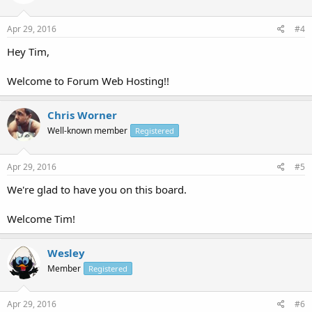
Apr 29, 2016
#4
Hey Tim,
Welcome to Forum Web Hosting!!
Chris Worner
Well-known member
Registered
Apr 29, 2016
#5
We're glad to have you on this board.
Welcome Tim!
Wesley
Member
Registered
Apr 29, 2016
#6