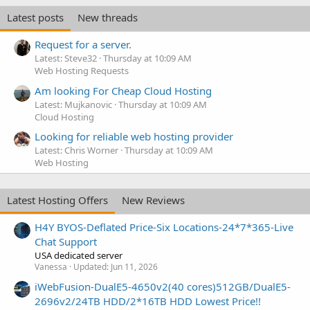
Latest posts
New threads
Request for a server.
Latest: Steve32
Thursday at 10:09 AM
Web Hosting Requests
Am looking For Cheap Cloud Hosting
Latest: Mujkanovic
Thursday at 10:09 AM
Cloud Hosting
Looking for reliable web hosting provider
Latest: Chris Worner
Thursday at 10:09 AM
Web Hosting
Latest Hosting Offers
New Reviews
H4Y BYOS-Deflated Price-Six Locations-24*7*365-Live
Chat Support
USA dedicated server
Vanessa
Updated:
Jun 11, 2026
iWebFusion-DualE5-4650v2(40 cores)512GB/DualE5-
2696v2/24TB HDD/2*16TB HDD Lowest Price!!