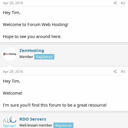
Apr 28, 2016
#2
Hey Tim,
Welcome to Forum Web Hosting!
Hope to see you around here.
ZenHosting
Member
Registered
Apr 28, 2016
#3
Hey Tim,
Welcome!
I'm sure you'll find this forum to be a great resource!
RDO Servers
Well-known member
Registered