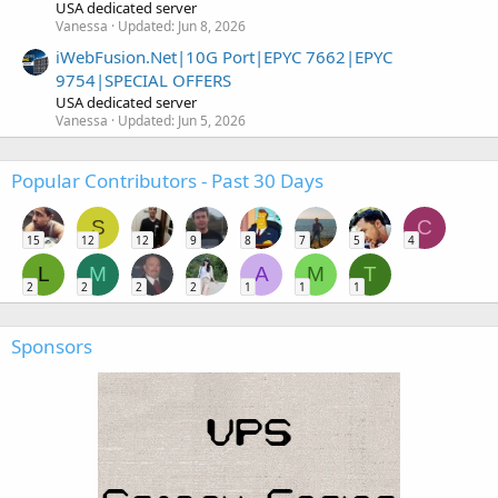
USA dedicated server
Vanessa
Updated:
Jun 8, 2026
iWebFusion.Net|10G Port|EPYC 7662|EPYC
9754|SPECIAL OFFERS
USA dedicated server
Vanessa
Updated:
Jun 5, 2026
Popular Contributors - Past 30 Days
S
C
15
12
12
9
8
7
5
4
L
M
A
M
T
2
2
2
2
1
1
1
Sponsors