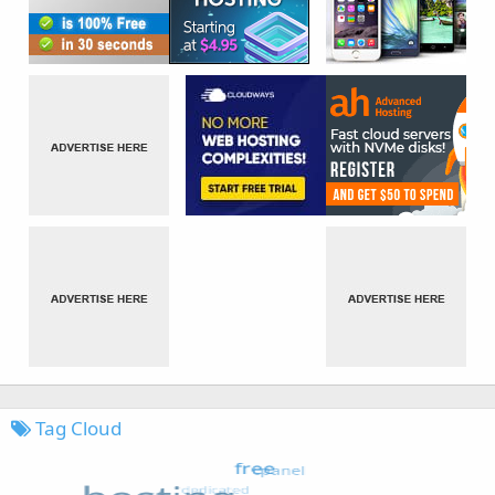
Tag Cloud