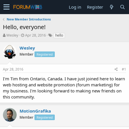
Log in
Register
New Member Introductions
Hello, everyone!
T
S
Wesley
Apr 28, 2016
hello
h
t
r
a
Wesley
e
r
Member
Registered
a
t
d
d
s
a
Apr 28, 2016
#1
t
t
a
e
I'm Tim from Ontario, Canada. I have just joined here to learn
r
web hosting and website promotion (forum marketing) for
t
my business. I'm looking forward to making new friends on
e
this community.
r
MotionGrafika
Member
Registered