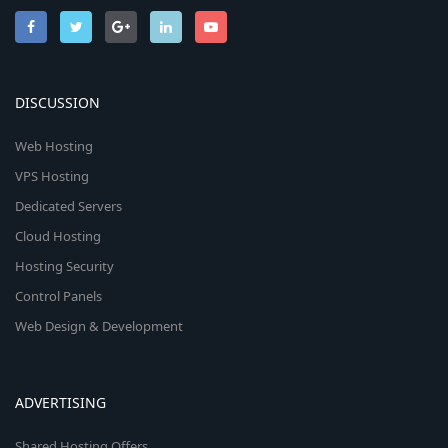
DISCUSSION
Web Hosting
VPS Hosting
Dedicated Servers
Cloud Hosting
Hosting Security
Control Panels
Web Design & Development
ADVERTISING
Shared Hosting Offers