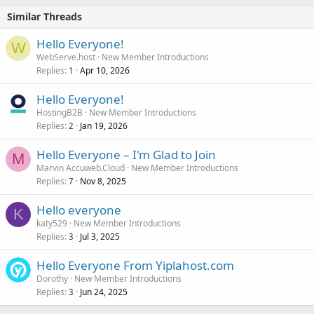
Similar Threads
Hello Everyone!
W
WebServe.host
New Member Introductions
Replies
Apr 10, 2026
1
Hello Everyone!
HostingB2B
New Member Introductions
Replies
Jan 19, 2026
2
Hello Everyone – I'm Glad to Join
M
Marvin Accuweb.Cloud
New Member Introductions
Replies
Nov 8, 2025
7
Hello everyone
K
katy529
New Member Introductions
Replies
Jul 3, 2025
3
Hello Everyone From Yiplahost.com
Dorothy
New Member Introductions
Replies
Jun 24, 2025
3