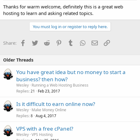
Thanks for warm welcome, definitely this is a great web
hosting to learn and asking related topics.
You must log in or register to reply here.
Facebook
Twitter
Reddit
Pinterest
Tumblr
WhatsApp
Email
Link
Share:
Older Threads
You have great idea but no money to start a
business? then how?
Wesley
Running a Web Hosting Business
Replies
Feb 23, 2017
21
Is it difficult to earn online now?
Wesley
Make Money Online
Replies
Aug 4, 2017
8
VPS with a free cPanel?
Wesley
VPS Hosting