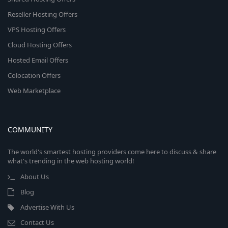
Reseller Hosting Offers
VPS Hosting Offers
Cloud Hosting Offers
Hosted Email Offers
Colocation Offers
Web Marketplace
COMMUNITY
The world's smartest hosting providers come here to discuss & share
what's trending in the web hosting world!
About Us
Blog
Advertise With Us
Contact Us