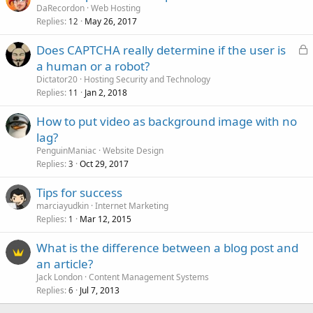
DaRecordon
Web Hosting
Replies
May 26, 2017
12
L
Does CAPTCHA really determine if the user is
o
a human or a robot?
c
Dictator20
Hosting Security and Technology
k
Replies
Jan 2, 2018
11
e
How to put video as background image with no
d
lag?
PenguinManiac
Website Design
Replies
Oct 29, 2017
3
Tips for success
marciayudkin
Internet Marketing
Replies
Mar 12, 2015
1
What is the difference between a blog post and
an article?
Jack London
Content Management Systems
Replies
Jul 7, 2013
6