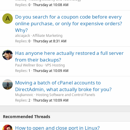
Replies
Thursday at 10:08 AM
0
Do you search for a coupon code before every
A
online purchase, or only for expensive orders?
Why?
aliciajack
Affiliate Marketing
Replies
Thursday at 8:31 AM
0
Has anyone here actually restored a full server
from their backups?
Paul Wellner Bou
VPS Hosting
Replies
Thursday at 10:09 AM
1
Moving a batch of cPanel accounts to
DirectAdmin, what actually broke for you?
Mujkanovic
Hosting Software and Control Panels
Replies
Thursday at 10:09 AM
2
Recommended Threads
How to open and close port in Linux?