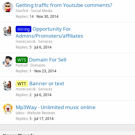
Getting traffic from Youtube comments?
Starfire
Social Media
Replies
Nov 30, 2014
14
Opportunity For
Hiring
Admins/Promoters/affiliates
morecoin.tk
Services
Replies
Jul 6, 2014
5
Domain For Sell
WTS
Padsall
Domains
Replies
Nov 23, 2014
1
Banner or text
WTT
morecoin.tk
Services
Replies
Jul 6, 2014
2
Mp3Way - Unlimited music online
lakso
Website Reviews
Replies
Jul 17, 2014
5