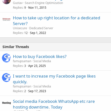
Gustav
Search Engine Optimization
Replies
Nov 11, 2015
9
How to take up right location for a dedicated
Server?
Unisecure
Dedicated Server
Replies
Sep 1, 2022
12
Similar Threads
How to buy Facebook likes?
famupsaman
Social Media
Replies
Apr 23, 2025
3
I want to increase my Facebook page likes
quickly.
famupsaman
Social Media
Replies
Sep 17, 2023
2
Social media Facebook WhatsApp etc rare
hosting downtime. Today