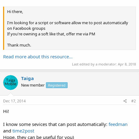
Hi there,
I'm looking for a script or software allow me to post automatically
on Facebook groups
If you're owning a soft like that, offer me via PM
Thank much.
Read more about this resource...
Last edited by a moderator:
Apr 8, 2018
Taiga
New member
Registered
Dec 17, 2014
#2
Hi!
I know some sevices that can post automatically:
feedman
and
time2post
Hope, they can be useful for you)