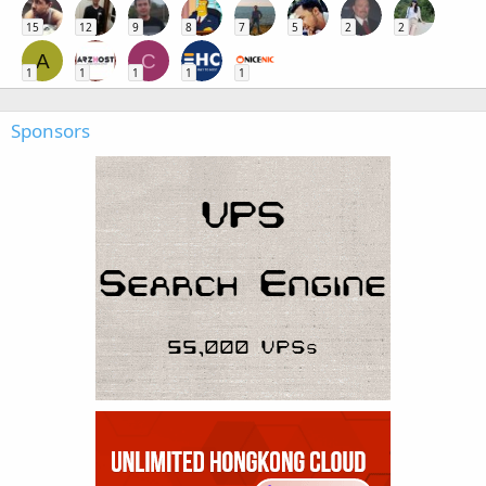
15
12
9
8
7
5
2
2
A
C
1
1
1
1
1
Sponsors