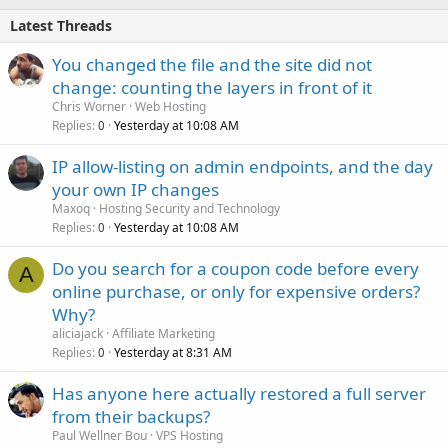
Latest Threads
You changed the file and the site did not
change: counting the layers in front of it
Chris Worner
Web Hosting
Replies
Yesterday at 10:08 AM
0
IP allow-listing on admin endpoints, and the day
your own IP changes
Maxoq
Hosting Security and Technology
Replies
Yesterday at 10:08 AM
0
Do you search for a coupon code before every
A
online purchase, or only for expensive orders?
Why?
aliciajack
Affiliate Marketing
Replies
Yesterday at 8:31 AM
0
Has anyone here actually restored a full server
from their backups?
Paul Wellner Bou
VPS Hosting