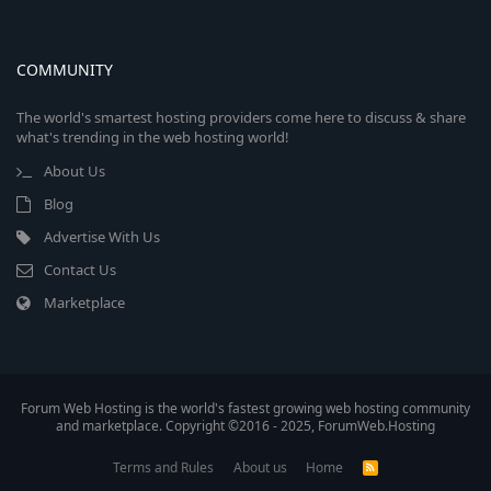
COMMUNITY
The world's smartest hosting providers come here to discuss & share
what's trending in the web hosting world!
About Us
Blog
Advertise With Us
Contact Us
Marketplace
Forum Web Hosting is the world's fastest growing web hosting community
and marketplace. Copyright ©2016 - 2025, ForumWeb.Hosting
Terms and Rules
About us
Home