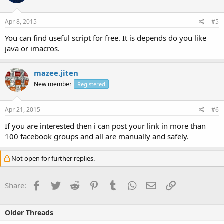
Apr 8, 2015
#5
You can find useful script for free. It is depends do you like
java or imacros.
mazee.jiten
New member
Registered
Apr 21, 2015
#6
If you are interested then i can post your link in more than
100 facebook groups and all are manually and safely.
Not open for further replies.
Facebook
Twitter
Reddit
Pinterest
Tumblr
WhatsApp
Email
Link
Share:
Older Threads