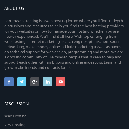
ABOUT US
ForumWeb.Hosting is a web hosting forum where you’ll find in-depth
discussions and resources to help you find the best hosting providers
for your websites or how to manage your hosting whether you are
new or experienced. You’ll find it all here. With topics ranging from
web hosting, internet marketing, search engine optimization, social
networking, make money online, affiliate marketing as well as hands-
on technical support for web design, programming and more. We are
a growing community of like-minded people that is keen to help and
support each other with ambitions and online endeavors. Learn and
grow, make friends and contacts for life.
DISCUSSION
Web Hosting
VPS Hosting