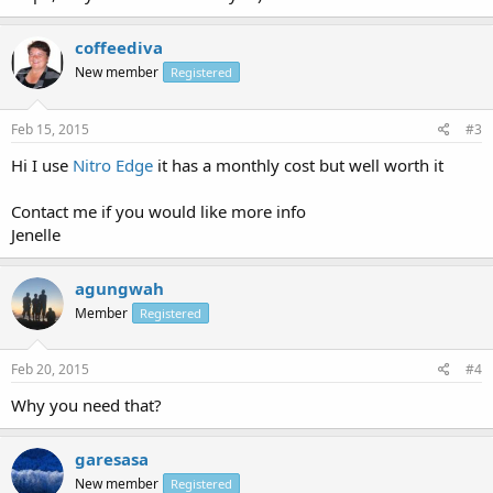
coffeediva
New member
Registered
Feb 15, 2015
#3
Hi I use
Nitro Edge
it has a monthly cost but well worth it
Contact me if you would like more info
Jenelle
agungwah
Member
Registered
Feb 20, 2015
#4
Why you need that?
garesasa
New member
Registered