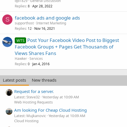
djb1829
General Discussion
Replies
Apr 28, 2022
8
facebook ads and google ads
S
supporthost
Internet Marketing
Replies
Nov 16, 2021
12
Post Your Facebook Video Post to Biggest
WTS
Facebook Groups + Pages Get Thousands of
Views Shares Fans
Hawker
Services
Replies
Jan 4, 2016
0
Latest posts
New threads
Request for a server.
Latest: Steve32
Yesterday at 10:09 AM
Web Hosting Requests
Am looking For Cheap Cloud Hosting
Latest: Mujkanovic
Yesterday at 10:09 AM
Cloud Hosting