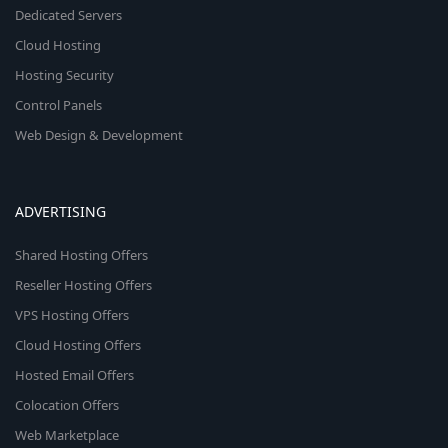
Dedicated Servers
Cloud Hosting
Hosting Security
Control Panels
Web Design & Development
ADVERTISING
Shared Hosting Offers
Reseller Hosting Offers
VPS Hosting Offers
Cloud Hosting Offers
Hosted Email Offers
Colocation Offers
Web Marketplace