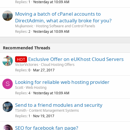
Replies
Yesterday at 10:09 AM
1
Moving a batch of cPanel accounts to
DirectAdmin, what actually broke for you?
Mujkanovic
Hosting Software and Control Panels
Replies
Yesterday at 10:09 AM
2
Recommended Threads
Exclusive Offer on eUKhost Cloud Servers
HOT
VictorVictories
Cloud Hosting Offers
Replies
Mar 27, 2017
0
Looking for reliable web hosting provider
S
Scott
Web Hosting
Replies
Yesterday at 10:09 AM
4
Send to a friend modules and security
TSmith
Content Management Systems
Replies
Nov 19, 2017
1
SEO for facebook fan page?