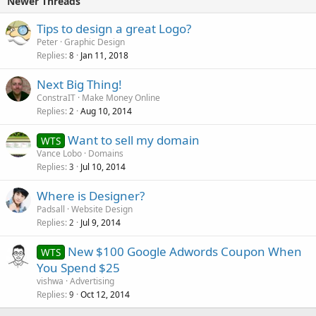
Newer Threads
Tips to design a great Logo?
Peter
Graphic Design
Replies
Jan 11, 2018
8
Next Big Thing!
ConstraIT
Make Money Online
Replies
Aug 10, 2014
2
Want to sell my domain
WTS
Vance Lobo
Domains
Replies
Jul 10, 2014
3
Where is Designer?
Padsall
Website Design
Replies
Jul 9, 2014
2
New $100 Google Adwords Coupon When
WTS
You Spend $25
vishwa
Advertising
Replies
Oct 12, 2014
9