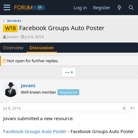
Log in
Register
Services
Facebook Groups Auto Poster
WTB
T
S
Jovani
Jul 8, 2014
h
t
Overview
Discussion
r
a
e
r
a
t
Not open for further replies.
d
d
s
a
•••
t
t
a
e
Jovani
r
t
Well-known member
Registered
e
r
Jul 8, 2014
#1
Jovani submitted a new resource:
Facebook Groups Auto Poster
- Facebook Groups Auto Poster