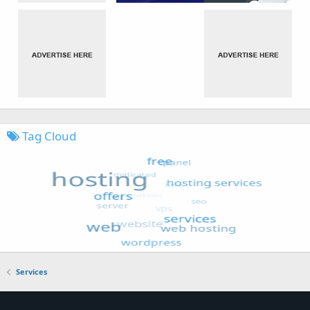
Tag Cloud
Services