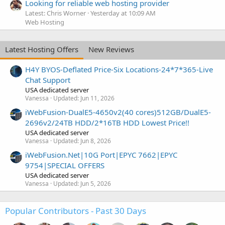
Looking for reliable web hosting provider
Latest: Chris Worner
Yesterday at 10:09 AM
Web Hosting
Latest Hosting Offers
New Reviews
H4Y BYOS-Deflated Price-Six Locations-24*7*365-Live
Chat Support
USA dedicated server
Vanessa
Updated:
Jun 11, 2026
iWebFusion-DualE5-4650v2(40 cores)512GB/DualE5-
2696v2/24TB HDD/2*16TB HDD Lowest Price!!
USA dedicated server
Vanessa
Updated:
Jun 8, 2026
iWebFusion.Net|10G Port|EPYC 7662|EPYC
9754|SPECIAL OFFERS
USA dedicated server
Vanessa
Updated:
Jun 5, 2026
Popular Contributors - Past 30 Days