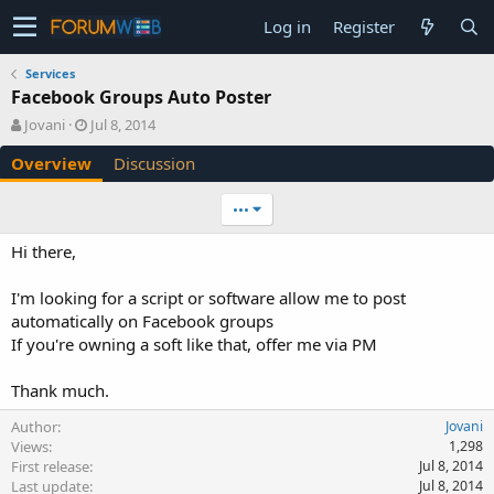
Log in
Register
Services
Facebook Groups Auto Poster
A
C
Jovani
Jul 8, 2014
u
r
Overview
Discussion
t
e
h
a
o
t
•••
r
i
o
Hi there,
n
d
I'm looking for a script or software allow me to post
a
automatically on Facebook groups
t
e
If you're owning a soft like that, offer me via PM
Thank much.
Author
Jovani
Views
1,298
First release
Jul 8, 2014
Last update
Jul 8, 2014