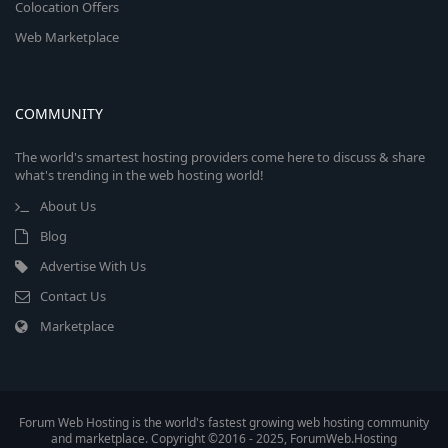
Colocation Offers
Web Marketplace
COMMUNITY
The world's smartest hosting providers come here to discuss & share
what's trending in the web hosting world!
About Us
Blog
Advertise With Us
Contact Us
Marketplace
Forum Web Hosting is the world's fastest growing web hosting community
and marketplace. Copyright ©2016 - 2025, ForumWeb.Hosting