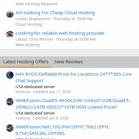
Web Hosting Requests
Am looking For Cheap Cloud Hosting
Latest: Mujkanovic
Thursday at 10:09 AM
Cloud Hosting
Looking for reliable web hosting provider
Latest: Chris Worner
Thursday at 10:09 AM
Web Hosting
Latest Hosting Offers
New Reviews
H4Y BYOS-Deflated Price-Six Locations-24*7*365-Live
Chat Support
USA dedicated server
Vanessa
Updated:
Jun 11, 2026
iWebFusion-DualE5-4650v2(40 cores)512GB/DualE5-
2696v2/24TB HDD/2*16TB HDD Lowest Price!!
USA dedicated server
Vanessa
Updated:
Jun 8, 2026
iWebFusion.Net|10G Port|EPYC 7662|EPYC
9754|SPECIAL OFFERS