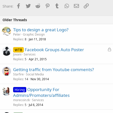
Facebook
Twitter
Reddit
Pinterest
Tumblr
WhatsApp
Email
Link
Share:
Older Threads
Tips to design a great Logo?
Peter
Graphic Design
Replies
Jan 11, 2018
8
L
Facebook Groups Auto Poster
WTB
o
Jovani
Services
Replies
Apr 21, 2015
c
5
k
Getting traffic from Youtube comments?
e
Starfire
Social Media
d
Replies
Nov 30, 2014
14
Opportunity For
Hiring
Admins/Promoters/affiliates
morecoin.tk
Services
Replies
Jul 6, 2014
5