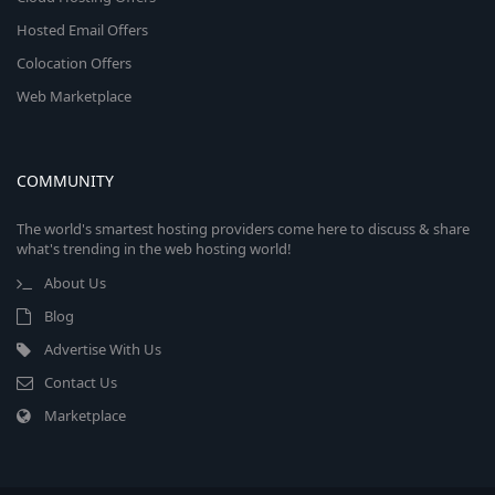
Hosted Email Offers
Colocation Offers
Web Marketplace
COMMUNITY
The world's smartest hosting providers come here to discuss & share
what's trending in the web hosting world!
About Us
Blog
Advertise With Us
Contact Us
Marketplace