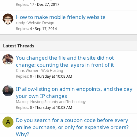
Replies
Dec 27, 2017
17
How to make mobile friendly website
cindy
Website Design
Replies
Sep 17, 2014
4
Latest Threads
You changed the file and the site did not
change: counting the layers in front of it
Chris Worner
Web Hosting
Replies
Thursday at 10:08 AM
0
IP allow-listing on admin endpoints, and the day
your own IP changes
Maxoq
Hosting Security and Technology
Replies
Thursday at 10:08 AM
0
Do you search for a coupon code before every
A
online purchase, or only for expensive orders?
Why?