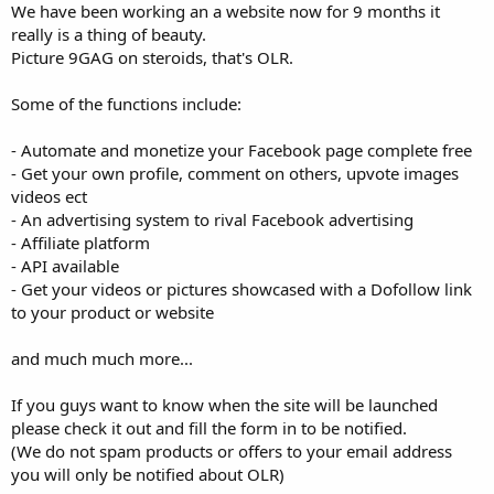
We have been working an a website now for 9 months it
really is a thing of beauty.
Picture 9GAG on steroids, that's OLR.
Some of the functions include:
- Automate and monetize your Facebook page complete free
- Get your own profile, comment on others, upvote images
videos ect
- An advertising system to rival Facebook advertising
- Affiliate platform
- API available
- Get your videos or pictures showcased with a Dofollow link
to your product or website
and much much more...
If you guys want to know when the site will be launched
please check it out and fill the form in to be notified.
(We do not spam products or offers to your email address
you will only be notified about OLR)