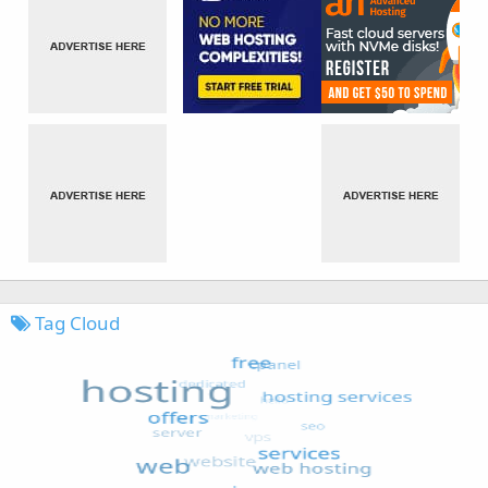
Tag Cloud