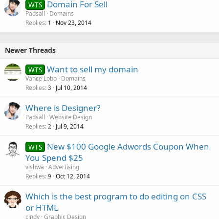
Domain For Sell
WTS
Padsall
Domains
Replies
Nov 23, 2014
1
Newer Threads
Want to sell my domain
WTS
Vance Lobo
Domains
Replies
Jul 10, 2014
3
Where is Designer?
Padsall
Website Design
Replies
Jul 9, 2014
2
New $100 Google Adwords Coupon When
WTS
You Spend $25
vishwa
Advertising
Replies
Oct 12, 2014
9
Which is the best program to do editing on CSS
or HTML
cindy
Graphic Design