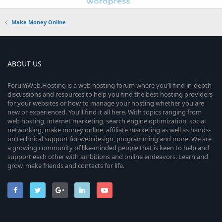
Make Money Online
ABOUT US
ForumWeb.Hosting is a web hosting forum where you’ll find in-depth
discussions and resources to help you find the best hosting providers
for your websites or how to manage your hosting whether you are
new or experienced. You’ll find it all here. With topics ranging from
web hosting, internet marketing, search engine optimization, social
networking, make money online, affiliate marketing as well as hands-
on technical support for web design, programming and more. We are
a growing community of like-minded people that is keen to help and
support each other with ambitions and online endeavors. Learn and
grow, make friends and contacts for life.