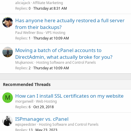
aliciajack
Affiliate Marketing
Replies
Thursday at 8:31 AM
0
Has anyone here actually restored a full server
from their backups?
Paul Wellner Bou
VPS Hosting
Replies
Thursday at 10:09 AM
1
Moving a batch of cPanel accounts to
DirectAdmin, what actually broke for you?
Mujkanovic
Hosting Software and Control Panels
Replies
Thursday at 10:09 AM
2
Recommended Threads
How can I install SSL certificates on my website
M
morganwill
Web Hosting
Replies
Oct 29, 2018
6
ISPmanager vs. cPanel
wpspeedster
Hosting Software and Control Panels
Replies
May 23, 2023
13