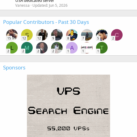
USA dedicated server
Vanessa
Updated:
Jun 5, 2026
Popular Contributors - Past 30 Days
S
C
15
12
12
9
8
7
5
2
L
M
A
T
2
2
2
2
1
1
1
Sponsors