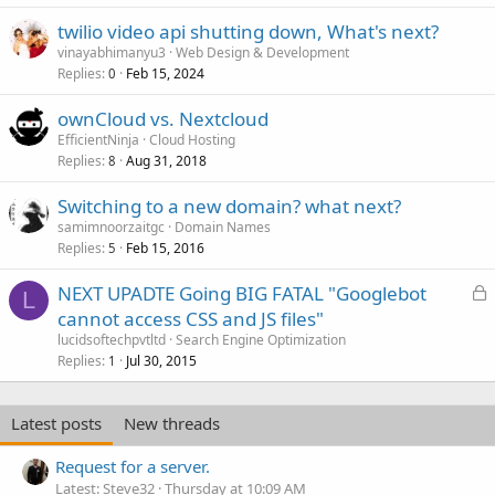
twilio video api shutting down, What's next?
vinayabhimanyu3
Web Design & Development
Replies
Feb 15, 2024
0
ownCloud vs. Nextcloud
EfficientNinja
Cloud Hosting
Replies
Aug 31, 2018
8
Switching to a new domain? what next?
samimnoorzaitgc
Domain Names
Replies
Feb 15, 2016
5
L
NEXT UPADTE Going BIG FATAL "Googlebot
L
o
cannot access CSS and JS files"
c
lucidsoftechpvtltd
Search Engine Optimization
k
Replies
Jul 30, 2015
1
e
d
Latest posts
New threads
Request for a server.
Latest: Steve32
Thursday at 10:09 AM