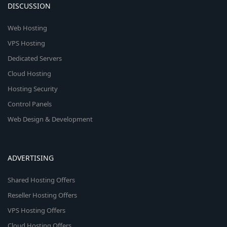
DISCUSSION
Web Hosting
VPS Hosting
Dedicated Servers
Cloud Hosting
Hosting Security
Control Panels
Web Design & Development
ADVERTISING
Shared Hosting Offers
Reseller Hosting Offers
VPS Hosting Offers
Cloud Hosting Offers