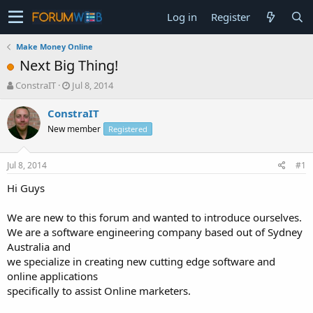
Log in
Register
Make Money Online
Next Big Thing!
T
S
ConstraIT
Jul 8, 2014
h
t
r
a
ConstraIT
e
r
New member
Registered
a
t
d
d
s
a
Jul 8, 2014
#1
t
t
a
e
Hi Guys
r
t
We are new to this forum and wanted to introduce ourselves.
e
We are a software engineering company based out of Sydney
r
Australia and
we specialize in creating new cutting edge software and
online applications
specifically to assist Online marketers.