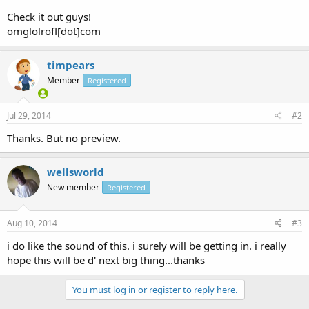
Check it out guys!
omglolrofl[dot]com
timpears
Member
Registered
Jul 29, 2014
#2
Thanks. But no preview.
wellsworld
New member
Registered
Aug 10, 2014
#3
i do like the sound of this. i surely will be getting in. i really
hope this will be d' next big thing...thanks
You must log in or register to reply here.