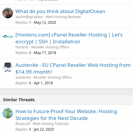
What do you think about DigitalOcean
aarlindbajraktari
Web Hosting Reviews
Replies
May 12, 2020
1
[Hostens.com] cPanel Reseller Hosting | Let's
encrypt | SSH | Installatron
hostens
Reseller Hosting Offers
Replies
May 17, 2018
0
Austenite - EU CPanel Reseller Web Hosting from
$14.99 /month!
austenite
Reseller Hosting Offers
Replies
Apr 1, 2018
0
Similar Threads
How to Future-Proof Your Website: Hosting
Strategies for the Next Decade
BlueLeaf
Web Hosting Tutorials
Replies
Jan 22, 2025
0