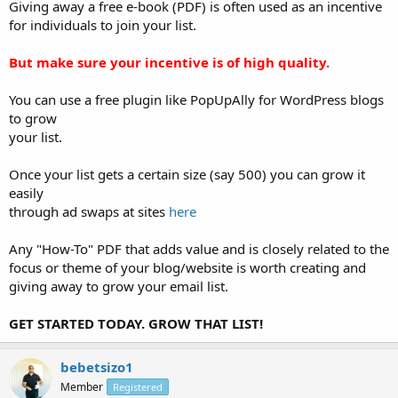
Giving away a free e-book (PDF) is often used as an incentive
for individuals to join your list.
But make sure your incentive is of high quality.
You can use a free plugin like PopUpAlly for WordPress blogs
to grow
your list.
Once your list gets a certain size (say 500) you can grow it
easily
through ad swaps at sites
here
Any "How-To" PDF that adds value and is closely related to the
focus or theme of your blog/website is worth creating and
giving away to grow your email list.
GET STARTED TODAY. GROW THAT LIST!
bebetsizo1
Member
Registered