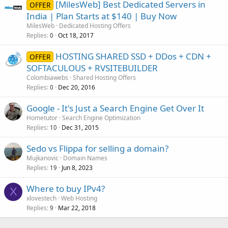
[MilesWeb] Best Dedicated Servers in
OFFER
India | Plan Starts at $140 | Buy Now
MilesWeb
Dedicated Hosting Offers
Replies
Oct 18, 2017
0
HOSTING SHARED SSD + DDos + CDN +
OFFER
SOFTACULOUS + RVSITEBUILDER
Colombiawebs
Shared Hosting Offers
Replies
Dec 20, 2016
0
Google - It's Just a Search Engine Get Over It
Hometutor
Search Engine Optimization
Replies
Dec 31, 2015
10
Sedo vs Flippa for selling a domain?
Mujkanovic
Domain Names
Replies
Jun 8, 2023
19
Where to buy IPv4?
X
xlovestech
Web Hosting
Replies
Mar 22, 2018
9