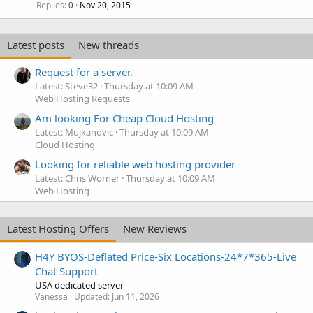
Replies
Nov 20, 2015
0
Latest posts
New threads
Request for a server.
Latest: Steve32
Thursday at 10:09 AM
Web Hosting Requests
Am looking For Cheap Cloud Hosting
Latest: Mujkanovic
Thursday at 10:09 AM
Cloud Hosting
Looking for reliable web hosting provider
Latest: Chris Worner
Thursday at 10:09 AM
Web Hosting
Latest Hosting Offers
New Reviews
H4Y BYOS-Deflated Price-Six Locations-24*7*365-Live
Chat Support
USA dedicated server
Vanessa
Updated:
Jun 11, 2026