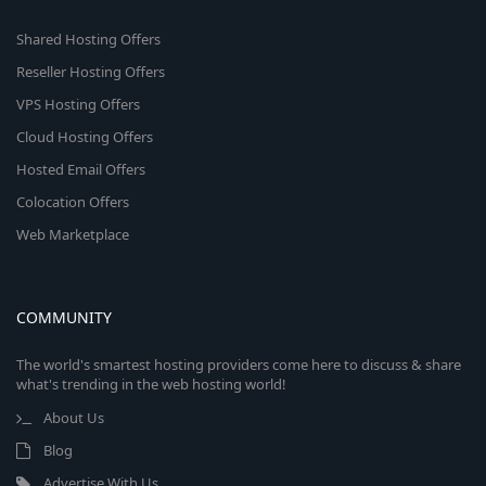
Shared Hosting Offers
Reseller Hosting Offers
VPS Hosting Offers
Cloud Hosting Offers
Hosted Email Offers
Colocation Offers
Web Marketplace
COMMUNITY
The world's smartest hosting providers come here to discuss & share
what's trending in the web hosting world!
About Us
Blog
Advertise With Us