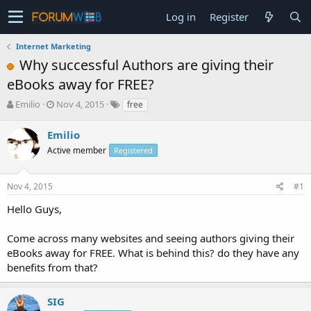
Log in
Register
Internet Marketing
Why successful Authors are giving their
eBooks away for FREE?
T
S
Emilio
Nov 4, 2015
free
h
t
r
a
Emilio
e
r
Active member
Registered
a
t
d
d
s
a
Nov 4, 2015
#1
t
t
a
e
Hello Guys,
r
t
Come across many websites and seeing authors giving their
e
eBooks away for FREE. What is behind this? do they have any
r
benefits from that?
SIG