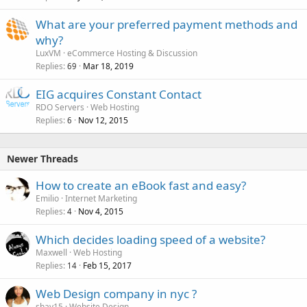
What are your preferred payment methods and
why?
LuxVM
eCommerce Hosting & Discussion
Replies
Mar 18, 2019
69
EIG acquires Constant Contact
RDO Servers
Web Hosting
Replies
Nov 12, 2015
6
Newer Threads
How to create an eBook fast and easy?
Emilio
Internet Marketing
Replies
Nov 4, 2015
4
Which decides loading speed of a website?
Maxwell
Web Hosting
Replies
Feb 15, 2017
14
Web Design company in nyc ?
shay15
Website Design