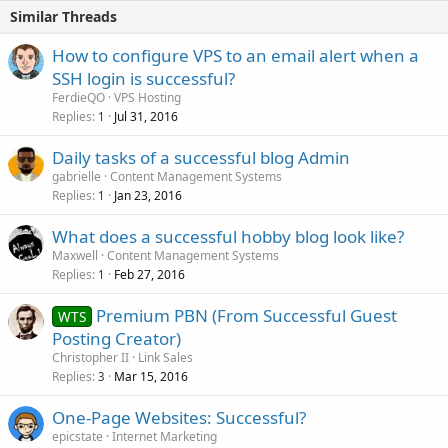
Similar Threads
How to configure VPS to an email alert when a
SSH login is successful?
FerdieQO
VPS Hosting
Replies
Jul 31, 2016
1
Daily tasks of a successful blog Admin
gabrielle
Content Management Systems
Replies
Jan 23, 2016
1
What does a successful hobby blog look like?
Maxwell
Content Management Systems
Replies
Feb 27, 2016
1
Premium PBN (From Successful Guest
WTS
Posting Creator)
Christopher II
Link Sales
Replies
Mar 15, 2016
3
One-Page Websites: Successful?
epicstate
Internet Marketing