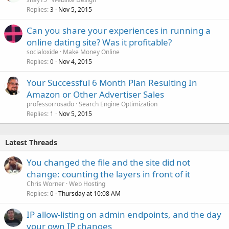
Replies
Nov 5, 2015
3
Can you share your experiences in running a
online dating site? Was it profitable?
socialoxide
Make Money Online
Replies
Nov 4, 2015
0
Your Successful 6 Month Plan Resulting In
Amazon or Other Advertiser Sales
professorrosado
Search Engine Optimization
Replies
Nov 5, 2015
1
Latest Threads
You changed the file and the site did not
change: counting the layers in front of it
Chris Worner
Web Hosting
Replies
Thursday at 10:08 AM
0
IP allow-listing on admin endpoints, and the day
your own IP changes