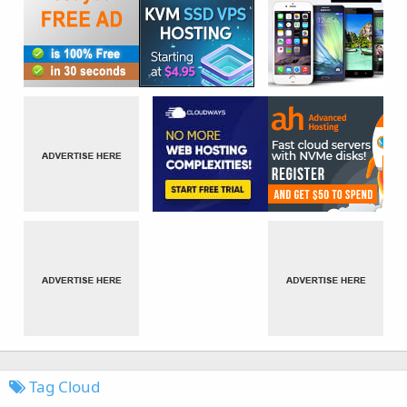
Tag Cloud