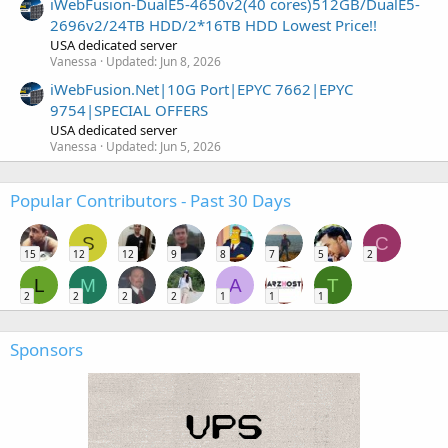
iWebFusion-DualE5-4650v2(40 cores)512GB/DualE5-
2696v2/24TB HDD/2*16TB HDD Lowest Price!!
USA dedicated server
Vanessa
Updated:
Jun 8, 2026
iWebFusion.Net|10G Port|EPYC 7662|EPYC
9754|SPECIAL OFFERS
USA dedicated server
Vanessa
Updated:
Jun 5, 2026
Popular Contributors - Past 30 Days
S
C
15
12
12
9
8
7
5
2
L
M
A
T
2
2
2
2
1
1
1
Sponsors