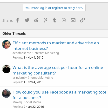
You must log in or register to reply here.
Facebook
Twitter
Reddit
Pinterest
Tumblr
WhatsApp
Email
Link
Share:
Older Threads
Efficient methods to market and advertise an
internet business?
aceofadsense
Internet Marketing
Replies
Nov 4, 2015
1
What is the average cost per hour for an online
marketing consultant?
arindamb
Internet Marketing
Replies
Nov 4, 2015
1
How could you use Facebook as a marketing tool
for a business?
Maxoq
Social Media
Replies
Jan 22, 2016
9