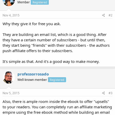
Member
Registered
Nov 4, 2015
#2
Why they give it for free you ask.
They are building an email list, which is a good thing. After
they have a certain number of subscribers - but until then,
they start being "friends" with their subscribers - the authors
push affiliate offers to their subscribers.
It's simple as that. And it's a good way to make money.
professorrosado
Well-known member
Registered
Nov 5, 2015
#3
Also, there is ample room inside the ebook to offer "upsells"
to your readers. You can completely run an affiliate marketing
empire using the free ebook method while building an email