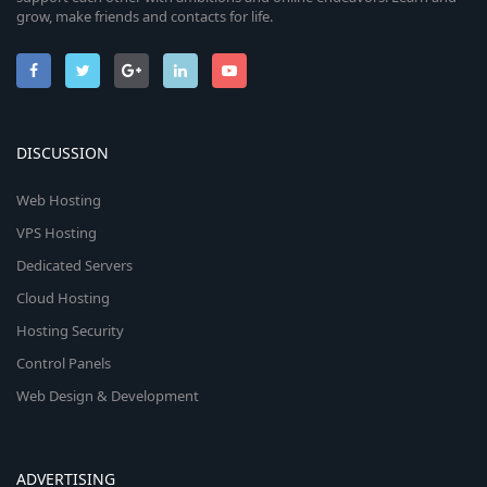
grow, make friends and contacts for life.
DISCUSSION
Web Hosting
VPS Hosting
Dedicated Servers
Cloud Hosting
Hosting Security
Control Panels
Web Design & Development
ADVERTISING