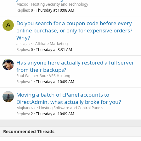
Maxoq
Hosting Security and Technology
Replies
Thursday at 10:08 AM
0
Do you search for a coupon code before every
A
online purchase, or only for expensive orders?
Why?
aliciajack
Affiliate Marketing
Replies
Thursday at 8:31 AM
0
Has anyone here actually restored a full server
from their backups?
Paul Wellner Bou
VPS Hosting
Replies
Thursday at 10:09 AM
1
Moving a batch of cPanel accounts to
DirectAdmin, what actually broke for you?
Mujkanovic
Hosting Software and Control Panels
Replies
Thursday at 10:09 AM
2
Recommended Threads