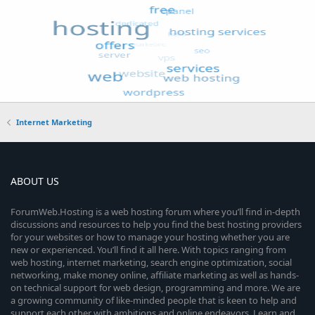
Internet Marketing
ABOUT US
ForumWeb.Hosting is a web hosting forum where you’ll find in-depth
discussions and resources to help you find the best hosting providers
for your websites or how to manage your hosting whether you are
new or experienced. You’ll find it all here. With topics ranging from
web hosting, internet marketing, search engine optimization, social
networking, make money online, affiliate marketing as well as hands-
on technical support for web design, programming and more. We are
a growing community of like-minded people that is keen to help and
support each other with ambitions and online endeavors. Learn and