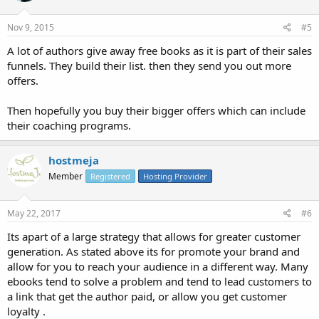
Nov 9, 2015
#5
A lot of authors give away free books as it is part of their sales
funnels. They build their list. then they send you out more
offers.
Then hopefully you buy their bigger offers which can include
their coaching programs.
hostmeja
Member
Registered
Hosting Provider
May 22, 2017
#6
Its apart of a large strategy that allows for greater customer
generation. As stated above its for promote your brand and
allow for you to reach your audience in a different way. Many
ebooks tend to solve a problem and tend to lead customers to
a link that get the author paid, or allow you get customer
loyalty .