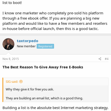
list to boot!
I know one marketer who completely pre-sold his platform
through a free ebook offer. If you are planning a big new
platform and would like to have a few members and resellers
in-house before official launch, then this is a good tactic.
taxtorpedo
New member
Registered
Nov 8, 2015
#4
The Best Reason To Give Away Free E-Books
SIG said:
Why they give it for free you ask.
They are building an email list, which is a good thing.
Building a list is the absolute best Internet marketing strategy.