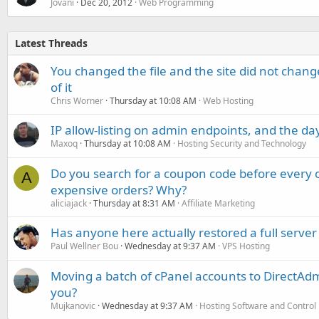
Jovani
Dec 20, 2012
Web Programming
Latest Threads
You changed the file and the site did not change
of it
Chris Worner
Thursday at 10:08 AM
Web Hosting
IP allow-listing on admin endpoints, and the d
Maxoq
Thursday at 10:08 AM
Hosting Security and Technology
Do you search for a coupon code before every o
A
expensive orders? Why?
aliciajack
Thursday at 8:31 AM
Affiliate Marketing
Has anyone here actually restored a full server
Paul Wellner Bou
Wednesday at 9:37 AM
VPS Hosting
Moving a batch of cPanel accounts to DirectAdm
you?
Mujkanovic
Wednesday at 9:37 AM
Hosting Software and Control