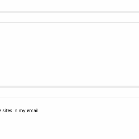
e sites in my email