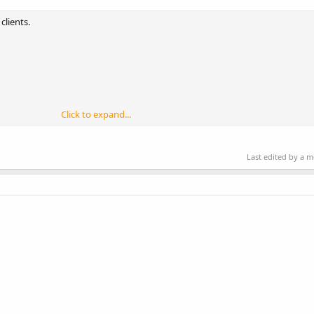
clients.
Click to expand...
Last edited by a 