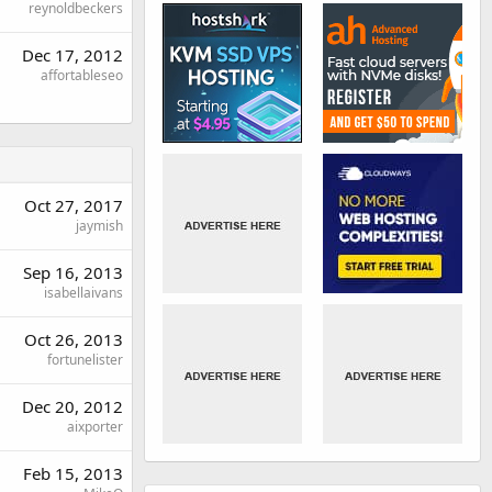
reynoldbeckers
Dec 17, 2012
affortableseo
Oct 27, 2017
jaymish
Sep 16, 2013
isabellaivans
Oct 26, 2013
fortunelister
Dec 20, 2012
aixporter
Feb 15, 2013