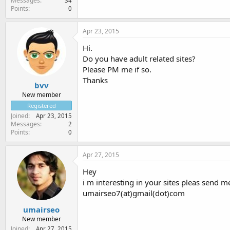
Messages
34
Points
0
Apr 23, 2015
Hi.
Do you have adult related sites?
Please PM me if so.
Thanks
bvv
New member
Registered
Joined
Apr 23, 2015
Messages
2
Points
0
Apr 27, 2015
Hey
i m interesting in your sites pleas send m
umairseo7(at)gmail(dot)com
umairseo
New member
Joined
Apr 27, 2015