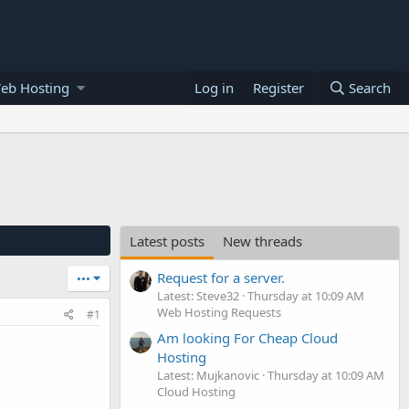
eb Hosting
Log in
Register
Search
Latest posts
New threads
Request for a server.
•••
Latest: Steve32
Thursday at 10:09 AM
Web Hosting Requests
#1
Am looking For Cheap Cloud
Hosting
Latest: Mujkanovic
Thursday at 10:09 AM
Cloud Hosting