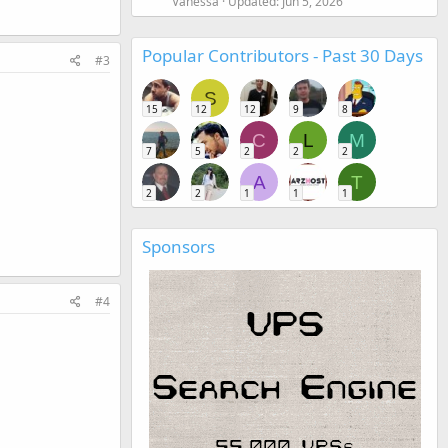
Vanessa
Updated:
Jun 5, 2026
Popular Contributors - Past 30 Days
#3
S
15
12
12
9
8
C
L
M
7
5
2
2
2
A
T
2
2
1
1
1
Sponsors
#4