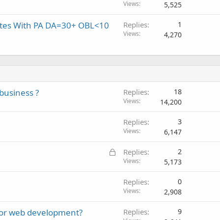
Views
5,525
sites With PA DA=30+ OBL<10
Replies
1
Views
4,270
business ?
Replies
18
Views
14,200
Replies
3
Views
6,147
L
Replies
2
o
Views
5,173
c
Replies
0
k
Views
2,908
e
d
for web development?
Replies
9