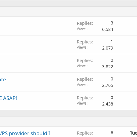
Replies
3
Views
6,584
Replies
1
Views
2,079
Replies
0
Views
3,822
ate
Replies
0
Views
2,765
TE ASAP!
Replies
0
Views
2,438
VPS provider should I
Replies
6
Tue