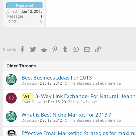
Registered
Joined
Jun 12, 2015
Messages
1
Points
0
Facebook
Twitter
Reddit
Pinterest
Tumblr
WhatsApp
Email
Link
Share:
Older Threads
Best Business Ideas For 2013
DavidLux
Dec 18, 2012
Online Business and eCommerce
3- Way Link Exchange- For Natural Health 
WTT
O
Owen Stewart
Dec 18, 2012
Link Exchange
What is Best Niche Market For 2013 ?
DavidLux
Dec 18, 2012
Online Business and eCommerce
Effective Email Marketing Strategies for maxi