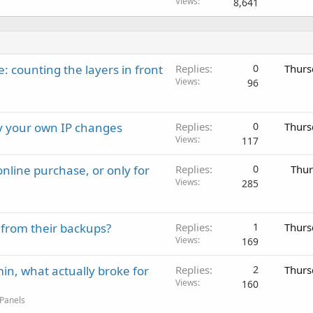
Views
8,641
: counting the layers in front
Replies
0
Thurs
Views
96
ay your own IP changes
Replies
0
Thurs
Views
117
nline purchase, or only for
Replies
0
Thur
Views
285
 from their backups?
Replies
1
Thurs
Views
169
in, what actually broke for
Replies
2
Thurs
Views
160
 Panels