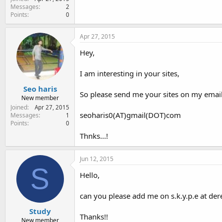
Messages
2
Points
0
Apr 27, 2015
Hey,
I am interesting in your sites,
Seo haris
So please send me your sites on my email
New member
Joined
Apr 27, 2015
seoharis0(AT)gmail(DOT)com
Messages
1
Points
0
Thnks...!
Jun 12, 2015
S
Hello,
can you please add me on s.k.y.p.e at de
Study
Thanks!!
New member