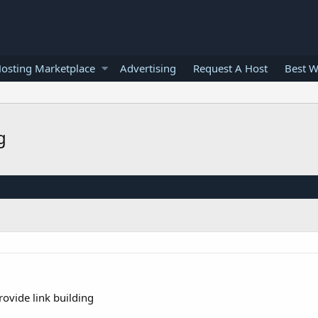
osting Marketplace
Advertising
Request A Host
Best W
g
ovide link building