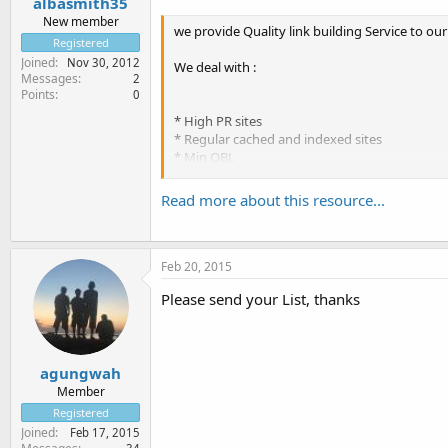
albasmith35
New member
we provide Quality link building Service to our 
Registered
Joined
Nov 30, 2012
We deal with :
Messages
2
Points
0
* High PR sites
* Regular cached and indexed sites
* Min OBL
Read more about this resource...
Please contact us for better services.
Thanks
Alba smith
Feb 20, 2015
Please send your List, thanks
agungwah
Member
Registered
Joined
Feb 17, 2015