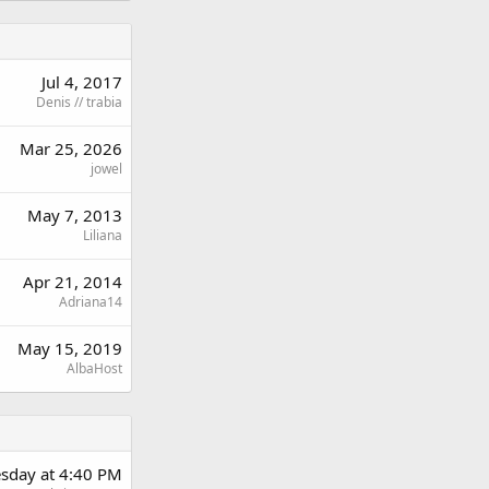
Jul 4, 2017
Denis // trabia
Mar 25, 2026
jowel
May 7, 2013
Liliana
Apr 21, 2014
Adriana14
May 15, 2019
AlbaHost
sday at 4:40 PM