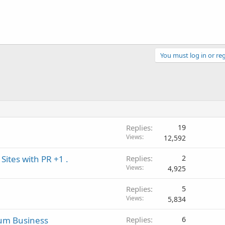
You must log in or reg
Replies
19
Views
12,592
Sites with PR +1 .
Replies
2
Views
4,925
Replies
5
Views
5,834
mum Business
Replies
6