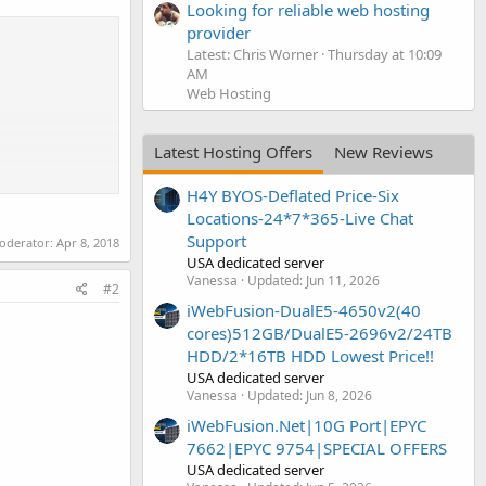
Looking for reliable web hosting
provider
Latest: Chris Worner
Thursday at 10:09
AM
Web Hosting
Latest Hosting Offers
New Reviews
H4Y BYOS-Deflated Price-Six
Locations-24*7*365-Live Chat
Support
moderator:
Apr 8, 2018
USA dedicated server
Vanessa
Updated:
Jun 11, 2026
#2
iWebFusion-DualE5-4650v2(40
cores)512GB/DualE5-2696v2/24TB
HDD/2*16TB HDD Lowest Price!!
USA dedicated server
Vanessa
Updated:
Jun 8, 2026
iWebFusion.Net|10G Port|EPYC
7662|EPYC 9754|SPECIAL OFFERS
USA dedicated server