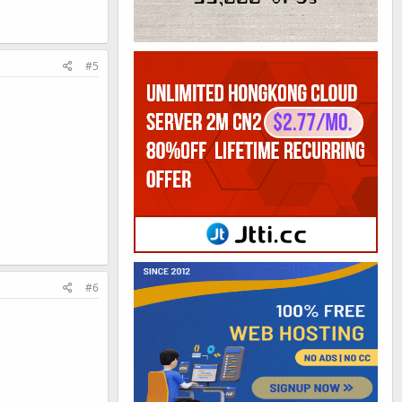
#5
#6