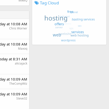
MikeQ
Tag Cloud
day at 10:08 AM
Chris Worner
day at 10:08 AM
Maxoq
sday at 8:31 AM
aliciajack
day at 10:09 AM
TheCompWiz
day at 10:09 AM
Steve32