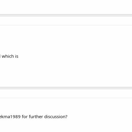
 which is
rekma1989 for further discussion?