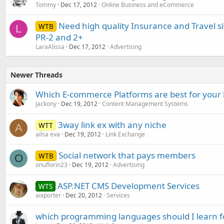
Tommy
Dec 17, 2012
Online Business and eCommerce
Need high quality Insurance and Travel 
WTB
L
PR-2 and 2+
LaraAlissa
Dec 17, 2012
Advertising
Newer Threads
Which E-commerce Platforms are best for your 
Jackony
Dec 19, 2012
Content Management Systems
3way link ex with any niche
WTT
A
ailsa eva
Dec 19, 2012
Link Exchange
Social network that pays members
WTB
O
onuflorin23
Dec 19, 2012
Advertising
ASP.NET CMS Development Services
WTS
aixporter
Dec 20, 2012
Services
which programming languages should I learn 