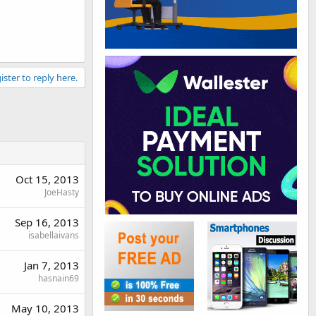
ister to reply here.
Oct 15, 2013
JoeHasty
Sep 16, 2013
isabellaivans
Jan 7, 2013
hasnain69
May 10, 2013