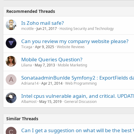
Recommended Threads
Is Zoho mail safe?
mcottle
Jun 21, 2017
Hosting Security and Technology
Can you review my company website please?
Ticaga
Apr 9, 2025
Website Reviews
Mobile Queries Question?
Liliana
May 7, 2013
Mobile Marketing
SonataadminBunlde Symfony2 : ExportFields d
A
Adriana14
Apr 21, 2014
Web Programming
Intel cpus vulnerable again, and critical. UPDA
AlbaHost
May 15, 2019
General Discussion
Similar Threads
Can I get a suggestion on what will be the best 
C