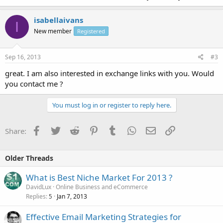
isabellaivans
I
New member
Registered
Sep 16, 2013
#3
great. I am also interested in exchange links with you. Would
you contact me ?
You must log in or register to reply here.
Facebook
Twitter
Reddit
Pinterest
Tumblr
WhatsApp
Email
Link
Share:
Older Threads
What is Best Niche Market For 2013 ?
DavidLux
Online Business and eCommerce
Replies
Jan 7, 2013
5
Effective Email Marketing Strategies for