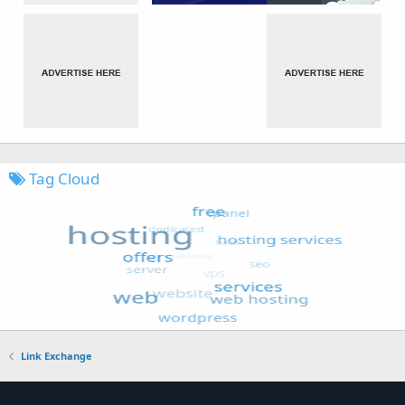
Tag Cloud
Link Exchange