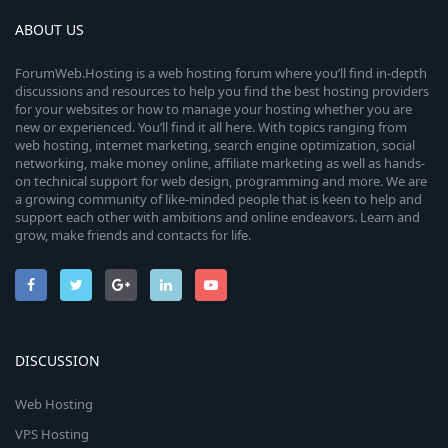
ABOUT US
ForumWeb.Hosting is a web hosting forum where you’ll find in-depth
discussions and resources to help you find the best hosting providers
for your websites or how to manage your hosting whether you are
new or experienced. You’ll find it all here. With topics ranging from
web hosting, internet marketing, search engine optimization, social
networking, make money online, affiliate marketing as well as hands-
on technical support for web design, programming and more. We are
a growing community of like-minded people that is keen to help and
support each other with ambitions and online endeavors. Learn and
grow, make friends and contacts for life.
DISCUSSION
Web Hosting
VPS Hosting