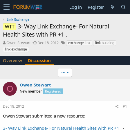
Log in
Register
Link Exchange
3- Way Link Exchange- For Natural
WTT
Health Sites with PR +1 .
T
S
Owen Stewart
Dec 18, 2012
exchange link
link building
h
t
link exchange
r
a
e
r
Overview
Discussion
a
t
d
d
•••
s
a
t
t
a
e
Owen Stewart
O
r
New member
Registered
t
e
r
Dec 18, 2012
#1
Owen Stewart submitted a new resource:
3- Way Link Exchange- For Natural Health Sites with PR +1 .
-