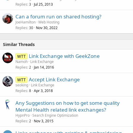
Replies
Jul 25, 2013
3
Can a forum run on shared hosting?
JoeHamilton
Web Hosting
Replies
Nov 30, 2022
30
Similar Threads
Link Exchange with GeekZone
WTT
Namoh
Link Exchange
Replies
Jan 14, 2016
2
Accept Link Exchange
WTT
seoking
Link Exchange
Replies
Apr 3, 2018
8
Any Suggestions on how to get some quality
Mental Health related link exchanges?
HypnPro
Search Engine Optimization
Replies
Nov 3, 2015
2