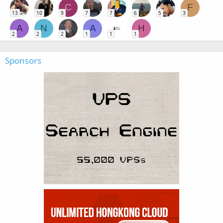
C
F
13
10
9
7
7
6
5
3
A
N
A
H
2
2
2
1
1
1
Sponsors