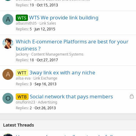
Replies
Oct 15, 2013
19
WTS We provide link building
WTS
A
albasmith35
Link Sales
Replies
Jun 12, 2015
5
Which E-commerce Platforms are best for your
business ?
Jackony
Content Management Systems
Replies
Oct 27, 2017
18
3way link ex with any niche
WTT
A
ailsa eva
Link Exchange
Replies
Sep 16, 2013
3
L
Social network that pays members
WTB
O
o
onuflorin23
Advertising
Replies
Oct 26, 2013
c
2
k
e
Latest Threads
d