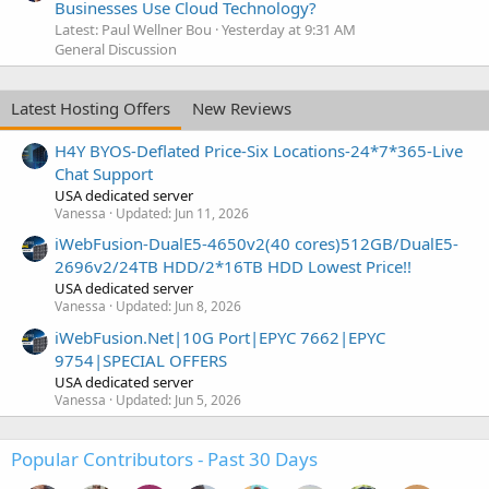
Businesses Use Cloud Technology?
Latest: Paul Wellner Bou
Yesterday at 9:31 AM
General Discussion
Latest Hosting Offers
New Reviews
H4Y BYOS-Deflated Price-Six Locations-24*7*365-Live
Chat Support
USA dedicated server
Vanessa
Updated:
Jun 11, 2026
iWebFusion-DualE5-4650v2(40 cores)512GB/DualE5-
2696v2/24TB HDD/2*16TB HDD Lowest Price!!
USA dedicated server
Vanessa
Updated:
Jun 8, 2026
iWebFusion.Net|10G Port|EPYC 7662|EPYC
9754|SPECIAL OFFERS
USA dedicated server
Vanessa
Updated:
Jun 5, 2026
Popular Contributors - Past 30 Days