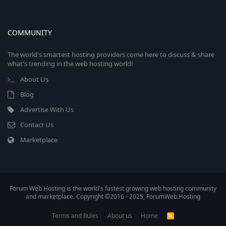
COMMUNITY
The world's smartest hosting providers come here to discuss & share
what's trending in the web hosting world!
About Us
Blog
Advertise With Us
Contact Us
Marketplace
Forum Web Hosting is the world's fastest growing web hosting community
and marketplace. Copyright ©2016 - 2025, ForumWeb.Hosting
Terms and Rules
About us
Home