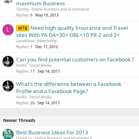
maximum Business
Tommy
Online Business and eCommerce
Replies
May 10, 2013
6
Need high quality Insurance and Travel
WTB
L
sites With PA DA=30+ OBL<10 PR-2 and 2+
LaraAlissa
Advertising
Replies
Dec 17, 2012
1
Can you find potential customers on Facebook ?
Andre
Social Media
Replies
Sep 14, 2017
17
What's the difference between a Facebook
Profile and a Facebook Page?
Andre
Social Media
Replies
Sep 14, 2017
20
Newer Threads
Best Business Ideas For 2013
DavidLux
Online Business and eCommerce