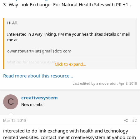
3- Way Link Exchange- For Natural Health Sites with PR +1 .
Hi All,
Interested in 3 way linking. PM me your health sites details or mail
me at
owenstewart4 [at] gmail [dot] com
Waiting for response ASAP.
Click to expand...
Regards Owen.
Read more about this resource...
Last edited by a moderator:
Apr 8, 2018
creativesystem
C
New member
Mar 12, 2013
#2
interested to do link exchange with health and technology
related websites. contact me at creativessystem at yahoo.com