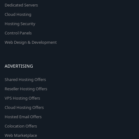
Dedicated Servers
Cloud Hosting
Hosting Security
Control Panels
Web Design & Development
ADVERTISING
Shared Hosting Offers
Reseller Hosting Offers
VPS Hosting Offers
Cloud Hosting Offers
Hosted Email Offers
Colocation Offers
Web Marketplace