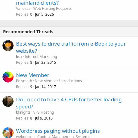
mainland clients?
Vanessa
Web Hosting Requests
Replies
Jun 5, 2026
0
Recommended Threads
Best ways to drive traffic from e-Book to your
website?
lisa
Internet Marketing
Replies
Jan 23, 2015
8
New Member
Polymath
New Member Introductions
Replies
Jan 14, 2017
9
Do I need to have 4 CPUs for better loading
speed?
bknights
VPS Hosting
Replies
Jul 9, 2016
8
Wordpress paging without plugins
webdesign
Content Management Systems