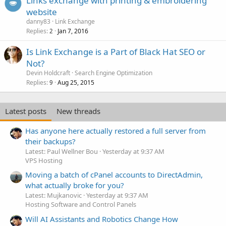
Links exchange with printing & embroidering
website
danny83
Link Exchange
Replies
Jan 7, 2016
2
Is Link Exchange is a Part of Black Hat SEO or
Not?
Devin Holdcraft
Search Engine Optimization
Replies
Aug 25, 2015
9
Latest posts
New threads
Has anyone here actually restored a full server from
their backups?
Latest: Paul Wellner Bou
Yesterday at 9:37 AM
VPS Hosting
Moving a batch of cPanel accounts to DirectAdmin,
what actually broke for you?
Latest: Mujkanovic
Yesterday at 9:37 AM
Hosting Software and Control Panels
Will AI Assistants and Robotics Change How