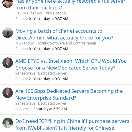
Has anyone here actually restored a full server
from their backups?
Paul Wellner Bou
VPS Hosting
Replies
Yesterday at 9:37 AM
0
Moving a batch of cPanel accounts to
DirectAdmin, what actually broke for you?
Mujkanovic
Hosting Software and Control Panels
Replies
Yesterday at 9:37 AM
0
AMD EPYC vs. Intel Xeon: Which CPU Would You
Choose for a New Dedicated Server Today?
SenseiSteve
Dedicated Server
Replies
Yesterday at 9:31 AM
2
Are 100Gbps Dedicated Servers Becoming the
New Enterprise Standard?
SenseiSteve
Dedicated Server
Replies
Saturday at 6:59 AM
1
Do I need ICP filing in China if I purchase servers
from iWebFusion? Is it friendly for Chinese