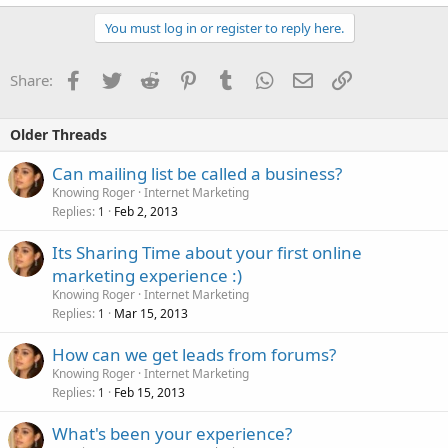
You must log in or register to reply here.
Facebook
Twitter
Reddit
Pinterest
Tumblr
WhatsApp
Email
Link
Share:
Older Threads
Can mailing list be called a business?
Knowing Roger
Internet Marketing
Replies
Feb 2, 2013
1
Its Sharing Time about your first online
marketing experience :)
Knowing Roger
Internet Marketing
Replies
Mar 15, 2013
1
How can we get leads from forums?
Knowing Roger
Internet Marketing
Replies
Feb 15, 2013
1
What's been your experience?