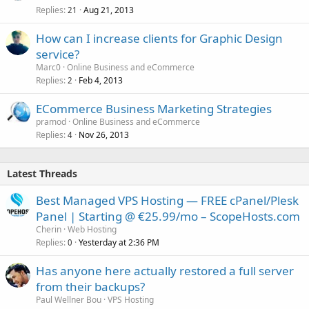
Replies
Aug 21, 2013
21
How can I increase clients for Graphic Design
service?
Marc0
Online Business and eCommerce
Replies
Feb 4, 2013
2
ECommerce Business Marketing Strategies
pramod
Online Business and eCommerce
Replies
Nov 26, 2013
4
Latest Threads
Best Managed VPS Hosting — FREE cPanel/Plesk
Panel | Starting @ €25.99/mo – ScopeHosts.com
Cherin
Web Hosting
Replies
Yesterday at 2:36 PM
0
Has anyone here actually restored a full server
from their backups?
Paul Wellner Bou
VPS Hosting