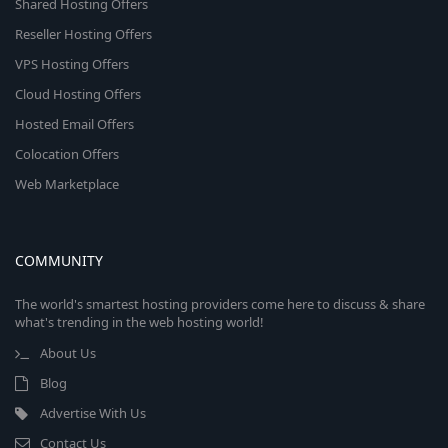
Shared Hosting Offers
Reseller Hosting Offers
VPS Hosting Offers
Cloud Hosting Offers
Hosted Email Offers
Colocation Offers
Web Marketplace
COMMUNITY
The world's smartest hosting providers come here to discuss & share
what's trending in the web hosting world!
About Us
Blog
Advertise With Us
Contact Us