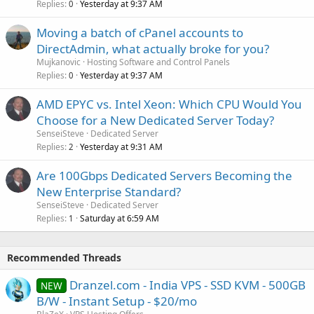
Replies
Yesterday at 9:37 AM
0
Moving a batch of cPanel accounts to
DirectAdmin, what actually broke for you?
Mujkanovic
Hosting Software and Control Panels
Replies
Yesterday at 9:37 AM
0
AMD EPYC vs. Intel Xeon: Which CPU Would You
Choose for a New Dedicated Server Today?
SenseiSteve
Dedicated Server
Replies
Yesterday at 9:31 AM
2
Are 100Gbps Dedicated Servers Becoming the
New Enterprise Standard?
SenseiSteve
Dedicated Server
Replies
Saturday at 6:59 AM
1
Recommended Threads
Dranzel.com - India VPS - SSD KVM - 500GB
NEW
B/W - Instant Setup - $20/mo