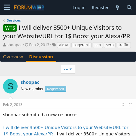
Log in
Register
Services
I will deliver 3500+ Unique Visitors to
WTS
your Website/URL for 1$ Boost your Alexa/PR
T
S
shoopac
Feb 2, 2013
alexa
pagerank
seo
serp
traffic
h
t
r
a
Overview
Discussion
e
r
a
t
•••
d
d
s
a
shoopac
t
t
S
a
e
New member
Registered
r
t
e
Feb 2, 2013
#1
r
shoopac submitted a new resource:
I will deliver 3500+ Unique Visitors to your Website/URL for
1$ Boost your Alexa/PR
- I will deliver 3500+ Unique Visitors