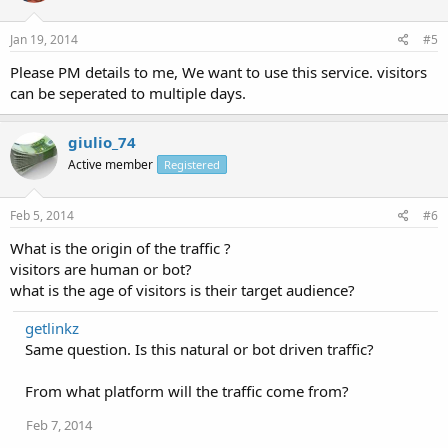
Jan 19, 2014
#5
Please PM details to me, We want to use this service. visitors
can be seperated to multiple days.
giulio_74
Active member
Registered
Feb 5, 2014
#6
What is the origin of the traffic ?
visitors are human or bot?
what is the age of visitors is their target audience?
getlinkz
Same question. Is this natural or bot driven traffic?
From what platform will the traffic come from?
Feb 7, 2014