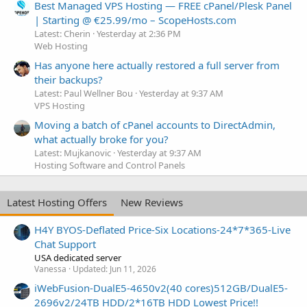
Best Managed VPS Hosting — FREE cPanel/Plesk Panel
| Starting @ €25.99/mo – ScopeHosts.com
Latest: Cherin
Yesterday at 2:36 PM
Web Hosting
Has anyone here actually restored a full server from
their backups?
Latest: Paul Wellner Bou
Yesterday at 9:37 AM
VPS Hosting
Moving a batch of cPanel accounts to DirectAdmin,
what actually broke for you?
Latest: Mujkanovic
Yesterday at 9:37 AM
Hosting Software and Control Panels
Latest Hosting Offers
New Reviews
H4Y BYOS-Deflated Price-Six Locations-24*7*365-Live
Chat Support
USA dedicated server
Vanessa
Updated:
Jun 11, 2026
iWebFusion-DualE5-4650v2(40 cores)512GB/DualE5-
2696v2/24TB HDD/2*16TB HDD Lowest Price!!