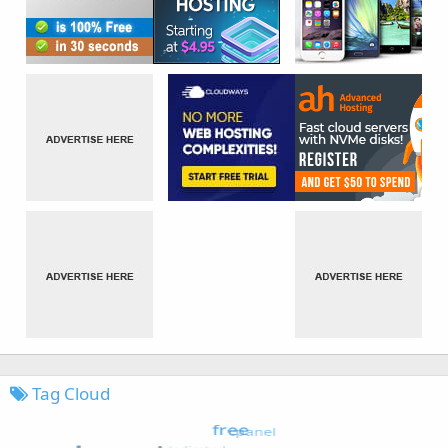
Tag Cloud