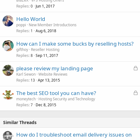
BlaZeX
VPS Hosting Offers
Replies
Jun 1, 2017
0
Hello World
poppi
New Member Introductions
Replies
Aug 6, 2018
1
How can I make some bucks by reselling hosts?
gifthoy
Reseller Hosting
Replies
Sep 11, 2017
8
L
please review my landing page
o
Karl Sewon
Website Reviews
Replies
Apr 13, 2015
c
13
k
L
The best SEO tool you can have?
e
o
moneytech
Hosting Security and Technology
d
Replies
Dec 8, 2015
c
7
k
e
Similar Threads
d
How do I troubleshoot email delivery issues on