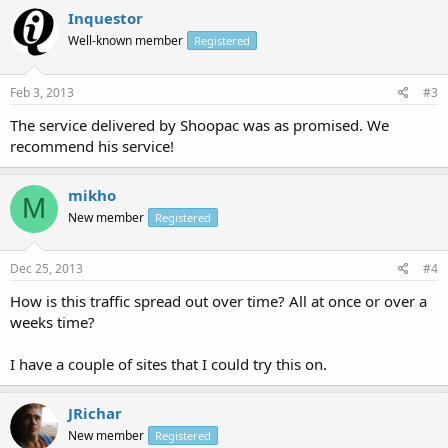
Canada ( CA )
Inquestor
Order 20,000 uniques for 5$!
Well-known member
Registered
Feb 3, 2013
#3
The service delivered by Shoopac was as promised. We
recommend his service!
mikho
M
New member
Registered
Dec 25, 2013
#4
How is this traffic spread out over time? All at once or over a
weeks time?
I have a couple of sites that I could try this on.
JRichar
New member
Registered