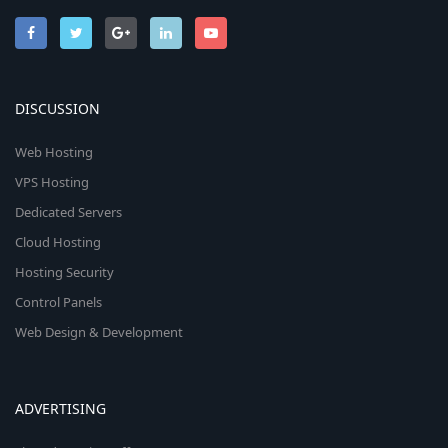
DISCUSSION
Web Hosting
VPS Hosting
Dedicated Servers
Cloud Hosting
Hosting Security
Control Panels
Web Design & Development
ADVERTISING