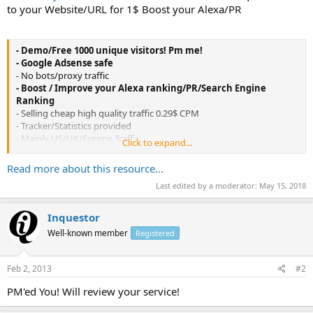
to your Website/URL for 1$ Boost your Alexa/PR
- Demo/Free 1000 unique visitors! Pm me!
- Google Adsense safe
- No bots/proxy traffic
- Boost / Improve your Alexa ranking/PR/Search Engine
Ranking
- Selling cheap high quality traffic 0.29$ CPM
- Tracker/Statistics provided
- Mainly US/UK/Europe Traffic
Click to expand...
- Blank refferrers / Direct Traffic
- Each visitor stays at least 10sec on site
Read more about this resource...
- No frame breaking sites allowed
Last edited by a moderator:
May 15, 2018
- Main Traffic source countries:
United States ( US )
Inquestor
United Kingdom ( GB )
Well-known member
Registered
Sweden ( SE )
France ( FR )
Germany ( DE )
Feb 2, 2013
#2
Italy ( IT )
Austria ( AT )
PM'ed You! Will review your service!
Switzerland ( CH )