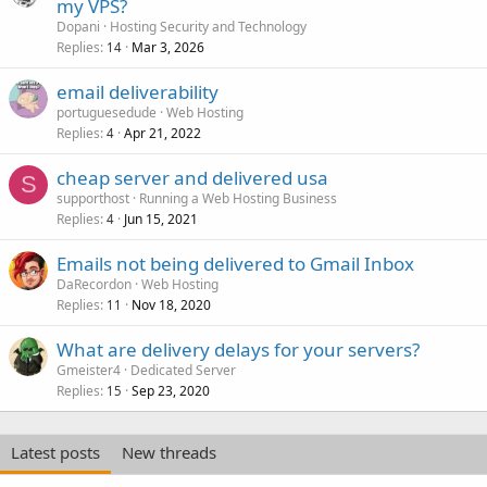
my VPS?
Dopani
Hosting Security and Technology
Replies
Mar 3, 2026
14
email deliverability
portuguesedude
Web Hosting
Replies
Apr 21, 2022
4
cheap server and delivered usa
S
supporthost
Running a Web Hosting Business
Replies
Jun 15, 2021
4
Emails not being delivered to Gmail Inbox
DaRecordon
Web Hosting
Replies
Nov 18, 2020
11
What are delivery delays for your servers?
Gmeister4
Dedicated Server
Replies
Sep 23, 2020
15
Latest posts
New threads