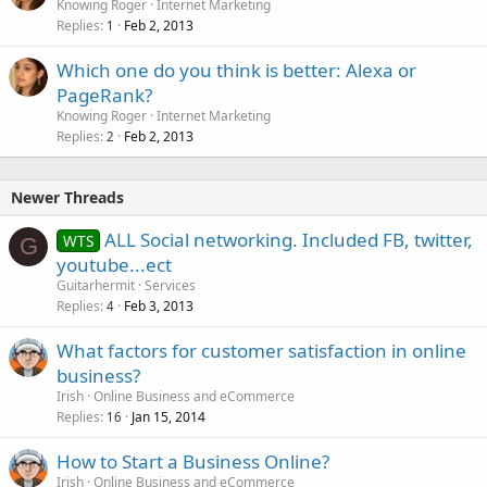
Knowing Roger
Internet Marketing
Replies
Feb 2, 2013
1
Which one do you think is better: Alexa or
PageRank?
Knowing Roger
Internet Marketing
Replies
Feb 2, 2013
2
Newer Threads
ALL Social networking. Included FB, twitter,
WTS
G
youtube...ect
Guitarhermit
Services
Replies
Feb 3, 2013
4
What factors for customer satisfaction in online
business?
Irish
Online Business and eCommerce
Replies
Jan 15, 2014
16
How to Start a Business Online?
Irish
Online Business and eCommerce