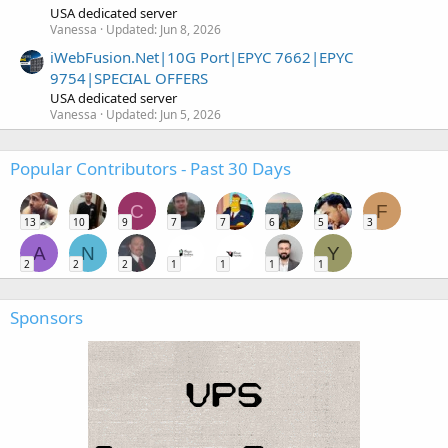
USA dedicated server
Vanessa
Updated:
Jun 8, 2026
iWebFusion.Net|10G Port|EPYC 7662|EPYC
9754|SPECIAL OFFERS
USA dedicated server
Vanessa
Updated:
Jun 5, 2026
Popular Contributors - Past 30 Days
C
F
13
10
9
7
7
6
5
3
A
N
Y
2
2
2
1
1
1
1
Sponsors