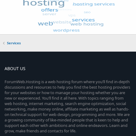
Services
ABOUT US
ForumWeb.Hosting is a web hosting forum where you’ll find in-depth
discussions and resources to help you find the best hosting providers
for your websites or how to manage your hosting whether you are
new or experienced. You’ll find it all here. With topics ranging from
web hosting, internet marketing, search engine optimization, social
networking, make money online, affiliate marketing as well as hands-
on technical support for web design, programming and more. We are
a growing community of like-minded people that is keen to help and
support each other with ambitions and online endeavors. Learn and
grow, make friends and contacts for life.