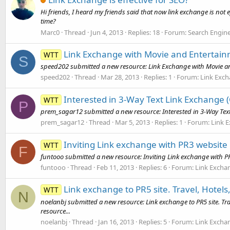
Hi friends, I heard my friends said that now link exchange is not e
time?
Marc0
Thread
Jun 4, 2013
Replies: 18
Forum:
Search Engin
Link Exchange with Movie and Entertain
WTT
S
speed202 submitted a new resource: Link Exchange with Movie and
speed202
Thread
Mar 28, 2013
Replies: 1
Forum:
Link Exc
Interested in 3-Way Text Link Exchange (
WTT
P
prem_sagar12 submitted a new resource: Interested in 3-Way Text 
prem_sagar12
Thread
Mar 5, 2013
Replies: 1
Forum:
Link 
Inviting Link exchange with PR3 website
WTT
F
funtooo submitted a new resource: Inviting Link exchange with PR
funtooo
Thread
Feb 11, 2013
Replies: 6
Forum:
Link Excha
Link exchange to PR5 site. Travel, Hotel
WTT
N
noelanbj submitted a new resource: Link exchange to PR5 site. Tra
resource...
noelanbj
Thread
Jan 16, 2013
Replies: 5
Forum:
Link Excha