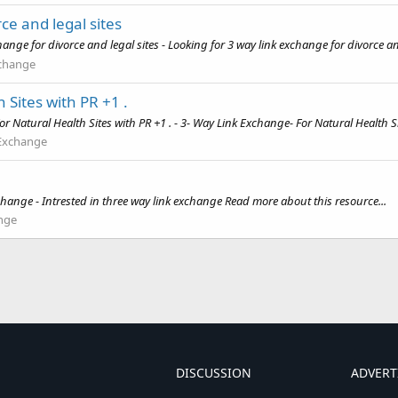
ce and legal sites
nge for divorce and legal sites - Looking for 3 way link exchange for divorce an
xchange
 Sites with PR +1 .
Natural Health Sites with PR +1 . - 3- Way Link Exchange- For Natural Health Sit
 Exchange
change - Intrested in three way link exchange Read more about this resource...
nge
DISCUSSION
ADVERT