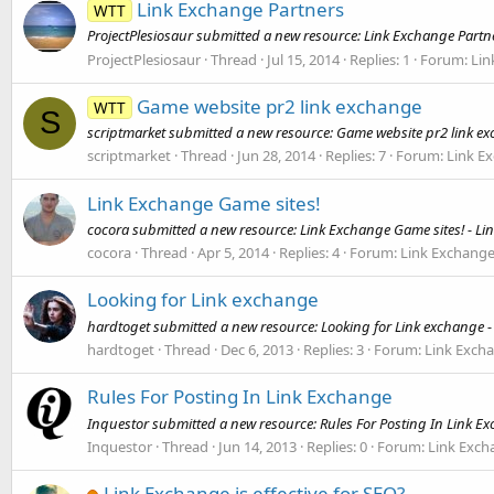
Link Exchange Partners
WTT
ProjectPlesiosaur submitted a new resource: Link Exchange Partne
ProjectPlesiosaur
Thread
Jul 15, 2014
Replies: 1
Forum:
Lin
Game website pr2 link exchange
WTT
S
scriptmarket submitted a new resource: Game website pr2 link ex
scriptmarket
Thread
Jun 28, 2014
Replies: 7
Forum:
Link E
Link Exchange Game sites!
cocora submitted a new resource: Link Exchange Game sites! - Lin
cocora
Thread
Apr 5, 2014
Replies: 4
Forum:
Link Exchang
Looking for Link exchange
hardtoget submitted a new resource: Looking for Link exchange - 
hardtoget
Thread
Dec 6, 2013
Replies: 3
Forum:
Link Exch
Rules For Posting In Link Exchange
Inquestor submitted a new resource: Rules For Posting In Link Ex
Inquestor
Thread
Jun 14, 2013
Replies: 0
Forum:
Link Exch
Link Exchange is effective for SEO?