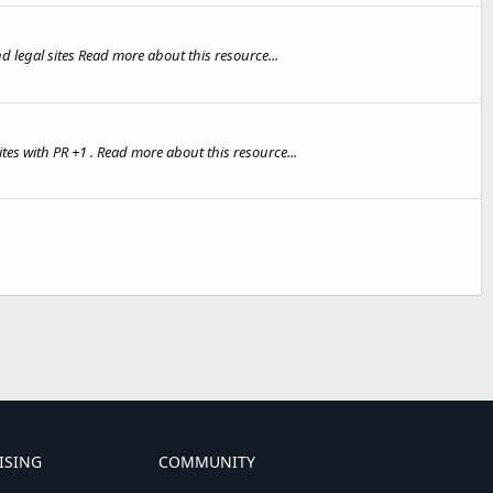
d legal sites Read more about this resource...
es with PR +1 . Read more about this resource...
ISING
COMMUNITY