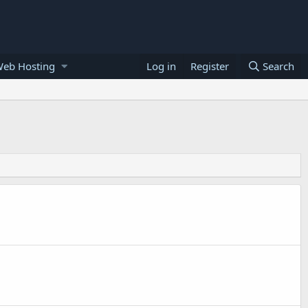
Web Hosting
Log in
Register
Search