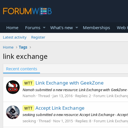
Home
Forums
What's new
Memberships
Web H
Latest activity
Register
Home
Tags
link exchange
Recent contents
Link Exchange with GeekZone
WTT
Namoh submitted a new resource: Link Exchange with GeekZone - 
Namoh
Thread
Jan 13, 2016
Replies: 2
Forum:
Link Exchan
Accept Link Exchange
WTT
seoking submitted a new resource: Accept Link Exchange - Accept
seoking
Thread
Nov 1, 2015
Replies: 8
Forum:
Link Exchan