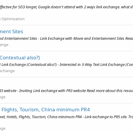
ffective for SEO longer, Google doesn't attend with 2 ways link exchange. what do
e Optimization
ment Sites
 Entertainment Sites - Link Exchange with Movie and Entertainment Sites Read 
hange
Contextual also?)
Link Exchange (Contextual also?) - Interested in 3-Way Text Link Exchange (Cont
Exchange
3 website - Inviting Link exchange with PR3 website Read more about this resour
nge
s, Flights, Tourism, China minimum PR4
vel, Hotels, Flights, Tourism, China minimum PR4 - Link exchange to PR5 site. T
nge