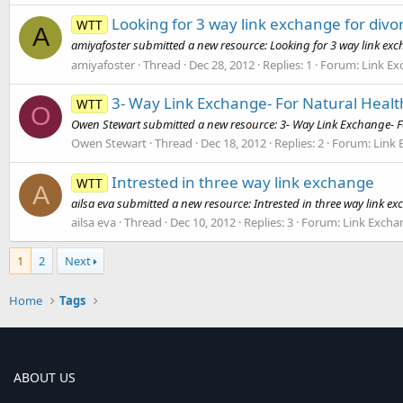
Looking for 3 way link exchange for divor
WTT
A
amiyafoster submitted a new resource: Looking for 3 way link excha
amiyafoster
Thread
Dec 28, 2012
Replies: 1
Forum:
Link E
3- Way Link Exchange- For Natural Health
WTT
O
Owen Stewart submitted a new resource: 3- Way Link Exchange- For 
Owen Stewart
Thread
Dec 18, 2012
Replies: 2
Forum:
Link
Intrested in three way link exchange
WTT
A
ailsa eva submitted a new resource: Intrested in three way link ex
ailsa eva
Thread
Dec 10, 2012
Replies: 3
Forum:
Link Excha
1
2
Next
Home
Tags
ABOUT US