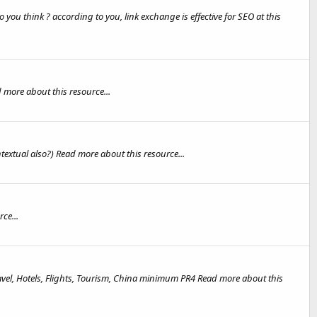
 you think ? according to you, link exchange is effective for SEO at this
more about this resource...
extual also?) Read more about this resource...
ce...
ravel, Hotels, Flights, Tourism, China minimum PR4 Read more about this