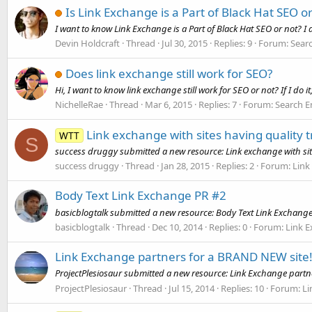
Is Link Exchange is a Part of Black Hat SEO o
I want to know Link Exchange is a Part of Black Hat SEO or not? I
Devin Holdcraft
Thread
Jul 30, 2015
Replies: 9
Forum:
Sear
Does link exchange still work for SEO?
Hi, I want to know link exchange still work for SEO or not? If I do i
NichelleRae
Thread
Mar 6, 2015
Replies: 7
Forum:
Search E
Link exchange with sites having quality tr
WTT
S
success druggy submitted a new resource: Link exchange with sites 
success druggy
Thread
Jan 28, 2015
Replies: 2
Forum:
Link
Body Text Link Exchange PR #2
basicblogtalk submitted a new resource: Body Text Link Exchange
basicblogtalk
Thread
Dec 10, 2014
Replies: 0
Forum:
Link 
Link Exchange partners for a BRAND NEW site
ProjectPlesiosaur submitted a new resource: Link Exchange partne
ProjectPlesiosaur
Thread
Jul 15, 2014
Replies: 10
Forum:
Li