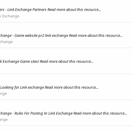
rs - Link Exchange Partners Read more about this resource...
k Exchange
change - Game website pr2 link exchange Read more about this resource...
xchange
k Exchange Game sites! Read more about this resource...
e
Looking for Link exchange Read more about this resource...
ange
change - Rules For Posting In Link Exchange Read more about this resource...
ange