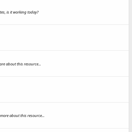
es, is it working today?
re about this resource...
more about this resource...