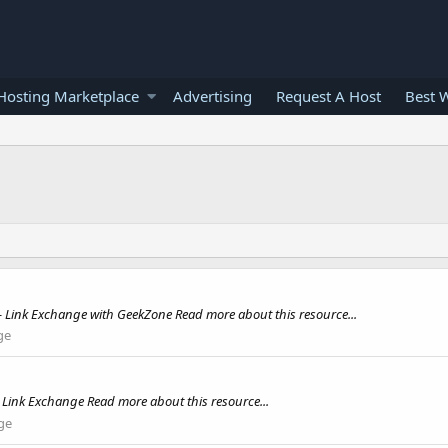
osting Marketplace
Advertising
Request A Host
Best 
Link Exchange with GeekZone Read more about this resource...
ge
 Link Exchange Read more about this resource...
ge