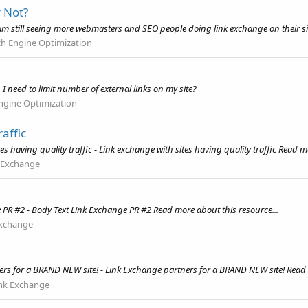
r Not?
 am still seeing more webmasters and SEO people doing link exchange on their sit
ch Engine Optimization
t, I need to limit number of external links on my site?
ngine Optimization
affic
having quality traffic - Link exchange with sites having quality traffic Read mo
 Exchange
 PR #2 - Body Text Link Exchange PR #2 Read more about this resource...
Exchange
!
rs for a BRAND NEW site! - Link Exchange partners for a BRAND NEW site! Read 
nk Exchange