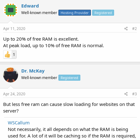
Edward
Well-known member
Hosting Provider
Registered
Apr 11, 2020
#2
Up to 20% of free RAM is excellent.
At peak load, up to 10% of free RAM is normal.
1
Dr. McKay
Well-known member
Registered
Apr 24, 2020
#3
But less free ram can cause slow loading for websites on that
server?
WSCallum
Not necessarily, it all depends on what the RAM is being
used for. A lot of it will be caching so if the RAM is required,