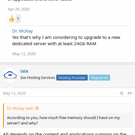
Apr 29, 2020
1
Dr. McKay
Yes that's why I am considering to upgrade to a new
dedicated server with at least 24Gb RAM
May 12, 2020
isix
Isix Hosting Services
Hosting Provider
Registered
May 12, 2020
#9
Dr. McKay said:
According to you, how much free memory should I have on my
server? and why?
All depends on the content and applications running on the