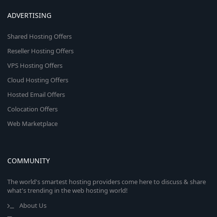
ADVERTISING
Shared Hosting Offers
Reseller Hosting Offers
VPS Hosting Offers
Cloud Hosting Offers
Hosted Email Offers
Colocation Offers
Web Marketplace
COMMUNITY
The world's smartest hosting providers come here to discuss & share
what's trending in the web hosting world!
About Us