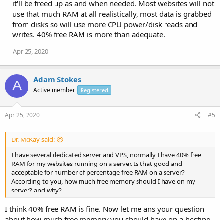
it'll be freed up as and when needed. Most websites will not
use that much RAM at all realistically, most data is grabbed
from disks so will use more CPU power/disk reads and
writes. 40% free RAM is more than adequate.
Apr 25, 2020
Adam Stokes
A
Active member
Registered
Apr 25, 2020
#5
Dr. McKay said:
I have several dedicated server and VPS, normally I have 40% free
RAM for my websites running on a server. Is that good and
acceptable for number of percentage free RAM on a server?
According to you, how much free memory should I have on my
server? and why?
I think 40% free RAM is fine. Now let me ans your question
about how much free memory you should have on a hosting