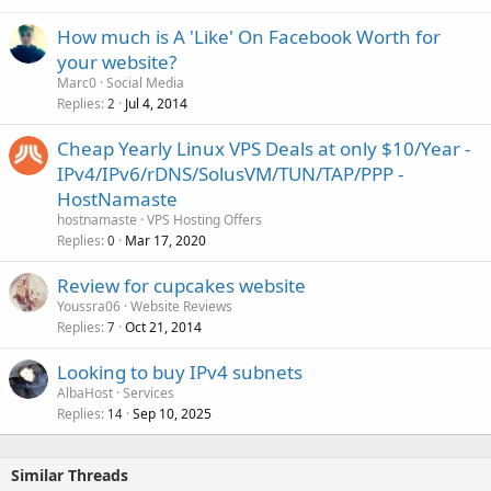
How much is A 'Like' On Facebook Worth for
your website?
Marc0
Social Media
Replies
Jul 4, 2014
2
Cheap Yearly Linux VPS Deals at only $10/Year -
IPv4/IPv6/rDNS/SolusVM/TUN/TAP/PPP -
HostNamaste
hostnamaste
VPS Hosting Offers
Replies
Mar 17, 2020
0
Review for cupcakes website
Youssra06
Website Reviews
Replies
Oct 21, 2014
7
Looking to buy IPv4 subnets
AlbaHost
Services
Replies
Sep 10, 2025
14
Similar Threads