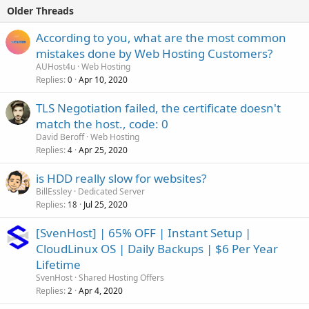
Older Threads
According to you, what are the most common
mistakes done by Web Hosting Customers?
AUHost4u
Web Hosting
Replies
Apr 10, 2020
0
TLS Negotiation failed, the certificate doesn't
match the host., code: 0
David Beroff
Web Hosting
Replies
Apr 25, 2020
4
is HDD really slow for websites?
BillEssley
Dedicated Server
Replies
Jul 25, 2020
18
[SvenHost] | 65% OFF | Instant Setup |
CloudLinux OS | Daily Backups | $6 Per Year
Lifetime
SvenHost
Shared Hosting Offers
Replies
Apr 4, 2020
2