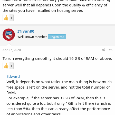
server well that all depends upon the quality & efficiency of
the sites you have installed on hosting server.
1
ITivan80
Well-known member
Registered
Apr 27, 2020
#6
To run everything smoothly it should 16 GB of RAM or above.
1
Edward
Well, it depends on what tasks. the main thing is how much
free space is left on the server, and not the total number of
RAM.
For example, if the server has 32GB of RAM, then this is
considered quite a lot, but if only 1GB is left there (which is
less than 5%), then this can already affect the performance
of applications and other tasks.