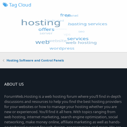
Tag Cloud
Hosting Software and Control Panels
ABOUT US
ForumWeb.Hosting is a web hosting forum where you’ll find in-depth
discussions and resources to help you find the best hosting providers
for your websites or how to manage your hosting whether you are
new or experienced. You’ll find it all here. With topics ranging from
web hosting, internet marketing, search engine optimization, social
networking, make money online, affiliate marketing as well as hands-