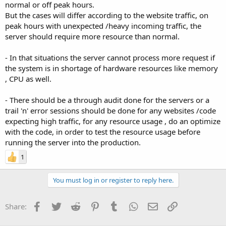
normal or off peak hours.
But the cases will differ according to the website traffic, on
peak hours with unexpected /heavy incoming traffic, the
server should require more resource than normal.
- In that situations the server cannot process more request if
the system is in shortage of hardware resources like memory
, CPU as well.
- There should be a through audit done for the servers or a
trail 'n' error sessions should be done for any websites /code
expecting high traffic, for any resource usage , do an optimize
with the code, in order to test the resource usage before
running the server into the production.
1
You must log in or register to reply here.
Facebook
Twitter
Reddit
Pinterest
Tumblr
WhatsApp
Email
Link
Share: