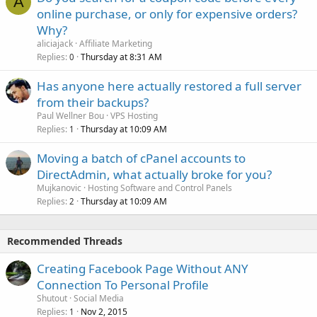
A
online purchase, or only for expensive orders?
Why?
aliciajack
Affiliate Marketing
Replies
Thursday at 8:31 AM
0
Has anyone here actually restored a full server
from their backups?
Paul Wellner Bou
VPS Hosting
Replies
Thursday at 10:09 AM
1
Moving a batch of cPanel accounts to
DirectAdmin, what actually broke for you?
Mujkanovic
Hosting Software and Control Panels
Replies
Thursday at 10:09 AM
2
Recommended Threads
Creating Facebook Page Without ANY
Connection To Personal Profile
Shutout
Social Media
Replies
Nov 2, 2015
1