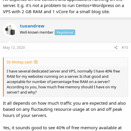
server. E.g. it's not a problem to run Centos+Wordpress on a
VPS with 2 GB RAM and 1 vCore for a small blog site.
tuxandrew
Well-known member
Registered
May 12, 2020
#10
Dr. McKay said:
I have several dedicated server and VPS, normally I have 40% free
RAM for my websites running on a server. Is that good and
acceptable for number of percentage free RAM on a server?
According to you, how much free memory should I have on my
server? and why?
It all depends on how much traffic you are expected and also
based on any fluctauting resource usage at on and off peak
hours of your servers.
Yes, it sounds good to see 40% of free memory available at