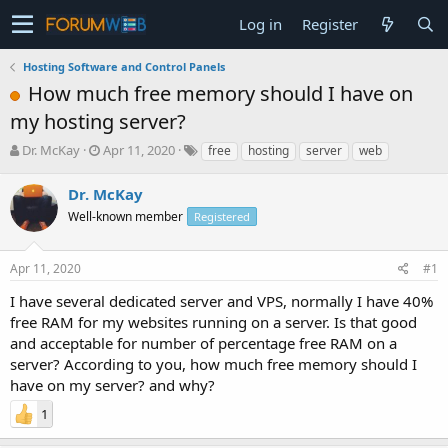
Log in
Register
Hosting Software and Control Panels
How much free memory should I have on
my hosting server?
T
S
Dr. McKay
Apr 11, 2020
free
hosting
server
web
h
t
r
a
Dr. McKay
e
r
Well-known member
Registered
a
t
d
d
s
a
Apr 11, 2020
#1
t
t
a
e
I have several dedicated server and VPS, normally I have 40%
r
free RAM for my websites running on a server. Is that good
t
and acceptable for number of percentage free RAM on a
e
server? According to you, how much free memory should I
r
have on my server? and why?
1