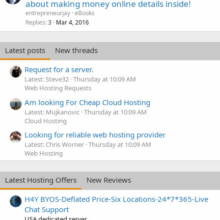
about making money online details inside!
entrepreneurjay
eBooks
Replies
Mar 4, 2016
3
Latest posts
New threads
Request for a server.
Latest: Steve32
Thursday at 10:09 AM
Web Hosting Requests
Am looking For Cheap Cloud Hosting
Latest: Mujkanovic
Thursday at 10:09 AM
Cloud Hosting
Looking for reliable web hosting provider
Latest: Chris Worner
Thursday at 10:09 AM
Web Hosting
Latest Hosting Offers
New Reviews
H4Y BYOS-Deflated Price-Six Locations-24*7*365-Live
Chat Support
USA dedicated server