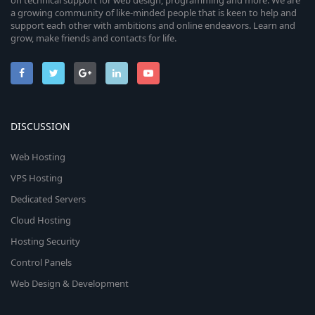
on technical support for web design, programming and more. We are
a growing community of like-minded people that is keen to help and
support each other with ambitions and online endeavors. Learn and
grow, make friends and contacts for life.
DISCUSSION
Web Hosting
VPS Hosting
Dedicated Servers
Cloud Hosting
Hosting Security
Control Panels
Web Design & Development