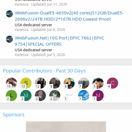
Vanessa
Updated:
Jun 11, 2026
iWebFusion-DualE5-4650v2(40 cores)512GB/DualE5-
2696v2/24TB HDD/2*16TB HDD Lowest Price!!
USA dedicated server
Vanessa
Updated:
Jun 8, 2026
iWebFusion.Net|10G Port|EPYC 7662|EPYC
9754|SPECIAL OFFERS
USA dedicated server
Vanessa
Updated:
Jun 5, 2026
Popular Contributors - Past 30 Days
S
C
15
12
12
9
8
7
5
4
L
M
M
2
2
2
2
1
1
1
Sponsors