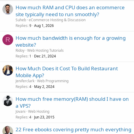
How much RAM and CPU does an ecommerce
site typically need to run smoothly?
Suheb
eCommerce Hosting & Discussion
Replies
Aug 1, 2026
9
How much bandwidth is enough for a growing
R
website?
Ridoy
Web Hosting Tutorials
Replies
Dec 21, 2024
1
How Much Does it Cost To Build Restaurant
Mobile App?
Jeniferclark
Web Programming
Replies
May 2, 2024
4
How much free memory(RAM) should I have on
a VPS?
Jovani
Web Hosting
Replies
Jun 23, 2015
4
22 Free ebooks covering pretty much everything