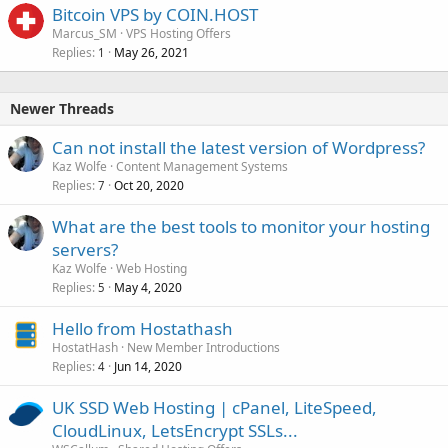
Bitcoin VPS by COIN.HOST
Marcus_SM
VPS Hosting Offers
Replies
May 26, 2021
1
Newer Threads
Can not install the latest version of Wordpress?
Kaz Wolfe
Content Management Systems
Replies
Oct 20, 2020
7
What are the best tools to monitor your hosting
servers?
Kaz Wolfe
Web Hosting
Replies
May 4, 2020
5
Hello from Hostathash
HostatHash
New Member Introductions
Replies
Jun 14, 2020
4
UK SSD Web Hosting | cPanel, LiteSpeed,
CloudLinux, LetsEncrypt SSLs...