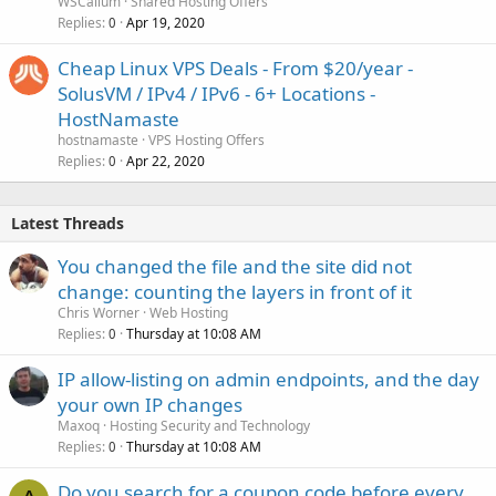
WSCallum
Shared Hosting Offers
Replies
Apr 19, 2020
0
Cheap Linux VPS Deals - From $20/year -
SolusVM / IPv4 / IPv6 - 6+ Locations -
HostNamaste
hostnamaste
VPS Hosting Offers
Replies
Apr 22, 2020
0
Latest Threads
You changed the file and the site did not
change: counting the layers in front of it
Chris Worner
Web Hosting
Replies
Thursday at 10:08 AM
0
IP allow-listing on admin endpoints, and the day
your own IP changes
Maxoq
Hosting Security and Technology
Replies
Thursday at 10:08 AM
0
Do you search for a coupon code before every