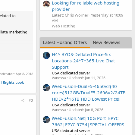
Looking for reliable web hosting
provider
Latest: Chris Worner
Yesterday at 10:09
related to
AM
Web Hosting
iliate marketing
Latest Hosting Offers
New Reviews
H4Y BYOS-Deflated Price-Six
Locations-24*7*365-Live Chat
Support
USA dedicated server
moderator:
Apr 8, 2018
Vanessa
Updated:
Jun 11, 2026
l Rights Look
iWebFusion-DualE5-4650v2(40
cores)512GB/DualE5-2696v2/24TB
HDD/2*16TB HDD Lowest Price!!
#2
USA dedicated server
Vanessa
Updated:
Jun 8, 2026
iWebFusion.Net|10G Port|EPYC
7662|EPYC 9754|SPECIAL OFFERS
USA dedicated server