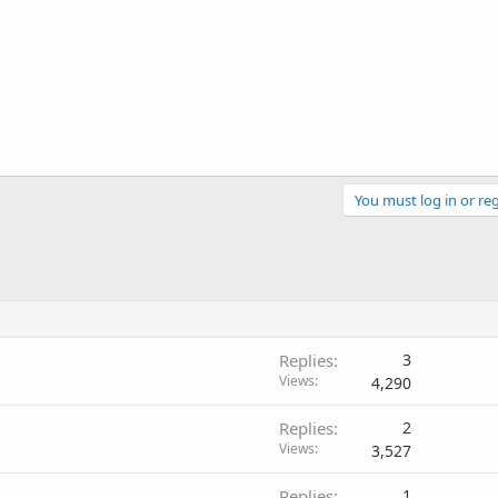
You must log in or reg
Replies
3
Views
4,290
Replies
2
Views
3,527
Replies
1