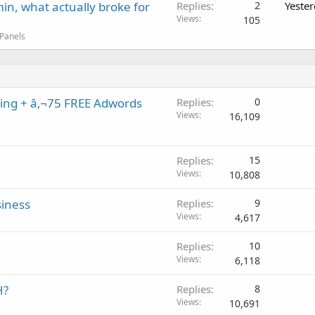
in, what actually broke for
Replies
2
Yeste
Views
105
 Panels
ing + â‚¬75 FREE Adwords
Replies
0
Views
16,109
Replies
15
Views
10,808
siness
Replies
9
Views
4,617
Replies
10
Views
6,118
H?
Replies
8
Views
10,691