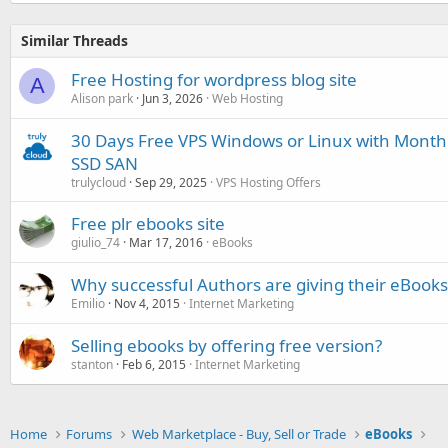
Similar Threads
Free Hosting for wordpress blog site
A
Alison park
Jun 3, 2026
Web Hosting
30 Days Free VPS Windows or Linux with Month
SSD SAN
trulycloud
Sep 29, 2025
VPS Hosting Offers
Free plr ebooks site
giulio_74
Mar 17, 2016
eBooks
Why successful Authors are giving their eBooks
Emilio
Nov 4, 2015
Internet Marketing
Selling ebooks by offering free version?
stanton
Feb 6, 2015
Internet Marketing
Home
Forums
Web Marketplace - Buy, Sell or Trade
eBooks