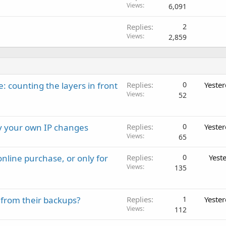
Views
6,091
Replies
2
Views
2,859
: counting the layers in front
Replies
0
Yeste
Views
52
ay your own IP changes
Replies
0
Yeste
Views
65
nline purchase, or only for
Replies
0
Yest
Views
135
 from their backups?
Replies
1
Yeste
Views
112