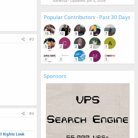
Vanessa
Updated:
Jun 5, 2026
Popular Contributors - Past 30 Days
15
12
9
8
7
#3
C
A
5
2
2
2
1
M
1
1
1
1
1
Sponsors
#4
l Rights Look