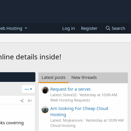
eb Hosting
Log in
Register
Search
ne details inside!
Latest posts
New threads
Request for a server.
•••
Latest: Steve32
Yesterday at 10:09 AM
Web Hosting Requests
#1
Am looking For Cheap Cloud
Hosting
Latest: Mujkanovic
Yesterday at 10:09 AM
oks covering
Cloud Hosting