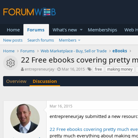
Home
Forums
What's new
Memberships
Web H
New posts
Search forums
Members
Home
Forums
Web Marketplace - Buy, Sell or Trade
eBooks
22 Free ebooks covering pretty m
Resource icon
T
S
entrepreneurjay
Mar 16, 2015
free
making money
h
t
r
a
Overview
Discussion
e
r
a
t
d
d
s
a
Mar 16, 2015
t
t
a
e
entrepreneurjay submitted a new resourc
r
t
22 Free ebooks covering pretty much eve
e
r
pretty much everything about making mone