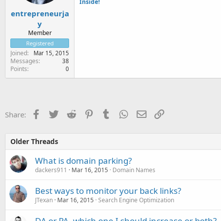
Inside!
entrepreneurja
y
Member
Registered
Joined
Mar 15, 2015
Messages
38
Points
0
Facebook
Twitter
Reddit
Pinterest
Tumblr
WhatsApp
Email
Link
Share:
Older Threads
What is domain parking?
dackers911
Mar 16, 2015
Domain Names
Best ways to monitor your back links?
JTexan
Mar 16, 2015
Search Engine Optimization
DA or PA, which one I should increase or both?