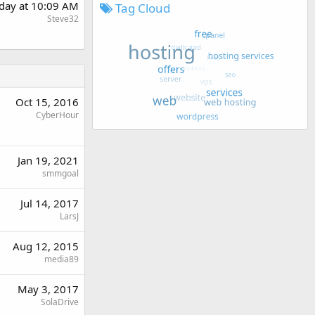
rday at 10:09 AM
Tag Cloud
Steve32
Oct 15, 2016
CyberHour
Jan 19, 2021
smmgoal
Jul 14, 2017
LarsJ
Aug 12, 2015
media89
May 3, 2017
SolaDrive