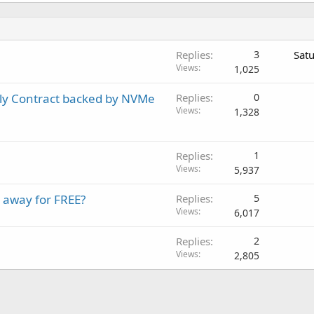
Replies
3
Sat
Views
1,025
ly Contract backed by NVMe
Replies
0
Views
1,328
Replies
1
Views
5,937
 away for FREE?
Replies
5
Views
6,017
Replies
2
Views
2,805