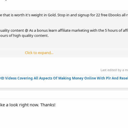
ee that is worth it's weight in Gold. Stop in and signup for 22 free Ebooks all 
quality content @ As a bonus learn affiliate marketing with the 5 hours of aff
ours of high quality content.
Click to expand...
Last edited by a 
HD Videos Covering All Aspects Of Making Money Online With Plr And Resel
ke a look right now. Thanks!