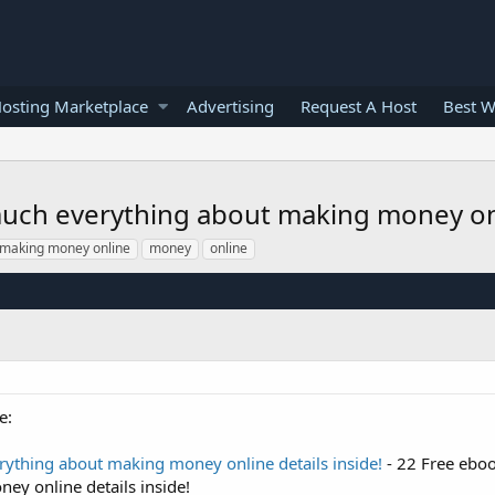
osting Marketplace
Advertising
Request A Host
Best W
uch everything about making money onli
making money online
money
online
e:
rything about making money online details inside!
- 22 Free ebo
y online details inside!