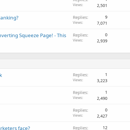
Views
2,501
ranking?
Replies
9
Views
7,071
verting Squeeze Page! - This
Replies
0
Views
2,939
k
Replies
1
Views
3,223
Replies
1
Views
2,490
Replies
0
Views
2,427
rketers face?
Replies
12