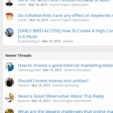
miken
Mar 16, 2015
Search Engine Optimization
Do nofollow links have any effect on keywords 
art247
Mar 16, 2015
Search Engine Optimization
[EARLY BIRD ACCESS] How To Create A High Con
Is A Must!
PaulSmurphyy7
Mar 15, 2015
eBooks
Newer Threads
How to choose a good internet marketing eboo
lawrencegordon
Mar 16, 2015
General Discussion
Should I invest money into articles?
Steve32
Mar 16, 2015
Internet Marketing
Need a Good Observation About This Reply
bijutoha
Mar 16, 2015
Search Engine Optimization
What are the biggest challenges that online ma