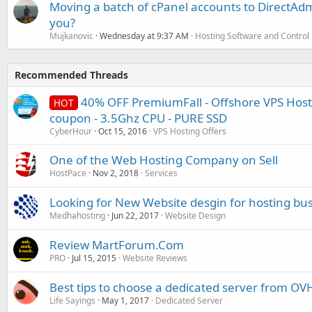
Moving a batch of cPanel accounts to DirectAdm
you?
Mujkanovic
Wednesday at 9:37 AM
Hosting Software and Control
Recommended Threads
40% OFF PremiumFall - Offshore VPS Host
HOT
coupon - 3.5Ghz CPU - PURE SSD
CyberHour
Oct 15, 2016
VPS Hosting Offers
One of the Web Hosting Company on Sell
HostPace
Nov 2, 2018
Services
Looking for New Website desgin for hosting bu
Medhahosting
Jun 22, 2017
Website Design
Review MartForum.Com
PRO
Jul 15, 2015
Website Reviews
Best tips to choose a dedicated server from OV
Life Sayings
May 1, 2017
Dedicated Server