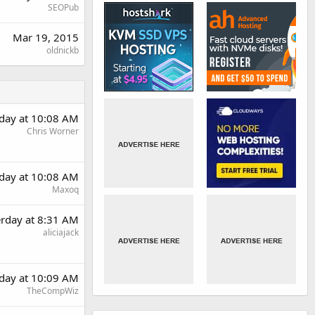
SEOPub
Mar 19, 2015
oldnickb
rday at 10:08 AM
Chris Worner
rday at 10:08 AM
Maxoq
erday at 8:31 AM
aliciajack
rday at 10:09 AM
TheCompWiz