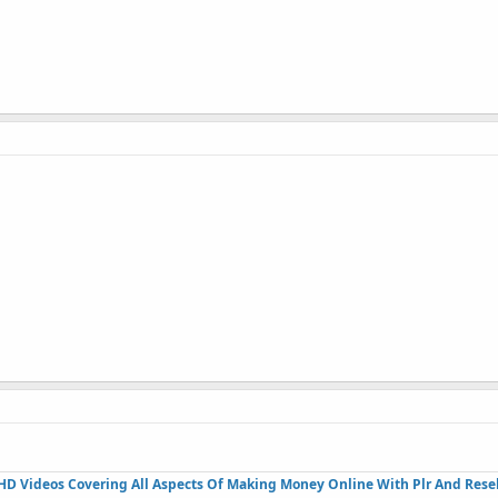
HD Videos Covering All Aspects Of Making Money Online With Plr And Resel