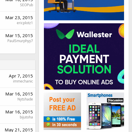
SEOPub
Mar 23, 2015
ericplotz1
Mar 15, 2015
PaulSmurphyy7
Apr 7, 2015
immechanic
Mar 16, 2015
Nytshade
Mar 16, 2015
bijutoha
May 21, 2015