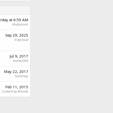
urday at 6:59 AM
Mujkanovic
Sep 29, 2025
trulycloud
Jul 9, 2017
bomb2060
May 22, 2017
hostmeja
Feb 11, 2015
Content by Rhonda