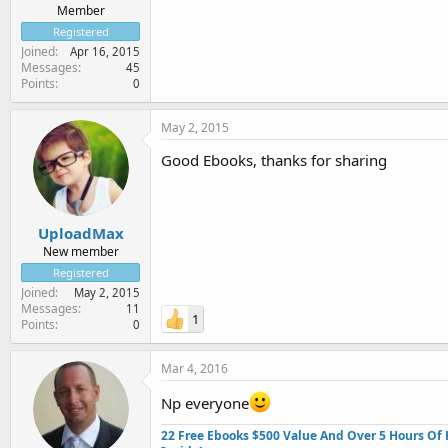
Member
Registered
Joined
Apr 16, 2015
Messages
45
Points
0
May 2, 2015
Good Ebooks, thanks for sharing
UploadMax
New member
Registered
Joined
May 2, 2015
Messages
11
1
Points
0
Mar 4, 2016
Np everyone
22 Free Ebooks $500 Value And Over 5 Hours Of 