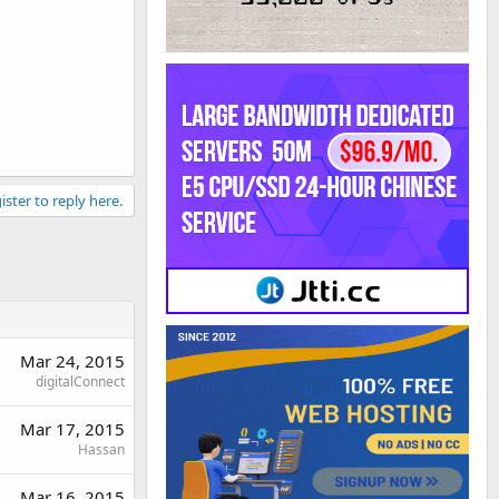
ister to reply here.
Mar 24, 2015
digitalConnect
Mar 17, 2015
Hassan
Mar 16, 2015