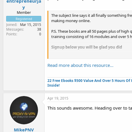
entrepreneurja
y
Member
The subject line says it all finally something fr
Registered
making money online.
Joined
Mar 15, 2015
Messages
38
P.S. These books are all 50 pages plus of high 
Points
0
training consisting of 16 modules and over 5 h
Signup below you will be glad you did
Click Here
...
Read more about this resource...
22 Free Ebooks $500 Value And Over 5 Hours Of 
Inside!
Apr 19, 2015
This sounds awesome. Heading over to ta
MikePNV