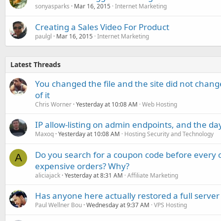
sonyasparks
Mar 16, 2015
Internet Marketing
Creating a Sales Video For Product
paulgl
Mar 16, 2015
Internet Marketing
Latest Threads
You changed the file and the site did not change
of it
Chris Worner
Yesterday at 10:08 AM
Web Hosting
IP allow-listing on admin endpoints, and the d
Maxoq
Yesterday at 10:08 AM
Hosting Security and Technology
Do you search for a coupon code before every o
A
expensive orders? Why?
aliciajack
Yesterday at 8:31 AM
Affiliate Marketing
Has anyone here actually restored a full server
Paul Wellner Bou
Wednesday at 9:37 AM
VPS Hosting