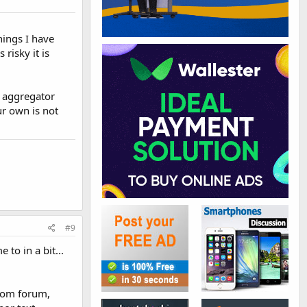
hings I have
risky it is
d aggregator
ur own is not
#9
to in a bit...
from forum,