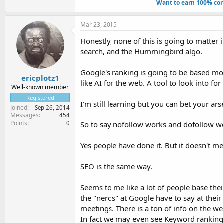
Want to earn 100% com
Mar 23, 2015
Honestly, none of this is going to matter
search, and the Hummingbird algo.
Google's ranking is going to be based mor
ericplotz1
like AI for the web. A tool to look into f
Well-known member
Registered
I'm still learning but you can bet your ar
Joined
Sep 26, 2014
Messages
454
Points
0
So to say nofollow works and dofollow work
Yes people have done it. But it doesn't m
SEO is the same way.
Seems to me like a lot of people base th
the "nerds" at Google have to say at thei
meetings. There is a ton of info on the w
In fact we may even see Keyword ranking di