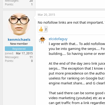
Messages
20
Points
1
Mar 20, 2015
No nofollow links are not that important.
2
elcidofaguy
kenmichaels
I agree with that... To add nofollo
New member
you be into gaming the serps.... F
Registered
building.... So having some or even 
Joined
Mar 17, 2015
Messages
11
Points
0
At the end of the day zero link jui
serps... The exception that I know
put more precedence on the authorit
useless for ranking on Google but
engine market share... and G clearl
That said there can be some good n
video marketing (youtube) etc as w
can get traffic from a link regardle