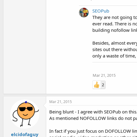
SEOPub
They are not going to
ever read. There is no
building nofollow link
Besides, almost every
sites out there witho
only a waste of time, 
Mar 21, 2015
2
Mar 21, 2015
Being blunt - I agree with SEOPub on this.
As mentioned NOFOLLOW links do not pass
In fact if you just focus on DOFOLLOW link
elcidofaguy