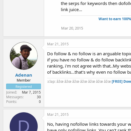
the serps for keywords then dofol
link juice...
Want to earn 100%
Mar 20, 2015
Mar 21, 2015
Do follow & no follow is an arguable topi
if you have no follow & do follow backlink
ranking, i'm not agree with that..My webs
of backlinks...that's why even no follow ba
Adenan
Member
:clap: âžœ âžœ âžœ âžœ âžœ âžœ âžœ
[FREE] Dow
Registered
Joined
Mar 7, 2015
Messages
30
Points
0
Mar 21, 2015
D
No, having nofollow links towards your we
have only nofollow links. You can't rank t