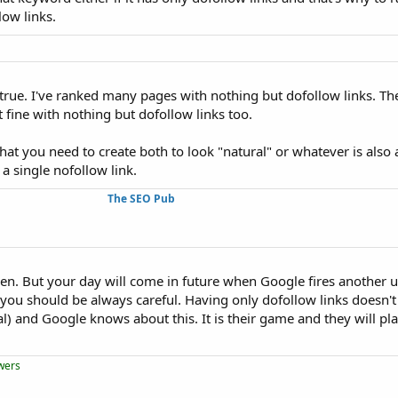
ow links.
 untrue. I've ranked many pages with nothing but dofollow links. Th
 fine with nothing but dofollow links too.
t you need to create both to look "natural" or whatever is also a
 a single nofollow link.
The SEO Pub
hen. But your day will come in future when Google fires another 
he you should be always careful. Having only dofollow links doesn
l) and Google knows about this. It is their game and they will pl
owers