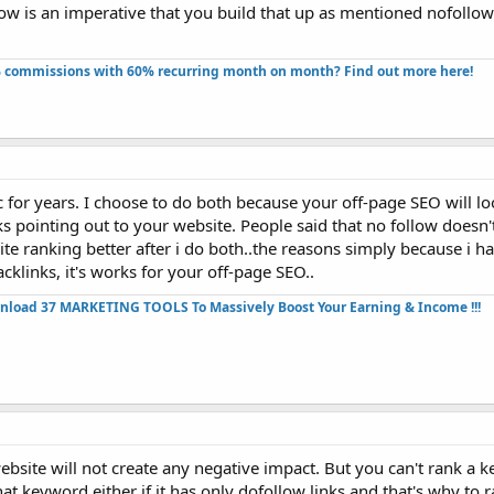
low is an imperative that you build that up as mentioned nofoll
 commissions with 60% recurring month on month? Find out more here!​
c for years. I choose to do both because your off-page SEO will 
s pointing out to your website. People said that no follow doesn'
ite ranking better after i do both..the reasons simply because i h
cklinks, it's works for your off-page SEO..
nload 37 MARKETING TOOLS To Massively Boost Your Earning & Income !!!
bsite will not create any negative impact. But you can't rank a k
hat keyword either if it has only dofollow links and that's why to