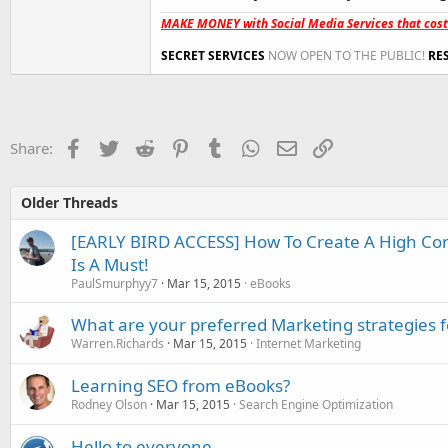
MAKE MONEY with Social Media Services that cos
SECRET SERVICES
NOW OPEN TO THE PUBLIC!
RE
Facebook
Twitter
Reddit
Pinterest
Tumblr
WhatsApp
Email
Link
Share:
Older Threads
[EARLY BIRD ACCESS] How To Create A High Con
Is A Must!
PaulSmurphyy7
Mar 15, 2015
eBooks
What are your preferred Marketing strategies 
Warren.Richards
Mar 15, 2015
Internet Marketing
Learning SEO from eBooks?
Rodney Olson
Mar 15, 2015
Search Engine Optimization
Hello to everyone