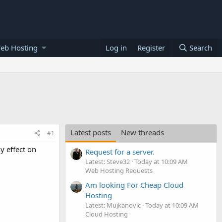
eb Hosting
Log in
Register
Search
Latest posts
New threads
#1
y effect on
Request for a server.
Latest: Steve32
Today at 10:09 AM
Web Hosting Requests
Am looking For Cheap Cloud
Hosting
Latest: Mujkanovic
Today at 10:09 AM
Cloud Hosting