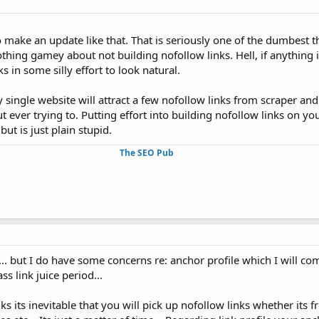
 make an update like that. That is seriously one of the dumbest t
thing gamey about not building nofollow links. Hell, if anything is 
s in some silly effort to look natural.
 single website will attract a few nofollow links from scraper an
ut ever trying to. Putting effort into building nofollow links on yo
but is just plain stupid.
The SEO Pub
.. but I do have some concerns re: anchor profile which I will come 
 link juice period...
s its inevitable that you will pick up nofollow links whether its 