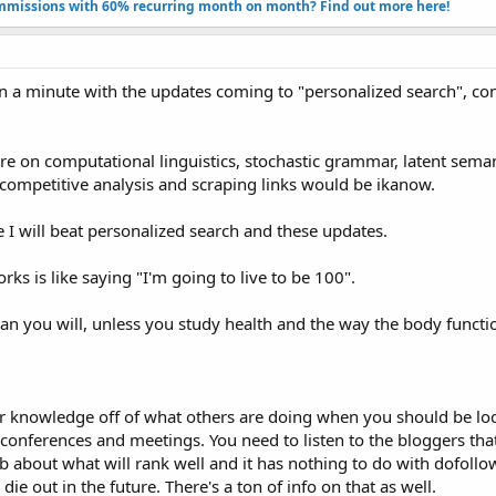
missions with 60% recurring month on month? Find out more here!​
 in a minute with the updates coming to "personalized search", co
e on computational linguistics, stochastic grammar, latent semanti
or competitive analysis and scraping links would be ikanow.
se I will beat personalized search and these updates.
s is like saying "I'm going to live to be 100".
ean you will, unless you study health and the way the body functi
eir knowledge off of what others are doing when you should be lo
r conferences and meetings. You need to listen to the bloggers tha
eb about what will rank well and it has nothing to do with dofollo
e out in the future. There's a ton of info on that as well.