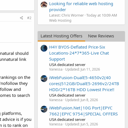
Looking for reliable web hosting
provider
Latest: Chris Worner
Today at 10:09 AM
#2
Web Hosting
Latest Hosting Offers
New Reviews
H4Y BYOS-Deflated Price-Six
Locations-24*7*365-Live Chat
 natural should
Support
unnatural link
USA dedicated server
Vanessa
Updated:
Jun 11, 2026
 rankings on the
iWebFusion-DualE5-4650v2(40
/nofollow they
cores)512GB/DualE5-2696v2/24TB
ofollow and
HDD/2*16TB HDD Lowest Price!!
comes to search
USA dedicated server
Vanessa
Updated:
Jun 8, 2026
iWebFusion.Net|10G Port|EPYC
g platforms,
7662|EPYC 9754|SPECIAL OFFERS
advice is if you
USA dedicated server
Vanessa
Updated:
Jun 5, 2026
m is to rank on