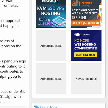
hor text
s from sites
 that approach
al happy i.e.
rdless of
itions on the
G's penguin algo
ntributing to it
contributes to
elping you to
 keeps under G's
G's algo with
....
Tag Cloud