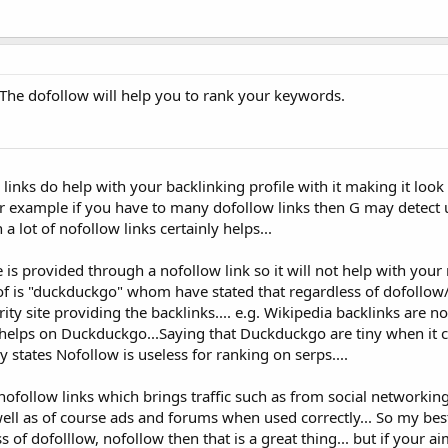
 The dofollow will help you to rank your keywords.
w links do help with your backlinking profile with it making it look
or example if you have to many dofollow links then G may detect 
a lot of nofollow links certainly helps...
ce is provided through a nofollow link so it will not help with your
 of is "duckduckgo" whom have stated that regardless of dofollow
y site providing the backlinks.... e.g. Wikipedia backlinks are n
 helps on Duckduckgo...Saying that Duckduckgo are tiny when it 
y states Nofollow is useless for ranking on serps....
ofollow links which brings traffic such as from social networkin
ell as of course ads and forums when used correctly... So my best 
ss of dofolllow, nofollow then that is a great thing... but if your ai