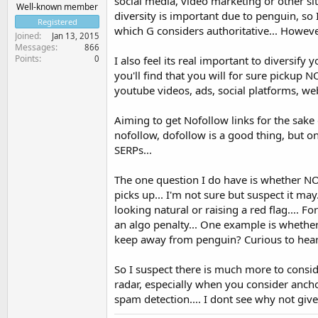
social media, video marketing or other site
Well-known member
diversity is important due to penguin, so 
Registered
which G considers authoritative... However
Joined
Jan 13, 2015
Messages
866
Points
0
I also feel its real important to diversify
you'll find that you will for sure pickup N
youtube videos, ads, social platforms, web 2
Aiming to get Nofollow links for the sake of
nofollow, dofollow is a good thing, but 
SERPs...
The one question I do have is whether NO
picks up... I'm not sure but suspect it may.
looking natural or raising a red flag....
an algo penalty... One example is whether
keep away from penguin? Curious to hear 
So I suspect there is much more to conside
radar, especially when you consider anchor
spam detection.... I dont see why not given