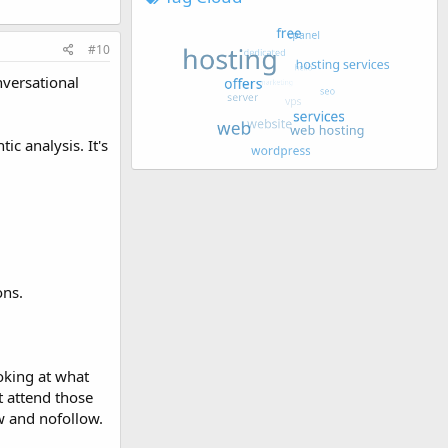
#10
nversational
c analysis. It's
ons.
oking at what
t attend those
w and nofollow.