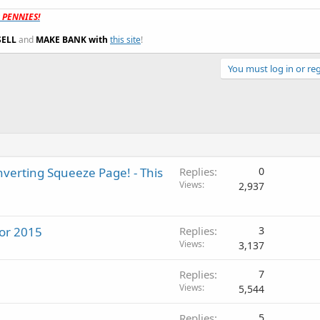
t PENNIES!
SELL
and
MAKE BANK with
this site
!
You must log in or reg
verting Squeeze Page! - This
Replies
0
Views
2,937
for 2015
Replies
3
Views
3,137
Replies
7
Views
5,544
Replies
5