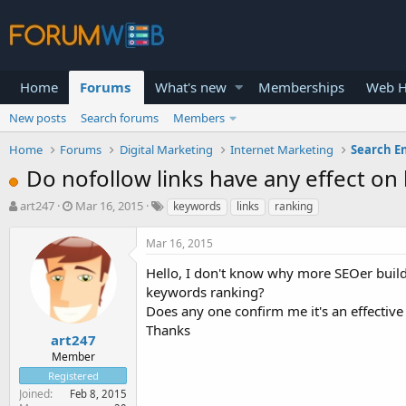
Home
Forums
What's new
Memberships
Web H
New posts
Search forums
Members
Home
Forums
Digital Marketing
Internet Marketing
Search E
Do nofollow links have any effect o
T
S
art247
Mar 16, 2015
keywords
links
ranking
h
t
r
a
Mar 16, 2015
e
r
a
t
Hello, I don't know why more SEOer build
d
d
keywords ranking?
s
a
Does any one confirm me it's an effective
t
t
Thanks
a
e
art247
r
Member
t
Registered
e
Joined
Feb 8, 2015
r