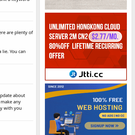
ere are plenty of
 lie. You can
update about
't make any
ay with you