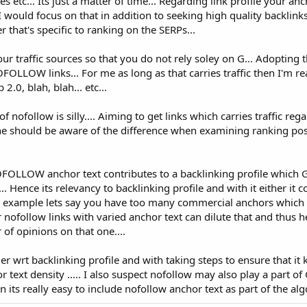
s etc... Its just a matter of time... Regarding link profile your anc
I would focus on that in addition to seeking high quality backlink
 that's specific to ranking on the SERPs...
 your traffic sources so that you do not rely soley on G... Adopting
OFOLLOW links... For me as long as that carries traffic then I'm re
.0, blah, blah... etc...
 nofollow is silly.... Aiming to get links which carries traffic rega
one should be aware of the difference when examining ranking pos
FOLLOW anchor text contributes to a backlinking profile which 
.. Hence its relevancy to backlinking profile and with it either it co
 For example lets say you have too many commercial anchors which 
 nofollow links with varied anchor text can dilute that and thus h
of opinions on that one....
r wrt backlinking profile and with taking steps to ensure that it
 text density ..... I also suspect nofollow may also play a part of 
 its really easy to include nofollow anchor text as part of the algo