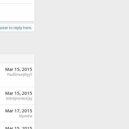
ister to reply here.
Mar 15, 2015
PaulSmurphyy7
Mar 15, 2015
entrepreneurjay
Mar 17, 2015
bijutoha
Mar 15, 2015