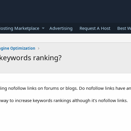
osting Marketplace
Advertising
Request A Host
Best W
ngine Optimization
n keywords ranking?
ing nofollow links on forums or blogs. Do nofollow links have an
 way to increase keywords rankings although it's nofollow links.