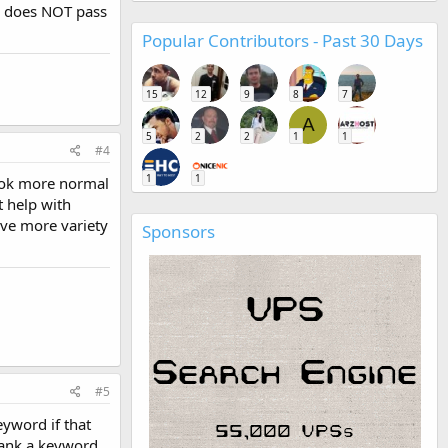
ow does NOT pass
Popular Contributors - Past 30 Days
15
12
9
8
7
A
5
2
2
1
1
#4
1
1
look more normal
t help with
ave more variety
Sponsors
#5
eyword if that
 rank a keyword