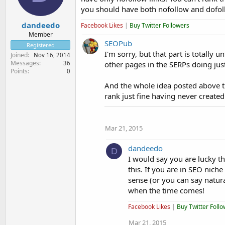
you should have both nofollow and dofoll
dandeedo
Facebook Likes
|
Buy Twitter Followers
Member
SEOPub
Registered
I'm sorry, but that part is totally
Joined
Nov 16, 2014
Messages
36
other pages in the SERPs doing just
Points
0
And the whole idea posted above tha
rank just fine having never created
Mar 21, 2015
dandeedo
D
I would say you are lucky t
this. If you are in SEO nic
sense (or you can say natura
when the time comes!
Facebook Likes
|
Buy Twitter Foll
Mar 21, 2015