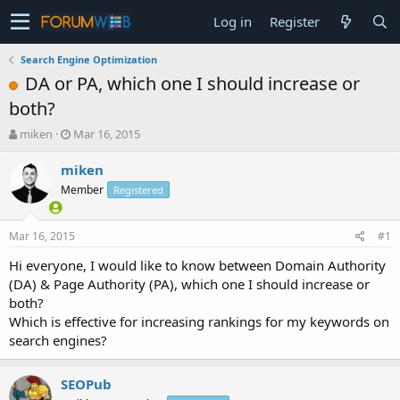
Log in
Register
Search Engine Optimization
DA or PA, which one I should increase or
both?
T
S
miken
Mar 16, 2015
h
t
r
a
miken
e
r
Member
Registered
a
t
d
d
s
a
Mar 16, 2015
#1
t
t
a
e
Hi everyone, I would like to know between Domain Authority
r
(DA) & Page Authority (PA), which one I should increase or
t
both?
e
Which is effective for increasing rankings for my keywords on
r
search engines?
SEOPub