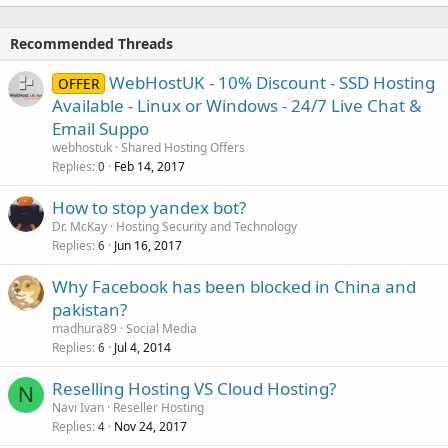
Recommended Threads
WebHostUK - 10% Discount - SSD Hosting
OFFER
Available - Linux or Windows - 24/7 Live Chat &
Email Suppo
webhostuk
Shared Hosting Offers
Replies
Feb 14, 2017
0
How to stop yandex bot?
Dr. McKay
Hosting Security and Technology
Replies
Jun 16, 2017
6
Why Facebook has been blocked in China and
pakistan?
madhura89
Social Media
Replies
Jul 4, 2014
6
Reselling Hosting VS Cloud Hosting?
N
Navi Ivan
Reseller Hosting
Replies
Nov 24, 2017
4