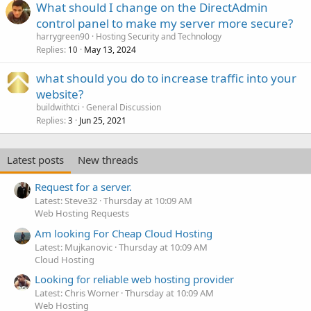
What should I change on the DirectAdmin
control panel to make my server more secure?
harrygreen90
Hosting Security and Technology
Replies
May 13, 2024
10
what should you do to increase traffic into your
website?
buildwithtci
General Discussion
Replies
Jun 25, 2021
3
Latest posts
New threads
Request for a server.
Latest: Steve32
Thursday at 10:09 AM
Web Hosting Requests
Am looking For Cheap Cloud Hosting
Latest: Mujkanovic
Thursday at 10:09 AM
Cloud Hosting
Looking for reliable web hosting provider
Latest: Chris Worner
Thursday at 10:09 AM
Web Hosting