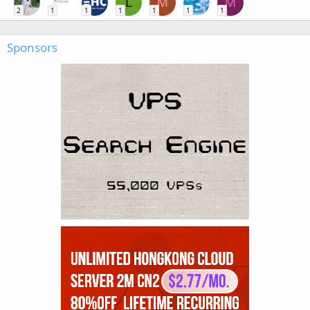
L
M
M
2
1
1
1
1
1
1
Sponsors