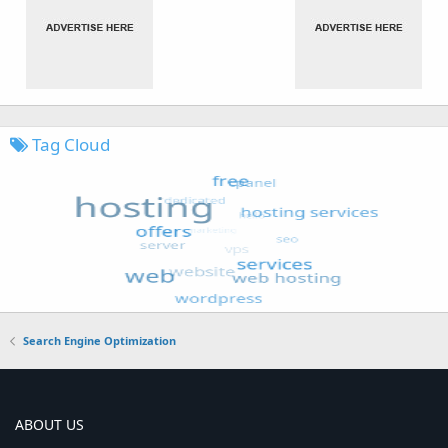
Tag Cloud
Search Engine Optimization
ABOUT US