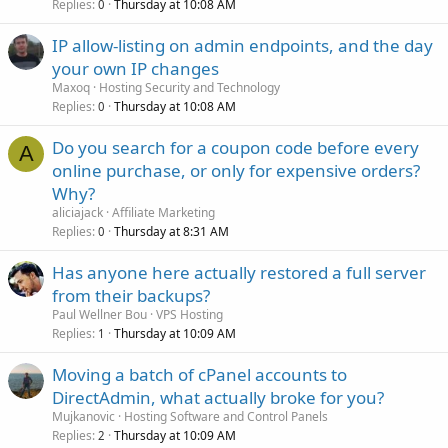
Replies
Thursday at 10:08 AM
0
IP allow-listing on admin endpoints, and the day
your own IP changes
Maxoq
Hosting Security and Technology
Replies
Thursday at 10:08 AM
0
Do you search for a coupon code before every
A
online purchase, or only for expensive orders?
Why?
aliciajack
Affiliate Marketing
Replies
Thursday at 8:31 AM
0
Has anyone here actually restored a full server
from their backups?
Paul Wellner Bou
VPS Hosting
Replies
Thursday at 10:09 AM
1
Moving a batch of cPanel accounts to
DirectAdmin, what actually broke for you?
Mujkanovic
Hosting Software and Control Panels
Replies
Thursday at 10:09 AM
2