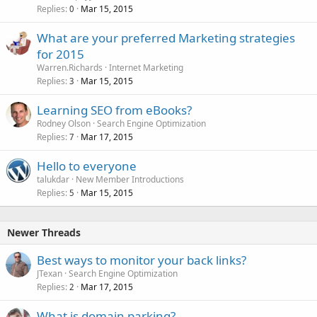
Replies
Mar 15, 2015
0
What are your preferred Marketing strategies
for 2015
Warren.Richards
Internet Marketing
Replies
Mar 15, 2015
3
Learning SEO from eBooks?
Rodney Olson
Search Engine Optimization
Replies
Mar 17, 2015
7
Hello to everyone
talukdar
New Member Introductions
Replies
Mar 15, 2015
5
Newer Threads
Best ways to monitor your back links?
JTexan
Search Engine Optimization
Replies
Mar 17, 2015
2
What is domain parking?