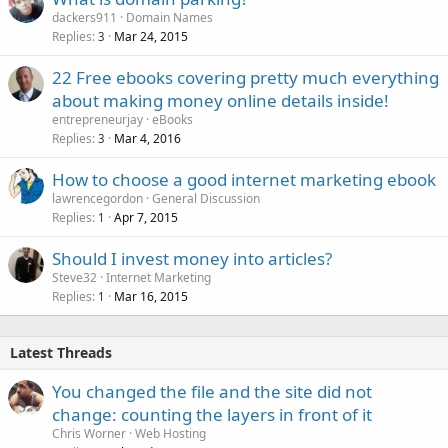
dackers911
Domain Names
Replies
Mar 24, 2015
3
22 Free ebooks covering pretty much everything
about making money online details inside!
entrepreneurjay
eBooks
Replies
Mar 4, 2016
3
How to choose a good internet marketing ebook
lawrencegordon
General Discussion
Replies
Apr 7, 2015
1
Should I invest money into articles?
Steve32
Internet Marketing
Replies
Mar 16, 2015
1
Latest Threads
You changed the file and the site did not
change: counting the layers in front of it
Chris Worner
Web Hosting