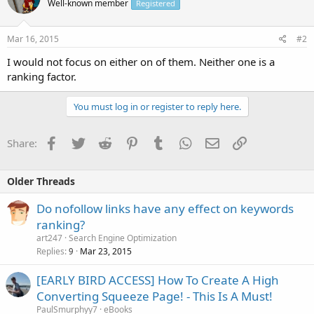
Well-known member
Registered
Mar 16, 2015
#2
I would not focus on either on of them. Neither one is a
ranking factor.
You must log in or register to reply here.
Facebook
Twitter
Reddit
Pinterest
Tumblr
WhatsApp
Email
Link
Share:
Older Threads
Do nofollow links have any effect on keywords
ranking?
art247
Search Engine Optimization
Replies
Mar 23, 2015
9
[EARLY BIRD ACCESS] How To Create A High
Converting Squeeze Page! - This Is A Must!
PaulSmurphyy7
eBooks