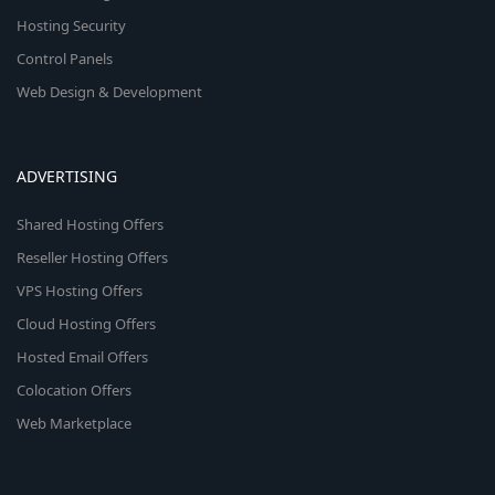
Hosting Security
Control Panels
Web Design & Development
ADVERTISING
Shared Hosting Offers
Reseller Hosting Offers
VPS Hosting Offers
Cloud Hosting Offers
Hosted Email Offers
Colocation Offers
Web Marketplace