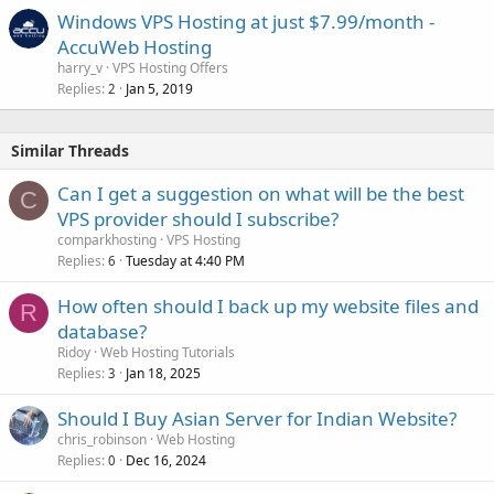
Windows VPS Hosting at just $7.99/month -
AccuWeb Hosting
harry_v
VPS Hosting Offers
Replies
Jan 5, 2019
2
Similar Threads
Can I get a suggestion on what will be the best
C
VPS provider should I subscribe?
comparkhosting
VPS Hosting
Replies
Tuesday at 4:40 PM
6
How often should I back up my website files and
R
database?
Ridoy
Web Hosting Tutorials
Replies
Jan 18, 2025
3
Should I Buy Asian Server for Indian Website?
chris_robinson
Web Hosting
Replies
Dec 16, 2024
0