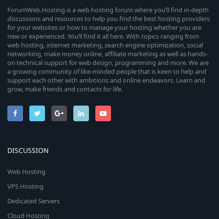
ForumWeb.Hosting is a web hosting forum where you’ll find in-depth
discussions and resources to help you find the best hosting providers
for your websites or how to manage your hosting whether you are
new or experienced. You’ll find it all here. With topics ranging from
web hosting, internet marketing, search engine optimization, social
networking, make money online, affiliate marketing as well as hands-
on technical support for web design, programming and more. We are
a growing community of like-minded people that is keen to help and
support each other with ambitions and online endeavors. Learn and
grow, make friends and contacts for life.
DISCUSSION
Web Hosting
VPS Hosting
Dedicated Servers
Cloud Hosting