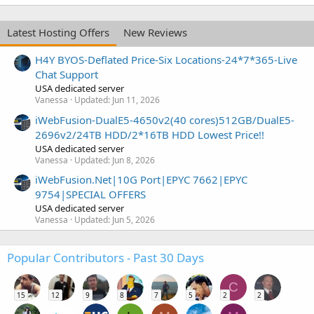
Latest Hosting Offers
New Reviews
H4Y BYOS-Deflated Price-Six Locations-24*7*365-Live
Chat Support
USA dedicated server
Vanessa
Updated:
Jun 11, 2026
iWebFusion-DualE5-4650v2(40 cores)512GB/DualE5-
2696v2/24TB HDD/2*16TB HDD Lowest Price!!
USA dedicated server
Vanessa
Updated:
Jun 8, 2026
iWebFusion.Net|10G Port|EPYC 7662|EPYC
9754|SPECIAL OFFERS
USA dedicated server
Vanessa
Updated:
Jun 5, 2026
Popular Contributors - Past 30 Days
C
15
12
9
8
7
5
2
2