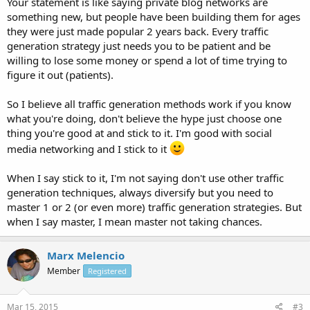
Your statement is like saying private blog networks are
something new, but people have been building them for ages
they were just made popular 2 years back. Every traffic
generation strategy just needs you to be patient and be
willing to lose some money or spend a lot of time trying to
figure it out (patients).
So I believe all traffic generation methods work if you know
what you're doing, don't believe the hype just choose one
thing you're good at and stick to it. I'm good with social
media networking and I stick to it
When I say stick to it, I'm not saying don't use other traffic
generation techniques, always diversify but you need to
master 1 or 2 (or even more) traffic generation strategies. But
when I say master, I mean master not taking chances.
Marx Melencio
Member
Registered
Mar 15, 2015
#3