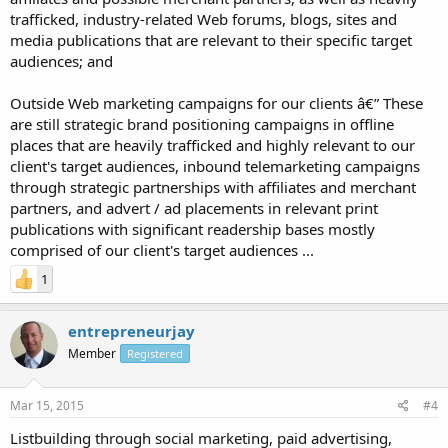
trafficked, industry-related Web forums, blogs, sites and
media publications that are relevant to their specific target
audiences; and
Outside Web marketing campaigns for our clients â€” These
are still strategic brand positioning campaigns in offline
places that are heavily trafficked and highly relevant to our
client's target audiences, inbound telemarketing campaigns
through strategic partnerships with affiliates and merchant
partners, and advert / ad placements in relevant print
publications with significant readership bases mostly
comprised of our client's target audiences ...
1
entrepreneurjay
Member
Registered
Mar 15, 2015
#4
Listbuilding through social marketing, paid advertising,