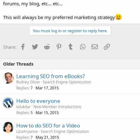
forums, my blog, etc... etc...
This will always be my preferred marketing strategy
You must log in or register to reply here.
Facebook
Twitter
Reddit
Pinterest
Tumblr
WhatsApp
Email
Link
Share:
Older Threads
Learning SEO from eBooks?
Rodney Olson
Search Engine Optimization
Replies
Mar 17, 2015
7
Hello to everyone
talukdar
New Member Introductions
Replies
Mar 15, 2015
5
How to do SEO for a Video
LizaAryanna
Search Engine Optimization
Replies
May 21, 2015
7