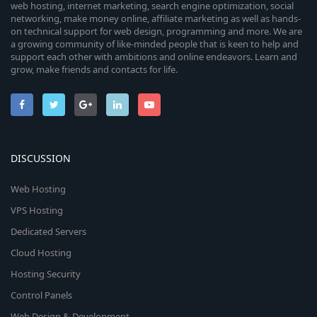
web hosting, internet marketing, search engine optimization, social
networking, make money online, affiliate marketing as well as hands-
on technical support for web design, programming and more. We are
a growing community of like-minded people that is keen to help and
support each other with ambitions and online endeavors. Learn and
grow, make friends and contacts for life.
DISCUSSION
Web Hosting
VPS Hosting
Dedicated Servers
Cloud Hosting
Hosting Security
Control Panels
Web Design & Development