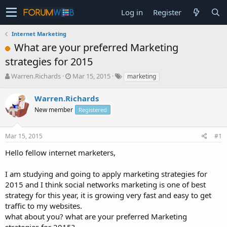
Log in
Register
Internet Marketing
What are your preferred Marketing
strategies for 2015
T
S
Warren.Richards
Mar 15, 2015
marketing
h
t
r
a
Warren.Richards
e
r
New member
Registered
a
t
d
d
s
a
Mar 15, 2015
#1
t
t
a
e
Hello fellow internet marketers,
r
t
I am studying and going to apply marketing strategies for
e
2015 and I think social networks marketing is one of best
r
strategy for this year, it is growing very fast and easy to get
traffic to my websites.
what about you? what are your preferred Marketing
strategies for 2015?