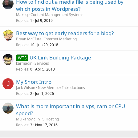
How to find out a media file is being used by
which posts in Wordpress?
Maxoq
Content Management Systems
Replies
Jul 9, 2019
1
Best way to get early readers for a blog?
Bryan McClure
Internet Marketing
Replies
Jun 29, 2018
10
UK Link Building Package
WTS
karmadir
Services
Replies
Apr 5, 2013
0
My Short Intro
J
Jack Wilson
New Member Introductions
Replies
Jun 1, 2026
2
What is more important in a vps, ram or CPU
speed?
Mujkanovic
VPS Hosting
Replies
Nov 17, 2016
3