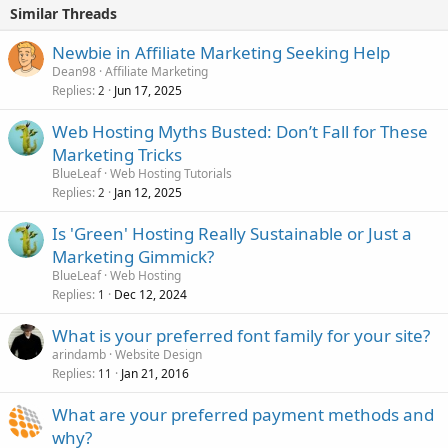
Similar Threads
Newbie in Affiliate Marketing Seeking Help
Dean98
Affiliate Marketing
Replies
Jun 17, 2025
2
Web Hosting Myths Busted: Don’t Fall for These
Marketing Tricks
BlueLeaf
Web Hosting Tutorials
Replies
Jan 12, 2025
2
Is 'Green' Hosting Really Sustainable or Just a
Marketing Gimmick?
BlueLeaf
Web Hosting
Replies
Dec 12, 2024
1
What is your preferred font family for your site?
arindamb
Website Design
Replies
Jan 21, 2016
11
What are your preferred payment methods and
why?