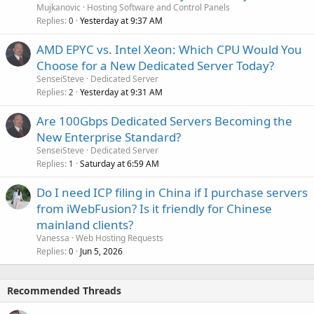
Mujkanovic
Hosting Software and Control Panels
Replies
Yesterday at 9:37 AM
0
AMD EPYC vs. Intel Xeon: Which CPU Would You
Choose for a New Dedicated Server Today?
SenseiSteve
Dedicated Server
Replies
Yesterday at 9:31 AM
2
Are 100Gbps Dedicated Servers Becoming the
New Enterprise Standard?
SenseiSteve
Dedicated Server
Replies
Saturday at 6:59 AM
1
Do I need ICP filing in China if I purchase servers
from iWebFusion? Is it friendly for Chinese
mainland clients?
Vanessa
Web Hosting Requests
Replies
Jun 5, 2026
0
Recommended Threads