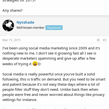
Any shares?
Nytshade
Well-known member
Registered
Mar 15, 2015
#2
I've been using social media marketing since 2009 and it's
nothing new to me. I don't see it growing fast all I see is
desperate marketers spamming and give up after a few
weeks of trying it
D:
Social media is really powerful once you've built a solid
following, this is traffic on demand. But you need to be smart
and patient because it's not easy these days where a lot of
people filter stuff they don't need. Unlike back then when
people were free and never worried about things like privacy
settings for instance.