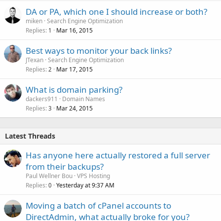
DA or PA, which one I should increase or both?
miken
Search Engine Optimization
Replies
Mar 16, 2015
1
Best ways to monitor your back links?
JTexan
Search Engine Optimization
Replies
Mar 17, 2015
2
What is domain parking?
dackers911
Domain Names
Replies
Mar 24, 2015
3
Latest Threads
Has anyone here actually restored a full server
from their backups?
Paul Wellner Bou
VPS Hosting
Replies
Yesterday at 9:37 AM
0
Moving a batch of cPanel accounts to
DirectAdmin, what actually broke for you?