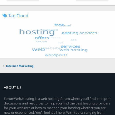
Tag Cloud
Internet Marketing
ABOUT US
ForumWeb.Hosting is a web hosting forum where you’ll find in-depth
discussions and resources to help you find the best hosting providers
for your websites or how to manage your hosting whether you are
new or experienced. You’ll find it all here. With topics ranging from