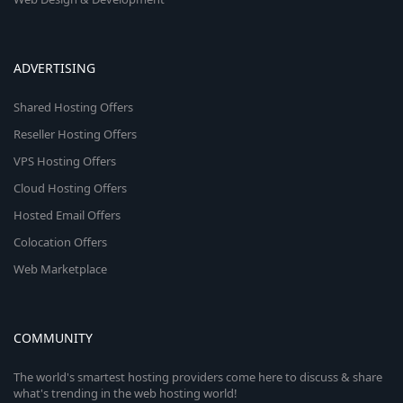
ADVERTISING
Shared Hosting Offers
Reseller Hosting Offers
VPS Hosting Offers
Cloud Hosting Offers
Hosted Email Offers
Colocation Offers
Web Marketplace
COMMUNITY
The world's smartest hosting providers come here to discuss & share
what's trending in the web hosting world!