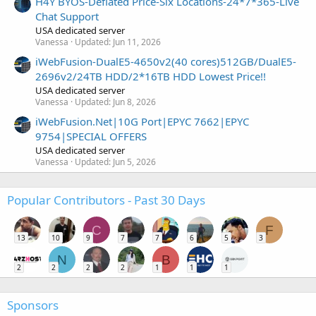
H4Y BYOS-Deflated Price-Six Locations-24*7*365-Live
Chat Support
USA dedicated server
Vanessa
Updated:
Jun 11, 2026
iWebFusion-DualE5-4650v2(40 cores)512GB/DualE5-
2696v2/24TB HDD/2*16TB HDD Lowest Price!!
USA dedicated server
Vanessa
Updated:
Jun 8, 2026
iWebFusion.Net|10G Port|EPYC 7662|EPYC
9754|SPECIAL OFFERS
USA dedicated server
Vanessa
Updated:
Jun 5, 2026
Popular Contributors - Past 30 Days
C
F
13
10
9
7
7
6
5
3
N
B
2
2
2
2
1
1
1
Sponsors