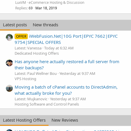
LuxVM
eCommerce Hosting & Discussion
Replies
Mar 18, 2019
69
Latest posts
New threads
iWebFusion.Net|10G Port|EPYC 7662|EPYC
OFFER
9754|SPECIAL OFFERS
Latest: Vanessa
Today at 6:32 AM
Dedicated Hosting Offers
Has anyone here actually restored a full server from
their backups?
Latest: Paul Wellner Bou
Yesterday at 9:37 AM
VPS Hosting
Moving a batch of cPanel accounts to DirectAdmin,
what actually broke for you?
Latest: Mujkanovic
Yesterday at 9:37 AM
Hosting Software and Control Panels
Latest Hosting Offers
New Reviews