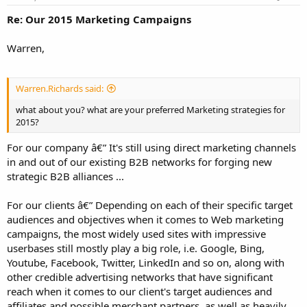
Re: Our 2015 Marketing Campaigns
Warren,
Warren.Richards said:
what about you? what are your preferred Marketing strategies for
2015?
For our company â€” It's still using direct marketing channels
in and out of our existing B2B networks for forging new
strategic B2B alliances ...
For our clients â€” Depending on each of their specific target
audiences and objectives when it comes to Web marketing
campaigns, the most widely used sites with impressive
userbases still mostly play a big role, i.e. Google, Bing,
Youtube, Facebook, Twitter, LinkedIn and so on, along with
other credible advertising networks that have significant
reach when it comes to our client's target audiences and
affiliates and possible merchant partners, as well as heavily