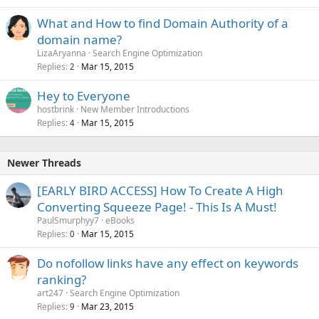
What and How to find Domain Authority of a
domain name?
LizaAryanna
Search Engine Optimization
Replies
Mar 15, 2015
2
Hey to Everyone
hostbrink
New Member Introductions
Replies
Mar 15, 2015
4
Newer Threads
[EARLY BIRD ACCESS] How To Create A High
Converting Squeeze Page! - This Is A Must!
PaulSmurphyy7
eBooks
Replies
Mar 15, 2015
0
Do nofollow links have any effect on keywords
ranking?
art247
Search Engine Optimization
Replies
Mar 23, 2015
9