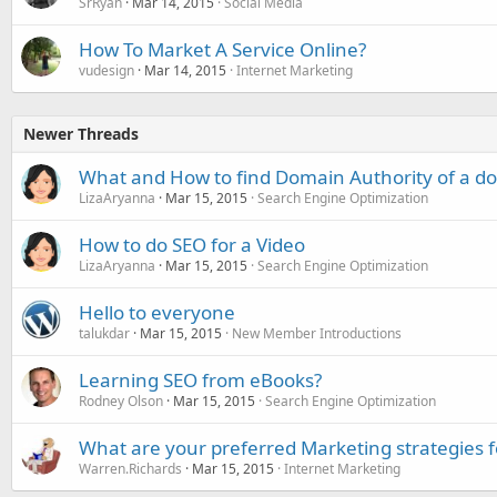
SrRyan
Mar 14, 2015
Social Media
How To Market A Service Online?
vudesign
Mar 14, 2015
Internet Marketing
Newer Threads
What and How to find Domain Authority of a 
LizaAryanna
Mar 15, 2015
Search Engine Optimization
How to do SEO for a Video
LizaAryanna
Mar 15, 2015
Search Engine Optimization
Hello to everyone
talukdar
Mar 15, 2015
New Member Introductions
Learning SEO from eBooks?
Rodney Olson
Mar 15, 2015
Search Engine Optimization
What are your preferred Marketing strategies 
Warren.Richards
Mar 15, 2015
Internet Marketing