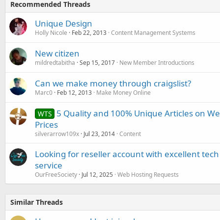
Recommended Threads
Unique Design
Holly Nicole
Feb 22, 2013
Content Management Systems
New citizen
mildredtabitha
Sep 15, 2017
New Member Introductions
Can we make money through craigslist?
Marc0
Feb 12, 2013
Make Money Online
5 Quality and 100% Unique Articles on We
WTS
Prices
silverarrow109x
Jul 23, 2014
Content
Looking for reseller account with excellent te
service
OurFreeSociety
Jul 12, 2025
Web Hosting Requests
Similar Threads