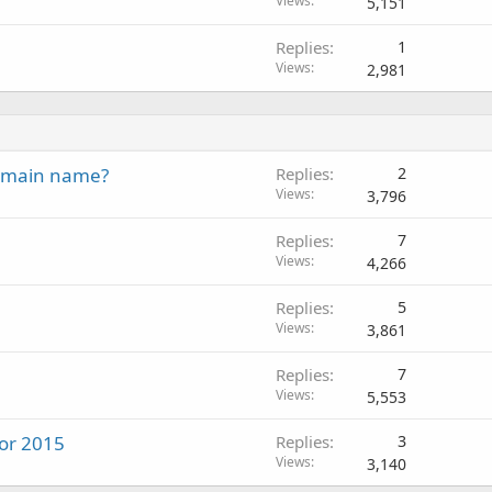
Views
5,151
Replies
1
Views
2,981
domain name?
Replies
2
Views
3,796
Replies
7
Views
4,266
Replies
5
Views
3,861
Replies
7
Views
5,553
for 2015
Replies
3
Views
3,140