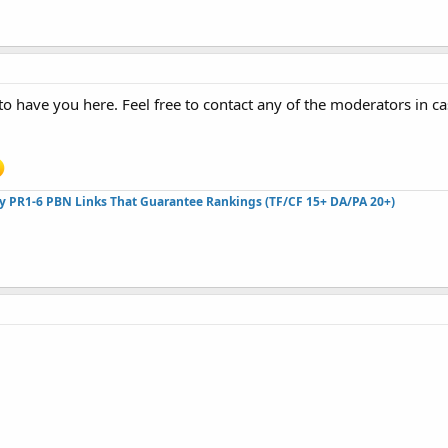
o have you here. Feel free to contact any of the moderators in c
ty PR1-6 PBN Links That Guarantee Rankings (TF/CF 15+ DA/PA 20+)