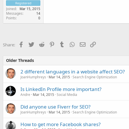
Registered
Joined
Mar 15, 2015
Messages
14
Points
0
Facebook
Twitter
Reddit
Pinterest
Tumblr
WhatsApp
Email
Link
Share:
Older Threads
2 different languages in a website affect SEO?
JoanHumphreys
Mar 14, 2015
Search Engine Optimization
Is LinkedIn Profile more important?
Andre
Mar 14, 2015
Social Media
Did anyone use Fiverr for SEO?
JoanHumphreys
Mar 14, 2015
Search Engine Optimization
How to get more Facebook shares?