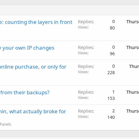
: counting the layers in front
Replies
0
Thurs
Views
80
ay your own IP changes
Replies
0
Thurs
Views
96
nline purchase, or only for
Replies
0
Thur
Views
228
 from their backups?
Replies
1
Thurs
Views
153
in, what actually broke for
Replies
2
Thurs
Views
140
 Panels