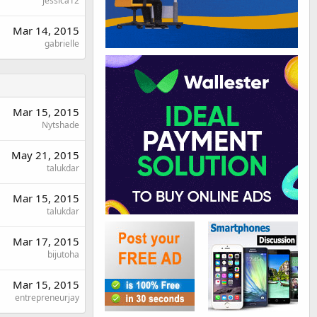
jessica12
Mar 14, 2015
gabrielle
Mar 15, 2015
Nytshade
May 21, 2015
talukdar
Mar 15, 2015
talukdar
Mar 17, 2015
bijutoha
Mar 15, 2015
entrepreneurjay