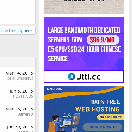
ister to reply here.
Mar 14, 2015
JoanHumphreys
Jun 5, 2015
HOST1PLUS
Mar 16, 2015
DarrenIO
Jun 29, 2015