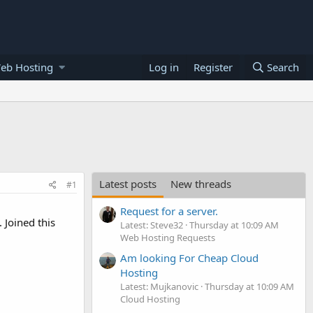
eb Hosting
Log in
Register
Search
Latest posts
New threads
#1
Request for a server.
 Joined this
Latest: Steve32
Thursday at 10:09 AM
Web Hosting Requests
Am looking For Cheap Cloud
Hosting
Latest: Mujkanovic
Thursday at 10:09 AM
Cloud Hosting