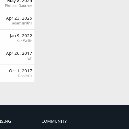
May 8, 2025
Philippe Gaucher
Apr 23, 2025
adamsmith1
Jan 9, 2022
Kaz Wolfe
Apr 26, 2017
fwh
Oct 1, 2017
Doods01
ISING
COMMUNITY