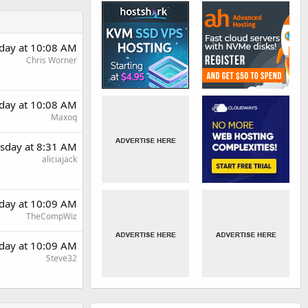
day at 10:08 AM
Chris Worner
day at 10:08 AM
Maxoq
sday at 8:31 AM
aliciajack
day at 10:09 AM
TheCompWiz
day at 10:09 AM
Steve32