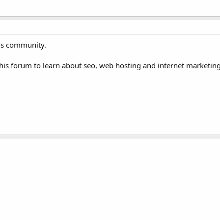
ms community.
is forum to learn about seo, web hosting and internet marketing