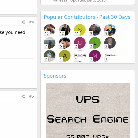
Vanessa
Updated:
Jun 5, 2026
Popular Contributors - Past 30 Days
#4
S
ase you need
15
12
11
9
8
C
L
7
5
2
2
2
A
M
2
1
1
1
1
Sponsors
#5