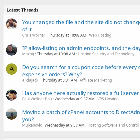
Latest Threads
You changed the file and the site did not change
of it
Chris Worner
Thursday at 10:08 AM
Web Hosting
IP allow-listing on admin endpoints, and the d
Maxoq
Thursday at 10:08 AM
Hosting Security and Technology
Do you search for a coupon code before every o
A
expensive orders? Why?
aliciajack
Thursday at 8:31 AM
Affiliate Marketing
Has anyone here actually restored a full server
Paul Wellner Bou
Wednesday at 9:37 AM
VPS Hosting
Moving a batch of cPanel accounts to DirectAdm
you?
Mujkanovic
Wednesday at 9:37 AM
Hosting Software and Control