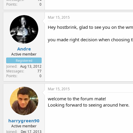
Points
0
Mar 15, 2015
Hey hostbrink, glad to see you on the w
you made right decision when choosing th
Andre
Active member
Registered
Joined
Aug 13, 2012
Messages
77
Points
0
Mar 15, 2015
welcome to the forum mate!
Looking forward to seeing around here.
harrygreen90
Active member
Joined
Dec 17, 2013