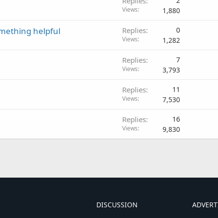
Replies
2
Views
1,880
omething helpful
Replies
0
Views
1,282
Replies
7
Views
3,793
Replies
11
Views
7,530
Replies
16
Views
9,830
DISCUSSION
ADVERT