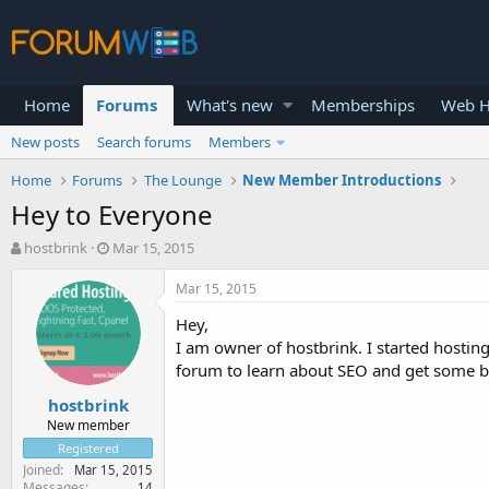
Home
Forums
What's new
Memberships
Web H
New posts
Search forums
Members
Home
Forums
The Lounge
New Member Introductions
Hey to Everyone
T
S
hostbrink
Mar 15, 2015
h
t
r
a
Mar 15, 2015
e
r
Hey,
a
t
d
d
I am owner of hostbrink. I started hostin
s
a
forum to learn about SEO and get some bu
t
t
hostbrink
a
e
r
New member
t
Registered
e
Joined
Mar 15, 2015
r
Messages
14