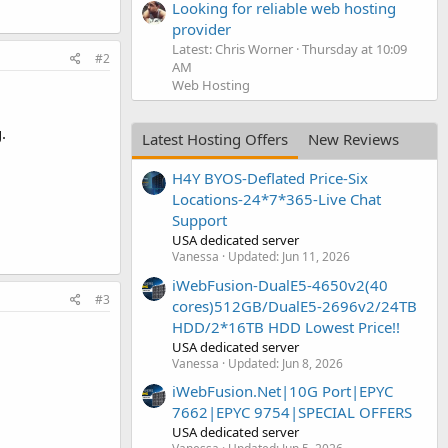
Looking for reliable web hosting
provider
Latest: Chris Worner
Thursday at 10:09
#2
AM
Web Hosting
.
Latest Hosting Offers
New Reviews
H4Y BYOS-Deflated Price-Six
Locations-24*7*365-Live Chat
Support
USA dedicated server
Vanessa
Updated:
Jun 11, 2026
iWebFusion-DualE5-4650v2(40
#3
cores)512GB/DualE5-2696v2/24TB
HDD/2*16TB HDD Lowest Price!!
USA dedicated server
Vanessa
Updated:
Jun 8, 2026
iWebFusion.Net|10G Port|EPYC
7662|EPYC 9754|SPECIAL OFFERS
USA dedicated server