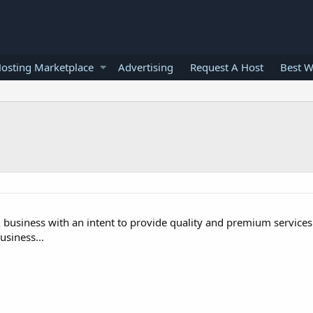
osting Marketplace
Advertising
Request A Host
Best W
g business with an intent to provide quality and premium services.
siness...