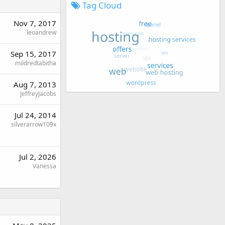
Tag Cloud
Nov 7, 2017
leoandrew
Sep 15, 2017
mildredtabitha
Aug 7, 2013
JeffreyJacobs
Jul 24, 2014
silverarrow109x
Jul 2, 2026
Vanessa