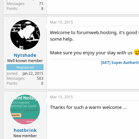
Messages
71
Points
8
Mar 15, 2015
Welcome to forumweb.hosting, it's good t
some help.
Make sure you enjoy your stay with us
Nytshade
Well-known member
[GET] Super Authori
Registered
Joined
Jan 22, 2015
Messages
503
Points
0
Mar 15, 2015
Thanks for such a warm welcome ...
hostbrink
New member