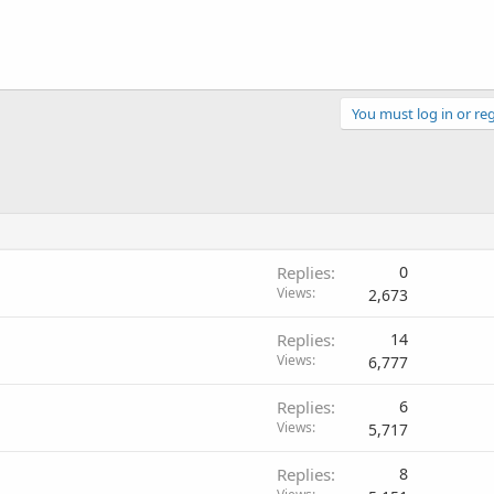
You must log in or reg
Replies
0
Views
2,673
Replies
14
Views
6,777
Replies
6
Views
5,717
Replies
8