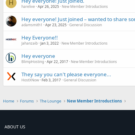
Hey everyone! Just joined.
H
harelive
Apr 26, 2025
New Member Introductions
Hey everyone! Just joined – wanted to share s
adamsmith1
Apr 23, 2025
General Discussion
Hey Everyone!!
Jahanzaib
Jan 3, 2022
New Member Introductions
Hey everyone
BlimpHosting
Apr 22, 2017
New Member Introductions
They say you can't please everyone...
HostXNow
Feb 3, 2017
General Discussion
Home
Forums
The Lounge
New Member Introductions
ABOUT US