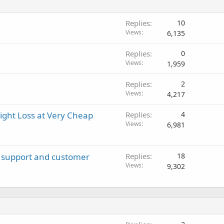
Replies
10
Views
6,135
Replies
0
Views
1,959
Replies
2
Views
4,217
ight Loss at Very Cheap
Replies
4
Views
6,981
ch support and customer
Replies
18
Views
9,302