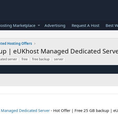
osting Marketplace
Advertising
Request A Host
Best W
ted Hosting Offers
kup | eUKhost Managed Dedicated Serv
cated server
free
free backup
server
t Managed Dedicated Server
- Hot Offer | Free 25 GB backup | 