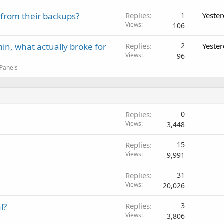
 from their backups?
Replies
1
Yeste
Views
106
in, what actually broke for
Replies
2
Yeste
Views
96
 Panels
Replies
0
Views
3,448
Replies
15
Views
9,991
Replies
31
Views
20,026
l?
Replies
3
Views
3,806