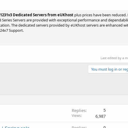
3-1231v3 Dedicated Servers from eUKhost
plus prices have been reduced. 
3 Series Servers are provided with exceptional performance and dependabilit
lication. The dedicated servers provided by eUKhost servers are enhanced 
 24x7 Support.
Last edited by a 
You must log in or reg
Replies
5
Views
6,987
Replies
0