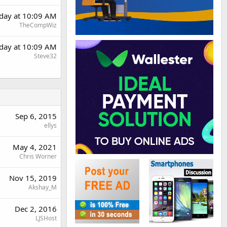
rday at 10:09 AM
TheCompWiz
rday at 10:09 AM
Steve32
Sep 6, 2015
ellys
May 4, 2021
Chris Worner
Nov 15, 2019
Akshay_M
Dec 2, 2016
LJSHost