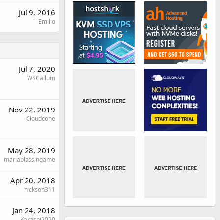
Jul 9, 2016
Emilio
Jul 7, 2020
WSCallum
Nov 22, 2019
Cloudcone
May 28, 2019
mariablassingame
Apr 20, 2018
nickson311
Jan 24, 2018
Kakashi2020