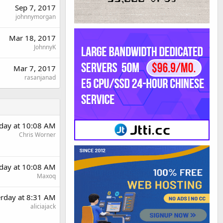
Sep 7, 2017
johnnymorgan
Mar 18, 2017
JohnnyK
Mar 7, 2017
rasanjanad
rday at 10:08 AM
Chris Worner
rday at 10:08 AM
Maxoq
erday at 8:31 AM
aliciajack