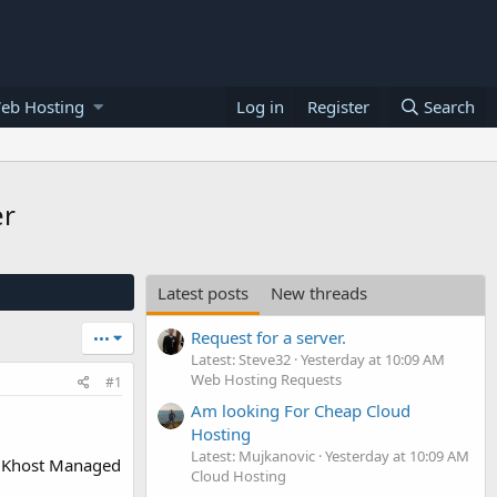
eb Hosting
Log in
Register
Search
er
Latest posts
New threads
Request for a server.
•••
Latest: Steve32
Yesterday at 10:09 AM
Web Hosting Requests
#1
Am looking For Cheap Cloud
Hosting
Latest: Mujkanovic
Yesterday at 10:09 AM
eUKhost Managed
Cloud Hosting