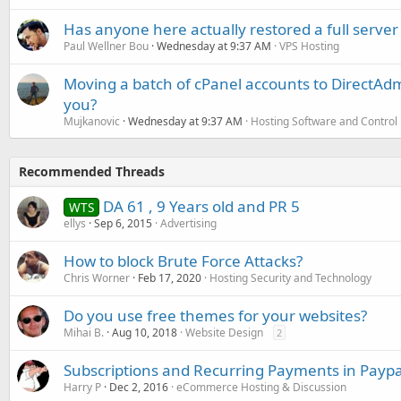
Has anyone here actually restored a full server
Paul Wellner Bou
Wednesday at 9:37 AM
VPS Hosting
Moving a batch of cPanel accounts to DirectAdm
you?
Mujkanovic
Wednesday at 9:37 AM
Hosting Software and Control
Recommended Threads
DA 61 , 9 Years old and PR 5
WTS
ellys
Sep 6, 2015
Advertising
How to block Brute Force Attacks?
Chris Worner
Feb 17, 2020
Hosting Security and Technology
Do you use free themes for your websites?
Mihai B.
Aug 10, 2018
Website Design
2
Subscriptions and Recurring Payments in Paypa
Harry P
Dec 2, 2016
eCommerce Hosting & Discussion