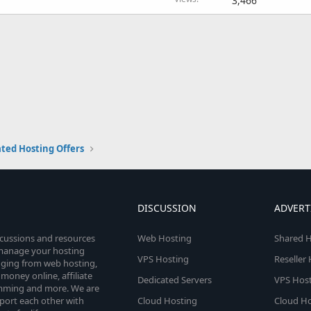
3,466
ted Hosting Offers
DISCUSSION
ADVERT
scussions and resources
Web Hosting
Shared H
o manage your hosting
VPS Hosting
Reseller
anging from web hosting,
money online, affiliate
Dedicated Servers
VPS Host
amming and more. We are
port each other with
Cloud Hosting
Cloud Ho