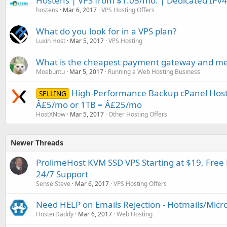
Hostens | VPS from $1.05/mo. | Dedicated IPv4 
hostens
Mar 6, 2017
VPS Hosting Offers
What do you look for in a VPS plan?
Luxin Host
Mar 5, 2017
VPS Hosting
What is the cheapest payment gateway and me
Moebuntu
Mar 5, 2017
Running a Web Hosting Business
High-Performance Backup cPanel Host
SELLING
Â£5/mo or 1TB = Â£25/mo
HostXNow
Mar 5, 2017
Other Hosting Offers
Newer Threads
ProlimeHost KVM SSD VPS Starting at $19, Fre
24/7 Support
SenseiSteve
Mar 6, 2017
VPS Hosting Offers
Need HELP on Emails Rejection - Hotmails/Micr
HosterDaddy
Mar 6, 2017
Web Hosting