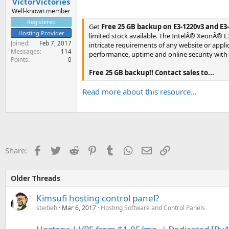
VictorVictories
Well-known member
Registered
Get
Free 25 GB backup on E3-1220v3 and E
Hosting Provider
limited stock available. The IntelÂ® XeonÂ® E
Joined
Feb 7, 2017
intricate requirements of any website or app
Messages
114
performance, uptime and online security with
Points
0
Free 25 GB backup!! Contact sales to...
Read more about this resource...
Facebook
Twitter
Reddit
Pinterest
Tumblr
WhatsApp
Email
Link
Share:
Older Threads
Kimsufi hosting control panel?
steitieh
Mar 6, 2017
Hosting Software and Control Panels