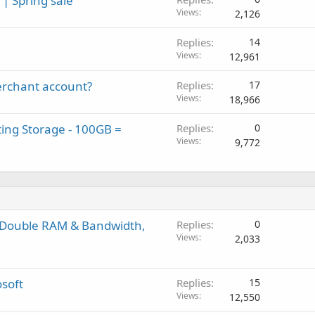
| Spring sale
Views
2,126
Replies
14
Views
12,961
rchant account?
Replies
17
Views
18,966
ing Storage - 100GB =
Replies
0
Views
9,772
e Double RAM & Bandwidth,
Replies
0
Views
2,033
osoft
Replies
15
Views
12,550