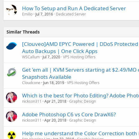
How To Setup and Run A Dedicated Server
Emilio
Jul 7, 2016
Dedicated Server
Similar Threads
[Clouveo]AMD EPYC Powered | DDoS Protected 
Auto Backups | One Click Apps
WSCallum
Jul 7, 2020
VPS Hosting Offers
Get 'em all | KVM Servers starting at $2.49/MO
Snapshots Available
Cloudcone
Jun 18, 2019
VPS Hosting Offers
Which is the best for Photo Editing? Adobe Pho
nickson311
Apr 21, 2018
Graphic Design
Adobe Photoshop C6 vs Core DrawX6?
nickson311
Apr 20, 2018
Graphic Design
Help me understand the Color Correction both 