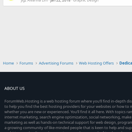
Jigz Alvarina Lim
Jan 22, 2018
Graphic Design
Home
Forums
Advertising Forums
Web Hosting Offers
Dedica
ABOUT US
ForumWeb.Hosting is a web hosting forum where you’ll find in-depth di
to help you find the best hosting providers for your websites or how t
whether you are new or experienced. You’ll find it all here. With topics r
internet marketing, search engine optimization, social networking, make 
marketing as well as hands-on technical support for web design, progr
a growing community of like-minded people that is keen to help and sup