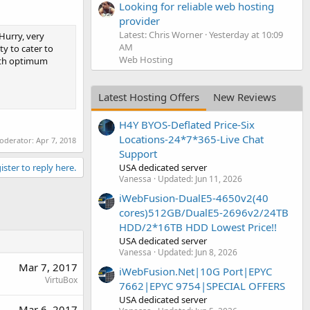
Looking for reliable web hosting
provider
Latest: Chris Worner
Yesterday at 10:09
Hurry, very
AM
y to cater to
Web Hosting
with optimum
Latest Hosting Offers
New Reviews
H4Y BYOS-Deflated Price-Six
Locations-24*7*365-Live Chat
moderator:
Apr 7, 2018
Support
USA dedicated server
ister to reply here.
Vanessa
Updated:
Jun 11, 2026
iWebFusion-DualE5-4650v2(40
cores)512GB/DualE5-2696v2/24TB
HDD/2*16TB HDD Lowest Price!!
USA dedicated server
Vanessa
Updated:
Jun 8, 2026
Mar 7, 2017
iWebFusion.Net|10G Port|EPYC
VirtuBox
7662|EPYC 9754|SPECIAL OFFERS
USA dedicated server
Mar 6, 2017