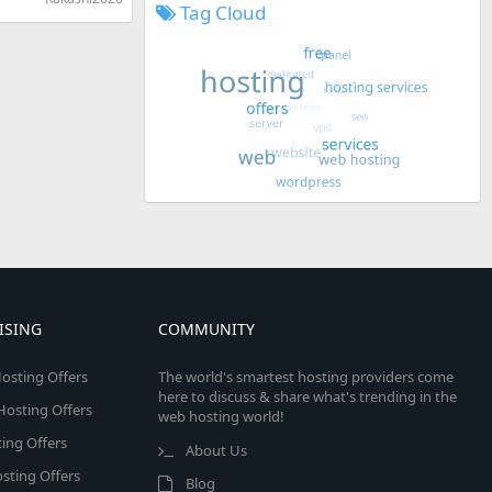
Tag Cloud
ISING
COMMUNITY
osting Offers
The world's smartest hosting providers come
here to discuss & share what's trending in the
 Hosting Offers
web hosting world!
ing Offers
About Us
sting Offers
Blog