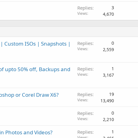
Replies
3
Views
4,670
| Custom ISOs | Snapshots |
Replies
0
Views
2,559
 of upto 50% off, Backups and
Replies
1
Views
3,167
toshop or Corel Draw X6?
Replies
19
Views
13,490
Replies
0
Views
2,210
in Photos and Videos?
Replies
1
Views