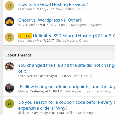
How to Be Good Hosting Provider?
R
rasanjanad
Mar 7, 2017
Web Hosting
2
3
Ghost vs. Wordpress vs. Other?
serverbundle
Mar 7, 2017
Content Management Systems
Unlimited SSD Shared Hosting $2 For 3 
OFFER
R
rasanjanad
Mar 7, 2017
Shared Hosting Offers
Latest Threads
You changed the file and the site did not change
of it
Chris Worner
Yesterday at 10:08 AM
Web Hosting
IP allow-listing on admin endpoints, and the d
Maxoq
Yesterday at 10:08 AM
Hosting Security and Technology
Do you search for a coupon code before every o
A
expensive orders? Why?
aliciajack
Yesterday at 8:31 AM
Affiliate Marketing