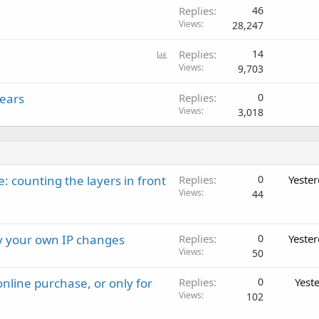
Replies
46
Views
28,247
P
Replies
14
o
Views
9,703
l
Years
Replies
0
l
Views
3,018
: counting the layers in front
Replies
0
Yeste
Views
44
ay your own IP changes
Replies
0
Yeste
Views
50
nline purchase, or only for
Replies
0
Yest
Views
102