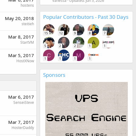
Vanessa
Updated:
Jun 5, 2026
hostens
Popular Contributors - Past 30 Days
May 20, 2018
steitieh
15
12
9
8
7
Mar 8, 2017
A
StartVM
5
2
2
1
1
C
M
Mar 5, 2017
1
1
1
1
HostXNow
Sponsors
Mar 6, 2017
SenseiSteve
Mar 7, 2017
HosterDaddy