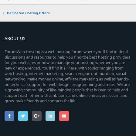
Dedicated Hosting Offers
ABOUT US
ForumWeb.Hosting is a web hosting forum where you’ll find in-depth
discussions and resources to help you find the best hosting providers
for your websites or how to manage your hosting whether you are
new or experienced. You’ll find it all here. With topics ranging from
web hosting, internet marketing, search engine optimization, social
networking, make money online, affiliate marketing as well as hands-
on technical support for web design, programming and more. We are
a growing community of like-minded people that is keen to help and
support each other with ambitions and online endeavors. Learn and
grow, make friends and contacts for life.