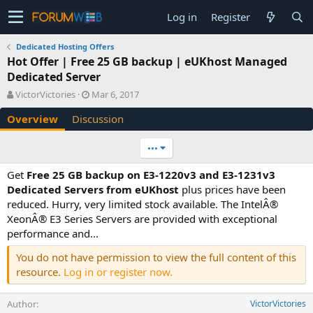
Log in
Register
Dedicated Hosting Offers
Hot Offer | Free 25 GB backup | eUKhost Managed
Dedicated Server
A
C
VictorVictories
Mar 6, 2017
u
r
Overview
Discussion
t
e
h
a
o
t
•••
r
i
o
Get
Free 25 GB backup on E3-1220v3 and E3-1231v3
n
Dedicated Servers from eUKhost
plus prices have been
d
reduced. Hurry, very limited stock available. The IntelÂ®
a
XeonÂ® E3 Series Servers are provided with exceptional
t
e
performance and...
You do not have permission to view the full content of this
resource.
Log in or register now.
Author
VictorVictories