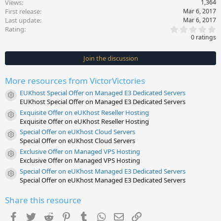
Views
1,364
First release
Mar 6, 2017
Last update
Mar 6, 2017
0
Rating
.
0 ratings
0
0
s
Join the discussion
t
a
r
More resources from VictorVictories
(
s
EUKhost Special Offer on Managed E3 Dedicated Servers
)
Resource icon
EUKhost Special Offer on Managed E3 Dedicated Servers
Exquisite Offer on eUKhost Reseller Hosting
Resource icon
Exquisite Offer on eUKhost Reseller Hosting
Special Offer on eUKhost Cloud Servers
Resource icon
Special Offer on eUKhost Cloud Servers
Exclusive Offer on Managed VPS Hosting
Resource icon
Exclusive Offer on Managed VPS Hosting
Special Offer on eUKhost Managed E3 Dedicated Servers
Resource icon
Special Offer on eUKhost Managed E3 Dedicated Servers
Share this resource
Facebook
Twitter
Reddit
Pinterest
Tumblr
WhatsApp
Email
Link