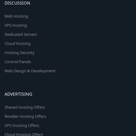
DISCUSSION
Web Hosting
VPS Hosting
Dedicated Servers
Cloud Hosting
Hosting Security
Control Panels
Web Design & Development
ADVERTISING
Shared Hosting Offers
Reseller Hosting Offers
VPS Hosting Offers
Cloud Hosting Offers