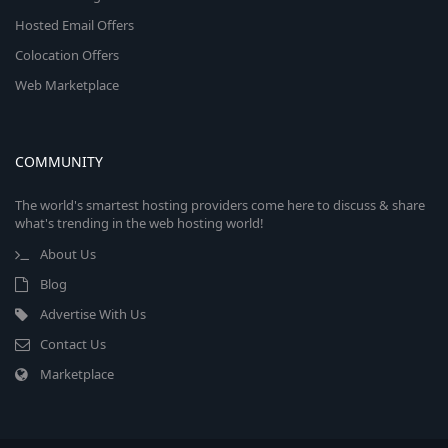
Hosted Email Offers
Colocation Offers
Web Marketplace
COMMUNITY
The world's smartest hosting providers come here to discuss & share
what's trending in the web hosting world!
About Us
Blog
Advertise With Us
Contact Us
Marketplace