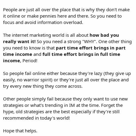
People are just all over the place that is why they don't make
it online or make pennies here and there. So you need to
focus and avoid information overload.
The internet marketing world is all about
how bad you
really want it!
So you need a strong "WHY". One other thing
you need to know is that
part time effort brings in part
time income
and
full time effort brings in full time
income
, Period!
So people fail online either because they're lazy (they give up
easily, no warrior spirit) or they're just all over the place and
try every new thing they come across.
Other people simply fail because they only want to use new
strategies or what's trending in IM at the time. Forget the
hype, old strategies are the best especially if they're still
recommended in today's world!
Hope that helps.