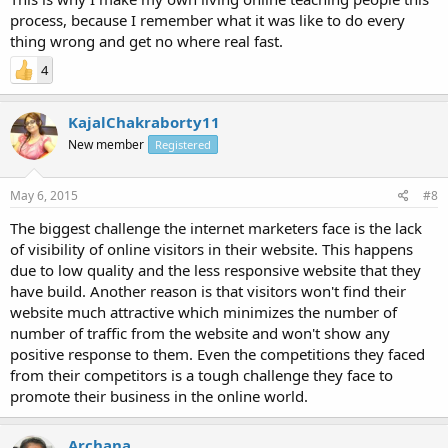
process, because I remember what it was like to do every
thing wrong and get no where real fast.
4
KajalChakraborty11
New member
Registered
May 6, 2015
#8
The biggest challenge the internet marketers face is the lack
of visibility of online visitors in their website. This happens
due to low quality and the less responsive website that they
have build. Another reason is that visitors won't find their
website much attractive which minimizes the number of
number of traffic from the website and won't show any
positive response to them. Even the competitions they faced
from their competitors is a tough challenge they face to
promote their business in the online world.
Archana