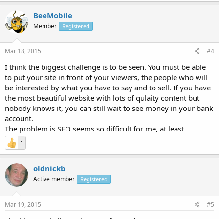
BeeMobile
Member
Registered
Mar 18, 2015
#4
I think the biggest challenge is to be seen. You must be able
to put your site in front of your viewers, the people who will
be interested by what you have to say and to sell. If you have
the most beautiful website with lots of qulaity content but
nobody knows it, you can still wait to see money in your bank
account.
The problem is SEO seems so difficult for me, at least.
1
oldnickb
Active member
Registered
Mar 19, 2015
#5