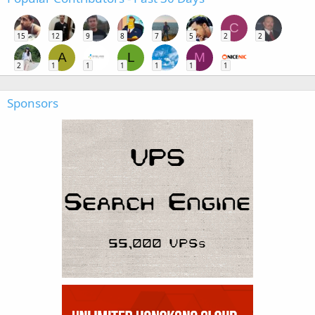
C
15
12
9
8
7
5
2
2
A
L
M
2
1
1
1
1
1
1
Sponsors