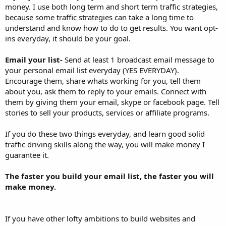
money. I use both long term and short term traffic strategies,
because some traffic strategies can take a long time to
understand and know how to do to get results. You want opt-
ins everyday, it should be your goal.
Email your list-
Send at least 1 broadcast email message to
your personal email list everyday (YES EVERYDAY).
Encourage them, share whats working for you, tell them
about you, ask them to reply to your emails. Connect with
them by giving them your email, skype or facebook page. Tell
stories to sell your products, services or affiliate programs.
If you do these two things everyday, and learn good solid
traffic driving skills along the way, you will make money I
guarantee it.
The faster you build your email list, the faster you will
make money.
If you have other lofty ambitions to build websites and