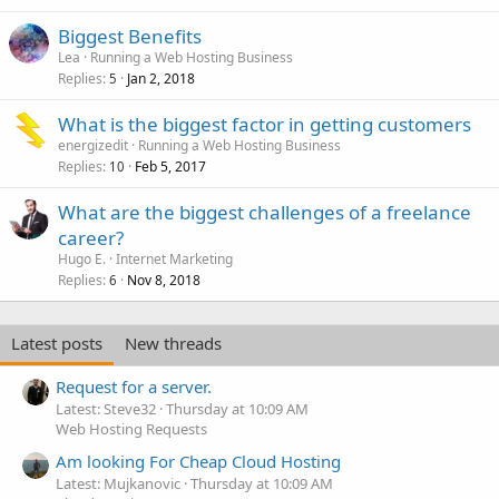
Biggest Benefits
Lea
Running a Web Hosting Business
Replies
Jan 2, 2018
5
What is the biggest factor in getting customers
energizedit
Running a Web Hosting Business
Replies
Feb 5, 2017
10
What are the biggest challenges of a freelance
career?
Hugo E.
Internet Marketing
Replies
Nov 8, 2018
6
Latest posts
New threads
Request for a server.
Latest: Steve32
Thursday at 10:09 AM
Web Hosting Requests
Am looking For Cheap Cloud Hosting
Latest: Mujkanovic
Thursday at 10:09 AM