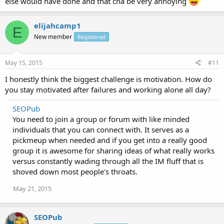
else would have done and that cna be very annoying
elijahcamp1
E
New member
Registered
May 15, 2015
#11
I honestly think the biggest challenge is motivation. How do
you stay motivated after failures and working alone all day?
SEOPub
You need to join a group or forum with like minded
individuals that you can connect with. It serves as a
pickmeup when needed and if you get into a really good
group it is awesome for sharing ideas of what really works
versus constantly wading through all the IM fluff that is
shoved down most people's throats.
May 21, 2015
SEOPub