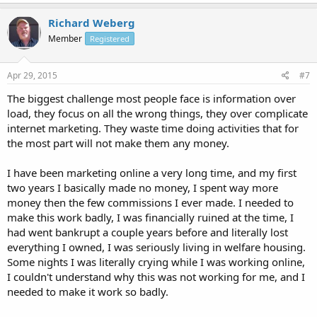
Richard Weberg
Member
Registered
Apr 29, 2015
#7
The biggest challenge most people face is information over
load, they focus on all the wrong things, they over complicate
internet marketing. They waste time doing activities that for
the most part will not make them any money.
I have been marketing online a very long time, and my first
two years I basically made no money, I spent way more
money then the few commissions I ever made. I needed to
make this work badly, I was financially ruined at the time, I
had went bankrupt a couple years before and literally lost
everything I owned, I was seriously living in welfare housing.
Some nights I was literally crying while I was working online,
I couldn't understand why this was not working for me, and I
needed to make it work so badly.