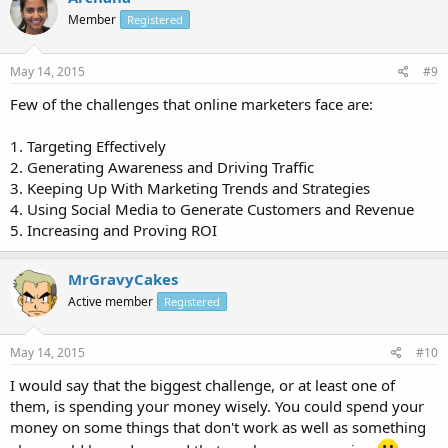
Member
Registered
May 14, 2015
#9
Few of the challenges that online marketers face are:
1. Targeting Effectively
2. Generating Awareness and Driving Traffic
3. Keeping Up With Marketing Trends and Strategies
4. Using Social Media to Generate Customers and Revenue
5. Increasing and Proving ROI
MrGravyCakes
Active member
Registered
May 14, 2015
#10
I would say that the biggest challenge, or at least one of
them, is spending your money wisely. You could spend your
money on some things that don't work as well as something