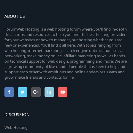
ABOUT US
ForumWeb.Hosting is a web hosting forum where you’ll find in-depth
discussions and resources to help you find the best hosting providers
for your websites or how to manage your hosting whether you are
new or experienced. You’ll find it all here. With topics ranging from
web hosting, internet marketing, search engine optimization, social
networking, make money online, affiliate marketing as well as hands-
on technical support for web design, programming and more. We are
a growing community of like-minded people that is keen to help and
support each other with ambitions and online endeavors. Learn and
grow, make friends and contacts for life.
DISCUSSION
Web Hosting