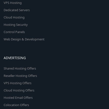
VPS Hosting
Dedicated Servers
Cloud Hosting
Hosting Security
Control Panels
Web Design & Development
ADVERTISING
Shared Hosting Offers
Reseller Hosting Offers
VPS Hosting Offers
Cloud Hosting Offers
Hosted Email Offers
Colocation Offers