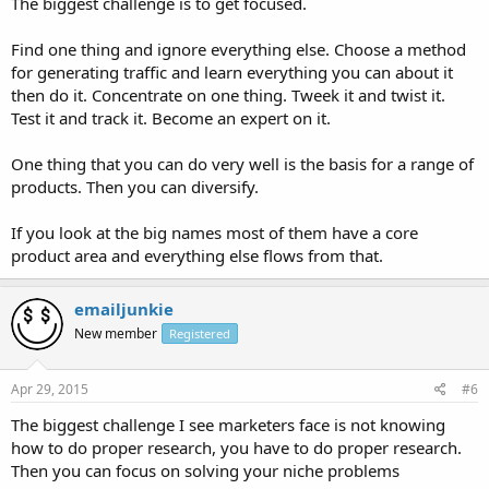
The biggest challenge is to get focused.
Find one thing and ignore everything else. Choose a method
for generating traffic and learn everything you can about it
then do it. Concentrate on one thing. Tweek it and twist it.
Test it and track it. Become an expert on it.
One thing that you can do very well is the basis for a range of
products. Then you can diversify.
If you look at the big names most of them have a core
product area and everything else flows from that.
emailjunkie
New member
Registered
Apr 29, 2015
#6
The biggest challenge I see marketers face is not knowing
how to do proper research, you have to do proper research.
Then you can focus on solving your niche problems