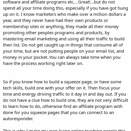
software and affiliate programs etc... Great!...but do not
spend all your time doing this, especially if you have got hung
up on it. I know marketers who make over a million dollars a
year, and they never have had their own products or
membership sites or anything, they made all their money
promoting other peoples programs and products, by
mastering email marketing and using all their traffic to build
their list. Do not get caught up in things that consume all of
your time, but are not putting people on your email list, and
money in your pocket..You can always take time when you
have the process working right later on.
So if you know how to build a squeeze page, or have some
tech skills, build one with your offer on it. Then focus your
time and energy driving traffic to it day in and day out. If you
do not have a clue how to build one, they are not very difficult
to learn how to do, otherwise find an affiliate program with
done for you squeeze pages that you can connect to an
autoresponder.
This is why I make my own living online teaching people this