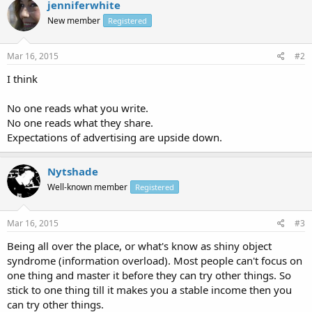
jenniferwhite
New member
Registered
Mar 16, 2015
#2
I think
No one reads what you write.
No one reads what they share.
Expectations of advertising are upside down.
Nytshade
Well-known member
Registered
Mar 16, 2015
#3
Being all over the place, or what's know as shiny object
syndrome (information overload). Most people can't focus on
one thing and master it before they can try other things. So
stick to one thing till it makes you a stable income then you
can try other things.