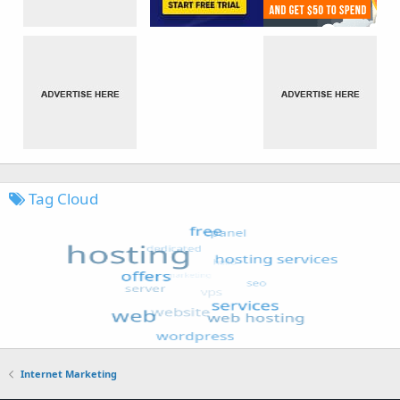
Tag Cloud
Internet Marketing