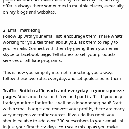
offer is always there sometimes in multiple places, especially
on my blogs and websites.
2. Email marketing
Follow up with your email list, encourage them, share whats
working for you, tell them about you, ask them to reply to
your emails. Connect with them by giving them your email,
skype or facebook page. Tell stories to sell your products,
services or affiliate programs.
This is how you simplify internet marketing, you always
follow these two rules everyday, and set goals around them.
Traffic- Build traffic each and everyday to your squeeze
pages.
You should use both free and paid traffic. If you only
trade your time for traffic it will be a looooooong haul! Start
with a small budget and reinvest your profits, there are many
very inexpensive traffic sources. If you do this right, you
should be able to add over 300 subscribers to your email list
in just your first thirty days. You scale this up as you make