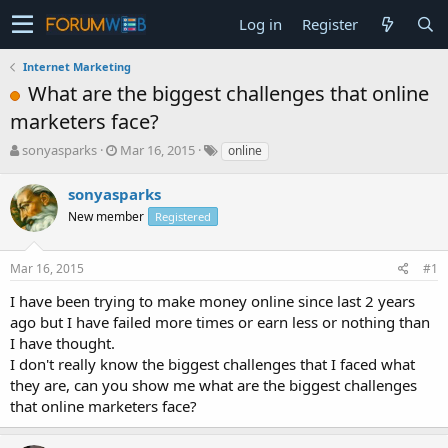
Log in
Register
Internet Marketing
What are the biggest challenges that online
marketers face?
T
S
sonyasparks
Mar 16, 2015
online
h
t
r
a
sonyasparks
e
r
New member
Registered
a
t
d
d
s
a
Mar 16, 2015
#1
t
t
a
e
I have been trying to make money online since last 2 years
r
ago but I have failed more times or earn less or nothing than
t
I have thought.
e
I don't really know the biggest challenges that I faced what
r
they are, can you show me what are the biggest challenges
that online marketers face?