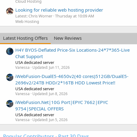
Cloud Hosting
Looking for reliable web hosting provider
Latest: Chris Worner
Thursday at 10:09 AM
Web Hosting
Latest Hosting Offers
New Reviews
H4Y BYOS-Deflated Price-Six Locations-24*7*365-Live
Chat Support
USA dedicated server
Vanessa
Updated:
Jun 11, 2026
iWebFusion-DualE5-4650v2(40 cores)512GB/DualE5-
2696v2/24TB HDD/2*16TB HDD Lowest Price!!
USA dedicated server
Vanessa
Updated:
Jun 8, 2026
iWebFusion.Net|10G Port|EPYC 7662|EPYC
9754|SPECIAL OFFERS
USA dedicated server
Vanessa
Updated:
Jun 5, 2026
Popular Contributors - Past 30 Days