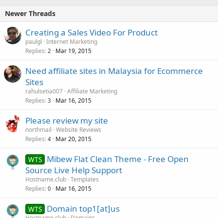
Newer Threads
Creating a Sales Video For Product
paulgl
Internet Marketing
Replies
Mar 19, 2015
2
Need affiliate sites in Malaysia for Ecommerce
Sites
rahulsetia007
Affiliate Marketing
Replies
Mar 16, 2015
3
Please review my site
northmail
Website Reviews
Replies
Mar 20, 2015
4
Mibew Flat Clean Theme - Free Open
WTS
Source Live Help Support
Hostname.club
Templates
Replies
Mar 16, 2015
0
Domain top1[at]us
WTS
Hostname.club
Domains