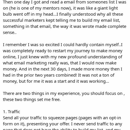
Then one day I got and read a email from someones list I was
on (he is one of my mentors now), it was like a giant light
bulb went off in my head...I finally understood why all these
successful marketers kept telling me to build my email list,
something in that email, the way it was wrote made complete
sense..
I remember I was so excited I could hardly contain myself..I
was completely ready to restart my journey to make money
online, I just knew with my new profound understanding of
what email marketing really was, that I would now make
money. And in the next 30 days, I made more money then I
had in the prior two years combined! It was not a ton of
money, but for me it was a start and it was working...
There are two things in my experience, you should focus on ,
these two things set me free.
1. Traffic
Send all your traffic to squeeze pages (pages with an opt-in
form on it), presenting your offer. I never send traffic to any
page that does not have the ability to build my list, and my