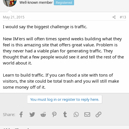
Well-known member
Registered
May 21, 2015
#13
I would say the biggest challenge is traffic.
New IM'ers will often times spend weeks building what they
feel is this amazing site that offers great value. Problem is
they never had a viable plan for generating traffic. They
thought that a few people would see it and tell the rest of the
world about it.
Learn to build traffic. If you can flood a site with tons of
visitors, the site could be total trash and you will still make
some money off of it.
You must log in or register to reply here.
Facebook
Twitter
Reddit
Pinterest
Tumblr
WhatsApp
Email
Link
Share: