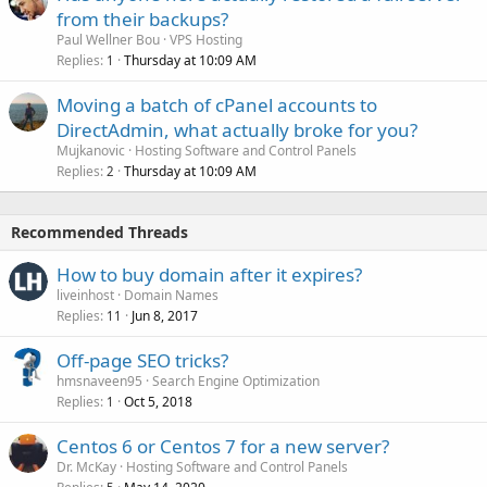
from their backups?
Paul Wellner Bou
VPS Hosting
Replies
Thursday at 10:09 AM
1
Moving a batch of cPanel accounts to
DirectAdmin, what actually broke for you?
Mujkanovic
Hosting Software and Control Panels
Replies
Thursday at 10:09 AM
2
Recommended Threads
How to buy domain after it expires?
liveinhost
Domain Names
Replies
Jun 8, 2017
11
Off-page SEO tricks?
hmsnaveen95
Search Engine Optimization
Replies
Oct 5, 2018
1
Centos 6 or Centos 7 for a new server?
Dr. McKay
Hosting Software and Control Panels