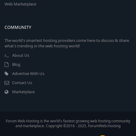
Web Marketplace
COMMUNITY
The world's smartest hosting providers come here to discuss & share
what's trending in the web hosting world!
About Us
Blog
Advertise With Us
Contact Us
Marketplace
Forum Web Hosting is the world's fastest growing web hosting community
and marketplace. Copyright ©2016 - 2025, ForumWeb.Hosting