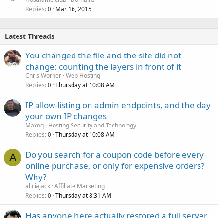
Replies
Mar 16, 2015
0
Latest Threads
You changed the file and the site did not
change: counting the layers in front of it
Chris Worner
Web Hosting
Replies
Thursday at 10:08 AM
0
IP allow-listing on admin endpoints, and the day
your own IP changes
Maxoq
Hosting Security and Technology
Replies
Thursday at 10:08 AM
0
Do you search for a coupon code before every
A
online purchase, or only for expensive orders?
Why?
aliciajack
Affiliate Marketing
Replies
Thursday at 8:31 AM
0
Has anyone here actually restored a full server