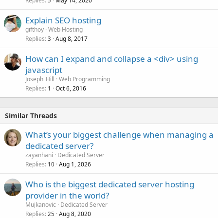
Replies
May 14, 2020
5
Explain SEO hosting
gifthoy
Web Hosting
Replies
Aug 8, 2017
3
How can I expand and collapse a <div> using
javascript
Joseph_Hill
Web Programming
Replies
Oct 6, 2016
1
Similar Threads
What’s your biggest challenge when managing a
dedicated server?
zayanhani
Dedicated Server
Replies
Aug 1, 2026
10
Who is the biggest dedicated server hosting
provider in the world?
Mujkanovic
Dedicated Server
Replies
Aug 8, 2020
25