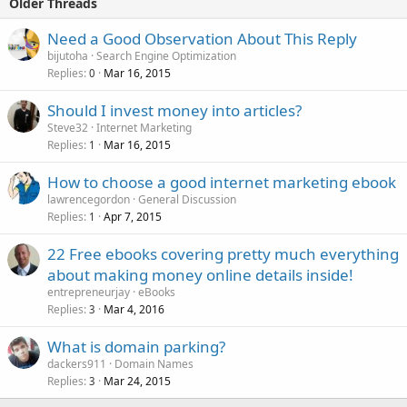
Older Threads
Need a Good Observation About This Reply
bijutoha
Search Engine Optimization
Replies
Mar 16, 2015
0
Should I invest money into articles?
Steve32
Internet Marketing
Replies
Mar 16, 2015
1
How to choose a good internet marketing ebook
lawrencegordon
General Discussion
Replies
Apr 7, 2015
1
22 Free ebooks covering pretty much everything
about making money online details inside!
entrepreneurjay
eBooks
Replies
Mar 4, 2016
3
What is domain parking?
dackers911
Domain Names
Replies
Mar 24, 2015
3