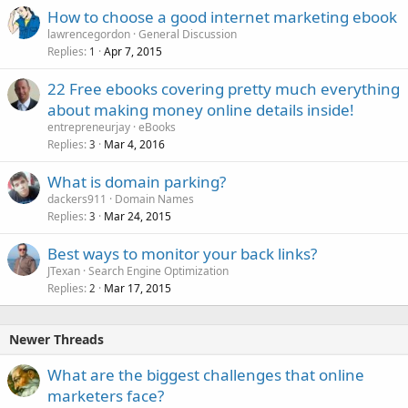
How to choose a good internet marketing ebook
lawrencegordon
General Discussion
Replies
Apr 7, 2015
1
22 Free ebooks covering pretty much everything
about making money online details inside!
entrepreneurjay
eBooks
Replies
Mar 4, 2016
3
What is domain parking?
dackers911
Domain Names
Replies
Mar 24, 2015
3
Best ways to monitor your back links?
JTexan
Search Engine Optimization
Replies
Mar 17, 2015
2
Newer Threads
What are the biggest challenges that online
marketers face?