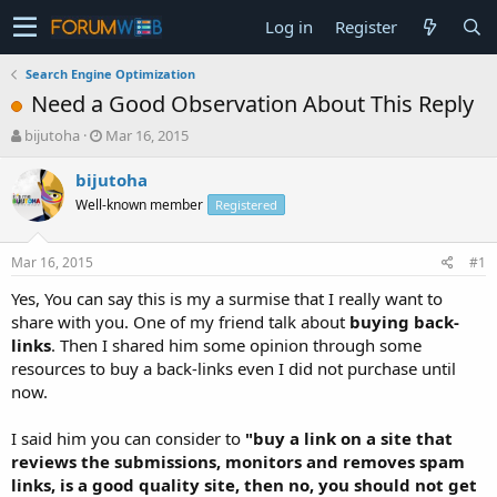
Log in
Register
Search Engine Optimization
Need a Good Observation About This Reply
T
S
bijutoha
Mar 16, 2015
h
t
r
a
bijutoha
e
r
Well-known member
Registered
a
t
d
d
s
a
Mar 16, 2015
#1
t
t
a
e
Yes, You can say this is my a surmise that I really want to
r
share with you. One of my friend talk about
buying back-
t
links
. Then I shared him some opinion through some
e
resources to buy a back-links even I did not purchase until
r
now.
I said him you can consider to
"buy a link on a site that
reviews the submissions, monitors and removes spam
links, is a good quality site, then no, you should not get