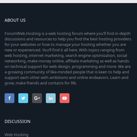
ABOUT US
ForumWeb.Hosting is a web hosting forum where you’ll find in-depth
discussions and resources to help you find the best hosting providers
for your websites or how to manage your hosting whether you are
new or experienced. You’ll find it all here. With topics ranging from
web hosting, internet marketing, search engine optimization, social
networking, make money online, affiliate marketing as well as hands-
on technical support for web design, programming and more. We are
a growing community of like-minded people that is keen to help and
support each other with ambitions and online endeavors. Learn and
grow, make friends and contacts for life.
DISCUSSION
Web Hosting