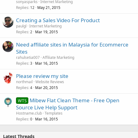
sonyasparks
Internet Marketing
Replies
May 21, 2015
12
Creating a Sales Video For Product
paulgl
Internet Marketing
Replies
Mar 19, 2015
2
Need affiliate sites in Malaysia for Ecommerce
Sites
rahulsetia007
Affiliate Marketing
Replies
Mar 16, 2015
3
Please review my site
northmail
Website Reviews
Replies
Mar 20, 2015
4
Mibew Flat Clean Theme - Free Open
WTS
Source Live Help Support
Hostname.club
Templates
Replies
Mar 16, 2015
0
Latest Threads