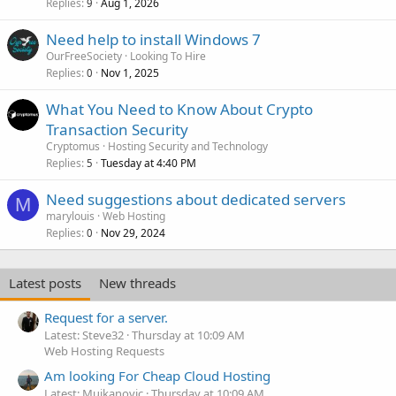
Replies
Aug 1, 2026
9
Need help to install Windows 7
OurFreeSociety
Looking To Hire
Replies
Nov 1, 2025
0
What You Need to Know About Crypto
Transaction Security
Cryptomus
Hosting Security and Technology
Replies
Tuesday at 4:40 PM
5
Need suggestions about dedicated servers
M
marylouis
Web Hosting
Replies
Nov 29, 2024
0
Latest posts
New threads
Request for a server.
Latest: Steve32
Thursday at 10:09 AM
Web Hosting Requests
Am looking For Cheap Cloud Hosting
Latest: Mujkanovic
Thursday at 10:09 AM