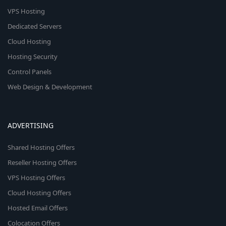
VPS Hosting
Dedicated Servers
Cloud Hosting
Hosting Security
Control Panels
Web Design & Development
ADVERTISING
Shared Hosting Offers
Reseller Hosting Offers
VPS Hosting Offers
Cloud Hosting Offers
Hosted Email Offers
Colocation Offers