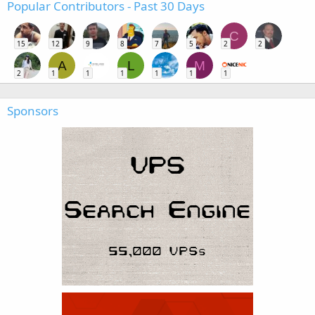
Popular Contributors - Past 30 Days
C
15
12
9
8
7
5
2
2
A
L
M
2
1
1
1
1
1
1
Sponsors