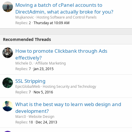
Moving a batch of cPanel accounts to
DirectAdmin, what actually broke for you?
Mujkanovic
Hosting Software and Control Panels
Replies
Thursday at 10:09 AM
2
Recommended Threads
How to promote Clickbank through Ads
effectively?
Michele D.
Affiliate Marketing
Replies
Jan 23, 2015
7
SSL Stripping
EpicGlobalWeb
Hosting Security and Technology
Replies
Nov 5, 2016
7
What is the best way to learn web design and
development?
Marc0
Website Design
Replies
Dec 24, 2013
18