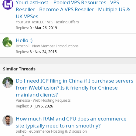
YourLastHost – Pooled VPS Resources - VPS
Reseller - Become A VPS Reseller - Multiple US &
UK VPSes
YourLastHostLLC
VPS Hosting Offers
Replies
Mar 26, 2019
0
Hello :)
Broccoli
New Member Introductions
Replies
Nov 24, 2015
8
Similar Threads
Do I need ICP filing in China if I purchase servers
from iWebFusion? Is it friendly for Chinese
mainland clients?
Vanessa
Web Hosting Requests
Replies
Jun 5, 2026
0
How much RAM and CPU does an ecommerce
site typically need to run smoothly?
Suheb
eCommerce Hosting & Discussion