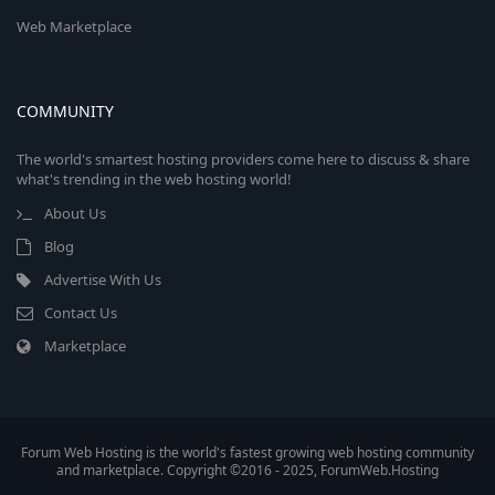
Web Marketplace
COMMUNITY
The world's smartest hosting providers come here to discuss & share
what's trending in the web hosting world!
About Us
Blog
Advertise With Us
Contact Us
Marketplace
Forum Web Hosting is the world's fastest growing web hosting community
and marketplace. Copyright ©2016 - 2025, ForumWeb.Hosting