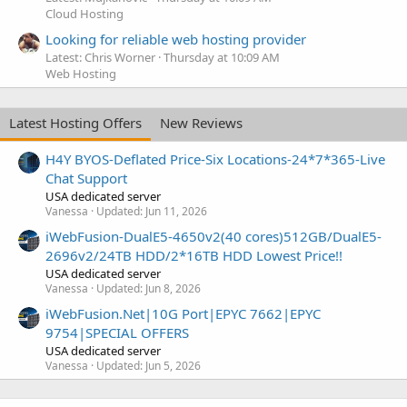
Cloud Hosting
Looking for reliable web hosting provider
Latest: Chris Worner
Thursday at 10:09 AM
Web Hosting
Latest Hosting Offers
New Reviews
H4Y BYOS-Deflated Price-Six Locations-24*7*365-Live
Chat Support
USA dedicated server
Vanessa
Updated:
Jun 11, 2026
iWebFusion-DualE5-4650v2(40 cores)512GB/DualE5-
2696v2/24TB HDD/2*16TB HDD Lowest Price!!
USA dedicated server
Vanessa
Updated:
Jun 8, 2026
iWebFusion.Net|10G Port|EPYC 7662|EPYC
9754|SPECIAL OFFERS
USA dedicated server
Vanessa
Updated:
Jun 5, 2026