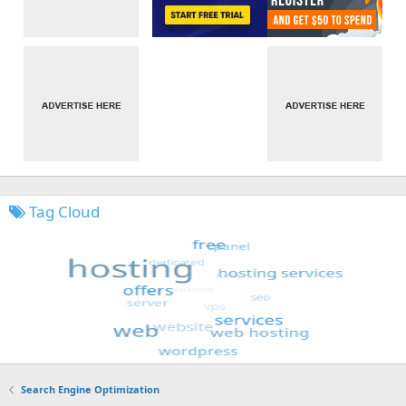
Tag Cloud
Search Engine Optimization