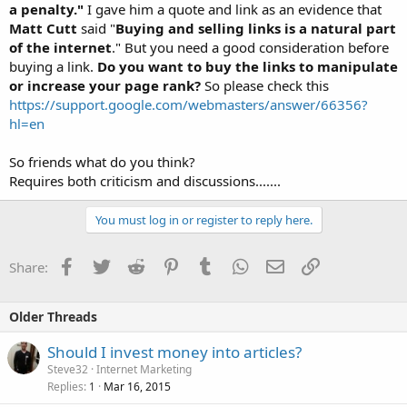
a penalty."
I gave him a quote and link as an evidence that
Matt Cutt
said "
Buying and selling links is a natural part
of the internet
." But you need a good consideration before
buying a link.
Do you want to buy the links to manipulate
or increase your page rank?
So please check this
https://support.google.com/webmasters/answer/66356?
hl=en
So friends what do you think?
Requires both criticism and discussions.......
You must log in or register to reply here.
Facebook
Twitter
Reddit
Pinterest
Tumblr
WhatsApp
Email
Link
Share:
Older Threads
Should I invest money into articles?
Steve32
Internet Marketing
Replies
Mar 16, 2015
1