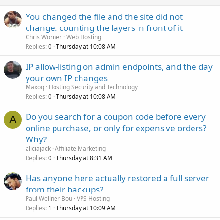
You changed the file and the site did not
change: counting the layers in front of it
Chris Worner
Web Hosting
Replies
Thursday at 10:08 AM
0
IP allow-listing on admin endpoints, and the day
your own IP changes
Maxoq
Hosting Security and Technology
Replies
Thursday at 10:08 AM
0
Do you search for a coupon code before every
A
online purchase, or only for expensive orders?
Why?
aliciajack
Affiliate Marketing
Replies
Thursday at 8:31 AM
0
Has anyone here actually restored a full server
from their backups?
Paul Wellner Bou
VPS Hosting
Replies
Thursday at 10:09 AM
1