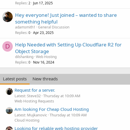
Replies
Jun 17, 2025
2
Hey everyone! Just joined – wanted to share
something helpful
adamsmith1
General Discussion
Replies
Apr 23, 2025
0
Help Needed with Setting Up Cloudflare R2 for
D
Object Storage
dilshanking
Web Hosting
Replies
Nov 16, 2024
0
Latest posts
New threads
Request for a server.
Latest: Steve32
Thursday at 10:09 AM
Web Hosting Requests
Am looking For Cheap Cloud Hosting
Latest: Mujkanovic
Thursday at 10:09 AM
Cloud Hosting
Looking for reliable web hosting provider