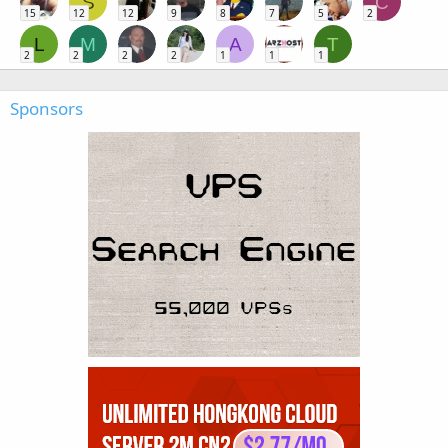
S
C
15
12
12
9
8
7
5
2
L
M
A
T
2
2
2
2
1
1
1
Sponsors