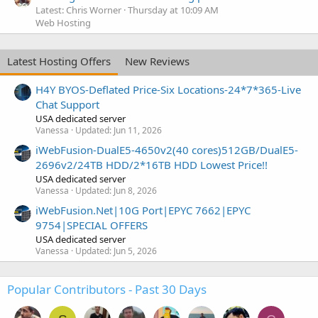
Latest: Chris Worner
Thursday at 10:09 AM
Web Hosting
Latest Hosting Offers
New Reviews
H4Y BYOS-Deflated Price-Six Locations-24*7*365-Live
Chat Support
USA dedicated server
Vanessa
Updated:
Jun 11, 2026
iWebFusion-DualE5-4650v2(40 cores)512GB/DualE5-
2696v2/24TB HDD/2*16TB HDD Lowest Price!!
USA dedicated server
Vanessa
Updated:
Jun 8, 2026
iWebFusion.Net|10G Port|EPYC 7662|EPYC
9754|SPECIAL OFFERS
USA dedicated server
Vanessa
Updated:
Jun 5, 2026
Popular Contributors - Past 30 Days