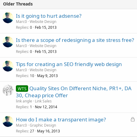
Older Threads
Is it going to hurt adsense?
Marc0
Website Design
Replies
Feb 15, 2013
0
Is there a scope of redesigning a site stress free?
Marc0
Website Design
Replies
Feb 15, 2013
0
Tips for creating an SEO friendly web design
Marc0
Website Design
Replies
May 9, 2013
10
Quality Sites On Different Niche, PR1+, DA
WTS
30, Cheap price Offer
link angle
Link Sales
Replies
Nov 12, 2014
1
L
How do I make a transparent image?
o
Marc0
Graphic Design
Replies
May 16, 2013
c
27