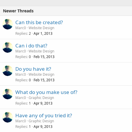
k
e
Newer Threads
d
Can this be created?
Marc0
Website Design
Replies
Apr 1, 2013
2
Can i do that?
Marc0
Website Design
Replies
Feb 15, 2013
0
Do you have it?
Marc0
Website Design
Replies
Feb 15, 2013
0
What do you make use of?
Marc0
Graphic Design
Replies
Apr 9, 2013
1
Have any of you tried it?
Marc0
Graphic Design
Replies
Apr 9, 2013
1