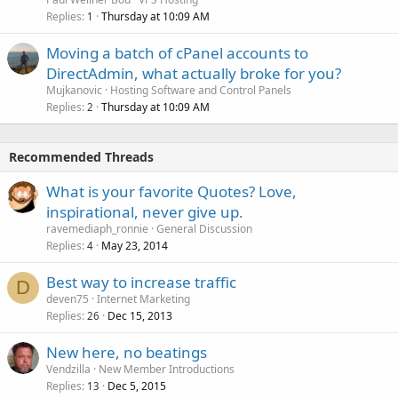
Replies
Thursday at 10:09 AM
1
Moving a batch of cPanel accounts to
DirectAdmin, what actually broke for you?
Mujkanovic
Hosting Software and Control Panels
Replies
Thursday at 10:09 AM
2
Recommended Threads
What is your favorite Quotes? Love,
inspirational, never give up.
ravemediaph_ronnie
General Discussion
Replies
May 23, 2014
4
Best way to increase traffic
D
deven75
Internet Marketing
Replies
Dec 15, 2013
26
New here, no beatings
Vendzilla
New Member Introductions
Replies
Dec 5, 2015
13