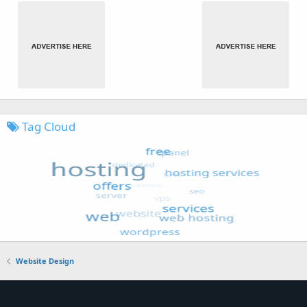
Tag Cloud
Website Design