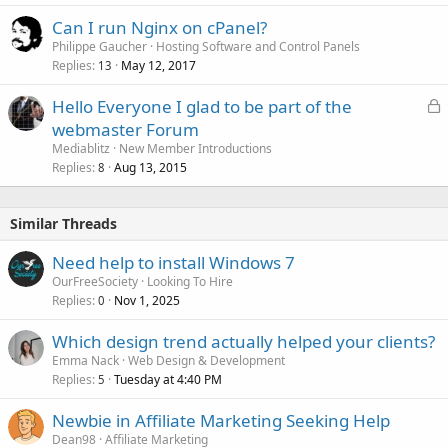
Can I run Nginx on cPanel?
Philippe Gaucher
Hosting Software and Control Panels
Replies
May 12, 2017
13
L
Hello Everyone I glad to be part of the
o
webmaster Forum
c
Mediablitz
New Member Introductions
k
Replies
Aug 13, 2015
8
e
d
Similar Threads
Need help to install Windows 7
OurFreeSociety
Looking To Hire
Replies
Nov 1, 2025
0
Which design trend actually helped your clients?
Emma Nack
Web Design & Development
Replies
Tuesday at 4:40 PM
5
Newbie in Affiliate Marketing Seeking Help
Dean98
Affiliate Marketing