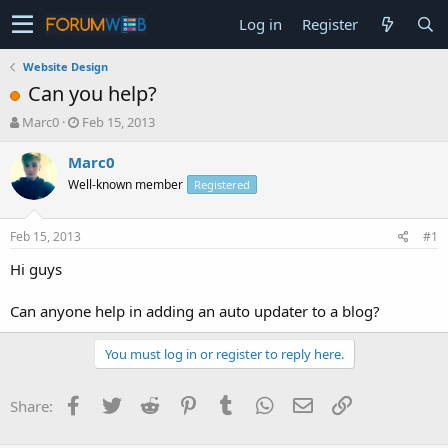
Log in
Register
Website Design
Can you help?
T
S
Marc0
Feb 15, 2013
h
t
r
a
Marc0
e
r
Well-known member
Registered
a
t
d
d
s
a
Feb 15, 2013
#1
t
t
a
e
Hi guys
r
t
Can anyone help in adding an auto updater to a blog?
e
r
You must log in or register to reply here.
Facebook
Twitter
Reddit
Pinterest
Tumblr
WhatsApp
Email
Link
Share: