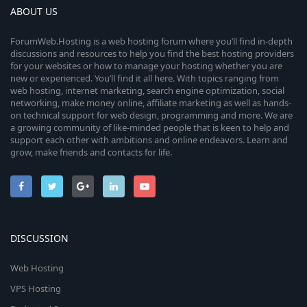
ABOUT US
ForumWeb.Hosting is a web hosting forum where you’ll find in-depth
discussions and resources to help you find the best hosting providers
for your websites or how to manage your hosting whether you are
new or experienced. You’ll find it all here. With topics ranging from
web hosting, internet marketing, search engine optimization, social
networking, make money online, affiliate marketing as well as hands-
on technical support for web design, programming and more. We are
a growing community of like-minded people that is keen to help and
support each other with ambitions and online endeavors. Learn and
grow, make friends and contacts for life.
DISCUSSION
Web Hosting
VPS Hosting