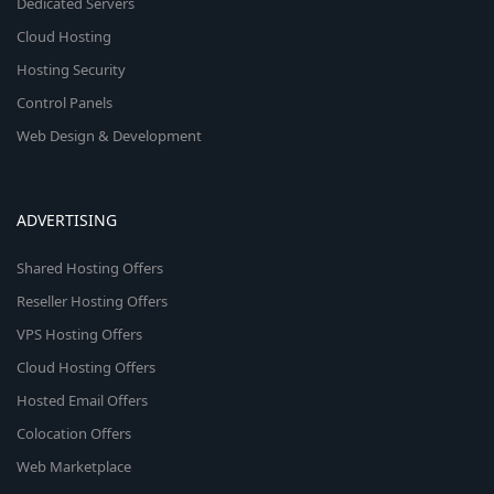
Dedicated Servers
Cloud Hosting
Hosting Security
Control Panels
Web Design & Development
ADVERTISING
Shared Hosting Offers
Reseller Hosting Offers
VPS Hosting Offers
Cloud Hosting Offers
Hosted Email Offers
Colocation Offers
Web Marketplace