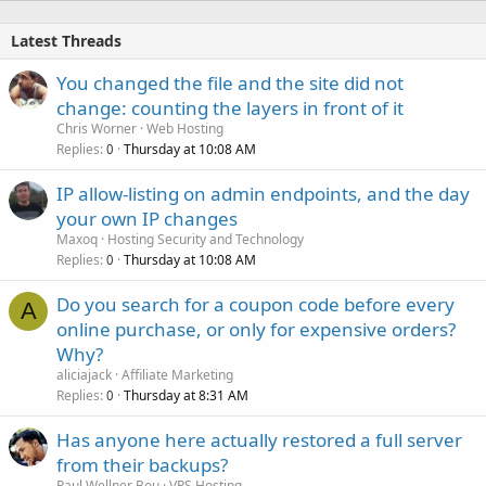
Latest Threads
You changed the file and the site did not
change: counting the layers in front of it
Chris Worner
Web Hosting
Replies
Thursday at 10:08 AM
0
IP allow-listing on admin endpoints, and the day
your own IP changes
Maxoq
Hosting Security and Technology
Replies
Thursday at 10:08 AM
0
Do you search for a coupon code before every
A
online purchase, or only for expensive orders?
Why?
aliciajack
Affiliate Marketing
Replies
Thursday at 8:31 AM
0
Has anyone here actually restored a full server
from their backups?
Paul Wellner Bou
VPS Hosting