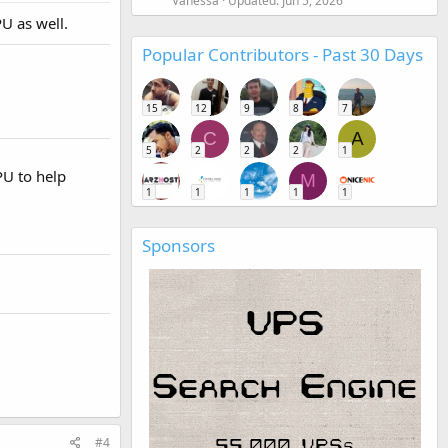
Vanessa
Updated:
Jun 5, 2026
U as well.
Popular Contributors - Past 30 Days
15
12
9
8
7
C
A
5
2
2
2
1
PU to help
M
1
1
1
1
1
Sponsors
#4