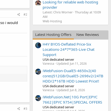
Looking for reliable web hosting
provider
Latest: Chris Worner
Thursday at 10:09
#2
AM
Web Hosting
 so i would
Latest Hosting Offers
New Reviews
H4Y BYOS-Deflated Price-Six
Locations-24*7*365-Live Chat
Support
USA dedicated server
Vanessa
Updated:
Jun 11, 2026
iWebFusion-DualE5-4650v2(40
cores)512GB/DualE5-2696v2/24TB
HDD/2*16TB HDD Lowest Price!!
USA dedicated server
Vanessa
Updated:
Jun 8, 2026
iWebFusion.Net|10G Port|EPYC
7662|EPYC 9754|SPECIAL OFFERS
USA dedicated server
#3