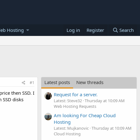
eb Hosting
Log in
Register
Search
Latest posts
New threads
#1
rice then SSD. I
Request for a server.
n SSD disks
Latest: Steve32
Thursday at 10:09 AM
Web Hosting Requests
Am looking For Cheap Cloud
Hosting
Latest: Mujkanovic
Thursday at 10:09 AM
Cloud Hosting