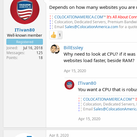
Depends on how many websites you are ru
¦
¦
COLOCATIONAMERICA.COM
™
It’s All About Conn
¦
¦ Colocation, Dedicated Servers, Premium Bandwid
¦
¦ Email
Sales@ColocationAmerica.com
for a quot
ITivan80
1
Well-known member
Registered
BillEssley
Joined
Jul 16, 2018
Messages
125
Why need to look at CPU? if it was
Points
18
websites load faster, beside RAM?
Apr 15, 2020
ITivan80
You want a CPU that is robus
¦
¦
COLOCATIONAMERICA.COM
™
¦
¦ Colocation, Dedicated Servers
¦
¦ Email
Sales@ColocationAmeric
Apr 15, 2020
Apr 8, 2020