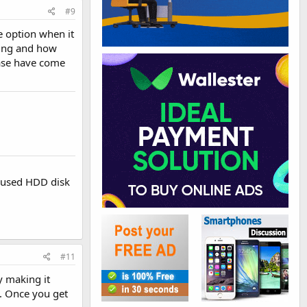
#9
e option when it
ning and how
hase have come
r used HDD disk
#11
y making it
. Once you get