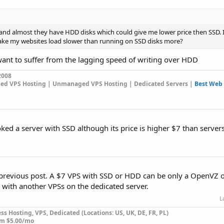
 and almost they have HDD disks which could give me lower price then SSD.
l make my websites load slower than running on SSD disks more?
want to suffer from the lagging speed of writing over HDD
2008
ged VPS Hosting | Unmanaged VPS Hosting | Dedicated Servers |
Best Web 
oked a server with SSD although its price is higher $7 than serve
 previous post. A $7 VPS with SSD or HDD can be only a OpenVZ o
d with another VPSs on the dedicated server.
L
s Hosting, VPS, Dedicated (Locations: US, UK, DE, FR, PL)
om $5.00/mo