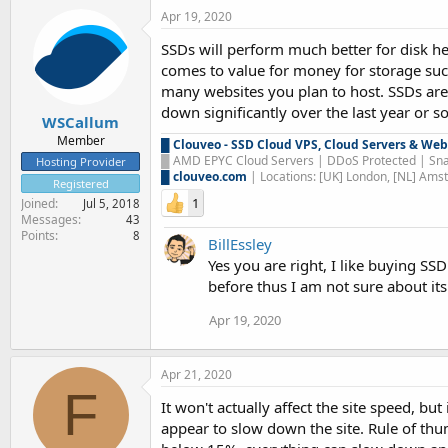
Apr 19, 2020
SSDs will perform much better for disk he
comes to value for money for storage suc
many websites you plan to host. SSDs are
down significantly over the last year or so
WSCallum
Member
█
Clouveo - SSD Cloud VPS, Cloud Servers & Web
█
AMD EPYC Cloud Servers | DDoS Protected | Sna
Hosting Provider
█
clouveo.com
| Locations: [UK] London, [NL] Am
Registered
1
Joined
Jul 5, 2018
Messages
43
Points
8
BillEssley
Yes you are right, I like buying S
before thus I am not sure about it
Apr 19, 2020
Apr 21, 2020
F
It won't actually affect the site speed, 
appear to slow down the site. Rule of th