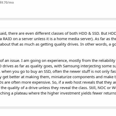
$9.70/mo
 said, there are even different classes of both HDD & SSD. But HD
 RAID on a server unless it is a home media server). As far as the
 about that as much as getting quality drives. In other words, a go
of an issue. I am going on experience, mostly from the reliability
 drives as far as quality goes, with Samsung interjecting some su
 when you go to buy an SSD, often the newer stuff is not only fast
y get better at making them, miniaturize components and make 
s are often more expensive. So, if a web host reveals that they 
 the quality of a drive unless they reveal the class. Still, NOC or 
aching a plateau where the higher investment yields fewer return