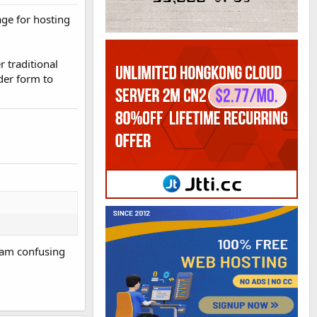
age for hosting
 traditional
der form to
I am confusing