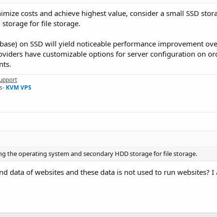
nimize costs and achieve highest value, consider a small SSD stor
torage for file storage.
abase) on SSD will yield noticeable performance improvement over
oviders have customizable options for server configuration on or
nts.
upport
s-
KVM VPS
ing the operating system and secondary HDD storage for file storage.
e and data of websites and these data is not used to run websites? 