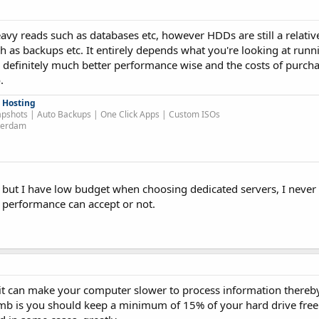
avy reads such as databases etc, however HDDs are still a relativ
h as backups etc. It entirely depends what you're looking at run
 definitely much better performance wise and the costs of purc
.
 Hosting
pshots | Auto Backups | One Click Apps | Custom ISOs
sterdam
SD but I have low budget when choosing dedicated servers, I neve
s performance can accept or not.
but it can make your computer slower to process information thereb
umb is you should keep a minimum of 15% of your hard drive free