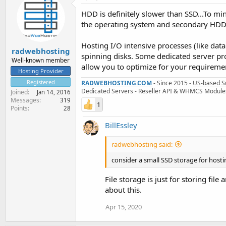
HDD is definitely slower than SSD...To mi
the operating system and secondary HDD s
Hosting I/O intensive processes (like dat
radwebhosting
spinning disks. Some dedicated server pr
Well-known member
allow you to optimize for your requireme
Hosting Provider
Registered
RADWEBHOSTING.COM
- Since 2015 -
US-based S
Dedicated Servers - Reseller API & WHMCS Module
Joined
Jan 14, 2016
Messages
319
1
Points
28
BillEssley
radwebhosting said:
consider a small SSD storage for host
File storage is just for storing fil
about this.
Apr 15, 2020