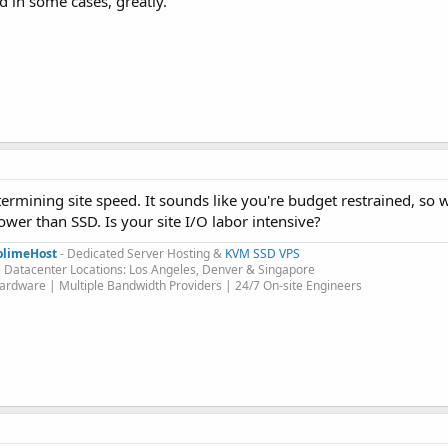
 in some cases, greatly.
ermining site speed. It sounds like you're budget restrained, so
wer than SSD. Is your site I/O labor intensive?
olimeHost
- Dedicated Server Hosting &
KVM SSD VPS
 Datacenter Locations: Los Angeles, Denver & Singapore
rdware | Multiple Bandwidth Providers | 24/7 On-site Engineers​