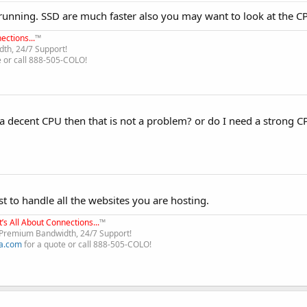
nning. SSD are much faster also you may want to look at the CP
ections...
™
th, 24/7 Support!
e or call 888-505-COLO!
 a decent CPU then that is not a problem? or do I need a strong C
t to handle all the websites you are hosting.
It’s All About Connections...
™
, Premium Bandwidth, 24/7 Support!
a.com
for a quote or call 888-505-COLO!