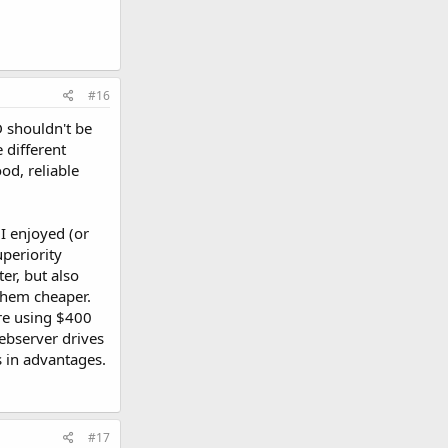
#16
D shouldn't be
 different
od, reliable
 I enjoyed (or
periority
er, but also
them cheaper.
are using $400
Webserver drives
s in advantages.
#17