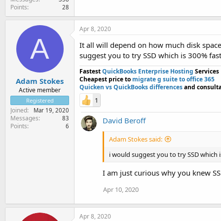
Points
28
Apr 8, 2020
A
It all will depend on how much disk spac
suggest you to try SSD which is 300% fas
Fastest
QuickBooks Enterprise Hosting
Services
Cheapest price to
migrate g suite to office 365
Adam Stokes
Quicken vs QuickBooks differences
and consulta
Active member
1
Registered
Joined
Mar 19, 2020
Messages
83
David Beroff
Points
6
Adam Stokes said:
i would suggest you to try SSD which 
I am just curious why you knew S
Apr 10, 2020
Apr 8, 2020