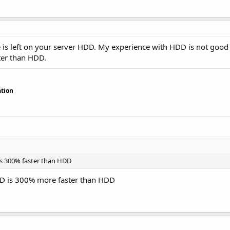
e is left on your server HDD. My experience with HDD is not good
ter than HDD.
tion
is 300% faster than HDD
SD is 300% more faster than HDD