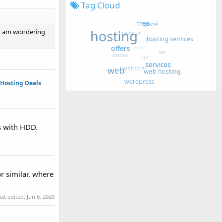
Tag Cloud
 I am wondering
Hosting Deals
rs with HDD.
r similar, where
ast edited:
Jun 6, 2020