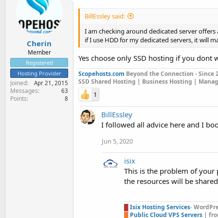
BillEssley said:
I am checking around dedicated server offers
if I use HDD for my dedicated servers, it wil
Cherin
Member
Yes choose only SSD hosting if you dont 
Registered
Hosting Provider
Scopehosts.com
Beyond the Connection - Since 
SSD Shared Hosting | Business Hosting | Mana
Joined
Apr 21, 2015
Messages
63
1
Points
8
BillEssley
I followed all advice here and I bo
Jun 5, 2020
isix
This is the problem of your
the resources will be share
█
Isix Hosting Services
-
WordPres
█
Public Cloud VPS Servers
| fr