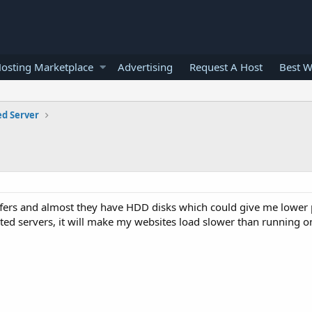
osting Marketplace
Advertising
Request A Host
Best W
ed Server
fers and almost they have HDD disks which could give me lower p
ed servers, it will make my websites load slower than running o