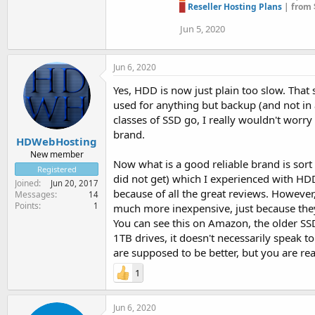
█
Reseller Hosting Plans
| from 
Jun 5, 2020
Jun 6, 2020
Yes, HDD is now just plain too slow. That
used for anything but backup (and not in a
classes of SSD go, I really wouldn't worry
brand.
HDWebHosting
New member
Now what is a good reliable brand is sort 
Registered
did not get) which I experienced with HDD
Joined
Jun 20, 2017
because of all the great reviews. However,
Messages
14
Points
1
much more inexpensive, just because the
You can see this on Amazon, the older SSD
1TB drives, it doesn't necessarily speak to
are supposed to be better, but you are re
1
Jun 6, 2020