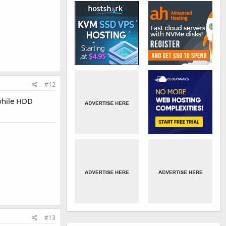
#12
 while HDD
#13