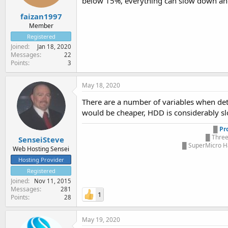
below 15%, everything can slow down and
faizan1997
Member
Registered
Joined
Jan 18, 2020
Messages
22
Points
3
May 18, 2020
There are a number of variables when det
would be cheaper, HDD is considerably slo
█
Pr
█ Three
SenseiSteve
█ SuperMicro Ha
Web Hosting Sensei
Hosting Provider
Registered
Joined
Nov 11, 2015
Messages
281
1
Points
28
May 19, 2020