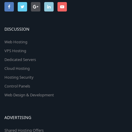
DISCUSSION
Web Hosting
VPS Hosting
Dedicated Servers
Cloud Hosting
Hosting Security
Control Panels
Web Design & Development
ADVERTISING
Shared Hosting Offers