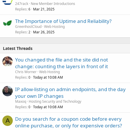
247rack
New Member Introductions
Replies
Mar 21, 2025
6
The Importance of Uptime and Reliability?
GreenhostCloud
Web Hosting
Replies
Mar 26, 2025
2
Latest Threads
You changed the file and the site did not
change: counting the layers in front of it
Chris Worner
Web Hosting
Replies
Today at 10:08 AM
0
IP allow-listing on admin endpoints, and the day
your own IP changes
Maxoq
Hosting Security and Technology
Replies
Today at 10:08 AM
0
Do you search for a coupon code before every
A
online purchase, or only for expensive orders?