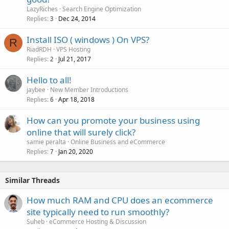
LazyRiches
Search Engine Optimization
Replies
Dec 24, 2014
3
Install ISO ( windows ) On VPS?
R
RiadRDH
VPS Hosting
Replies
Jul 21, 2017
2
Hello to all!
jaybee
New Member Introductions
Replies
Apr 18, 2018
6
How can you promote your business using
online that will surely click?
samie peralta
Online Business and eCommerce
Replies
Jan 20, 2020
7
Similar Threads
How much RAM and CPU does an ecommerce
site typically need to run smoothly?
Suheb
eCommerce Hosting & Discussion