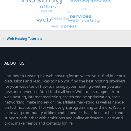
Web Hosting Tutorials
ABOUT US
ForumWeb.Hosting is a web hosting forum where you’ll find in-depth
discussions and resources to help you find the best hosting providers
for your websites or how to manage your hosting whether you are
new or experienced. You’ll find it all here. With topics ranging from
web hosting, internet marketing, search engine optimization, social
networking, make money online, affiliate marketing as well as hands-
on technical support for web design, programming and more. We are
a growing community of like-minded people that is keen to help and
support each other with ambitions and online endeavors. Learn and
grow, make friends and contacts for life.