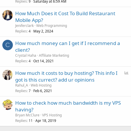
Replies
Saturday at 6:59 AM
9
How Much Does it Cost To Build Restaurant
Mobile App?
Jeniferclark
Web Programming
Replies
May 2, 2024
4
How much money can I get if I recommend a
C
client?
Crystal Haha
Affiliate Marketing
Replies
Oct 14, 2021
4
P
How much it costs to buy hosting? This info I
o
got is this currect? add ur opinions
l
Rahul_A
Web Hosting
l
Replies
Feb 6, 2021
7
How to check how much bandwidth is my VPS
having?
Bryan McClure
VPS Hosting
Replies
Apr 18, 2019
11