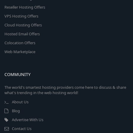
Reseller Hosting Offers
VPS Hosting Offers
Cloud Hosting Offers
Hosted Email Offers
Colocation Offers
Web Marketplace
COMMUNITY
The world's smartest hosting providers come here to discuss & share
what's trending in the web hosting world!
About Us
Blog
Advertise With Us
Contact Us