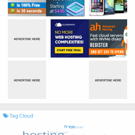
Tag Cloud