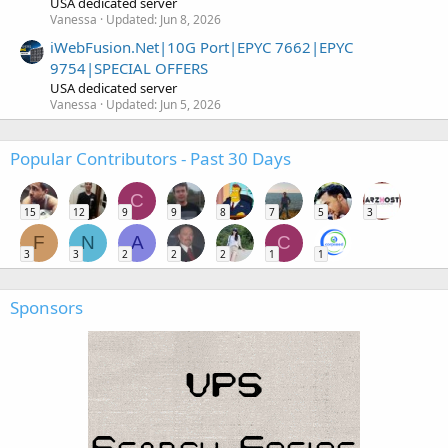
USA dedicated server
Vanessa
Updated:
Jun 8, 2026
iWebFusion.Net|10G Port|EPYC 7662|EPYC
9754|SPECIAL OFFERS
USA dedicated server
Vanessa
Updated:
Jun 5, 2026
Popular Contributors - Past 30 Days
C
15
12
9
9
8
7
5
3
F
N
A
C
3
3
2
2
2
1
1
Sponsors