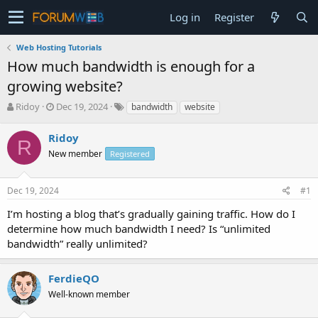
Log in
Register
Web Hosting Tutorials
How much bandwidth is enough for a
growing website?
T
S
Ridoy
Dec 19, 2024
bandwidth
website
h
t
r
a
Ridoy
R
e
r
New member
Registered
a
t
d
d
s
a
Dec 19, 2024
#1
t
t
a
e
I’m hosting a blog that’s gradually gaining traffic. How do I
r
determine how much bandwidth I need? Is “unlimited
t
bandwidth” really unlimited?
e
r
FerdieQO
Well-known member