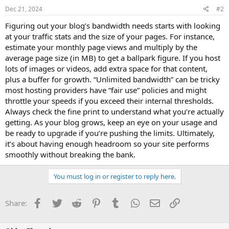
Dec 21, 2024
#2
Figuring out your blog’s bandwidth needs starts with looking
at your traffic stats and the size of your pages. For instance,
estimate your monthly page views and multiply by the
average page size (in MB) to get a ballpark figure. If you host
lots of images or videos, add extra space for that content,
plus a buffer for growth. “Unlimited bandwidth” can be tricky
most hosting providers have “fair use” policies and might
throttle your speeds if you exceed their internal thresholds.
Always check the fine print to understand what you’re actually
getting. As your blog grows, keep an eye on your usage and
be ready to upgrade if you’re pushing the limits. Ultimately,
it’s about having enough headroom so your site performs
smoothly without breaking the bank.
You must log in or register to reply here.
Facebook
Twitter
Reddit
Pinterest
Tumblr
WhatsApp
Email
Link
Share: