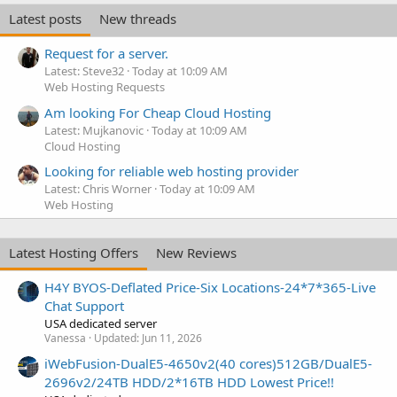
Latest posts
New threads
Request for a server.
Latest: Steve32
Today at 10:09 AM
Web Hosting Requests
Am looking For Cheap Cloud Hosting
Latest: Mujkanovic
Today at 10:09 AM
Cloud Hosting
Looking for reliable web hosting provider
Latest: Chris Worner
Today at 10:09 AM
Web Hosting
Latest Hosting Offers
New Reviews
H4Y BYOS-Deflated Price-Six Locations-24*7*365-Live
Chat Support
USA dedicated server
Vanessa
Updated:
Jun 11, 2026
iWebFusion-DualE5-4650v2(40 cores)512GB/DualE5-
2696v2/24TB HDD/2*16TB HDD Lowest Price!!