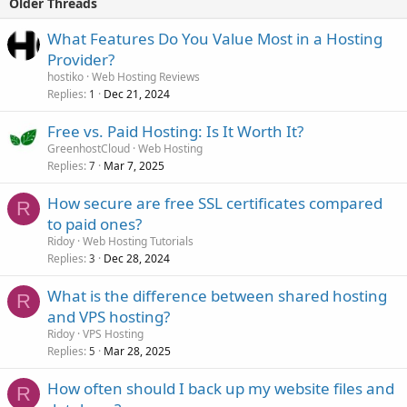
Older Threads
What Features Do You Value Most in a Hosting
Provider?
hostiko
Web Hosting Reviews
Replies
Dec 21, 2024
1
Free vs. Paid Hosting: Is It Worth It?
GreenhostCloud
Web Hosting
Replies
Mar 7, 2025
7
How secure are free SSL certificates compared
R
to paid ones?
Ridoy
Web Hosting Tutorials
Replies
Dec 28, 2024
3
What is the difference between shared hosting
R
and VPS hosting?
Ridoy
VPS Hosting
Replies
Mar 28, 2025
5
How often should I back up my website files and
R