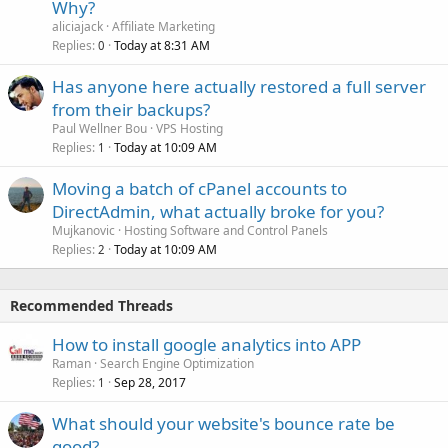
Why?
aliciajack
Affiliate Marketing
Replies
Today at 8:31 AM
0
Has anyone here actually restored a full server
from their backups?
Paul Wellner Bou
VPS Hosting
Replies
Today at 10:09 AM
1
Moving a batch of cPanel accounts to
DirectAdmin, what actually broke for you?
Mujkanovic
Hosting Software and Control Panels
Replies
Today at 10:09 AM
2
Recommended Threads
How to install google analytics into APP
Raman
Search Engine Optimization
Replies
Sep 28, 2017
1
What should your website's bounce rate be
good?