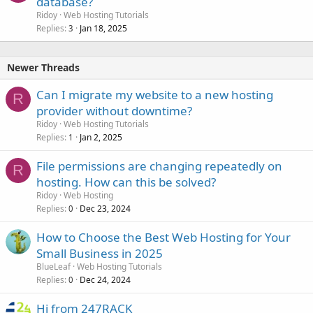
database?
Ridoy
Web Hosting Tutorials
Replies
Jan 18, 2025
3
Newer Threads
Can I migrate my website to a new hosting
R
provider without downtime?
Ridoy
Web Hosting Tutorials
Replies
Jan 2, 2025
1
File permissions are changing repeatedly on
R
hosting. How can this be solved?
Ridoy
Web Hosting
Replies
Dec 23, 2024
0
How to Choose the Best Web Hosting for Your
Small Business in 2025
BlueLeaf
Web Hosting Tutorials
Replies
Dec 24, 2024
0
Hi from 247RACK