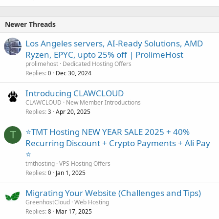
Newer Threads
Los Angeles servers, AI-Ready Solutions, AMD
Ryzen, EPYC, upto 25% off | ProlimeHost
prolimehost
Dedicated Hosting Offers
Replies
Dec 30, 2024
0
Introducing CLAWCLOUD
CLAWCLOUD
New Member Introductions
Replies
Apr 20, 2025
3
⭐TMT Hosting NEW YEAR SALE 2025 + 40%
T
Recurring Discount + Crypto Payments + Ali Pay
⭐
tmthosting
VPS Hosting Offers
Replies
Jan 1, 2025
0
Migrating Your Website (Challenges and Tips)
GreenhostCloud
Web Hosting
Replies
Mar 17, 2025
8