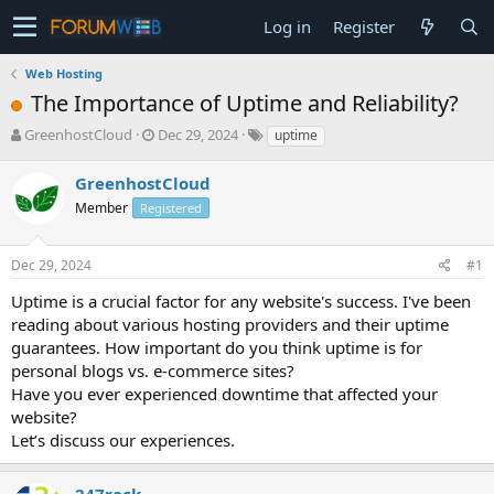
Log in
Register
Web Hosting
The Importance of Uptime and Reliability?
T
S
GreenhostCloud
Dec 29, 2024
uptime
h
t
r
a
GreenhostCloud
e
r
Member
Registered
a
t
d
d
s
a
Dec 29, 2024
#1
t
t
a
e
Uptime is a crucial factor for any website's success. I've been
r
reading about various hosting providers and their uptime
t
guarantees. How important do you think uptime is for
e
personal blogs vs. e-commerce sites?
r
Have you ever experienced downtime that affected your
website?
Let’s discuss our experiences.
247rack