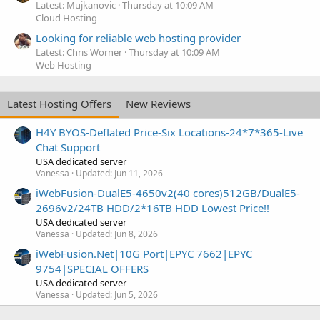
Latest: Mujkanovic
Thursday at 10:09 AM
Cloud Hosting
Looking for reliable web hosting provider
Latest: Chris Worner
Thursday at 10:09 AM
Web Hosting
Latest Hosting Offers
New Reviews
H4Y BYOS-Deflated Price-Six Locations-24*7*365-Live
Chat Support
USA dedicated server
Vanessa
Updated:
Jun 11, 2026
iWebFusion-DualE5-4650v2(40 cores)512GB/DualE5-
2696v2/24TB HDD/2*16TB HDD Lowest Price!!
USA dedicated server
Vanessa
Updated:
Jun 8, 2026
iWebFusion.Net|10G Port|EPYC 7662|EPYC
9754|SPECIAL OFFERS
USA dedicated server
Vanessa
Updated:
Jun 5, 2026