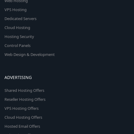
Web Hosting
VPS Hosting
Dedicated Servers
Cloud Hosting
Hosting Security
Control Panels
Web Design & Development
ADVERTISING
Shared Hosting Offers
Reseller Hosting Offers
VPS Hosting Offers
Cloud Hosting Offers
Hosted Email Offers