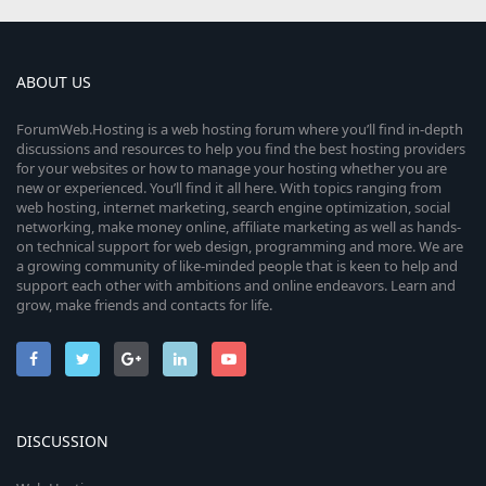
ABOUT US
ForumWeb.Hosting is a web hosting forum where you’ll find in-depth
discussions and resources to help you find the best hosting providers
for your websites or how to manage your hosting whether you are
new or experienced. You’ll find it all here. With topics ranging from
web hosting, internet marketing, search engine optimization, social
networking, make money online, affiliate marketing as well as hands-
on technical support for web design, programming and more. We are
a growing community of like-minded people that is keen to help and
support each other with ambitions and online endeavors. Learn and
grow, make friends and contacts for life.
DISCUSSION