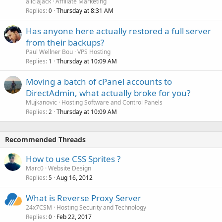
aliciajack
Affiliate Marketing
Replies
Thursday at 8:31 AM
0
Has anyone here actually restored a full server
from their backups?
Paul Wellner Bou
VPS Hosting
Replies
Thursday at 10:09 AM
1
Moving a batch of cPanel accounts to
DirectAdmin, what actually broke for you?
Mujkanovic
Hosting Software and Control Panels
Replies
Thursday at 10:09 AM
2
Recommended Threads
How to use CSS Sprites ?
Marc0
Website Design
Replies
Aug 16, 2012
5
What is Reverse Proxy Server
24x7CSM
Hosting Security and Technology
Replies
Feb 22, 2017
0