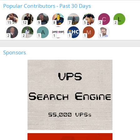
Popular Contributors - Past 30 Days
C
L
15
12
9
8
7
5
2
2
A
M
2
2
1
1
1
1
1
Sponsors