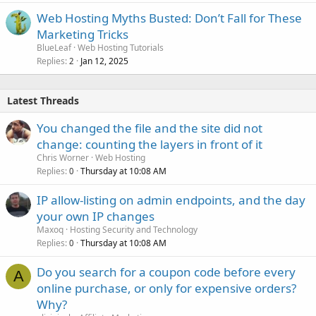
Web Hosting Myths Busted: Don’t Fall for These
Marketing Tricks
BlueLeaf
Web Hosting Tutorials
Replies
Jan 12, 2025
2
Latest Threads
You changed the file and the site did not
change: counting the layers in front of it
Chris Worner
Web Hosting
Replies
Thursday at 10:08 AM
0
IP allow-listing on admin endpoints, and the day
your own IP changes
Maxoq
Hosting Security and Technology
Replies
Thursday at 10:08 AM
0
Do you search for a coupon code before every
A
online purchase, or only for expensive orders?
Why?