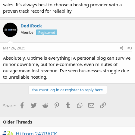
sales. It’s always best to choose a hosting provider with a
proven track record for reliability.
DediRock
Member
Registered
Mar 26, 2025
#3
Absolutely, Uptime is everything! A personal blog can survive
minor downtime, but for e-commerce, even minutes of
outage mean lost revenue. I’ve seen businesses struggle due
to unreliable hosting.
You must log in or register to reply here.
Facebook
Twitter
Reddit
Pinterest
Tumblr
WhatsApp
Email
Link
Share:
Older Threads
Hi from 247RACK