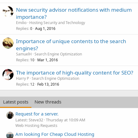
New security advisor notifications with medium
importance?
Emilio
Hosting Security and Technology
Replies
Aug 1, 2016
0
Importance of unique contents to the search
engines?
SamuelH
Search Engine Optimization
Replies
Mar 1, 2016
10
The importance of high-quality content for SEO?
Harry P
Search Engine Optimization
Replies
Feb 13, 2016
12
Latest posts
New threads
Request for a server.
Latest: Steve32
Thursday at 10:09 AM
Web Hosting Requests
Am looking For Cheap Cloud Hosting