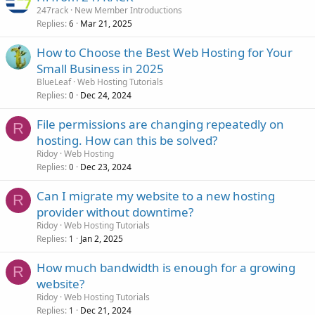
247rack
New Member Introductions
Replies
Mar 21, 2025
6
How to Choose the Best Web Hosting for Your
Small Business in 2025
BlueLeaf
Web Hosting Tutorials
Replies
Dec 24, 2024
0
File permissions are changing repeatedly on
R
hosting. How can this be solved?
Ridoy
Web Hosting
Replies
Dec 23, 2024
0
Can I migrate my website to a new hosting
R
provider without downtime?
Ridoy
Web Hosting Tutorials
Replies
Jan 2, 2025
1
How much bandwidth is enough for a growing
R
website?
Ridoy
Web Hosting Tutorials
Replies
Dec 21, 2024
1