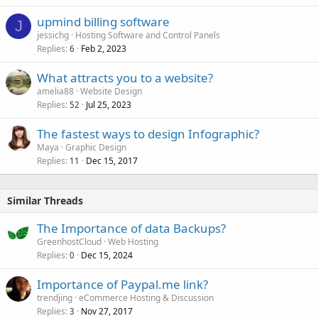
upmind billing software
J
jessichg
Hosting Software and Control Panels
Replies
Feb 2, 2023
6
What attracts you to a website?
amelia88
Website Design
Replies
Jul 25, 2023
52
The fastest ways to design Infographic?
Maya
Graphic Design
Replies
Dec 15, 2017
11
Similar Threads
The Importance of data Backups?
GreenhostCloud
Web Hosting
Replies
Dec 15, 2024
0
Importance of Paypal.me link?
trendjing
eCommerce Hosting & Discussion
Replies
Nov 27, 2017
3