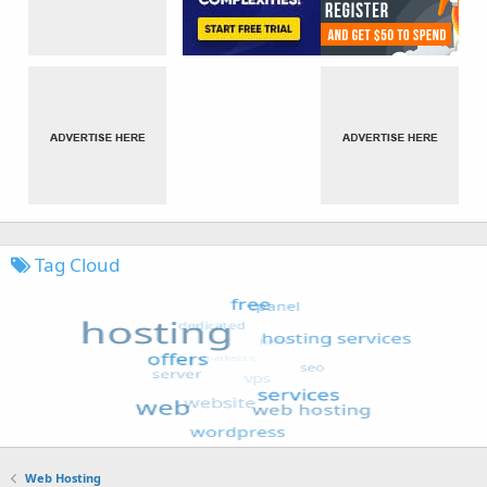
Tag Cloud
Web Hosting