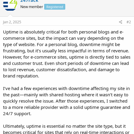
New member
Registered
Jan 2, 2025
#2
Uptime is absolutely critical for both personal blogs and e-
commerce sites, but the impact can vary depending on the
type of website. For a personal blog, downtime might be
frustrating, but it’s usually less impactful in terms of revenue.
However, for e-commerce sites, uptime is directly tied to sales
and customer trust. Even short periods of downtime can lead
to lost revenue, customer dissatisfaction, and damage to
brand reputation.
I’ve had a few experiences with downtime affecting my site in
the past—mainly with shared hosting where it wasn’t easy to
quickly resolve the issue. After those experiences, I switched
to a more reliable provider with a solid uptime guarantee and
24/7 support.
Ultimately, uptime is essential no matter the site type, but it
becomes critical for sites that rely on real-time interactions or