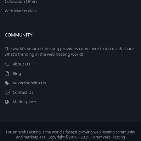
Colocation Offers
Web Marketplace
COMMUNITY
The world's smartest hosting providers come here to discuss & share
what's trending in the web hosting world!
About Us
Blog
Advertise With Us
Contact Us
Marketplace
Forum Web Hosting is the world's fastest growing web hosting community
and marketplace. Copyright ©2016 - 2025, ForumWeb.Hosting