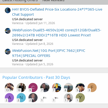
H4Y BYOS-Deflated Price-Six Locations-24*7*365-Live
Chat Support
USA dedicated server
Vanessa
Updated:
Jun 11, 2026
iWebFusion-DualE5-4650v2(40 cores)512GB/DualE5-
2696v2/24TB HDD/2*16TB HDD Lowest Price!!
USA dedicated server
Vanessa
Updated:
Jun 8, 2026
iWebFusion.Net|10G Port|EPYC 7662|EPYC
9754|SPECIAL OFFERS
USA dedicated server
Vanessa
Updated:
Jun 5, 2026
Popular Contributors - Past 30 Days
C
F
13
10
9
7
7
6
5
3
A
N
Y
2
2
2
1
1
1
1