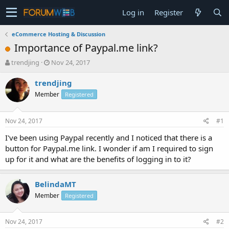
Log in
Register
eCommerce Hosting & Discussion
Importance of Paypal.me link?
T
S
trendjing
Nov 24, 2017
h
t
r
a
trendjing
e
r
Member
Registered
a
t
d
d
s
a
Nov 24, 2017
#1
t
t
a
e
I've been using Paypal recently and I noticed that there is a
r
button for Paypal.me link. I wonder if am I required to sign
t
up for it and what are the benefits of logging in to it?
e
r
BelindaMT
Member
Registered
Nov 24, 2017
#2