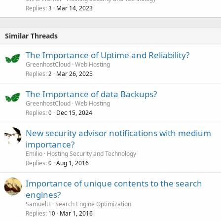
Replies
Mar 14, 2023
3
Similar Threads
The Importance of Uptime and Reliability?
GreenhostCloud
Web Hosting
Replies
Mar 26, 2025
2
The Importance of data Backups?
GreenhostCloud
Web Hosting
Replies
Dec 15, 2024
0
New security advisor notifications with medium
importance?
Emilio
Hosting Security and Technology
Replies
Aug 1, 2016
0
Importance of unique contents to the search
engines?
SamuelH
Search Engine Optimization
Replies
Mar 1, 2016
10