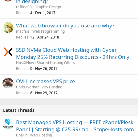
in designing?
raffido08
Graphic Design
Replies
Dec 1, 2017
4
What web browser do you use and why?
macfais
Web Programming
Replies
Apr 24, 2018
12
SSD NVMe Cloud Web Hosting with Cyber
Monday 25% Recurring Discounts - 24hrs Only!
HostXNow
Shared Hosting Offers
Replies
Nov 26, 2017
0
OVH increases VPS price
Chris Worner
VPS Hosting
Replies
Nov 29, 2017
6
Latest Threads
Best Managed VPS Hosting — FREE cPanel/Plesk
Panel | Starting @ €25.99/mo – ScopeHosts.com
Cherin
Web Hosting