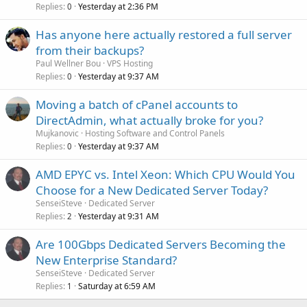
Replies
Yesterday at 2:36 PM
0
Has anyone here actually restored a full server
from their backups?
Paul Wellner Bou
VPS Hosting
Replies
Yesterday at 9:37 AM
0
Moving a batch of cPanel accounts to
DirectAdmin, what actually broke for you?
Mujkanovic
Hosting Software and Control Panels
Replies
Yesterday at 9:37 AM
0
AMD EPYC vs. Intel Xeon: Which CPU Would You
Choose for a New Dedicated Server Today?
SenseiSteve
Dedicated Server
Replies
Yesterday at 9:31 AM
2
Are 100Gbps Dedicated Servers Becoming the
New Enterprise Standard?
SenseiSteve
Dedicated Server
Replies
Saturday at 6:59 AM
1