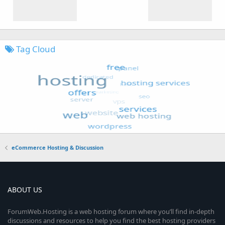
Tag Cloud
eCommerce Hosting & Discussion
ABOUT US
ForumWeb.Hosting is a web hosting forum where you’ll find in-depth
discussions and resources to help you find the best hosting providers