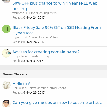
50% OFF plus chance to win 1 year FREE Web
hosting
webhostuk
Other Hosting Offers
Replies
Nov 24, 2017
0
Black Friday Sale 90% Off on SSD Hosting From
H
HyperHost
HyperHost
Shared Hosting Offers
Replies
Nov 24, 2017
0
Advises for creating domain name?
ringgoleonor
Web Hosting
Replies
Dec 3, 2017
3
Newer Threads
Hello to All
HaruXHaru
New Member Introductions
Replies
Nov 29, 2017
6
Can you give me tips on how to become artistic