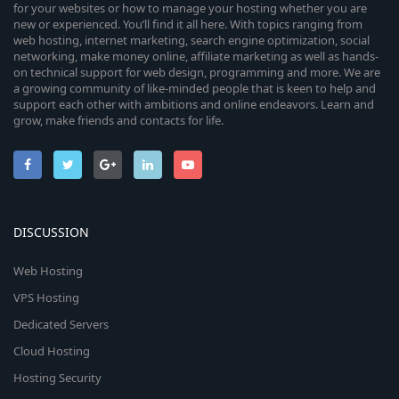
for your websites or how to manage your hosting whether you are
new or experienced. You’ll find it all here. With topics ranging from
web hosting, internet marketing, search engine optimization, social
networking, make money online, affiliate marketing as well as hands-
on technical support for web design, programming and more. We are
a growing community of like-minded people that is keen to help and
support each other with ambitions and online endeavors. Learn and
grow, make friends and contacts for life.
DISCUSSION
Web Hosting
VPS Hosting
Dedicated Servers
Cloud Hosting
Hosting Security