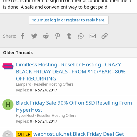
the rest is for them to sign in on their account and then the it
is done. A safe and convenient way to be get paid.
You must log in or register to reply here.
Facebook
Twitter
Reddit
Pinterest
Tumblr
WhatsApp
Email
Link
Share:
Older Threads
Limitless Hosting - Reseller Hosting - CRAZY
BLACK FRIDAY DEALS - FROM $10/YEAR - 80%
OFF RECURRING
Lampard
Reseller Hosting Offers
Replies
Nov 24, 2017
0
Black Friday Sale 90% Off on SSD Reselling From
H
HyperHost
HyperHost
Reseller Hosting Offers
Replies
Nov 24, 2017
0
webhost.uk.net Black Friday Deal Get
OFFER