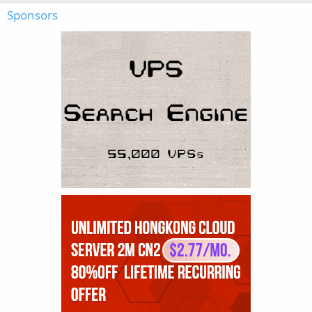
Sponsors