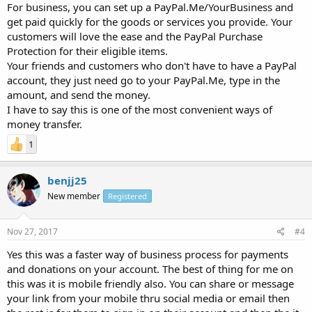
For business, you can set up a PayPal.Me/YourBusiness and
get paid quickly for the goods or services you provide. Your
customers will love the ease and the PayPal Purchase
Protection for their eligible items.
Your friends and customers who don't have to have a PayPal
account, they just need go to your PayPal.Me, type in the
amount, and send the money.
I have to say this is one of the most convenient ways of
money transfer.
1
benjj25
New member
Registered
Nov 27, 2017
#4
Yes this was a faster way of business process for payments
and donations on your account. The best of thing for me on
this was it is mobile friendly also. You can share or message
your link from your mobile thru social media or email then