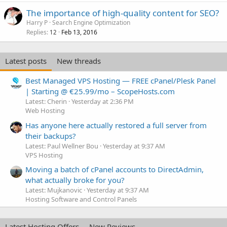
The importance of high-quality content for SEO?
Harry P
Search Engine Optimization
Replies
Feb 13, 2016
12
Latest posts
New threads
Best Managed VPS Hosting — FREE cPanel/Plesk Panel
| Starting @ €25.99/mo – ScopeHosts.com
Latest: Cherin
Yesterday at 2:36 PM
Web Hosting
Has anyone here actually restored a full server from
their backups?
Latest: Paul Wellner Bou
Yesterday at 9:37 AM
VPS Hosting
Moving a batch of cPanel accounts to DirectAdmin,
what actually broke for you?
Latest: Mujkanovic
Yesterday at 9:37 AM
Hosting Software and Control Panels
Latest Hosting Offers
New Reviews