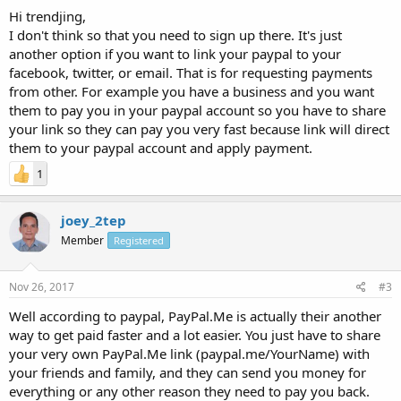
Hi trendjing,
I don't think so that you need to sign up there. It's just
another option if you want to link your paypal to your
facebook, twitter, or email. That is for requesting payments
from other. For example you have a business and you want
them to pay you in your paypal account so you have to share
your link so they can pay you very fast because link will direct
them to your paypal account and apply payment.
1
joey_2tep
Member
Registered
Nov 26, 2017
#3
Well according to paypal, PayPal.Me is actually their another
way to get paid faster and a lot easier. You just have to share
your very own PayPal.Me link (paypal.me/YourName) with
your friends and family, and they can send you money for
everything or any other reason they need to pay you back.