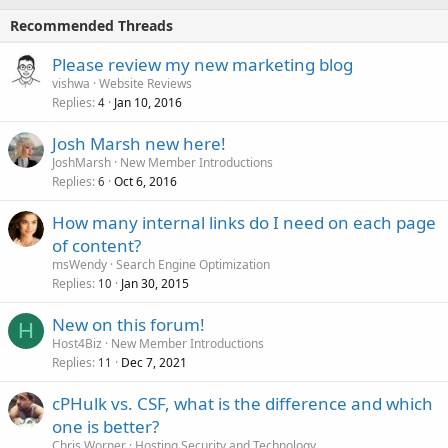
Recommended Threads
Please review my new marketing blog
vishwa
Website Reviews
Replies
Jan 10, 2016
4
Josh Marsh new here!
JoshMarsh
New Member Introductions
Replies
Oct 6, 2016
6
How many internal links do I need on each page
of content?
msWendy
Search Engine Optimization
Replies
Jan 30, 2015
10
New on this forum!
H
Host4Biz
New Member Introductions
Replies
Dec 7, 2021
11
cPHulk vs. CSF, what is the difference and which
one is better?
Chris Worner
Hosting Security and Technology