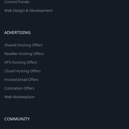
Control Panels
Web Design & Development
ADVERTISING
Shared Hosting Offers
Reseller Hosting Offers
VPS Hosting Offers
Cloud Hosting Offers
Hosted Email Offers
Colocation Offers
Web Marketplace
COMMUNITY