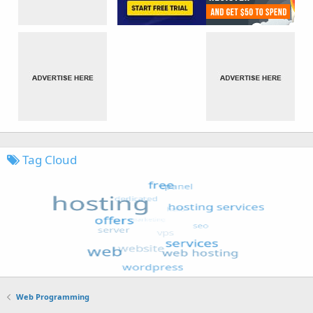
Tag Cloud
Web Programming