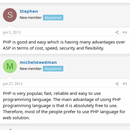
Stephen
S
New member
Registered
Jun 5, 2013
#4
PHP is good and easy which is having many advantages over
ASP in terms of cost, speed, security and flexibility.
michelsteedman
M
New member
Registered
Jun 27, 2013
#5
PHP is very popular, fast, reliable and easy to use
programming language. The main advantage of using PHP
programming language is that it is absolutely free to use.
Therefore, most of the people prefer to use PHP language for
web solution.