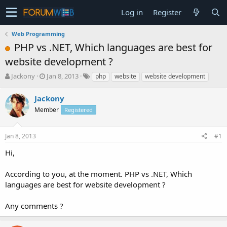
Log in
Register
Web Programming
PHP vs .NET, Which languages are best for
website development ?
T
S
Jackony
Jan 8, 2013
php
website
website development
h
t
r
a
Jackony
e
r
Member
Registered
a
t
d
d
s
a
Jan 8, 2013
#1
t
t
a
e
Hi,
r
t
According to you, at the moment. PHP vs .NET, Which
e
languages are best for website development ?
r
Any comments ?