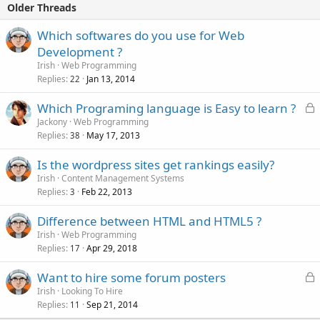
Older Threads
Which softwares do you use for Web
Development ?
Irish
Web Programming
Replies
Jan 13, 2014
22
L
Which Programing language is Easy to learn ?
o
Jackony
Web Programming
Replies
May 17, 2013
c
38
k
Is the wordpress sites get rankings easily?
e
Irish
Content Management Systems
d
Replies
Feb 22, 2013
3
Difference between HTML and HTML5 ?
Irish
Web Programming
Replies
Apr 29, 2018
17
L
Want to hire some forum posters
o
Irish
Looking To Hire
Replies
Sep 21, 2014
c
11