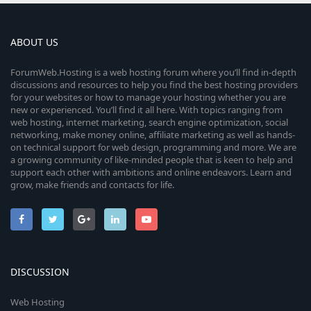
ABOUT US
ForumWeb.Hosting is a web hosting forum where you’ll find in-depth
discussions and resources to help you find the best hosting providers
for your websites or how to manage your hosting whether you are
new or experienced. You’ll find it all here. With topics ranging from
web hosting, internet marketing, search engine optimization, social
networking, make money online, affiliate marketing as well as hands-
on technical support for web design, programming and more. We are
a growing community of like-minded people that is keen to help and
support each other with ambitions and online endeavors. Learn and
grow, make friends and contacts for life.
DISCUSSION
Web Hosting