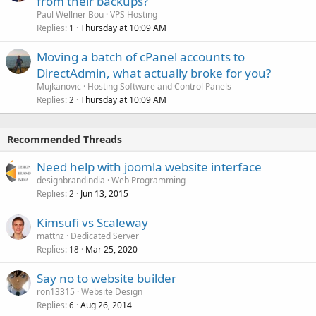
from their backups?
Paul Wellner Bou
VPS Hosting
Replies
Thursday at 10:09 AM
1
Moving a batch of cPanel accounts to
DirectAdmin, what actually broke for you?
Mujkanovic
Hosting Software and Control Panels
Replies
Thursday at 10:09 AM
2
Recommended Threads
Need help with joomla website interface
designbrandindia
Web Programming
Replies
Jun 13, 2015
2
Kimsufi vs Scaleway
mattnz
Dedicated Server
Replies
Mar 25, 2020
18
Say no to website builder
ron13315
Website Design
Replies
Aug 26, 2014
6