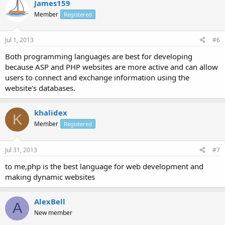
James159
Member
Registered
Jul 1, 2013
#6
Both programming languages are best for developing
because ASP and PHP websites are more active and can allow
users to connect and exchange information using the
website's databases.
khalidex
K
Member
Registered
Jul 31, 2013
#7
to me,php is the best language for web development and
making dynamic websites
AlexBell
A
New member