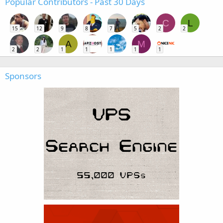
Popular Contributors - Past 30 Days
C
L
15
12
9
8
7
5
2
2
A
M
2
2
1
1
1
1
1
Sponsors