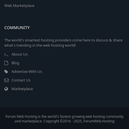
Web Marketplace
COMMUNITY
The world's smartest hosting providers come here to discuss & share
what's trending in the web hosting world!
About Us
Blog
Advertise With Us
Contact Us
Marketplace
Forum Web Hosting is the world's fastest growing web hosting community
and marketplace. Copyright ©2016 - 2025, ForumWeb.Hosting