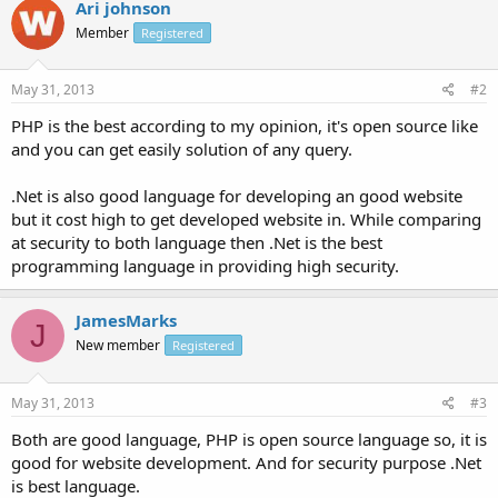
Ari johnson
Member
Registered
May 31, 2013
#2
PHP is the best according to my opinion, it's open source like
and you can get easily solution of any query.
.Net is also good language for developing an good website
but it cost high to get developed website in. While comparing
at security to both language then .Net is the best
programming language in providing high security.
JamesMarks
J
New member
Registered
May 31, 2013
#3
Both are good language, PHP is open source language so, it is
good for website development. And for security purpose .Net
is best language.