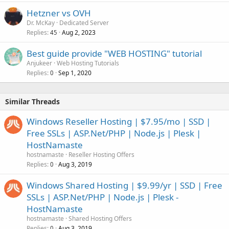
Hetzner vs OVH
Dr. McKay
Dedicated Server
Replies
Aug 2, 2023
45
Best guide provide "WEB HOSTING" tutorial
Anjukeer
Web Hosting Tutorials
Replies
Sep 1, 2020
0
Similar Threads
Windows Reseller Hosting | $7.95/mo | SSD |
Free SSLs | ASP.Net/PHP | Node.js | Plesk |
HostNamaste
hostnamaste
Reseller Hosting Offers
Replies
Aug 3, 2019
0
Windows Shared Hosting | $9.99/yr | SSD | Free
SSLs | ASP.Net/PHP | Node.js | Plesk -
HostNamaste
hostnamaste
Shared Hosting Offers
Replies
Aug 3, 2019
0