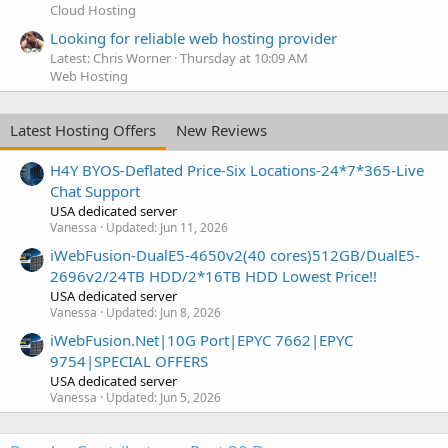
Cloud Hosting
Looking for reliable web hosting provider
Latest: Chris Worner
Thursday at 10:09 AM
Web Hosting
Latest Hosting Offers
New Reviews
H4Y BYOS-Deflated Price-Six Locations-24*7*365-Live
Chat Support
USA dedicated server
Vanessa
Updated:
Jun 11, 2026
iWebFusion-DualE5-4650v2(40 cores)512GB/DualE5-
2696v2/24TB HDD/2*16TB HDD Lowest Price!!
USA dedicated server
Vanessa
Updated:
Jun 8, 2026
iWebFusion.Net|10G Port|EPYC 7662|EPYC
9754|SPECIAL OFFERS
USA dedicated server
Vanessa
Updated:
Jun 5, 2026