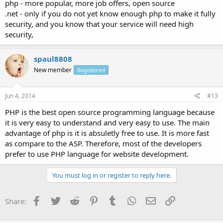
php - more popular, more job offers, open source
.net - only if you do not yet know enough php to make it fully
security, and you know that your service will need high
security,
spaul8808
New member
Registered
Jun 4, 2014
#13
PHP is the best open source programming language because
it is very easy to understand and very easy to use. The main
advantage of php is it is absuletly free to use. It is more fast
as compare to the ASP. Therefore, most of the developers
prefer to use PHP language for website development.
You must log in or register to reply here.
Facebook
Twitter
Reddit
Pinterest
Tumblr
WhatsApp
Email
Link
Share: