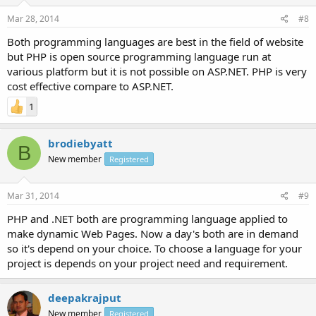
Mar 28, 2014
#8
Both programming languages are best in the field of website
but PHP is open source programming language run at
various platform but it is not possible on ASP.NET. PHP is very
cost effective compare to ASP.NET.
1
brodiebyatt
B
New member
Registered
Mar 31, 2014
#9
PHP and .NET both are programming language applied to
make dynamic Web Pages. Now a day's both are in demand
so it's depend on your choice. To choose a language for your
project is depends on your project need and requirement.
deepakrajput
New member
Registered