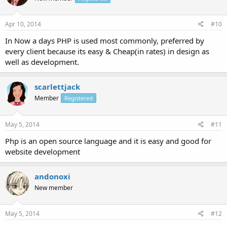
Apr 10, 2014
#10
In Now a days PHP is used most commonly, preferred by
every client because its easy & Cheap(in rates) in design as
well as development.
scarlettjack
Member
Registered
May 5, 2014
#11
Php is an open source language and it is easy and good for
website development
andonoxi
New member
May 5, 2014
#12