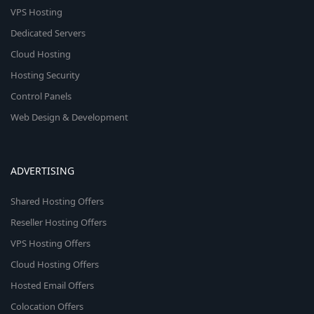
VPS Hosting
Dedicated Servers
Cloud Hosting
Hosting Security
Control Panels
Web Design & Development
ADVERTISING
Shared Hosting Offers
Reseller Hosting Offers
VPS Hosting Offers
Cloud Hosting Offers
Hosted Email Offers
Colocation Offers