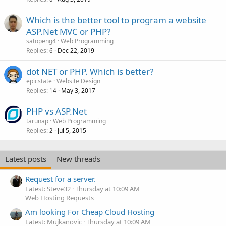
Which is the better tool to program a website
ASP.Net MVC or PHP?
satopeng4
Web Programming
Replies
Dec 22, 2019
6
dot NET or PHP. Which is better?
epicstate
Website Design
Replies
May 3, 2017
14
PHP vs ASP.Net
tarunap
Web Programming
Replies
Jul 5, 2015
2
Latest posts
New threads
Request for a server.
Latest: Steve32
Thursday at 10:09 AM
Web Hosting Requests
Am looking For Cheap Cloud Hosting
Latest: Mujkanovic
Thursday at 10:09 AM