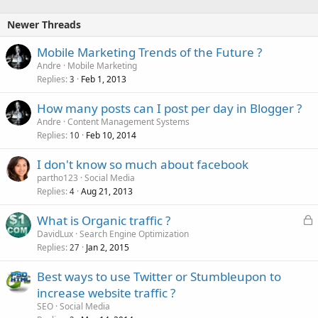
k
e
Newer Threads
d
Mobile Marketing Trends of the Future ?
Andre
Mobile Marketing
Replies
Feb 1, 2013
3
How many posts can I post per day in Blogger ?
Andre
Content Management Systems
Replies
Feb 10, 2014
10
I don't know so much about facebook
partho123
Social Media
Replies
Aug 21, 2013
4
L
What is Organic traffic ?
o
DavidLux
Search Engine Optimization
Replies
Jan 2, 2015
c
27
k
Best ways to use Twitter or Stumbleupon to
e
increase website traffic ?
d
SEO
Social Media