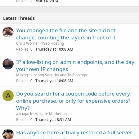
Replies
Mar 14, 2014
2
Latest Threads
You changed the file and the site did not
change: counting the layers in front of it
Chris Worner
Web Hosting
Replies
Thursday at 10:08 AM
0
IP allow-listing on admin endpoints, and the day
your own IP changes
Maxoq
Hosting Security and Technology
Replies
Thursday at 10:08 AM
0
Do you search for a coupon code before every
A
online purchase, or only for expensive orders?
Why?
aliciajack
Affiliate Marketing
Replies
Thursday at 8:31 AM
0
Has anyone here actually restored a full server