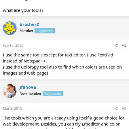
what are your tools?
brotherZ
Member
Registered
Feb 16, 2015
#2
I use the same tools except for text editor, I use TextPad
instead of Notepad++.
I use the ColorSpy tool also to find which colors are used on
images and web pages.
Jfanova
New member
Registered
Mar 3, 2015
#3
The tools which you are already using itself a good choice for
web development. Besides, you can try Emeditor and color