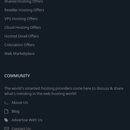
Shared Hosting Offers
Reseller Hosting Offers
VPS Hosting Offers
Cloud Hosting Offers
Hosted Email Offers
Colocation Offers
Web Marketplace
COMMUNITY
The world's smartest hosting providers come here to discuss & share
what's trending in the web hosting world!
About Us
Blog
Advertise With Us
Contact Us