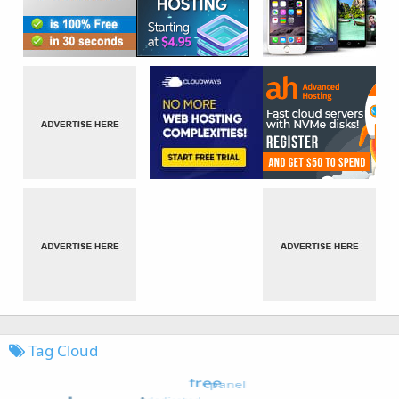
Tag Cloud