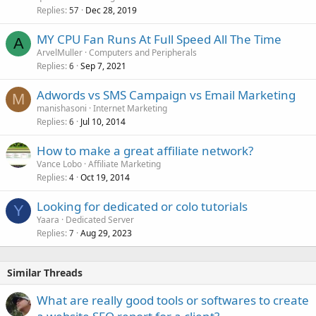
Replies
Dec 28, 2019
57
MY CPU Fan Runs At Full Speed All The Time
A
ArvelMuller
Computers and Peripherals
Replies
Sep 7, 2021
6
Adwords vs SMS Campaign vs Email Marketing
M
manishasoni
Internet Marketing
Replies
Jul 10, 2014
6
How to make a great affiliate network?
Vance Lobo
Affiliate Marketing
Replies
Oct 19, 2014
4
Looking for dedicated or colo tutorials
Y
Yaara
Dedicated Server
Replies
Aug 29, 2023
7
Similar Threads
What are really good tools or softwares to create