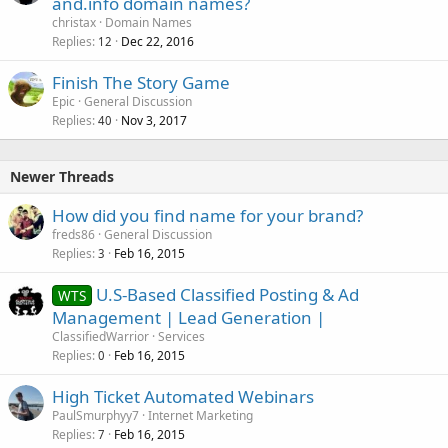
and.info domain names?
christax
Domain Names
Replies
Dec 22, 2016
12
Finish The Story Game
Epic
General Discussion
Replies
Nov 3, 2017
40
Newer Threads
How did you find name for your brand?
freds86
General Discussion
Replies
Feb 16, 2015
3
U.S-Based Classified Posting & Ad
WTS
Management | Lead Generation |
ClassifiedWarrior
Services
Replies
Feb 16, 2015
0
High Ticket Automated Webinars
PaulSmurphyy7
Internet Marketing
Replies
Feb 16, 2015
7