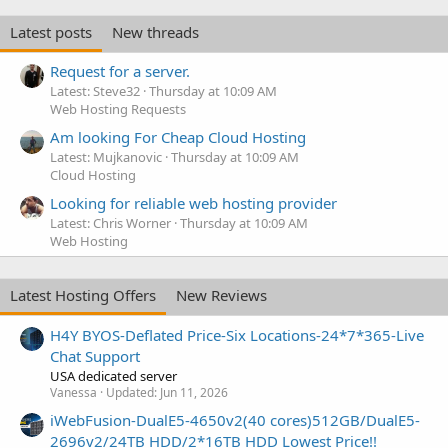
Latest posts
New threads
Request for a server.
Latest: Steve32
Thursday at 10:09 AM
Web Hosting Requests
Am looking For Cheap Cloud Hosting
Latest: Mujkanovic
Thursday at 10:09 AM
Cloud Hosting
Looking for reliable web hosting provider
Latest: Chris Worner
Thursday at 10:09 AM
Web Hosting
Latest Hosting Offers
New Reviews
H4Y BYOS-Deflated Price-Six Locations-24*7*365-Live
Chat Support
USA dedicated server
Vanessa
Updated:
Jun 11, 2026
iWebFusion-DualE5-4650v2(40 cores)512GB/DualE5-
2696v2/24TB HDD/2*16TB HDD Lowest Price!!