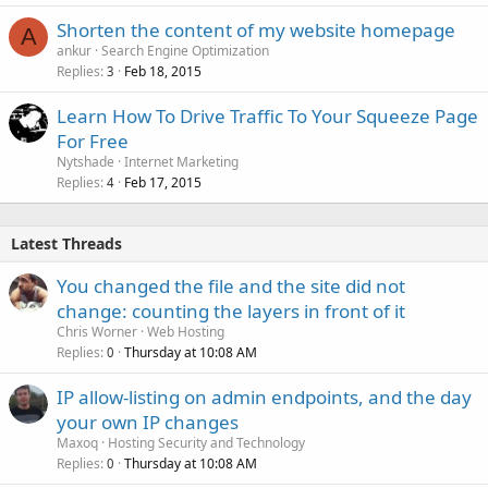
Shorten the content of my website homepage
A
ankur
Search Engine Optimization
Replies
Feb 18, 2015
3
Learn How To Drive Traffic To Your Squeeze Page
For Free
Nytshade
Internet Marketing
Replies
Feb 17, 2015
4
Latest Threads
You changed the file and the site did not
change: counting the layers in front of it
Chris Worner
Web Hosting
Replies
Thursday at 10:08 AM
0
IP allow-listing on admin endpoints, and the day
your own IP changes
Maxoq
Hosting Security and Technology
Replies
Thursday at 10:08 AM
0