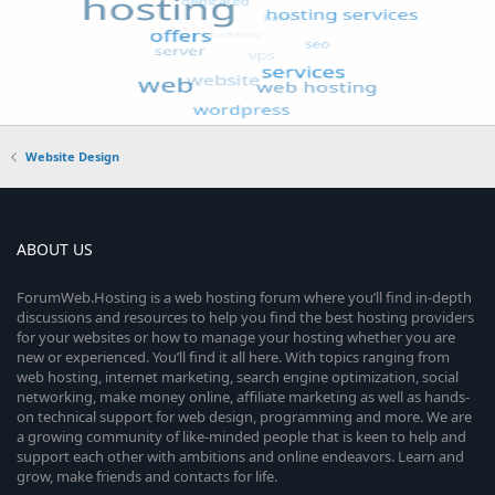
Website Design
ABOUT US
ForumWeb.Hosting is a web hosting forum where you’ll find in-depth
discussions and resources to help you find the best hosting providers
for your websites or how to manage your hosting whether you are
new or experienced. You’ll find it all here. With topics ranging from
web hosting, internet marketing, search engine optimization, social
networking, make money online, affiliate marketing as well as hands-
on technical support for web design, programming and more. We are
a growing community of like-minded people that is keen to help and
support each other with ambitions and online endeavors. Learn and
grow, make friends and contacts for life.