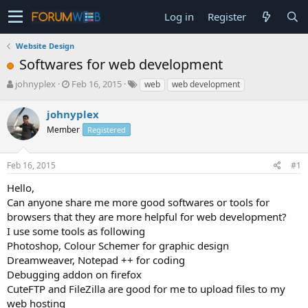
Log in
Register
Website Design
Softwares for web development
T
S
johnyplex
Feb 16, 2015
web
web development
h
t
r
a
johnyplex
e
r
Member
Registered
a
t
d
d
s
a
Feb 16, 2015
#1
t
t
a
e
Hello,
r
Can anyone share me more good softwares or tools for
t
browsers that they are more helpful for web development?
e
I use some tools as following
r
Photoshop, Colour Schemer for graphic design
Dreamweaver, Notepad ++ for coding
Debugging addon on firefox
CuteFTP and FileZilla are good for me to upload files to my
web hosting