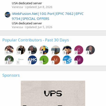
USA dedicated server
Vanessa
Updated:
Jun 8, 2026
iWebFusion.Net|10G Port|EPYC 7662|EPYC
9754|SPECIAL OFFERS
USA dedicated server
Vanessa
Updated:
Jun 5, 2026
Popular Contributors - Past 30 Days
C
15
12
9
8
7
5
2
2
L
M
M
2
1
1
1
1
1
1
Sponsors