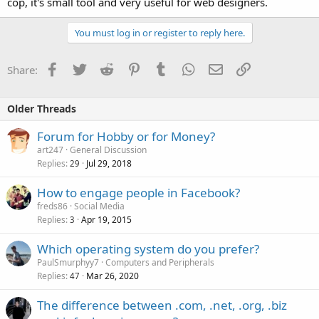
cop, it's small tool and very useful for web designers.
You must log in or register to reply here.
Facebook
Twitter
Reddit
Pinterest
Tumblr
WhatsApp
Email
Link
Share:
Older Threads
Forum for Hobby or for Money?
art247
General Discussion
Replies
Jul 29, 2018
29
How to engage people in Facebook?
freds86
Social Media
Replies
Apr 19, 2015
3
Which operating system do you prefer?
PaulSmurphyy7
Computers and Peripherals
Replies
Mar 26, 2020
47
The difference between .com, .net, .org, .biz