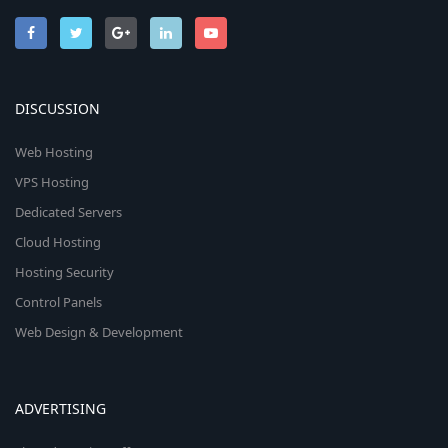
DISCUSSION
Web Hosting
VPS Hosting
Dedicated Servers
Cloud Hosting
Hosting Security
Control Panels
Web Design & Development
ADVERTISING