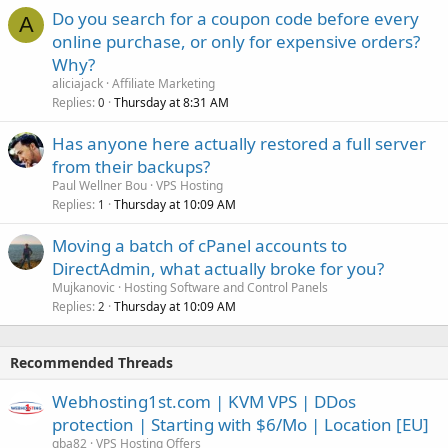
Do you search for a coupon code before every
A
online purchase, or only for expensive orders?
Why?
aliciajack
Affiliate Marketing
Replies
Thursday at 8:31 AM
0
Has anyone here actually restored a full server
from their backups?
Paul Wellner Bou
VPS Hosting
Replies
Thursday at 10:09 AM
1
Moving a batch of cPanel accounts to
DirectAdmin, what actually broke for you?
Mujkanovic
Hosting Software and Control Panels
Replies
Thursday at 10:09 AM
2
Recommended Threads
Webhosting1st.com | KVM VPS | DDos
protection | Starting with $6/Mo | Location [EU]
qba82
VPS Hosting Offers