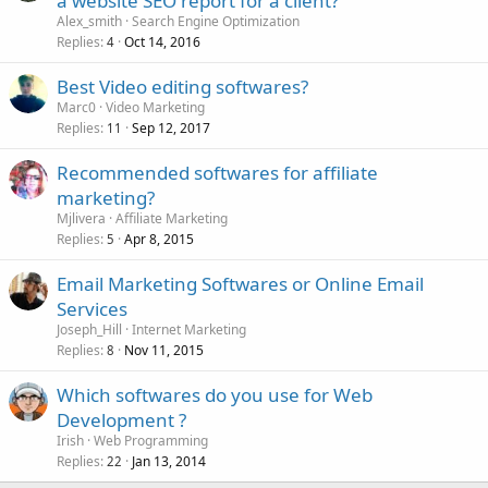
a website SEO report for a client?
Alex_smith
Search Engine Optimization
Replies
Oct 14, 2016
4
Best Video editing softwares?
Marc0
Video Marketing
Replies
Sep 12, 2017
11
Recommended softwares for affiliate
marketing?
Mjlivera
Affiliate Marketing
Replies
Apr 8, 2015
5
Email Marketing Softwares or Online Email
Services
Joseph_Hill
Internet Marketing
Replies
Nov 11, 2015
8
Which softwares do you use for Web
Development ?
Irish
Web Programming
Replies
Jan 13, 2014
22