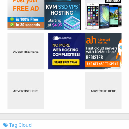
Tag Cloud