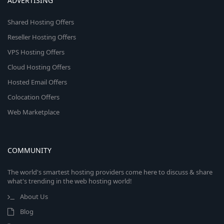
ADVERTISING
Shared Hosting Offers
Reseller Hosting Offers
VPS Hosting Offers
Cloud Hosting Offers
Hosted Email Offers
Colocation Offers
Web Marketplace
COMMUNITY
The world's smartest hosting providers come here to discuss & share
what's trending in the web hosting world!
About Us
Blog