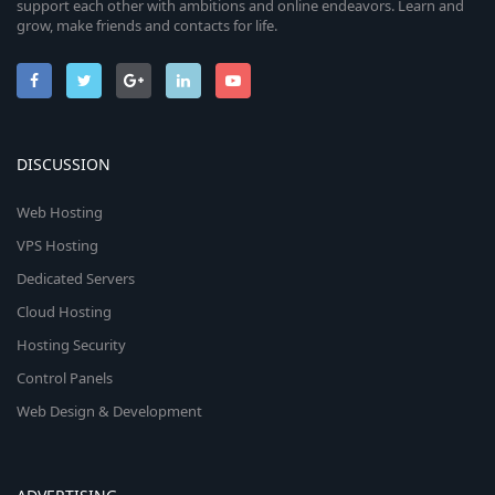
support each other with ambitions and online endeavors. Learn and
grow, make friends and contacts for life.
DISCUSSION
Web Hosting
VPS Hosting
Dedicated Servers
Cloud Hosting
Hosting Security
Control Panels
Web Design & Development