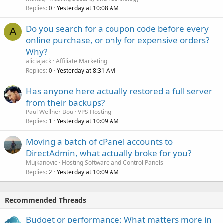
Replies
Yesterday at 10:08 AM
0
Do you search for a coupon code before every
A
online purchase, or only for expensive orders?
Why?
aliciajack
Affiliate Marketing
Replies
Yesterday at 8:31 AM
0
Has anyone here actually restored a full server
from their backups?
Paul Wellner Bou
VPS Hosting
Replies
Yesterday at 10:09 AM
1
Moving a batch of cPanel accounts to
DirectAdmin, what actually broke for you?
Mujkanovic
Hosting Software and Control Panels
Replies
Yesterday at 10:09 AM
2
Recommended Threads
Budget or performance: What matters more in