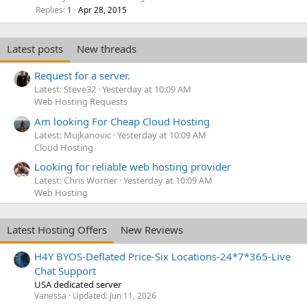
Replies
Apr 28, 2015
1
Latest posts
New threads
Request for a server.
Latest: Steve32
Yesterday at 10:09 AM
Web Hosting Requests
Am looking For Cheap Cloud Hosting
Latest: Mujkanovic
Yesterday at 10:09 AM
Cloud Hosting
Looking for reliable web hosting provider
Latest: Chris Worner
Yesterday at 10:09 AM
Web Hosting
Latest Hosting Offers
New Reviews
H4Y BYOS-Deflated Price-Six Locations-24*7*365-Live
Chat Support
USA dedicated server
Vanessa
Updated:
Jun 11, 2026