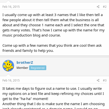
Feb 16, 2015
#2
I usually come up with at least 3 names that I like then tell a
few people about it then tell them what the business is all
about and they choose 1 name each and I select the one that
gets many votes. That's how I came up with the name for my
music production blog and course.
Come up with a few names that you think are cool then ask
friends and family to help you.
brotherZ
Member
Registered
Feb 16, 2015
#3
It takes me days to figure out a name to use. I usually write
my options on a text file and keep refining my choices until I
get to the "ha-ha" moment!
Another thing that I do is make sure the name I am choosing
isn't already registered as a domain name. I would go on