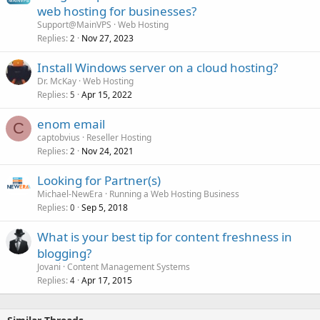
web hosting for businesses?
Support@MainVPS
Web Hosting
Replies
Nov 27, 2023
2
Install Windows server on a cloud hosting?
Dr. McKay
Web Hosting
Replies
Apr 15, 2022
5
enom email
C
captobvius
Reseller Hosting
Replies
Nov 24, 2021
2
Looking for Partner(s)
Michael-NewEra
Running a Web Hosting Business
Replies
Sep 5, 2018
0
What is your best tip for content freshness in
blogging?
Jovani
Content Management Systems
Replies
Apr 17, 2015
4