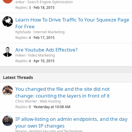
ankur
Search Engine Optimization
Replies
Feb 18, 2015
3
Learn How To Drive Traffic To Your Squeeze Page
For Free
Nytshade
Internet Marketing
Replies
Feb 17, 2015
4
Are Youtube Ads Effective?
miken
Video Marketing
Replies
Apr 10, 2015
4
Latest Threads
You changed the file and the site did not
change: counting the layers in front of it
Chris Worner
Web Hosting
Replies
Yesterday at 10:08 AM
0
IP allow-listing on admin endpoints, and the day
your own IP changes
Maxoq
Hosting Security and Technology