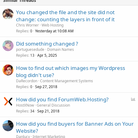
Similar Threads
You changed the file and the site did not
change: counting the layers in front of it
Chris Worner
Web Hosting
Replies
Yesterday at 10:08 AM
0
Did something changed ?
portuguesedude
Domain Names
Replies
Apr 5, 2025
13
How to find out which images my Wordpress
blog didn't use?
DaRecordon
Content Management Systems
Replies
Sep 27, 2018
0
P
How did you find ForumWeb.Hosting?
o
HostXNow
General Discussion
Replies
Sep 21, 2018
l
34
l
How did you find buyers for Banner Ads on Your
Website?
Danlucy
Internet Marketing