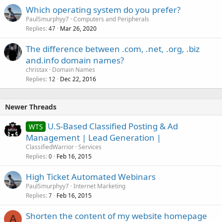
Which operating system do you prefer?
PaulSmurphyy7
Computers and Peripherals
Replies
Mar 26, 2020
47
The difference between .com, .net, .org, .biz
and.info domain names?
christax
Domain Names
Replies
Dec 22, 2016
12
Newer Threads
U.S-Based Classified Posting & Ad
WTS
Management | Lead Generation |
ClassifiedWarrior
Services
Replies
Feb 16, 2015
0
High Ticket Automated Webinars
PaulSmurphyy7
Internet Marketing
Replies
Feb 16, 2015
7
Shorten the content of my website homepage
A