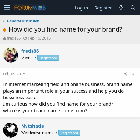
Log in
Register
General Discussion
How did you find name for your brand?
T
S
freds86
Feb 16, 2015
h
t
r
a
freds86
e
r
Member
Registered
a
t
d
d
s
a
Feb 16, 2015
#1
t
t
a
e
In internet marketing field and online business, brand name
r
plays an important role in your success and help you do
t
bussiness easier.
e
I'm curious how did you find name for your brand?
r
where is your brand name come from?
Nytshade
Well-known member
Registered