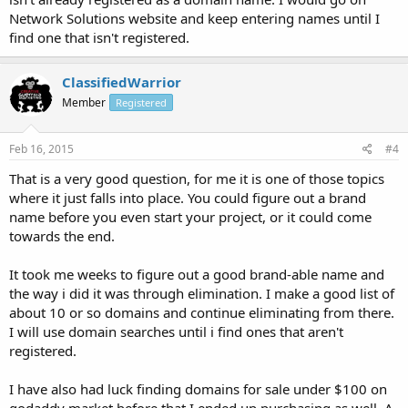
Network Solutions website and keep entering names until I
find one that isn't registered.
ClassifiedWarrior
Member
Registered
Feb 16, 2015
#4
That is a very good question, for me it is one of those topics
where it just falls into place. You could figure out a brand
name before you even start your project, or it could come
towards the end.
It took me weeks to figure out a good brand-able name and
the way i did it was through elimination. I make a good list of
about 10 or so domains and continue eliminating from there.
I will use domain searches until i find ones that aren't
registered.
I have also had luck finding domains for sale under $100 on