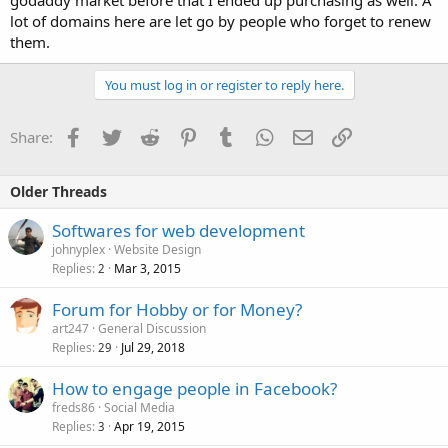
godaddy market before that I ended up purchasing as well. A
lot of domains here are let go by people who forget to renew
them.
You must log in or register to reply here.
Facebook
Twitter
Reddit
Pinterest
Tumblr
WhatsApp
Email
Link
Share:
Older Threads
Softwares for web development
johnyplex
Website Design
Replies
Mar 3, 2015
2
Forum for Hobby or for Money?
art247
General Discussion
Replies
Jul 29, 2018
29
How to engage people in Facebook?
freds86
Social Media
Replies
Apr 19, 2015
3