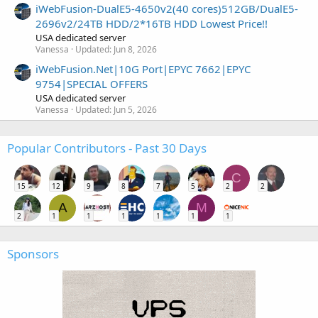
iWebFusion-DualE5-4650v2(40 cores)512GB/DualE5-
2696v2/24TB HDD/2*16TB HDD Lowest Price!!
USA dedicated server
Vanessa
Updated:
Jun 8, 2026
iWebFusion.Net|10G Port|EPYC 7662|EPYC
9754|SPECIAL OFFERS
USA dedicated server
Vanessa
Updated:
Jun 5, 2026
Popular Contributors - Past 30 Days
C
15
12
9
8
7
5
2
2
A
M
2
1
1
1
1
1
1
Sponsors