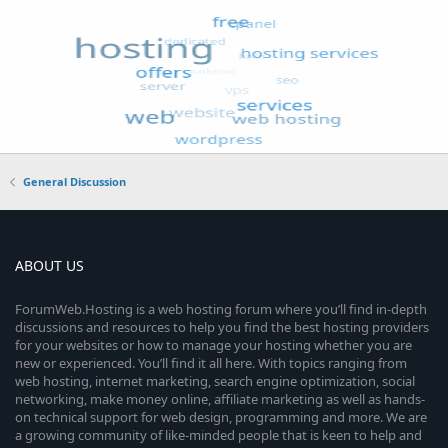
General Discussion
ABOUT US
ForumWeb.Hosting is a web hosting forum where you’ll find in-depth
discussions and resources to help you find the best hosting providers
for your websites or how to manage your hosting whether you are
new or experienced. You’ll find it all here. With topics ranging from
web hosting, internet marketing, search engine optimization, social
networking, make money online, affiliate marketing as well as hands-
on technical support for web design, programming and more. We are
a growing community of like-minded people that is keen to help and