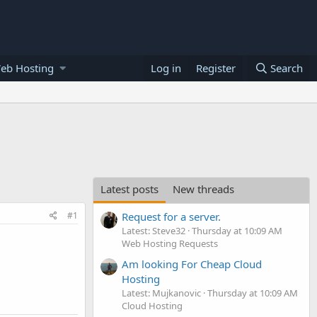
eb Hosting
Log in
Register
Search
Latest posts
New threads
#1
Request for a server.
Latest: Steve32
Thursday at 10:09 AM
Web Hosting Requests
Am looking For Cheap Cloud
Hosting
Latest: Mujkanovic
Thursday at 10:09 AM
Cloud Hosting