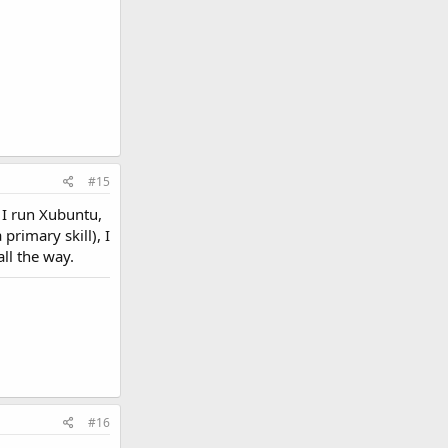
#15
 I run Xubuntu,
 primary skill), I
ll the way.
#16