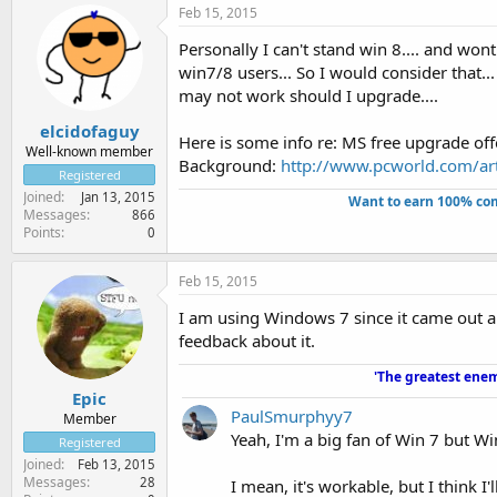
Feb 15, 2015
Personally I can't stand win 8.... and wont
win7/8 users... So I would consider that.
may not work should I upgrade....
elcidofaguy
Here is some info re: MS free upgrade off
Well-known member
Background:
http://www.pcworld.com/art
Registered
Joined
Jan 13, 2015
Want to earn 100% com
Messages
866
Points
0
Feb 15, 2015
I am using Windows 7 since it came out an
feedback about it.
'The greatest enem
Epic
PaulSmurphyy7
Member
Yeah, I'm a big fan of Win 7 but W
Registered
Joined
Feb 13, 2015
Messages
28
I mean, it's workable, but I think I