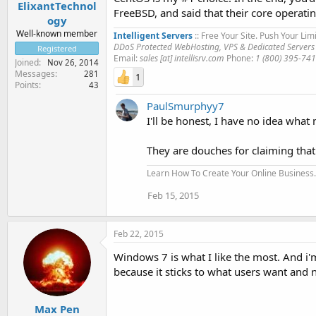
ElixantTechnol
FreeBSD, and said that their core operati
ogy
Well-known member
Intelligent Servers
:: Free Your Site. Push Your Limi
DDoS Protected WebHosting, VPS & Dedicated Servers
Registered
Email:
sales [at] intellisrv.com
Phone:
1 (800) 395-74
Joined
Nov 26, 2014
Messages
281
1
Points
43
PaulSmurphyy7
I'll be honest, I have no idea what 
They are douches for claiming that
Learn How To Create Your Online Business..
Feb 15, 2015
Feb 22, 2015
Windows 7 is what I like the most. And i'
because it sticks to what users want and 
Max Pen