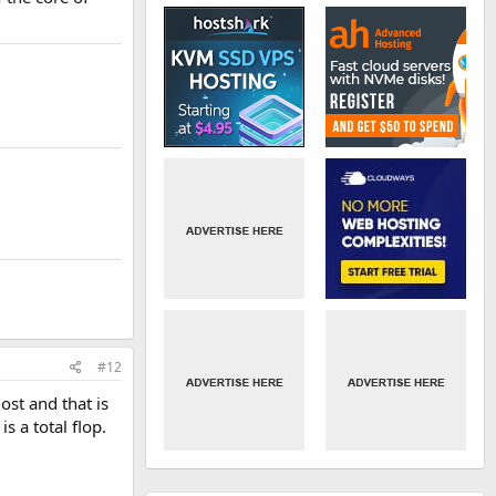
#12
ost and that is
 a total flop.