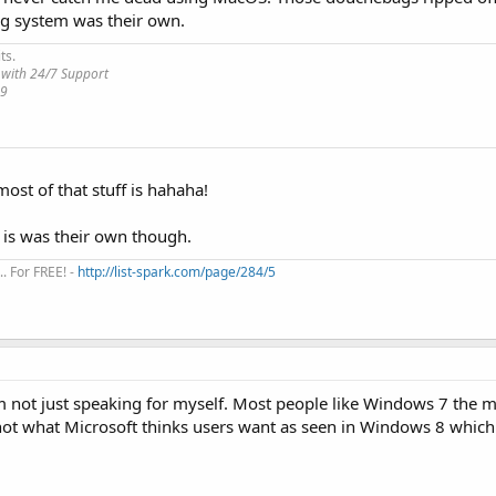
ng system was their own.
ts.
 with 24/7 Support
19
most of that stuff is hahaha!
 is was their own though.
. For FREE! -
http://list-spark.com/page/284/5
m not just speaking for myself. Most people like Windows 7 the m
not what Microsoft thinks users want as seen in Windows 8 which is