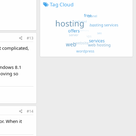
Tag Cloud
#13
ot complicated,
Windows 8.1
moving so
#14
or. When it