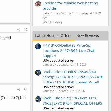
Looking for reliable web hosting
provider
Latest: Chris Worner
Thursday at 10:09
AM
Web Hosting
#2
Latest Hosting Offers
New Reviews
 I need.
H4Y BYOS-Deflated Price-Six
Locations-24*7*365-Live Chat
Support
USA dedicated server
Vanessa
Updated:
Jun 11, 2026
iWebFusion-DualE5-4650v2(40
cores)512GB/DualE5-2696v2/24TB
HDD/2*16TB HDD Lowest Price!!
USA dedicated server
#3
Vanessa
Updated:
Jun 8, 2026
 (I'm sure?) but
iWebFusion.Net|10G Port|EPYC
7662|EPYC 9754|SPECIAL OFFERS
USA dedicated server