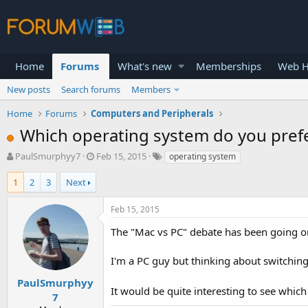
Home
Forums
What's new
Memberships
Web H
New posts
Search forums
Members
Home
Forums
Computers and Peripherals
Which operating system do you pref
T
S
PaulSmurphyy7
Feb 15, 2015
operating system
h
t
r
a
1
2
3
Next
e
r
a
t
Feb 15, 2015
d
d
s
a
The "Mac vs PC" debate has been going on
t
t
a
e
I'm a PC guy but thinking about switchin
r
t
PaulSmurphyy
It would be quite interesting to see which
e
7
r