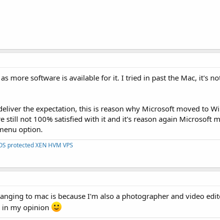
 more software is available for it. I tried in past the Mac, it's n
 deliver the expectation, this is reason why Microsoft moved to 
still not 100% satisfied with it and it's reason again Microsoft 
 menu option.
DOS protected XEN HVM VPS
nging to mac is because I'm also a photographer and video edit
er in my opinion