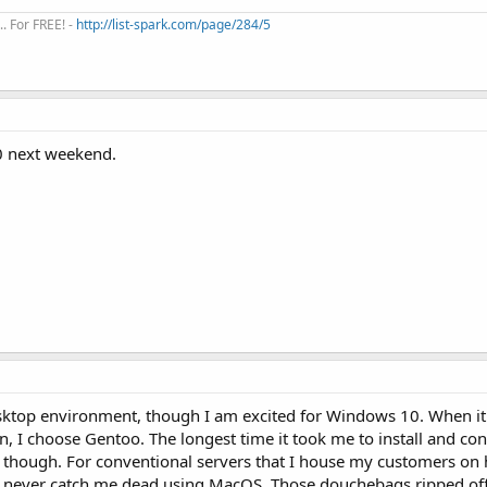
. For FREE! -
http://list-spark.com/page/284/5
10 next weekend.
sktop environment, though I am excited for Windows 10. When i
on, I choose Gentoo. The longest time it took me to install and co
 though. For conventional servers that I house my customers on
d never catch me dead using MacOS. Those douchebags ripped off