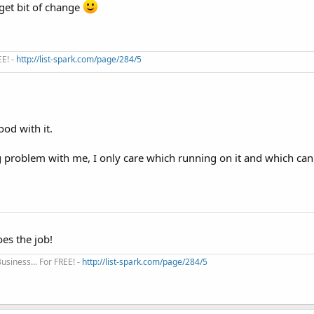
get bit of change
EE! -
http://list-spark.com/page/284/5
od with it.
 problem with me, I only care which running on it and which ca
oes the job!
siness... For FREE! -
http://list-spark.com/page/284/5