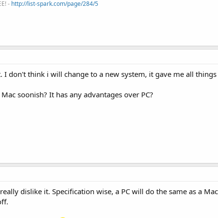
EE! -
http://list-spark.com/page/284/5
 I don't think i will change to a new system, it gave me all things
 Mac soonish? It has any advantages over PC?
ally dislike it. Specification wise, a PC will do the same as a Mac
ff.