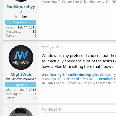
Learn How To Create Your Online Business... For FR
PaulSmurphyy
7
Member
Registered
Joined
Feb 14, 2015
Messages
36
Points
0
Mar 9, 2015
Windows is my preferred choice - but the
as it actually speedens a lot of the tasks I
have a Mac Mini sitting here that I power 
MightWeb
Web Hosting & Reseller Hosting
[CloudLinux]
b
cPanel/WHM |
LiteSpeed
| MariaDB |
Premium
N
Well-known member
INSTANT
Setup | PayPal &
BitCoin
| Located in Ch
Registered
Joined
Mar 9, 2015
Messages
126
Points
0
Mar 20, 2015