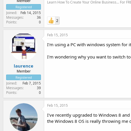
Member
Learn How To Create Your Online Business... For FR
Registered
Joined
Feb 14, 2015
Messages
36
2
Points
0
Feb 15, 2015
I'm using a PC with windows system for it.
I'm wondering why you want to switch to
laurence
Member
Registered
Joined
Feb 7, 2015
Messages
39
Points
0
Feb 15, 2015
I've recently upgraded to Windows 8 and re
the Windows 8 OS is really throwing me o