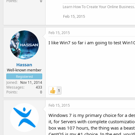
Points
0
Learn How To Create Your Online Business..
Feb 15, 2015
Feb 15, 2015
I like Win7 so far i am going to test Win
Hassan
Well-known member
Registered
Joined
Nov 11, 2014
Messages
433
1
Points
0
Feb 15, 2015
Windows 7 is my primary choice for a de
it, for Servers with complete customizati
box was 107 hours, the thing was a beast
CentOS is my #1 choice. In the end, you'