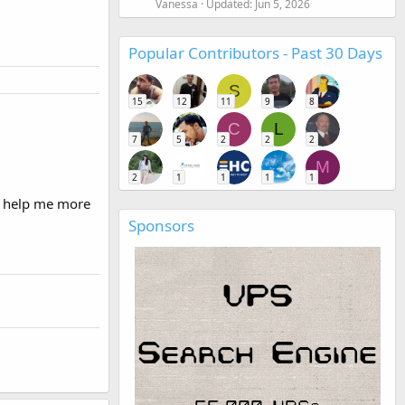
Vanessa
Updated:
Jun 5, 2026
Popular Contributors - Past 30 Days
S
15
12
11
9
8
C
L
7
5
2
2
2
M
2
1
1
1
1
n help me more
Sponsors