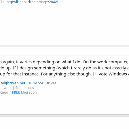
EE! -
http://list-spark.com/page/284/5
n again, it varies depending on what I do. On the work computer,
 do up. If I design something (which I rarely do as it's not exactly a
up for that instance. For anything else though, I'll vote Windows a
y
MightWeb.net
|
Pure
SSD Drives
etwork | Softaculous
icago |
FREE
Migration