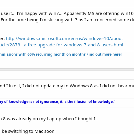
 use it... I'm happy with win7... Apparently MS are offering win10 
.. For the time being I'm sticking with 7 as I am concerned some 
er:
http://windows.microsoft.com/en-us/windows-10/about
icle/2873...a-free-upgrade-for-windows-7-and-8-users.html
missions with 60% recurring month on month? Find out more here!​
d I like it, I did not update my to Windows 8 as I did not hear m
y of knowledge is not ignorance, it is the illusion of knowledge.'
in 8 was already on my Laptop when I bought It.
'll be switching to Mac soon!