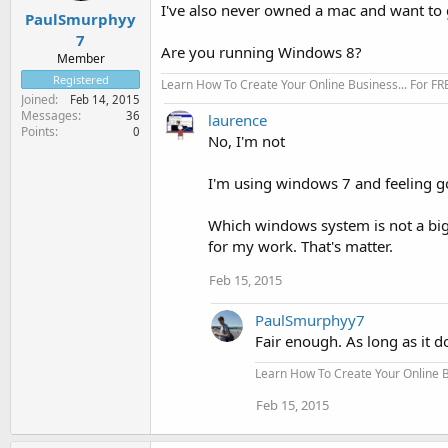
I've also never owned a mac and want to 
PaulSmurphyy
7
Are you running Windows 8?
Member
Registered
Learn How To Create Your Online Business... For FR
Joined
Feb 14, 2015
Messages
36
laurence
Points
0
No, I'm not
I'm using windows 7 and feeling go
Which windows system is not a big
for my work. That's matter.
Feb 15, 2015
PaulSmurphyy7
Fair enough. As long as it d
Learn How To Create Your Online Bu
Feb 15, 2015