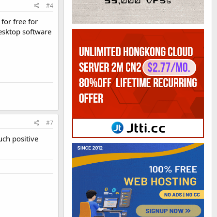
#4
for free for
desktop software
#7
uch positive