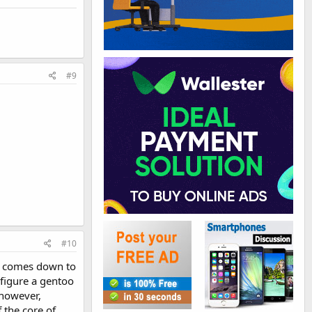
#9
#10
t comes down to
nfigure a gentoo
 however,
 the core of