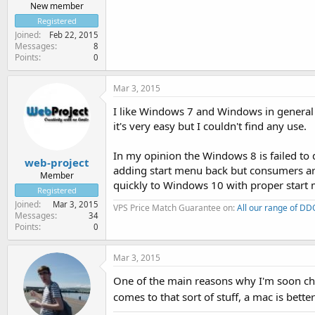
New member
Registered
Joined
Feb 22, 2015
Messages
8
Points
0
Mar 3, 2015
I like Windows 7 and Windows in general as
it's very easy but I couldn't find any use.
In my opinion the Windows 8 is failed to
web-project
adding start menu back but consumers are 
Member
quickly to Windows 10 with proper start
Registered
Joined
Mar 3, 2015
VPS Price Match Guarantee on:
All our range of D
Messages
34
Points
0
Mar 3, 2015
One of the main reasons why I'm soon cha
comes to that sort of stuff, a mac is bett