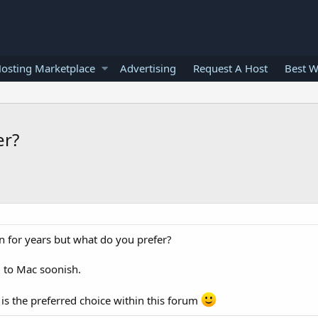
osting Marketplace
Advertising
Request A Host
Best W
er?
 for years but what do you prefer?
g to Mac soonish.
 is the preferred choice within this forum