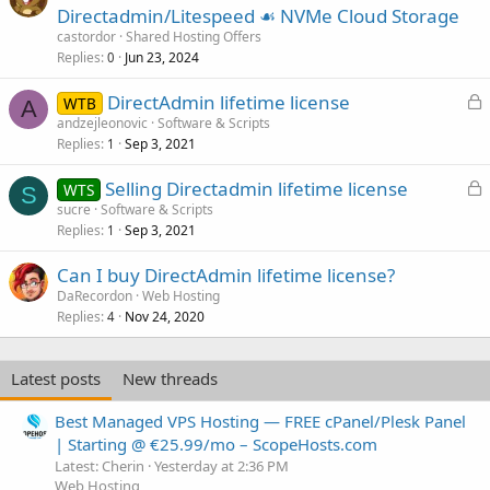
Directadmin/Litespeed ☙ NVMe Cloud Storage
castordor
Shared Hosting Offers
Replies
Jun 23, 2024
0
L
DirectAdmin lifetime license
WTB
A
o
andzejleonovic
Software & Scripts
Replies
Sep 3, 2021
c
1
k
L
Selling Directadmin lifetime license
WTS
e
S
o
sucre
Software & Scripts
d
Replies
Sep 3, 2021
c
1
k
Can I buy DirectAdmin lifetime license?
e
DaRecordon
Web Hosting
d
Replies
Nov 24, 2020
4
Latest posts
New threads
Best Managed VPS Hosting — FREE cPanel/Plesk Panel
| Starting @ €25.99/mo – ScopeHosts.com
Latest: Cherin
Yesterday at 2:36 PM
Web Hosting