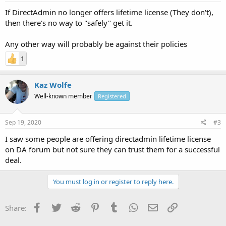
If DirectAdmin no longer offers lifetime license (They don't),
then there's no way to "safely" get it.
Any other way will probably be against their policies
1
Kaz Wolfe
Well-known member
Registered
Sep 19, 2020
#3
I saw some people are offering directadmin lifetime license
on DA forum but not sure they can trust them for a successful
deal.
You must log in or register to reply here.
Facebook
Twitter
Reddit
Pinterest
Tumblr
WhatsApp
Email
Link
Share: