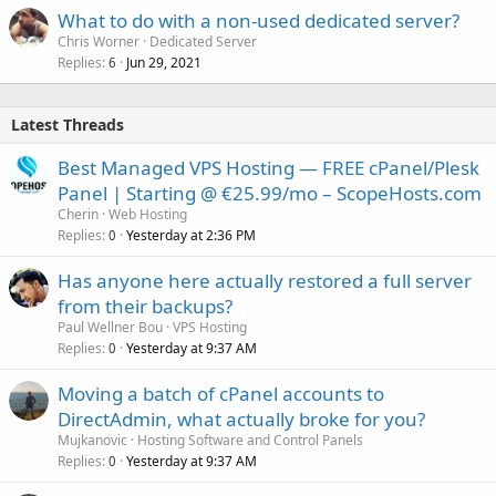
What to do with a non-used dedicated server?
Chris Worner
Dedicated Server
Replies
Jun 29, 2021
6
Latest Threads
Best Managed VPS Hosting — FREE cPanel/Plesk
Panel | Starting @ €25.99/mo – ScopeHosts.com
Cherin
Web Hosting
Replies
Yesterday at 2:36 PM
0
Has anyone here actually restored a full server
from their backups?
Paul Wellner Bou
VPS Hosting
Replies
Yesterday at 9:37 AM
0
Moving a batch of cPanel accounts to
DirectAdmin, what actually broke for you?
Mujkanovic
Hosting Software and Control Panels
Replies
Yesterday at 9:37 AM
0