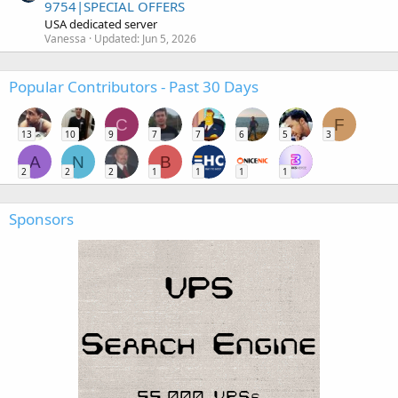
9754|SPECIAL OFFERS
USA dedicated server
Vanessa
Updated:
Jun 5, 2026
Popular Contributors - Past 30 Days
C
F
13
10
9
7
7
6
5
3
A
N
B
2
2
2
1
1
1
1
Sponsors