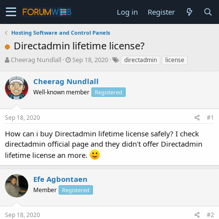
Log in
Register
Hosting Software and Control Panels
Directadmin lifetime license?
T
S
Cheerag Nundlall
Sep 18, 2020
directadmin
license
h
t
r
a
Cheerag Nundlall
e
r
Well-known member
Registered
a
t
d
d
s
a
Sep 18, 2020
#1
t
t
a
e
How can i buy Directadmin lifetime license safely? I check
r
directadmin official page and they didn't offer Directadmin
t
lifetime license an more.
e
r
Efe Agbontaen
Member
Registered
Sep 18, 2020
#2