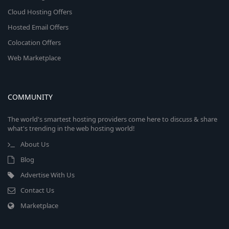
Cloud Hosting Offers
Hosted Email Offers
Colocation Offers
Web Marketplace
COMMUNITY
The world's smartest hosting providers come here to discuss & share
what's trending in the web hosting world!
About Us
Blog
Advertise With Us
Contact Us
Marketplace