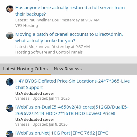
Has anyone here actually restored a full server from
their backups?
Latest: Paul Wellner Bou
Yesterday at 9:37 AM
VPS Hosting
Moving a batch of cPanel accounts to DirectAdmin,
what actually broke for you?
Latest: Mujkanovic
Yesterday at 9:37 AM
Hosting Software and Control Panels
Latest Hosting Offers
New Reviews
H4Y BYOS-Deflated Price-Six Locations-24*7*365-Live
Chat Support
USA dedicated server
Vanessa
Updated:
Jun 11, 2026
iWebFusion-DualE5-4650v2(40 cores)512GB/DualE5-
2696v2/24TB HDD/2*16TB HDD Lowest Price!!
USA dedicated server
Vanessa
Updated:
Jun 8, 2026
iWebFusion.Net|10G Port|EPYC 7662|EPYC