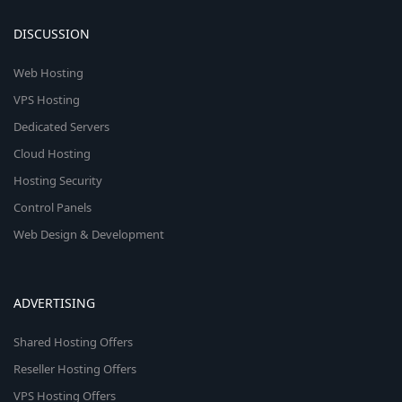
DISCUSSION
Web Hosting
VPS Hosting
Dedicated Servers
Cloud Hosting
Hosting Security
Control Panels
Web Design & Development
ADVERTISING
Shared Hosting Offers
Reseller Hosting Offers
VPS Hosting Offers