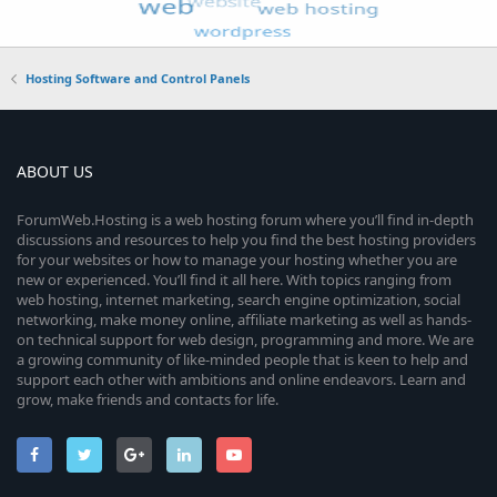
Hosting Software and Control Panels
ABOUT US
ForumWeb.Hosting is a web hosting forum where you’ll find in-depth
discussions and resources to help you find the best hosting providers
for your websites or how to manage your hosting whether you are
new or experienced. You’ll find it all here. With topics ranging from
web hosting, internet marketing, search engine optimization, social
networking, make money online, affiliate marketing as well as hands-
on technical support for web design, programming and more. We are
a growing community of like-minded people that is keen to help and
support each other with ambitions and online endeavors. Learn and
grow, make friends and contacts for life.