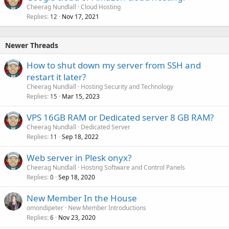
Cheerag Nundlall
Cloud Hosting
Replies
Nov 17, 2021
12
Newer Threads
How to shut down my server from SSH and
restart it later?
Cheerag Nundlall
Hosting Security and Technology
Replies
Mar 15, 2023
15
VPS 16GB RAM or Dedicated server 8 GB RAM?
Cheerag Nundlall
Dedicated Server
Replies
Sep 18, 2022
11
Web server in Plesk onyx?
Cheerag Nundlall
Hosting Software and Control Panels
Replies
Sep 18, 2020
0
New Member In the House
omondipeter
New Member Introductions
Replies
Nov 23, 2020
6