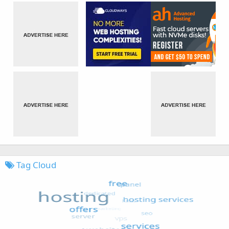
Tag Cloud