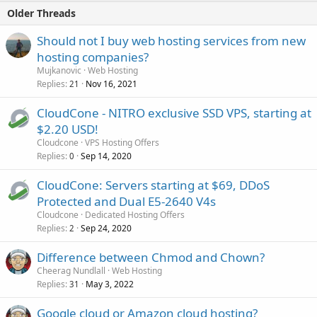
Older Threads
Should not I buy web hosting services from new
hosting companies?
Mujkanovic
Web Hosting
Replies
Nov 16, 2021
21
CloudCone - NITRO exclusive SSD VPS, starting at
$2.20 USD!
Cloudcone
VPS Hosting Offers
Replies
Sep 14, 2020
0
CloudCone: Servers starting at $69, DDoS
Protected and Dual E5-2640 V4s
Cloudcone
Dedicated Hosting Offers
Replies
Sep 24, 2020
2
Difference between Chmod and Chown?
Cheerag Nundlall
Web Hosting
Replies
May 3, 2022
31
Google cloud or Amazon cloud hosting?