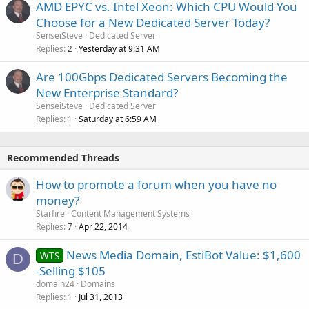
AMD EPYC vs. Intel Xeon: Which CPU Would You
Choose for a New Dedicated Server Today?
SenseiSteve
Dedicated Server
Replies
Yesterday at 9:31 AM
2
Are 100Gbps Dedicated Servers Becoming the
New Enterprise Standard?
SenseiSteve
Dedicated Server
Replies
Saturday at 6:59 AM
1
Recommended Threads
How to promote a forum when you have no
money?
Starfire
Content Management Systems
Replies
Apr 22, 2014
7
News Media Domain, EstiBot Value: $1,600
WTS
D
-Selling $105
domain24
Domains
Replies
Jul 31, 2013
1