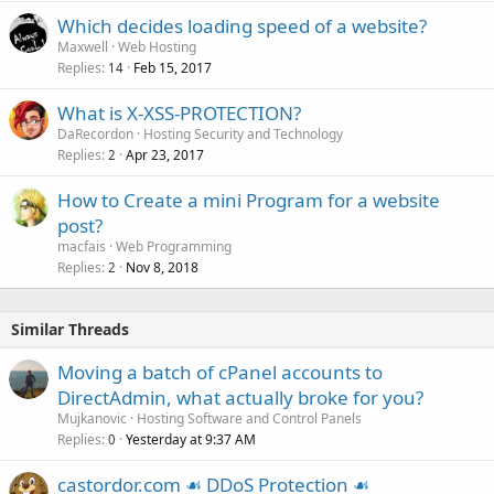
Which decides loading speed of a website?
Maxwell
Web Hosting
Replies
Feb 15, 2017
14
What is X-XSS-PROTECTION?
DaRecordon
Hosting Security and Technology
Replies
Apr 23, 2017
2
How to Create a mini Program for a website
post?
macfais
Web Programming
Replies
Nov 8, 2018
2
Similar Threads
Moving a batch of cPanel accounts to
DirectAdmin, what actually broke for you?
Mujkanovic
Hosting Software and Control Panels
Replies
Yesterday at 9:37 AM
0
castordor.com ☙ DDoS Protection ☙