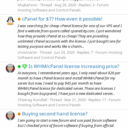
Mujkanovic
Thread
Aug 26, 2020
Replies: 3
Forum:
Hosting Software and Control Panels
cPanel for $7? How even it possible!
I was searching for cheap cPanel license for one of our VPS and I
find a website from quora called cpanelcity.com. I just wondered
how they provide cPanel at so cheap! They are providing
unlimited cPanel accounts with the license. I just bought one for
testing purpose and works like a charm...
chrismartin
Thread
Jun 24, 2020
Replies: 7
Forum:
Hosting
Software and Control Panels
Is WHM/cPanel license increasing price?
Hi everyone, I remembered years ago, I only need about $20 per
month to have cPanel license and install WHM/cPanel for my
server but now, I need to pay $45 per month to have
WHM/cPanel license for dedicated server. These are licenses I
bought from buycpanel, I have just a new dedicated server...
Cheerag Nundlall
Thread
Mar 21, 2020
Replies: 17
Forum:
Hosting Software and Control Panels
Buying second hand license?
I am going to start a new forum and use paid forum software
but I checked price of forum software if buying from official