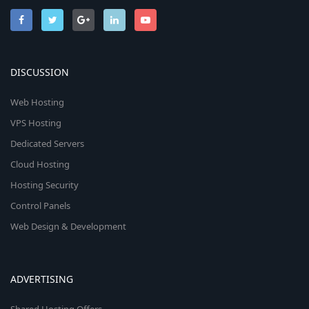
DISCUSSION
Web Hosting
VPS Hosting
Dedicated Servers
Cloud Hosting
Hosting Security
Control Panels
Web Design & Development
ADVERTISING