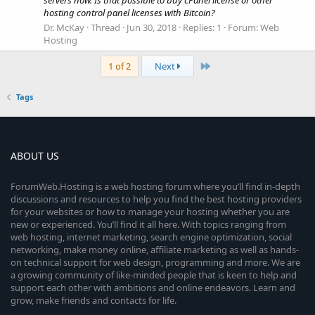
servers now. Is that possible to buy cPanel license or other
hosting control panel licenses with Bitcoin?
Dr. McKay
Thread
Jun 30, 2018
Replies: 1
Forum:
Web
Hosting
Last
1 of 2
Next
Tags
ABOUT US
ForumWeb.Hosting is a web hosting forum where you’ll find in-depth
discussions and resources to help you find the best hosting providers
for your websites or how to manage your hosting whether you are
new or experienced. You’ll find it all here. With topics ranging from
web hosting, internet marketing, search engine optimization, social
networking, make money online, affiliate marketing as well as hands-
on technical support for web design, programming and more. We are
a growing community of like-minded people that is keen to help and
support each other with ambitions and online endeavors. Learn and
grow, make friends and contacts for life.