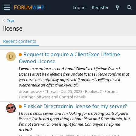
Log in
Register
Tags
license
Recent contents
Request to acquire a ClientExec Lifetime
D
Owned License
I want to acquire a second-hand ClientExec Lifetime Owned
License Must be a lifetime free update license Please confirm that
you have been officially approved If anyone is willing to sell,
please make an offer. thank you all!
dreampower
Thread
Oct 25, 2023
Replies: 2
Forum:
Hosting Software and Control Panels
Plesk or Directadmin license for my server?
I have a small server and I'm looking for a hosting control panel
license. I've heard good things about Plesk and DirectAdmin, but
I'm not sure which one is right for me. Can anyone help me
decide?