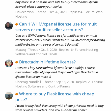
any more. Is it possible and safe to buy directadmin lifetime
license? please share your advice.
DaRecordon
Thread
Oct 26, 2020
Replies: 4
Forum:
Web
Hosting
Can 1 WHM/cpanel license use for multi
servers or multi reseller accounts?
Can one WHM/cpanel license use for multi servers or multi
reseller accounts? I mean I want to run WHM/cpanel for hosting
multi websites on a server. How can I do that?
Maxoq
Thread
Oct 3, 2020
Replies: 6
Forum:
Hosting
Software and Control Panels
Directadmin lifetime license?
How can i buy Directadmin lifetime license safely? I check
directadmin official page and they didn't offer Directadmin
lifetime license an more. :)
Cheerag Nundlall
Thread
Sep 18, 2020
Replies: 2
Forum:
Hosting Software and Control Panels
Where to buy Plesk license with cheap
price?
I want to buy Plesk license key with cheap price but need to buy
from reliable providers. Can you suggest me some?