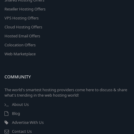
Shared Hosting Offers
Reseller Hosting Offers
VPS Hosting Offers
Cloud Hosting Offers
Hosted Email Offers
Colocation Offers
Web Marketplace
COMMUNITY
The world's smartest hosting providers come here to discuss & share
what's trending in the web hosting world!
About Us
Blog
Advertise With Us
Contact Us