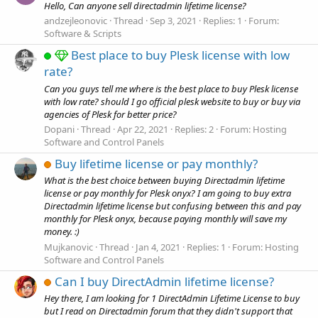
Hello, Can anyone sell directadmin lifetime license?
andzejleonovic
Thread
Sep 3, 2021
Replies: 1
Forum:
Software & Scripts
Best place to buy Plesk license with low
rate?
Can you guys tell me where is the best place to buy Plesk license
with low rate? should I go official plesk website to buy or buy via
agencies of Plesk for better price?
Dopani
Thread
Apr 22, 2021
Replies: 2
Forum:
Hosting
Software and Control Panels
Buy lifetime license or pay monthly?
What is the best choice between buying Directadmin lifetime
license or pay monthly for Plesk onyx? I am going to buy extra
Directadmin lifetime license but confusing between this and pay
monthly for Plesk onyx, because paying monthly will save my
money. :)
Mujkanovic
Thread
Jan 4, 2021
Replies: 1
Forum:
Hosting
Software and Control Panels
Can I buy DirectAdmin lifetime license?
Hey there, I am looking for 1 DirectAdmin Lifetime License to buy
but I read on Directadmin forum that they didn't support that