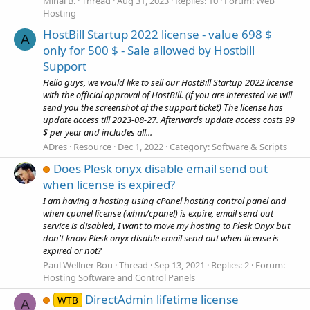
Mihai B.
Thread
Aug 31, 2023
Replies: 10
Forum:
Web
Hosting
HostBill Startup 2022 license - value 698 $
A
only for 500 $ - Sale allowed by Hostbill
Support
Hello guys, we would like to sell our HostBill Startup 2022 license
with the official approval of HostBill. (if you are interested we will
send you the screenshot of the support ticket) The license has
update access till 2023-08-27. Afterwards update access costs 99
$ per year and includes all...
ADres
Resource
Dec 1, 2022
Category:
Software & Scripts
Does Plesk onyx disable email send out
when license is expired?
I am having a hosting using cPanel hosting control panel and
when cpanel license (whm/cpanel) is expire, email send out
service is disabled, I want to move my hosting to Plesk Onyx but
don't know Plesk onyx disable email send out when license is
expired or not?
Paul Wellner Bou
Thread
Sep 13, 2021
Replies: 2
Forum:
Hosting Software and Control Panels
DirectAdmin lifetime license
WTB
A