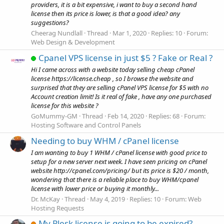
providers, it is a bit expensive, i want to buy a second hand
license then its price is lower, is that a good idea? any
suggestions?
Cheerag Nundlall
Thread
Mar 1, 2020
Replies: 10
Forum:
Web Design & Development
Cpanel VPS license in just $5 ? Fake or Real ?
Hi I came across with a website today selling cheap cPanel
license https://license.cheap , so I browse the website and
surprised that they are selling cPanel VPS license for $5 with no
Account creation limit! Is it real of fake , have any one purchased
license for this website ?
GoMummy-GM
Thread
Feb 14, 2020
Replies: 68
Forum:
Hosting Software and Control Panels
Needing to buy WHM / cPanel license
I am wanting to buy 1 WHM / cPanel license with good price to
setup for a new server next week. I have seen pricing on cPanel
website http://cpanel.com/pricing/ but its price is $20 / month,
wondering that there is a reliable place to buy WHM/cpanel
license with lower price or buying it monthly...
Dr. McKay
Thread
May 4, 2019
Replies: 10
Forum:
Web
Hosting Requests
My Plesk license is going to be expired?