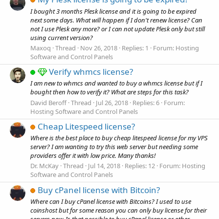
I bought 3 months Plesk license and it is going to be expired
next some days. What will happen if I don't renew license? Can
not I use Plesk any more? or I can not update Plesk only but still
using current version?
Maxoq
Thread
Nov 26, 2018
Replies: 1
Forum:
Hosting
Software and Control Panels
Verify whmcs license?
I am new to whmcs and wanted to buy a whmcs license but if I
bought then how to verify it? What are steps for this task?
David Beroff
Thread
Jul 26, 2018
Replies: 6
Forum:
Hosting Software and Control Panels
Cheap Litespeed license?
Where is the best place to buy cheap litespeed license for my VPS
server? I am wanting to try this web server but needing some
providers offer it with low price. Many thanks!
Dr. McKay
Thread
Jul 14, 2018
Replies: 12
Forum:
Hosting
Software and Control Panels
Buy cPanel license with Bitcoin?
Where can I buy cPanel license with Bitcoins? I used to use
coinshost but for some reason you can only buy license for their