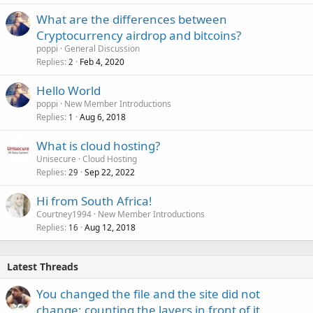
What are the differences between
Cryptocurrency airdrop and bitcoins?
poppi
General Discussion
Replies
Feb 4, 2020
2
Hello World
poppi
New Member Introductions
Replies
Aug 6, 2018
1
What is cloud hosting?
Unisecure
Cloud Hosting
Replies
Sep 22, 2022
29
Hi from South Africa!
Courtney1994
New Member Introductions
Replies
Aug 12, 2018
16
Latest Threads
You changed the file and the site did not
change: counting the layers in front of it