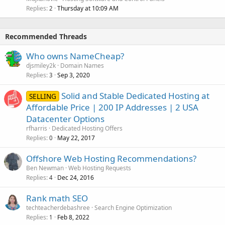
Replies
Thursday at 10:09 AM
2
Recommended Threads
Who owns NameCheap?
djsmiley2k
Domain Names
Replies
Sep 3, 2020
3
Solid and Stable Dedicated Hosting at
SELLING
Affordable Price | 200 IP Addresses | 2 USA
Datacenter Options
rfharris
Dedicated Hosting Offers
Replies
May 22, 2017
0
Offshore Web Hosting Recommendations?
Ben Newman
Web Hosting Requests
Replies
Dec 24, 2016
4
Rank math SEO
techteacherdebashree
Search Engine Optimization
Replies
Feb 8, 2022
1