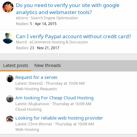
Do you need to verify your site with google
analytics and webmaster tools?
elzorro
Search Engine Optimization
Replies
Apr 14, 2015
5
Can I verify Paypal account without credit card?
Marc0
eCommerce Hosting & Discussion
Replies
Nov 21, 2017
23
Latest posts
New threads
Request for a server.
Latest: Steve32
Thursday at 10:09 AM
Web Hosting Requests
Am looking For Cheap Cloud Hosting
Latest: Mujkanovic
Thursday at 10:09 AM
Cloud Hosting
Looking for reliable web hosting provider
Latest: Chris Worner
Thursday at 10:09 AM
Web Hosting