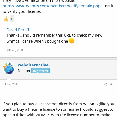
They have a verification on their website -
https://www.whmcs.com/members/verifydomain.php
. use it
to verify your license.
1
David Beroff
Thanks I should remember this URL to check my new
whmcs license when I bought one
Jul 28, 2018
webalternative
Member
Registered
Jul 27, 2018
#3
Hi,
if you plan to buy a license not directly from WHMCS (like you
want to buy a lifetime license to someone) I would suggest to
open a ticket with WHMCS with the license number to make