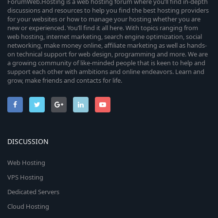
ForumWeb.Hosting is a web hosting forum where you’ll find in-depth
discussions and resources to help you find the best hosting providers
for your websites or how to manage your hosting whether you are
new or experienced. You’ll find it all here. With topics ranging from
web hosting, internet marketing, search engine optimization, social
networking, make money online, affiliate marketing as well as hands-
on technical support for web design, programming and more. We are
a growing community of like-minded people that is keen to help and
support each other with ambitions and online endeavors. Learn and
grow, make friends and contacts for life.
DISCUSSION
Web Hosting
VPS Hosting
Dedicated Servers
Cloud Hosting