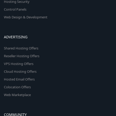
Hosting Security
Control Panels
Web Design & Development
ADVERTISING
Shared Hosting Offers
Reseller Hosting Offers
VPS Hosting Offers
Cloud Hosting Offers
Hosted Email Offers
Colocation Offers
Web Marketplace
COMMUNITY