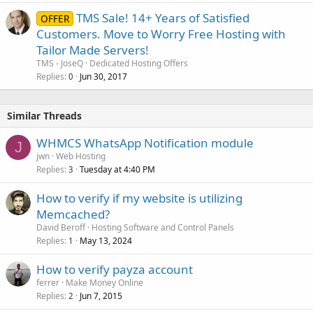
TMS Sale! 14+ Years of Satisfied
OFFER
Customers. Move to Worry Free Hosting with
Tailor Made Servers!
TMS - JoseQ
Dedicated Hosting Offers
Replies
Jun 30, 2017
0
Similar Threads
WHMCS WhatsApp Notification module
J
jwn
Web Hosting
Replies
Tuesday at 4:40 PM
3
How to verify if my website is utilizing
Memcached?
David Beroff
Hosting Software and Control Panels
Replies
May 13, 2024
1
How to verify payza account
ferrer
Make Money Online
Replies
Jun 7, 2015
2