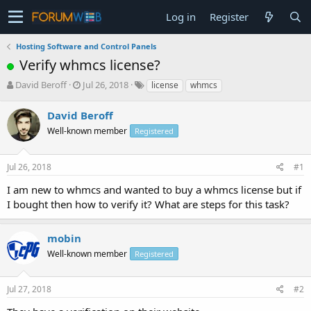
Log in
Register
Hosting Software and Control Panels
Verify whmcs license?
T
S
David Beroff
Jul 26, 2018
license
whmcs
h
t
r
a
David Beroff
e
r
Well-known member
Registered
a
t
d
d
s
a
Jul 26, 2018
#1
t
t
a
e
I am new to whmcs and wanted to buy a whmcs license but if
r
I bought then how to verify it? What are steps for this task?
t
e
r
mobin
Well-known member
Registered
Jul 27, 2018
#2