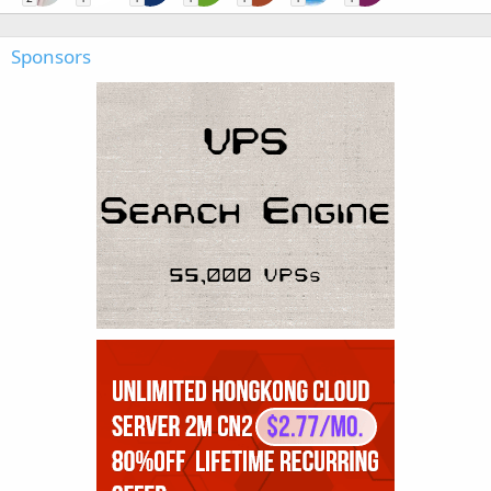
Sponsors