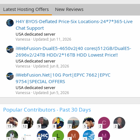
Latest Hosting Offers
New Reviews
H4Y BYOS-Deflated Price-Six Locations-24*7*365-Live
Chat Support
USA dedicated server
Vanessa
Updated:
Jun 11, 2026
iWebFusion-DualE5-4650v2(40 cores)512GB/DualE5-
2696v2/24TB HDD/2*16TB HDD Lowest Price!!
USA dedicated server
Vanessa
Updated:
Jun 8, 2026
iWebFusion.Net|10G Port|EPYC 7662|EPYC
9754|SPECIAL OFFERS
USA dedicated server
Vanessa
Updated:
Jun 5, 2026
Popular Contributors - Past 30 Days
C
15
12
9
8
7
5
2
2
L
M
M
2
1
1
1
1
1
1