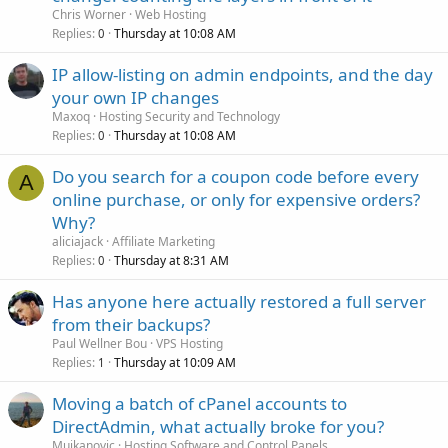
Chris Worner
Web Hosting
Replies
Thursday at 10:08 AM
0
IP allow-listing on admin endpoints, and the day
your own IP changes
Maxoq
Hosting Security and Technology
Replies
Thursday at 10:08 AM
0
Do you search for a coupon code before every
A
online purchase, or only for expensive orders?
Why?
aliciajack
Affiliate Marketing
Replies
Thursday at 8:31 AM
0
Has anyone here actually restored a full server
from their backups?
Paul Wellner Bou
VPS Hosting
Replies
Thursday at 10:09 AM
1
Moving a batch of cPanel accounts to
DirectAdmin, what actually broke for you?
Mujkanovic
Hosting Software and Control Panels