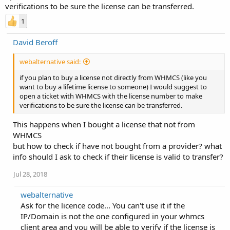
verifications to be sure the license can be transferred.
1
David Beroff
webalternative said:
if you plan to buy a license not directly from WHMCS (like you
want to buy a lifetime license to someone) I would suggest to
open a ticket with WHMCS with the license number to make
verifications to be sure the license can be transferred.
This happens when I bought a license that not from
WHMCS
but how to check if have not bought from a provider? what
info should I ask to check if their license is valid to transfer?
Jul 28, 2018
webalternative
Ask for the licence code... You can't use it if the
IP/Domain is not the one configured in your whmcs
client area and you will be able to verify if the license is