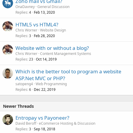
Zoho mail vs Gmail?
OnaDavney
General Discussion
Replies
Feb 13, 2020
4
HTML5 vs HTML4?
Chris Worner
Website Design
Replies
Feb 28, 2020
3
Website with or without a blog?
Chris Worner
Content Management Systems
Replies
Oct 14, 2019
23
Which is the better tool to program a website
ASP.Net MVC or PHP?
satopeng4
Web Programming
Replies
Dec 22, 2019
6
Newer Threads
Entropay vs Payoneer?
David Beroff
eCommerce Hosting & Discussion
Replies
Sep 18, 2018
3