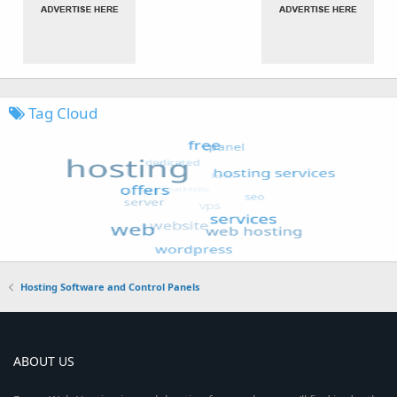
Tag Cloud
Hosting Software and Control Panels
ABOUT US