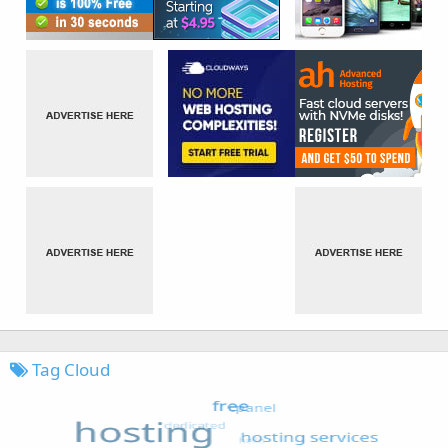
Tag Cloud