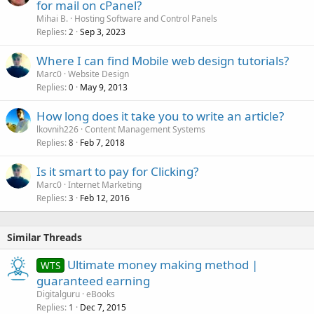
for mail on cPanel?
Mihai B.
Hosting Software and Control Panels
Replies
Sep 3, 2023
2
Where I can find Mobile web design tutorials?
Marc0
Website Design
Replies
May 9, 2013
0
How long does it take you to write an article?
lkovnih226
Content Management Systems
Replies
Feb 7, 2018
8
Is it smart to pay for Clicking?
Marc0
Internet Marketing
Replies
Feb 12, 2016
3
Similar Threads
Ultimate money making method |
WTS
guaranteed earning
Digitalguru
eBooks
Replies
Dec 7, 2015
1