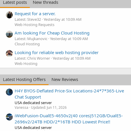
Latest posts
New threads
Request for a server.
Latest: Steve32
Yesterday at 10:09 AM
Web Hosting Requests
Am looking For Cheap Cloud Hosting
Latest: Mujkanovic
Yesterday at 10:09 AM
Cloud Hosting
Looking for reliable web hosting provider
Latest: Chris Worner
Yesterday at 10:09 AM
Web Hosting
Latest Hosting Offers
New Reviews
H4Y BYOS-Deflated Price-Six Locations-24*7*365-Live
Chat Support
USA dedicated server
Vanessa
Updated:
Jun 11, 2026
iWebFusion-DualE5-4650v2(40 cores)512GB/DualE5-
2696v2/24TB HDD/2*16TB HDD Lowest Price!!
USA dedicated server