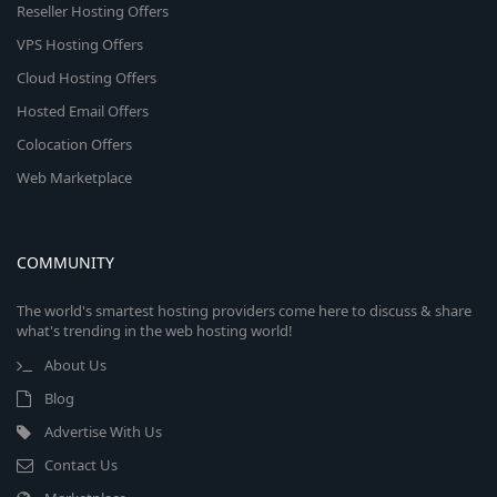
Reseller Hosting Offers
VPS Hosting Offers
Cloud Hosting Offers
Hosted Email Offers
Colocation Offers
Web Marketplace
COMMUNITY
The world's smartest hosting providers come here to discuss & share
what's trending in the web hosting world!
About Us
Blog
Advertise With Us
Contact Us