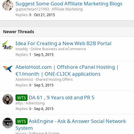
Suggest Some Good Affiliate Marketing Blogs
guptachetan121993
Affiliate Marketing
Replies
Oct 21, 2015
9
Newer Threads
Idea For Creating a New Web B2B Portal
tvtaddy
Online Business and eCommerce
Replies
Sep 5, 2015
1
AbeloHost.com | Offshore cPanel Hosting |
€1/month | ONE-CLICK applications
AbeloHost
Shared Hosting Offers
Replies
Sep 5, 2015
0
DA 61 , 9 Years old and PR 5
WTS
ellys
Advertising
Replies
Sep 6, 2015
0
AskEngine - Ask & Answer Social Network
WTS
System
Hyuga
Software & Scripts