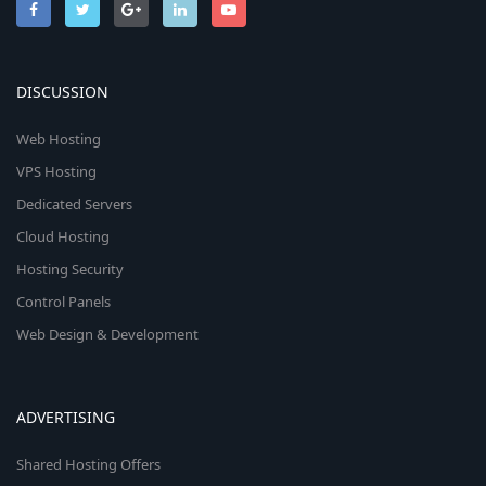
DISCUSSION
Web Hosting
VPS Hosting
Dedicated Servers
Cloud Hosting
Hosting Security
Control Panels
Web Design & Development
ADVERTISING
Shared Hosting Offers