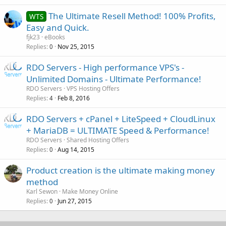
The Ultimate Resell Method! 100% Profits,
WTS
Easy and Quick.
fjk23
eBooks
Replies
Nov 25, 2015
0
RDO Servers - High performance VPS's -
Unlimited Domains - Ultimate Performance!
RDO Servers
VPS Hosting Offers
Replies
Feb 8, 2016
4
RDO Servers + cPanel + LiteSpeed + CloudLinux
+ MariaDB = ULTIMATE Speed & Performance!
RDO Servers
Shared Hosting Offers
Replies
Aug 14, 2015
0
Product creation is the ultimate making money
method
Karl Sewon
Make Money Online
Replies
Jun 27, 2015
0