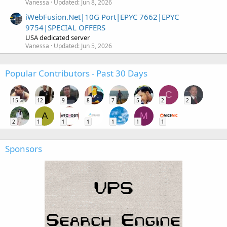
Vanessa
Updated:
Jun 8, 2026
iWebFusion.Net|10G Port|EPYC 7662|EPYC
9754|SPECIAL OFFERS
USA dedicated server
Vanessa
Updated:
Jun 5, 2026
Popular Contributors - Past 30 Days
C
15
12
9
8
7
5
2
2
A
M
2
1
1
1
1
1
1
Sponsors