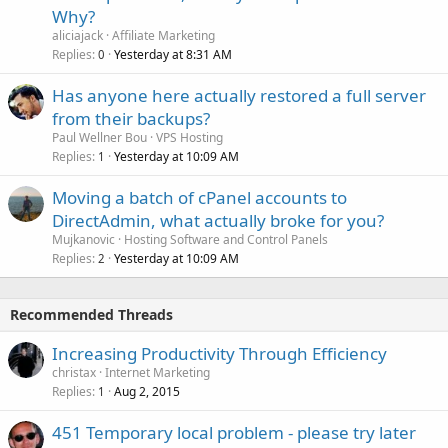
Why?
aliciajack
Affiliate Marketing
Replies
Yesterday at 8:31 AM
0
Has anyone here actually restored a full server
from their backups?
Paul Wellner Bou
VPS Hosting
Replies
Yesterday at 10:09 AM
1
Moving a batch of cPanel accounts to
DirectAdmin, what actually broke for you?
Mujkanovic
Hosting Software and Control Panels
Replies
Yesterday at 10:09 AM
2
Recommended Threads
Increasing Productivity Through Efficiency
christax
Internet Marketing
Replies
Aug 2, 2015
1
451 Temporary local problem - please try later