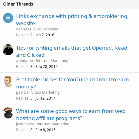
Older Threads
Links exchange with printing & embroidering
website
danny83
Link Exchange
Replies
Jan 7, 2016
2
Tips for writing emails that get Opened, Read
and Clicked
arindamb
Internet Marketing
Replies
Sep 28, 2015
3
Profitable niches for YouTube channel to earn
money?
pabitra
Video Marketing
Replies
Jul 12, 2017
5
What are some good ways to earn from web
hosting affiliate programs?
jasonquey
Internet Marketing
Replies
Sep 8, 2015
8