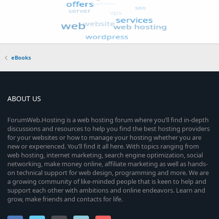
eBooks
ABOUT US
ForumWeb.Hosting is a web hosting forum where you’ll find in-depth
discussions and resources to help you find the best hosting providers
for your websites or how to manage your hosting whether you are
new or experienced. You’ll find it all here. With topics ranging from
web hosting, internet marketing, search engine optimization, social
networking, make money online, affiliate marketing as well as hands-
on technical support for web design, programming and more. We are
a growing community of like-minded people that is keen to help and
support each other with ambitions and online endeavors. Learn and
grow, make friends and contacts for life.