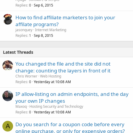
Replies
Sep 6, 2015
0
How to find affiliate marketers to join your
affilate programs?
jasonquey
Internet Marketing
Replies
Sep 8, 2015
1
Latest Threads
You changed the file and the site did not
change: counting the layers in front of it
Chris Worner
Web Hosting
Replies
Yesterday at 10:08 AM
0
IP allow-listing on admin endpoints, and the day
your own IP changes
Maxoq
Hosting Security and Technology
Replies
Yesterday at 10:08 AM
0
Do you search for a coupon code before every
A
online purchase, or only for expensive orders?