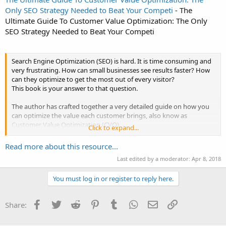
Only SEO Strategy Needed to Beat Your Competi
- The
Ultimate Guide To Customer Value Optimization: The Only
SEO Strategy Needed to Beat Your Competi
Search Engine Optimization (SEO) is hard. It is time consuming and
very frustrating. How can small businesses see results faster? How
can they optimize to get the most out of every visitor?
This book is your answer to that question.
The author has crafted together a very detailed guide on how you
can optimize the value each customer brings, also know as
Customer Value Optimization (CVO).
Click to expand...
In this book, the author breaks down the Seven steps needed in
Read more about this resource...
every CVO funnel and give excellent...
Last edited by a moderator:
Apr 8, 2018
You must log in or register to reply here.
Facebook
Twitter
Reddit
Pinterest
Tumblr
WhatsApp
Email
Link
Share: