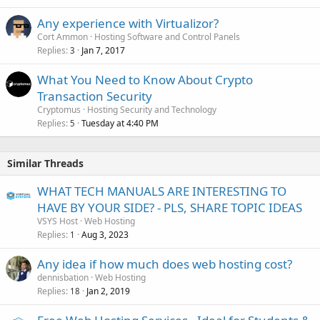
Any experience with Virtualizor?
Cort Ammon
Hosting Software and Control Panels
Replies
Jan 7, 2017
3
What You Need to Know About Crypto
Transaction Security
Cryptomus
Hosting Security and Technology
Replies
Tuesday at 4:40 PM
5
Similar Threads
WHAT TECH MANUALS ARE INTERESTING TO
HAVE BY YOUR SIDE? - PLS, SHARE TOPIC IDEAS
VSYS Host
Web Hosting
Replies
Aug 3, 2023
1
Any idea if how much does web hosting cost?
dennisbation
Web Hosting
Replies
Jan 2, 2019
18