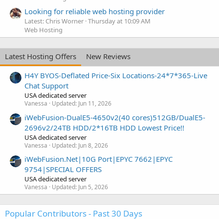
Looking for reliable web hosting provider
Latest: Chris Worner
Thursday at 10:09 AM
Web Hosting
Latest Hosting Offers
New Reviews
H4Y BYOS-Deflated Price-Six Locations-24*7*365-Live
Chat Support
USA dedicated server
Vanessa
Updated:
Jun 11, 2026
iWebFusion-DualE5-4650v2(40 cores)512GB/DualE5-
2696v2/24TB HDD/2*16TB HDD Lowest Price!!
USA dedicated server
Vanessa
Updated:
Jun 8, 2026
iWebFusion.Net|10G Port|EPYC 7662|EPYC
9754|SPECIAL OFFERS
USA dedicated server
Vanessa
Updated:
Jun 5, 2026
Popular Contributors - Past 30 Days