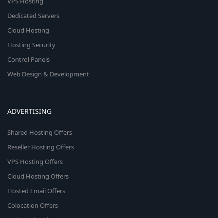
VPS Hosting
Dedicated Servers
Cloud Hosting
Hosting Security
Control Panels
Web Design & Development
ADVERTISING
Shared Hosting Offers
Reseller Hosting Offers
VPS Hosting Offers
Cloud Hosting Offers
Hosted Email Offers
Colocation Offers