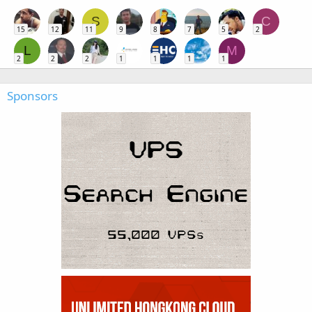
S
C
15
12
11
9
8
7
5
2
L
M
2
2
2
1
1
1
1
Sponsors