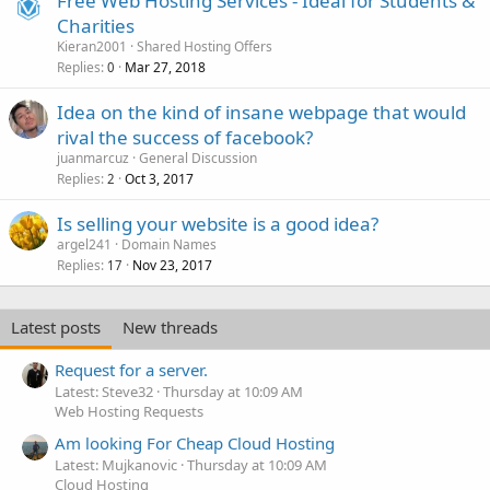
Free Web Hosting Services - Ideal for Students &
Charities
Kieran2001
Shared Hosting Offers
Replies
Mar 27, 2018
0
Idea on the kind of insane webpage that would
rival the success of facebook?
juanmarcuz
General Discussion
Replies
Oct 3, 2017
2
Is selling your website is a good idea?
argel241
Domain Names
Replies
Nov 23, 2017
17
Latest posts
New threads
Request for a server.
Latest: Steve32
Thursday at 10:09 AM
Web Hosting Requests
Am looking For Cheap Cloud Hosting
Latest: Mujkanovic
Thursday at 10:09 AM
Cloud Hosting