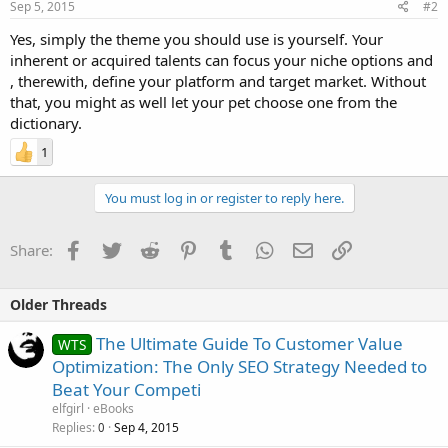
Sep 5, 2015
#2
Yes, simply the theme you should use is yourself. Your
inherent or acquired talents can focus your niche options and
, therewith, define your platform and target market. Without
that, you might as well let your pet choose one from the
dictionary.
1
You must log in or register to reply here.
Facebook
Twitter
Reddit
Pinterest
Tumblr
WhatsApp
Email
Link
Share:
Older Threads
The Ultimate Guide To Customer Value
WTS
Optimization: The Only SEO Strategy Needed to
Beat Your Competi
elfgirl
eBooks
Replies
Sep 4, 2015
0