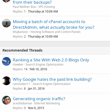
from their backups?
Paul Wellner Bou
VPS Hosting
Replies
Thursday at 10:09 AM
1
Moving a batch of cPanel accounts to
DirectAdmin, what actually broke for you?
Mujkanovic
Hosting Software and Control Panels
Replies
Thursday at 10:09 AM
2
Recommended Threads
Ranking a Site With Web 2.0 Blogs Only
Hawker
Search Engine Optimization
Replies
Feb 16, 2016
14
Why Google hates the paid link building?
rainmaker11
Search Engine Optimization
Replies
Jan 31, 2016
8
Generating organic traffic?
aceofadsense
Internet Marketing
Replies
Nov 6, 2015
3