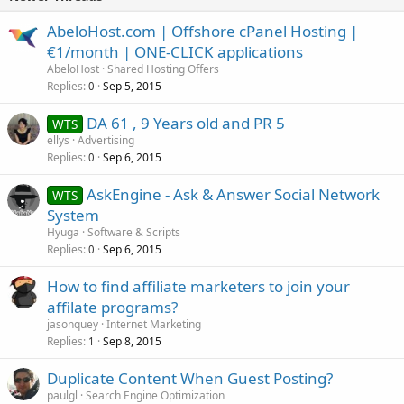
AbeloHost.com | Offshore cPanel Hosting |
€1/month | ONE-CLICK applications
AbeloHost
Shared Hosting Offers
Replies
Sep 5, 2015
0
DA 61 , 9 Years old and PR 5
WTS
ellys
Advertising
Replies
Sep 6, 2015
0
AskEngine - Ask & Answer Social Network
WTS
System
Hyuga
Software & Scripts
Replies
Sep 6, 2015
0
How to find affiliate marketers to join your
affilate programs?
jasonquey
Internet Marketing
Replies
Sep 8, 2015
1
Duplicate Content When Guest Posting?
paulgl
Search Engine Optimization