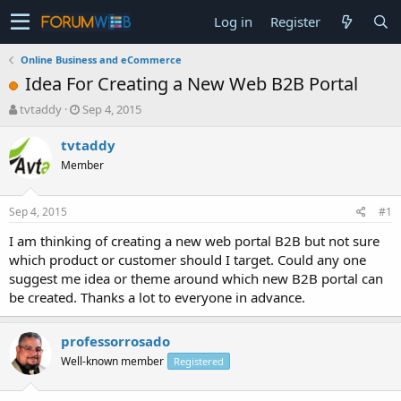
Log in
Register
Online Business and eCommerce
Idea For Creating a New Web B2B Portal
T
S
tvtaddy
Sep 4, 2015
h
t
r
a
tvtaddy
e
r
Member
a
t
d
d
s
a
Sep 4, 2015
#1
t
t
a
e
I am thinking of creating a new web portal B2B but not sure
r
which product or customer should I target. Could any one
t
suggest me idea or theme around which new B2B portal can
e
be created. Thanks a lot to everyone in advance.
r
professorrosado
Well-known member
Registered