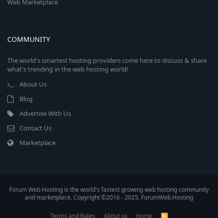
Web Marketplace
COMMUNITY
The world's smartest hosting providers come here to discuss & share
what's trending in the web hosting world!
About Us
Blog
Advertise With Us
Contact Us
Marketplace
Forum Web Hosting is the world's fastest growing web hosting community
and marketplace. Copyright ©2016 - 2025, ForumWeb.Hosting
Terms and Rules
About us
Home