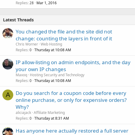
Replies
Mar 1, 2016
28
Latest Threads
You changed the file and the site did not
change: counting the layers in front of it
Chris Worner
Web Hosting
Replies
Thursday at 10:08 AM
0
IP allow-listing on admin endpoints, and the day
your own IP changes
Maxoq
Hosting Security and Technology
Replies
Thursday at 10:08 AM
0
Do you search for a coupon code before every
A
online purchase, or only for expensive orders?
Why?
aliciajack
Affiliate Marketing
Replies
Thursday at 8:31 AM
0
Has anyone here actually restored a full server