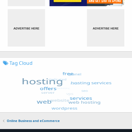
Tag Cloud
Online Business and eCommerce