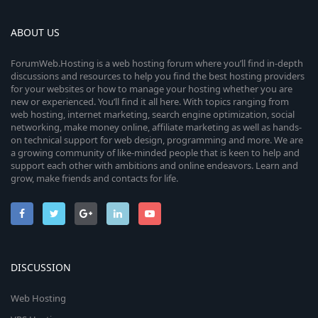
ABOUT US
ForumWeb.Hosting is a web hosting forum where you’ll find in-depth
discussions and resources to help you find the best hosting providers
for your websites or how to manage your hosting whether you are
new or experienced. You’ll find it all here. With topics ranging from
web hosting, internet marketing, search engine optimization, social
networking, make money online, affiliate marketing as well as hands-
on technical support for web design, programming and more. We are
a growing community of like-minded people that is keen to help and
support each other with ambitions and online endeavors. Learn and
grow, make friends and contacts for life.
DISCUSSION
Web Hosting