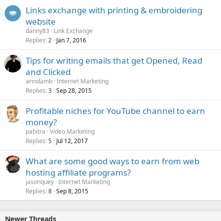
Links exchange with printing & embroidering
website
danny83
Link Exchange
Replies
Jan 7, 2016
2
Tips for writing emails that get Opened, Read
and Clicked
arindamb
Internet Marketing
Replies
Sep 28, 2015
3
Profitable niches for YouTube channel to earn
money?
pabitra
Video Marketing
Replies
Jul 12, 2017
5
What are some good ways to earn from web
hosting affiliate programs?
jasonquey
Internet Marketing
Replies
Sep 8, 2015
8
Newer Threads