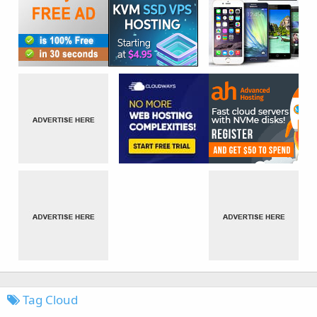
Tag Cloud