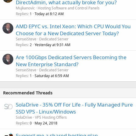
DirectAdmin, what actually broke for you?
Mujkanovic
Hosting Software and Control Panels
Replies
Today at 8:12 AM
1
AMD EPYC vs. Intel Xeon: Which CPU Would You
Choose for a New Dedicated Server Today?
SenseiSteve
Dedicated Server
Replies
Yesterday at 9:31 AM
2
Are 100Gbps Dedicated Servers Becoming the
New Enterprise Standard?
SenseiSteve
Dedicated Server
Replies
Saturday at 6:59 AM
1
Recommended Threads
SolaDrive - 35% Off For Life - Fully Managed Pure
SSD VPS - Linux/Windows
SolaDrive
VPS Hosting Offers
Replies
May 24, 2018
0
Suggest me a shared hosting plan