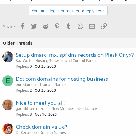
You must log in or register to reply here.
Facebook
Twitter
Reddit
Pinterest
Tumblr
WhatsApp
Email
Link
Share:
Older Threads
Setup dmarc, mx, spf dns records on Plesk Onyx?
Kaz Wolfe
Hosting Software and Control Panels
Replies
Oct 25, 2020
0
Dot com domains for hosting business
E
eurodomenii
Domain Names
Replies
Oct 25, 2020
2
Nice to meet you all!
garethfrominnzone
New Member Introductions
Replies
Nov 10, 2020
8
Check domain value?
DaRecordon
Domain Names