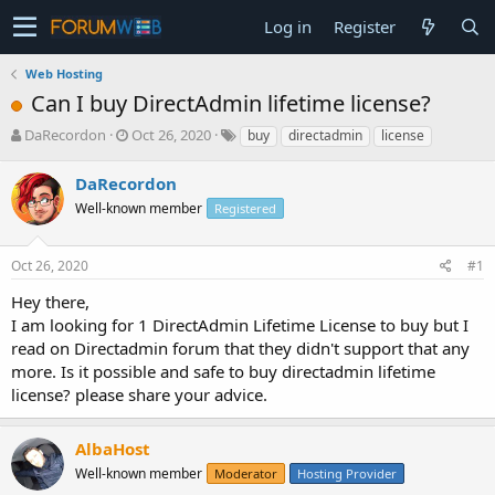
Log in
Register
Web Hosting
Can I buy DirectAdmin lifetime license?
T
S
DaRecordon
Oct 26, 2020
buy
directadmin
license
h
t
r
a
DaRecordon
e
r
Well-known member
Registered
a
t
d
d
s
a
Oct 26, 2020
#1
t
t
a
e
Hey there,
r
I am looking for 1 DirectAdmin Lifetime License to buy but I
t
read on Directadmin forum that they didn't support that any
e
more. Is it possible and safe to buy directadmin lifetime
r
license? please share your advice.
AlbaHost
Well-known member
Moderator
Hosting Provider