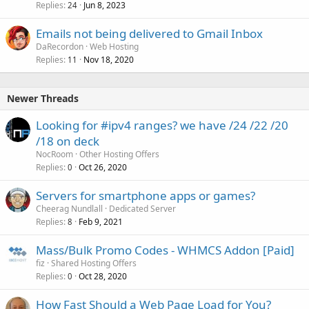
Replies
Jun 8, 2023
24
Emails not being delivered to Gmail Inbox
DaRecordon
Web Hosting
Replies
Nov 18, 2020
11
Newer Threads
Looking for #ipv4 ranges? we have /24 /22 /20
/18 on deck
NocRoom
Other Hosting Offers
Replies
Oct 26, 2020
0
Servers for smartphone apps or games?
Cheerag Nundlall
Dedicated Server
Replies
Feb 9, 2021
8
Mass/Bulk Promo Codes - WHMCS Addon [Paid]
fiz
Shared Hosting Offers
Replies
Oct 28, 2020
0
How Fast Should a Web Page Load for You?