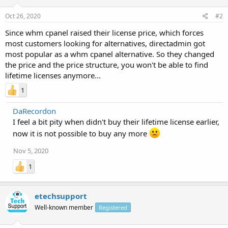
Oct 26, 2020
#2
Since whm cpanel raised their license price, which forces
most customers looking for alternatives, directadmin got
most popular as a whm cpanel alternative. So they changed
the price and the price structure, you won't be able to find
lifetime licenses anymore...
1
DaRecordon
I feel a bit pity when didn't buy their lifetime license earlier,
now it is not possible to buy any more
Nov 5, 2020
1
etechsupport
Well-known member
Registered