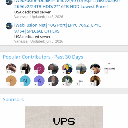
iWebFusion-DualE5-4650v2(40 cores)512GB/DualE5-
2696v2/24TB HDD/2*16TB HDD Lowest Price!!
USA dedicated server
Vanessa
Updated:
Jun 8, 2026
iWebFusion.Net|10G Port|EPYC 7662|EPYC
9754|SPECIAL OFFERS
USA dedicated server
Vanessa
Updated:
Jun 5, 2026
Popular Contributors - Past 30 Days
C
13
10
9
7
7
6
5
3
F
N
A
3
3
2
2
2
1
1
Sponsors