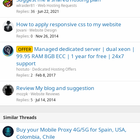
wlraider81
Web Hosting Requests
Replies
Jun 22, 2021
36
How to apply responsive css to my website
Jovani
Website Design
Replies
Nov 26, 2014
0
Managed dedicated server | dual xeon |
OFFER
99.95 RAM 8GB ECC | 1 year for free | 24x7
support
hostuto
Dedicated Hosting Offers
Replies
Feb 8, 2017
2
Review My blog and suggestion
mozpk
Website Reviews
Replies
Jul 14, 2014
5
Similar Threads
Buy your Mobile Proxy 4G/5G for Spain, USA,
Colombia, Chile