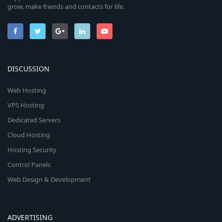
grow, make friends and contacts for life.
DISCUSSION
Web Hosting
VPS Hosting
Dedicated Servers
Cloud Hosting
Hosting Security
Control Panels
Web Design & Development
ADVERTISING