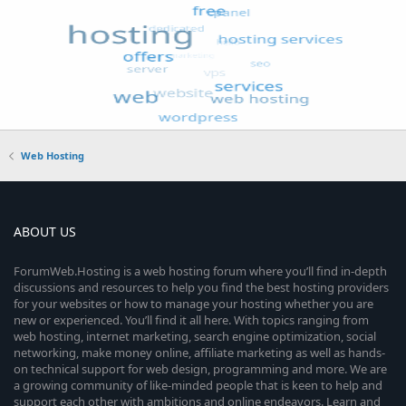
Web Hosting
ABOUT US
ForumWeb.Hosting is a web hosting forum where you’ll find in-depth
discussions and resources to help you find the best hosting providers
for your websites or how to manage your hosting whether you are
new or experienced. You’ll find it all here. With topics ranging from
web hosting, internet marketing, search engine optimization, social
networking, make money online, affiliate marketing as well as hands-
on technical support for web design, programming and more. We are
a growing community of like-minded people that is keen to help and
support each other with ambitions and online endeavors. Learn and