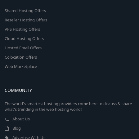
Shared Hosting Offers
Reseller Hosting Offers
VPS Hosting Offers
Cloud Hosting Offers
Hosted Email Offers
Colocation Offers
Web Marketplace
COMMUNITY
The world's smartest hosting providers come here to discuss & share
what's trending in the web hosting world!
About Us
Blog
Advertise With Us