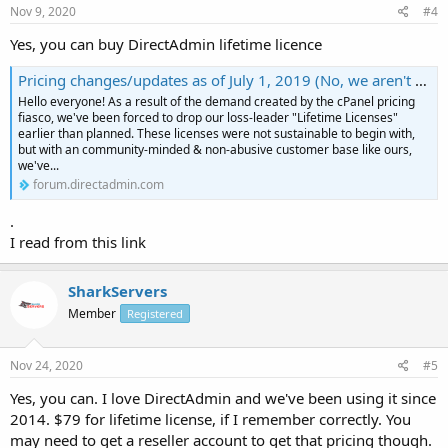
Nov 9, 2020
#4
Yes, you can buy DirectAdmin lifetime licence
Pricing changes/updates as of July 1, 2019 (No, we aren't raising our prices)
Hello everyone! As a result of the demand created by the cPanel pricing
fiasco, we've been forced to drop our loss-leader "Lifetime Licenses"
earlier than planned. These licenses were not sustainable to begin with,
but with an community-minded & non-abusive customer base like ours,
we've...
forum.directadmin.com
.
I read from this link
SharkServers
Member
Registered
Nov 24, 2020
#5
Yes, you can. I love DirectAdmin and we've been using it since
2014. $79 for lifetime license, if I remember correctly. You
may need to get a reseller account to get that pricing though.