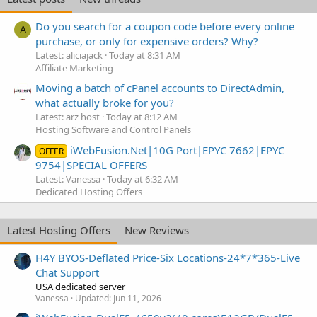
Do you search for a coupon code before every online
A
purchase, or only for expensive orders? Why?
Latest: aliciajack
Today at 8:31 AM
Affiliate Marketing
Moving a batch of cPanel accounts to DirectAdmin,
what actually broke for you?
Latest: arz host
Today at 8:12 AM
Hosting Software and Control Panels
iWebFusion.Net|10G Port|EPYC 7662|EPYC
OFFER
9754|SPECIAL OFFERS
Latest: Vanessa
Today at 6:32 AM
Dedicated Hosting Offers
Latest Hosting Offers
New Reviews
H4Y BYOS-Deflated Price-Six Locations-24*7*365-Live
Chat Support
USA dedicated server
Vanessa
Updated:
Jun 11, 2026