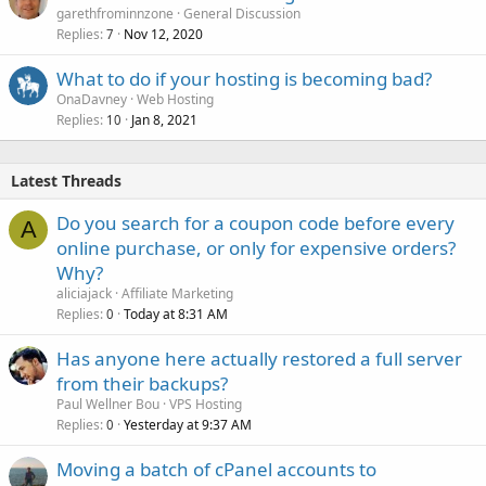
garethfrominnzone
General Discussion
Replies
Nov 12, 2020
7
What to do if your hosting is becoming bad?
OnaDavney
Web Hosting
Replies
Jan 8, 2021
10
Latest Threads
Do you search for a coupon code before every
A
online purchase, or only for expensive orders?
Why?
aliciajack
Affiliate Marketing
Replies
Today at 8:31 AM
0
Has anyone here actually restored a full server
from their backups?
Paul Wellner Bou
VPS Hosting
Replies
Yesterday at 9:37 AM
0
Moving a batch of cPanel accounts to