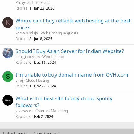
Proxysolid
Services
Replies
Jan 23, 2026
1
Where can I buy reliable web hosting at the best
K
price?
kamalhinduja
Web Hosting Requests
Replies
Jun 8, 2026
8
Should I Buy Asian Server for Indian Website?
chris_robinson
Web Hosting
Replies
Dec 16, 2024
0
I'm unable to buy domain name from OVH.com
S
Siraj
Cloud Hosting
Replies
Nov 27, 2024
1
What is the best site to buy cheap spotify
followers?
ytviewsusa
Internet Marketing
Replies
Feb 2, 2024
0
Latest posts
New threads