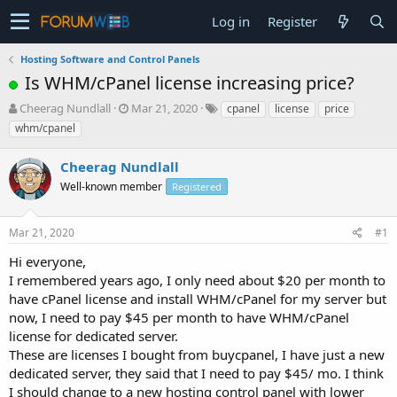
Log in
Register
Hosting Software and Control Panels
Is WHM/cPanel license increasing price?
T
S
Cheerag Nundlall
Mar 21, 2020
cpanel
license
price
h
t
whm/cpanel
r
a
e
r
Cheerag Nundlall
a
t
d
Well-known member
d
Registered
s
a
t
t
Mar 21, 2020
#1
a
e
r
Hi everyone,
t
I remembered years ago, I only need about $20 per month to
e
have cPanel license and install WHM/cPanel for my server but
r
now, I need to pay $45 per month to have WHM/cPanel
license for dedicated server.
These are licenses I bought from buycpanel, I have just a new
dedicated server, they said that I need to pay $45/ mo. I think
I should change to a new hosting control panel with lower