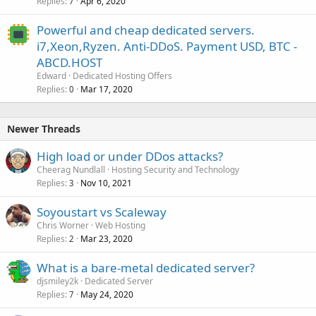
Replies
Apr 6, 2020
7
Powerful and cheap dedicated servers.
i7,Xeon,Ryzen. Anti-DDoS. Payment USD, BTC -
ABCD.HOST
Edward
Dedicated Hosting Offers
Replies
Mar 17, 2020
0
Newer Threads
High load or under DDos attacks?
Cheerag Nundlall
Hosting Security and Technology
Replies
Nov 10, 2021
3
Soyoustart vs Scaleway
Chris Worner
Web Hosting
Replies
Mar 23, 2020
2
What is a bare-metal dedicated server?
djsmiley2k
Dedicated Server
Replies
May 24, 2020
7