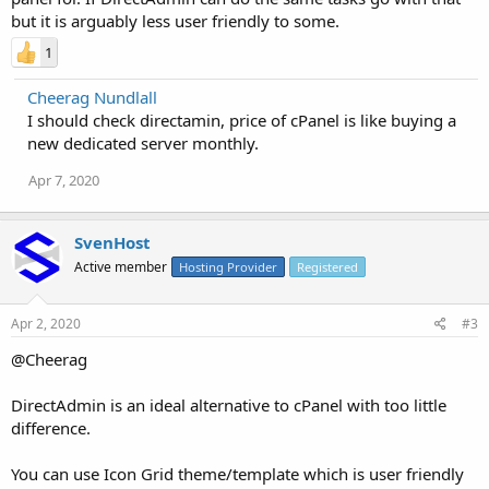
but it is arguably less user friendly to some.
1
Cheerag Nundlall
I should check directamin, price of cPanel is like buying a
new dedicated server monthly.
Apr 7, 2020
SvenHost
Active member
Hosting Provider
Registered
Apr 2, 2020
#3
@Cheerag
DirectAdmin is an ideal alternative to cPanel with too little
difference.
You can use Icon Grid theme/template which is user friendly