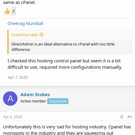
same as cPanel.
2
Cheerag Nundlall
SvenHost said:
DirectAdmin is an ideal alternative to cPanel with too little
difference.
I checked this hosting control panel but seem it is a bit
difficult to use, required more configurations manually.
Apr 7, 2020
Adam Stokes
A
Active member
Registered
Apr 6, 2020
#4
Unfortunately this is very sad for hosting industry. Cpanel has
monopoly in the industry and they are squeezing out