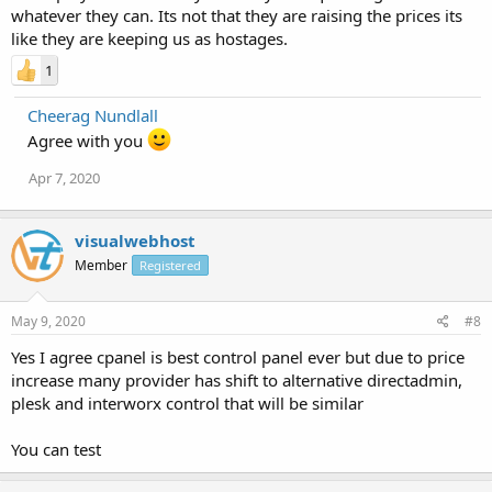
whatever they can. Its not that they are raising the prices its
like they are keeping us as hostages.
1
Cheerag Nundlall
Agree with you
Apr 7, 2020
visualwebhost
Member
Registered
May 9, 2020
#8
Yes I agree cpanel is best control panel ever but due to price
increase many provider has shift to alternative directadmin,
plesk and interworx control that will be similar
You can test