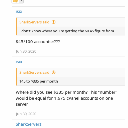
isix
SharkServers said:
I don't know where you're getting the $0.45 figure from.
$45/100 accounts=???
Jun 30, 2020
isix
SharkServers said:
$45 to $335 per month
Where did you see $335 per month? This "number"
would be equal for 1.675 cPanel accounts on one
server.
Jun 30, 2020
SharkServers