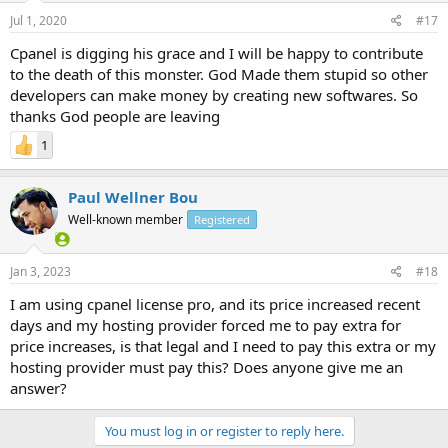
Jul 1, 2020
#17
Cpanel is digging his grace and I will be happy to contribute
to the death of this monster. God Made them stupid so other
developers can make money by creating new softwares. So
thanks God people are leaving
1
Paul Wellner Bou
Well-known member
Registered
Jan 3, 2023
#18
I am using cpanel license pro, and its price increased recent
days and my hosting provider forced me to pay extra for
price increases, is that legal and I need to pay this extra or my
hosting provider must pay this? Does anyone give me an
answer?
You must log in or register to reply here.