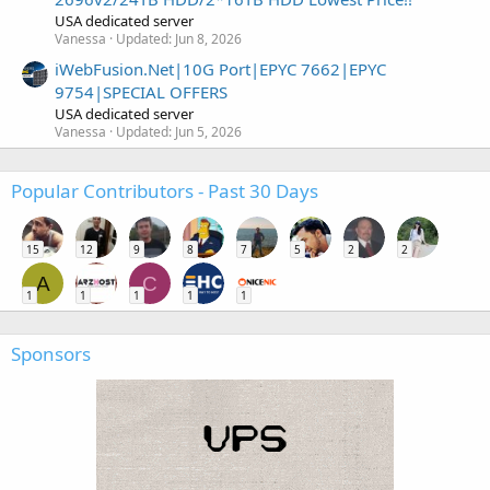
USA dedicated server
Vanessa
Updated:
Jun 8, 2026
iWebFusion.Net|10G Port|EPYC 7662|EPYC
9754|SPECIAL OFFERS
USA dedicated server
Vanessa
Updated:
Jun 5, 2026
Popular Contributors - Past 30 Days
15
12
9
8
7
5
2
2
A
C
1
1
1
1
1
Sponsors