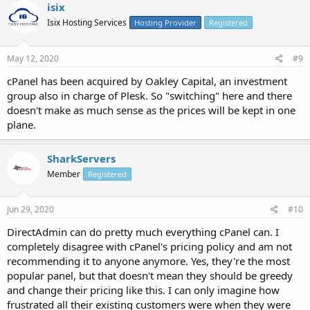
isix
Isix Hosting Services
Hosting Provider
Registered
May 12, 2020
#9
cPanel has been acquired by Oakley Capital, an investment
group also in charge of Plesk. So "switching" here and there
doesn't make as much sense as the prices will be kept in one
plane.
SharkServers
Member
Registered
Jun 29, 2020
#10
DirectAdmin can do pretty much everything cPanel can. I
completely disagree with cPanel's pricing policy and am not
recommending it to anyone anymore. Yes, they're the most
popular panel, but that doesn't mean they should be greedy
and change their pricing like this. I can only imagine how
frustrated all their existing customers were when they were