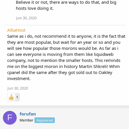
Believe it or not, there are ways to do that, and big
hosts love doing it.
Jun 30, 2020
AlbaHost
Same as i do, not recommend it to anyone, it is the fact that
they are most popular, but wait for an year or so and you
will see how popular those morons would be. As far as i
can see everyone is moving from them like liquidweb
company, not to mention the smaller hosts. This reminds
me on the biggest moron in history Martin Shkreli! Whm
cpanel did the same after they got sold out to Oakley
investment.
Jun 30, 2020
1
forufan
F
Member
Registered