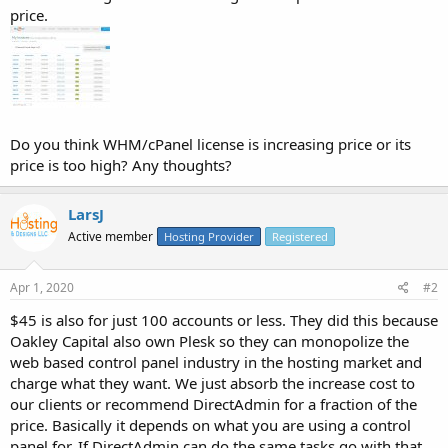
price.
Do you think WHM/cPanel license is increasing price or its
price is too high? Any thoughts?
LarsJ
Active member
Hosting Provider
Registered
Apr 1, 2020
#2
$45 is also for just 100 accounts or less. They did this because
Oakley Capital also own Plesk so they can monopolize the
web based control panel industry in the hosting market and
charge what they want. We just absorb the increase cost to
our clients or recommend DirectAdmin for a fraction of the
price. Basically it depends on what you are using a control
panel for. If DirectAdmin can do the same tasks go with that