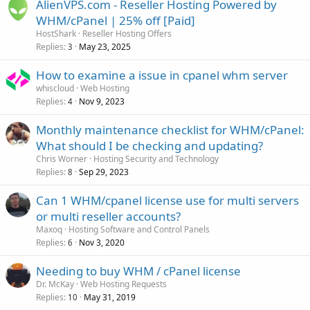
AlienVPS.com - Reseller Hosting Powered by
WHM/cPanel | 25% off [Paid]
HostShark
Reseller Hosting Offers
Replies
May 23, 2025
3
How to examine a issue in cpanel whm server
whiscloud
Web Hosting
Replies
Nov 9, 2023
4
Monthly maintenance checklist for WHM/cPanel:
What should I be checking and updating?
Chris Worner
Hosting Security and Technology
Replies
Sep 29, 2023
8
Can 1 WHM/cpanel license use for multi servers
or multi reseller accounts?
Maxoq
Hosting Software and Control Panels
Replies
Nov 3, 2020
6
Needing to buy WHM / cPanel license
Dr. McKay
Web Hosting Requests
Replies
May 31, 2019
10