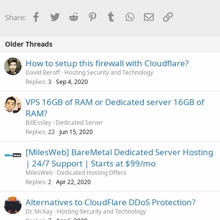
Facebook
Twitter
Reddit
Pinterest
Tumblr
WhatsApp
Email
Link
Share:
Older Threads
How to setup this firewall with Cloudflare?
David Beroff
Hosting Security and Technology
Replies
Sep 4, 2020
3
VPS 16GB of RAM or Dedicated server 16GB of
RAM?
BillEssley
Dedicated Server
Replies
Jun 15, 2020
22
[MilesWeb] BareMetal Dedicated Server Hosting
| 24/7 Support | Starts at $99/mo
MilesWeb
Dedicated Hosting Offers
Replies
Apr 22, 2020
2
Alternatives to CloudFlare DDoS Protection?
Dr. McKay
Hosting Security and Technology