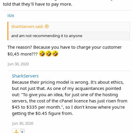
told that they'll have to pay more.
isix
SharkServers said:
and am not recommending it to anyone
The reason? Because you have to charge your customer
$0,45 more???
Jun 30, 2020
SharkServers
Because their pricing model is wrong. It's about ethics,
but not just that. As one of my acquaintances pointed
out: "To give you an idea, for just one of the hosting
servers, the cost of the cPanel licence has just risen from
$45 to $335 per month.", so I don't know where you're
getting the $0.45 figure from.
Jun 30, 2020
1