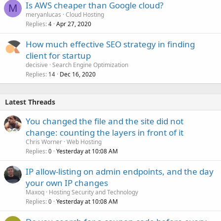
Is AWS cheaper than Google cloud?
M
meryanlucas
Cloud Hosting
Replies
Apr 27, 2020
4
How much effective SEO strategy in finding
client for startup
decisive
Search Engine Optimization
Replies
Dec 16, 2020
14
Latest Threads
You changed the file and the site did not
change: counting the layers in front of it
Chris Worner
Web Hosting
Replies
Yesterday at 10:08 AM
0
IP allow-listing on admin endpoints, and the day
your own IP changes
Maxoq
Hosting Security and Technology
Replies
Yesterday at 10:08 AM
0