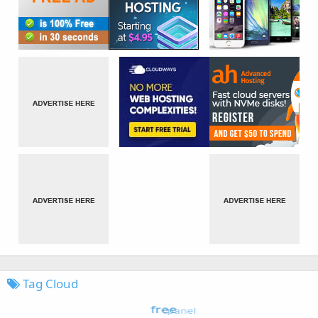
Tag Cloud