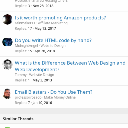
Hostsoch
Shared Hosting Offers
Replies
Nov 28, 2018
3
Is it worth promoting Amazon products?
rainmaker11
Affiliate Marketing
Replies
May 13, 2017
17
Do you write HTML code by hand?
MidnightAngel
Website Design
Replies
Apr 28, 2018
15
What is the Difference Between Web Design and
Web Development?
Tommy
Website Design
Replies
May 3, 2013
1
Email Blasters - Do You Use Them?
professorrosado
Make Money Online
Replies
Jan 10, 2016
7
Similar Threads