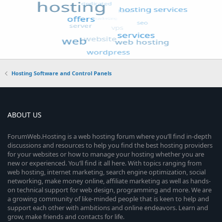
Hosting Software and Control Panels
ABOUT US
ForumWeb.Hosting is a web hosting forum where you’ll find in-depth
discussions and resources to help you find the best hosting providers
for your websites or how to manage your hosting whether you are
new or experienced. You’ll find it all here. With topics ranging from
web hosting, internet marketing, search engine optimization, social
networking, make money online, affiliate marketing as well as hands-
on technical support for web design, programming and more. We are
a growing community of like-minded people that is keen to help and
support each other with ambitions and online endeavors. Learn and
grow, make friends and contacts for life.