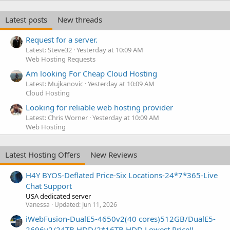
Latest posts
New threads
Request for a server.
Latest: Steve32
Yesterday at 10:09 AM
Web Hosting Requests
Am looking For Cheap Cloud Hosting
Latest: Mujkanovic
Yesterday at 10:09 AM
Cloud Hosting
Looking for reliable web hosting provider
Latest: Chris Worner
Yesterday at 10:09 AM
Web Hosting
Latest Hosting Offers
New Reviews
H4Y BYOS-Deflated Price-Six Locations-24*7*365-Live
Chat Support
USA dedicated server
Vanessa
Updated:
Jun 11, 2026
iWebFusion-DualE5-4650v2(40 cores)512GB/DualE5-
2696v2/24TB HDD/2*16TB HDD Lowest Price!!