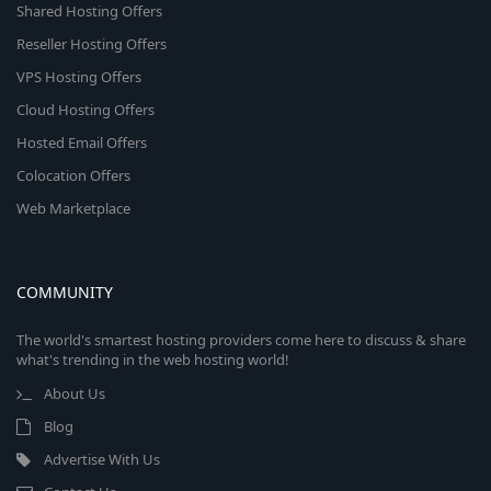
Shared Hosting Offers
Reseller Hosting Offers
VPS Hosting Offers
Cloud Hosting Offers
Hosted Email Offers
Colocation Offers
Web Marketplace
COMMUNITY
The world's smartest hosting providers come here to discuss & share
what's trending in the web hosting world!
About Us
Blog
Advertise With Us