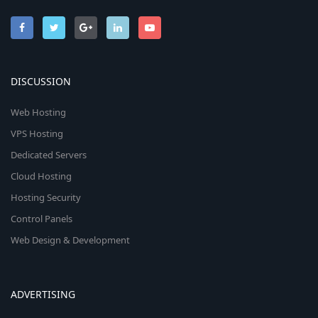
DISCUSSION
Web Hosting
VPS Hosting
Dedicated Servers
Cloud Hosting
Hosting Security
Control Panels
Web Design & Development
ADVERTISING