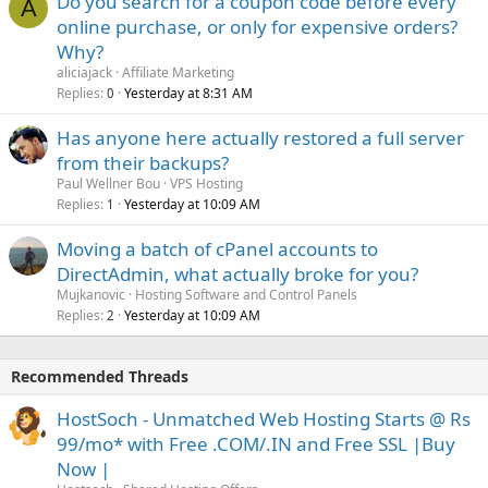
Do you search for a coupon code before every
A
online purchase, or only for expensive orders?
Why?
aliciajack
Affiliate Marketing
Replies
Yesterday at 8:31 AM
0
Has anyone here actually restored a full server
from their backups?
Paul Wellner Bou
VPS Hosting
Replies
Yesterday at 10:09 AM
1
Moving a batch of cPanel accounts to
DirectAdmin, what actually broke for you?
Mujkanovic
Hosting Software and Control Panels
Replies
Yesterday at 10:09 AM
2
Recommended Threads
HostSoch - Unmatched Web Hosting Starts @ Rs
99/mo* with Free .COM/.IN and Free SSL |Buy
Now |