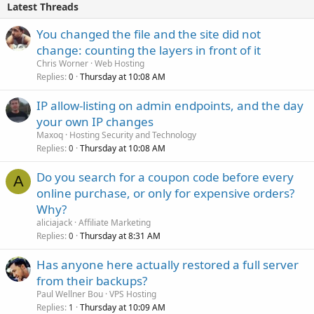
Latest Threads
You changed the file and the site did not
change: counting the layers in front of it
Chris Worner
Web Hosting
Replies
Thursday at 10:08 AM
0
IP allow-listing on admin endpoints, and the day
your own IP changes
Maxoq
Hosting Security and Technology
Replies
Thursday at 10:08 AM
0
Do you search for a coupon code before every
A
online purchase, or only for expensive orders?
Why?
aliciajack
Affiliate Marketing
Replies
Thursday at 8:31 AM
0
Has anyone here actually restored a full server
from their backups?
Paul Wellner Bou
VPS Hosting
Replies
Thursday at 10:09 AM
1