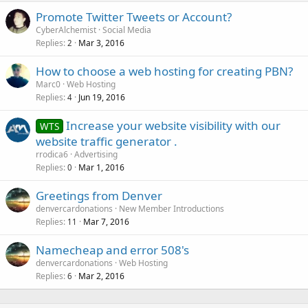
Promote Twitter Tweets or Account?
CyberAlchemist
Social Media
Replies
Mar 3, 2016
2
How to choose a web hosting for creating PBN?
Marc0
Web Hosting
Replies
Jun 19, 2016
4
Increase your website visibility with our
WTS
website traffic generator .
rrodica6
Advertising
Replies
Mar 1, 2016
0
Greetings from Denver
denvercardonations
New Member Introductions
Replies
Mar 7, 2016
11
Namecheap and error 508's
denvercardonations
Web Hosting
Replies
Mar 2, 2016
6