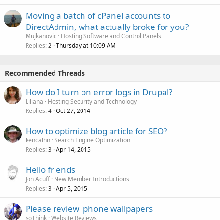
Moving a batch of cPanel accounts to
DirectAdmin, what actually broke for you?
Mujkanovic
Hosting Software and Control Panels
Replies
Thursday at 10:09 AM
2
Recommended Threads
How do I turn on error logs in Drupal?
Liliana
Hosting Security and Technology
Replies
Oct 27, 2014
4
How to optimize blog article for SEO?
kencalhn
Search Engine Optimization
Replies
Apr 14, 2015
3
Hello friends
Jon Acuff
New Member Introductions
Replies
Apr 5, 2015
3
Please review iphone wallpapers
soThink
Website Reviews