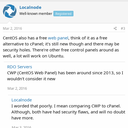
Localnode
Well-known member
Registered
Mar 2, 2016
#3
CentOS also has a free
web panel
, think of it as a free
alternative to cPanel; it's still new though and there may be
security holes. There're other free control panels around as
well, a lot will work on Ubuntu.
RDO Servers
CWP (CentOS Web Panel) has been around since 2013, so I
wouldn't consider it new
Mar 2, 2016
Localnode
I worded that poorly. I mean comparing CWP to cPanel.
Although, both have had security flaws, and will no doubt
have more.
Mar 3, 2016