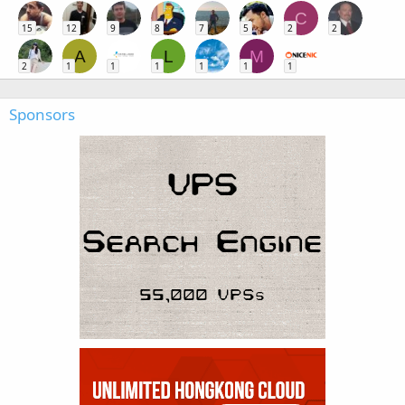
C
15
12
9
8
7
5
2
2
A
L
M
2
1
1
1
1
1
1
Sponsors