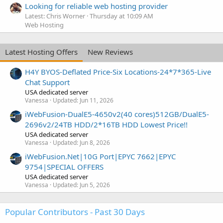
Looking for reliable web hosting provider
Latest: Chris Worner
Thursday at 10:09 AM
Web Hosting
Latest Hosting Offers
New Reviews
H4Y BYOS-Deflated Price-Six Locations-24*7*365-Live
Chat Support
USA dedicated server
Vanessa
Updated:
Jun 11, 2026
iWebFusion-DualE5-4650v2(40 cores)512GB/DualE5-
2696v2/24TB HDD/2*16TB HDD Lowest Price!!
USA dedicated server
Vanessa
Updated:
Jun 8, 2026
iWebFusion.Net|10G Port|EPYC 7662|EPYC
9754|SPECIAL OFFERS
USA dedicated server
Vanessa
Updated:
Jun 5, 2026
Popular Contributors - Past 30 Days