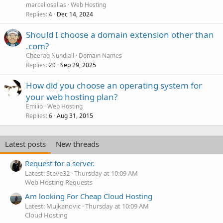
marcellosallas
Web Hosting
Replies
Dec 14, 2024
4
Should I choose a domain extension other than
.com?
Cheerag Nundlall
Domain Names
Replies
Sep 29, 2025
20
How did you choose an operating system for
your web hosting plan?
Emilio
Web Hosting
Replies
Aug 31, 2015
6
Latest posts
New threads
Request for a server.
Latest: Steve32
Thursday at 10:09 AM
Web Hosting Requests
Am looking For Cheap Cloud Hosting
Latest: Mujkanovic
Thursday at 10:09 AM
Cloud Hosting