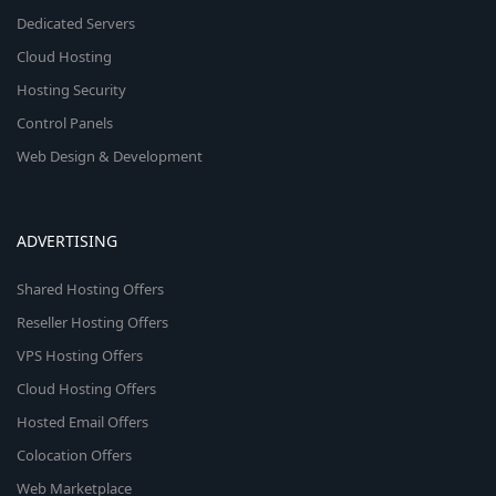
Dedicated Servers
Cloud Hosting
Hosting Security
Control Panels
Web Design & Development
ADVERTISING
Shared Hosting Offers
Reseller Hosting Offers
VPS Hosting Offers
Cloud Hosting Offers
Hosted Email Offers
Colocation Offers
Web Marketplace