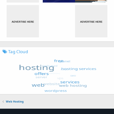
Tag Cloud
Web Hosting