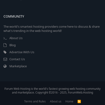
COMMUNITY
The world's smartest hosting providers come here to discuss & share
what's trending in the web hosting world!
About Us
Blog
Advertise With Us
Contact Us
Marketplace
Forum Web Hosting is the world's fastest growing web hosting community
and marketplace. Copyright ©2016 - 2025, ForumWeb.Hosting
Terms and Rules
About us
Home