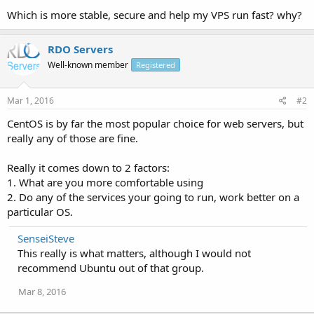
Which is more stable, secure and help my VPS run fast? why?
RDO Servers
Well-known member
Registered
Mar 1, 2016
#2
CentOS is by far the most popular choice for web servers, but
really any of those are fine.
Really it comes down to 2 factors:
1. What are you more comfortable using
2. Do any of the services your going to run, work better on a
particular OS.
SenseiSteve
This really is what matters, although I would not
recommend Ubuntu out of that group.
Mar 8, 2016