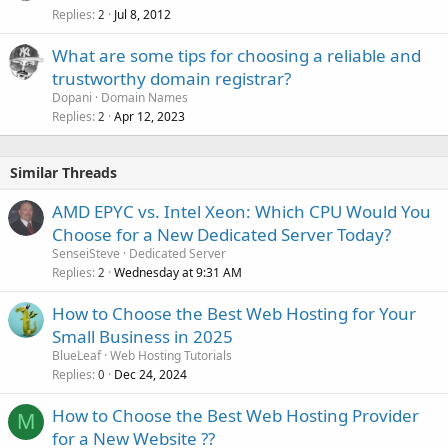
Replies
Jul 8, 2012
2
What are some tips for choosing a reliable and
trustworthy domain registrar?
Dopani
Domain Names
Replies
Apr 12, 2023
2
Similar Threads
AMD EPYC vs. Intel Xeon: Which CPU Would You
Choose for a New Dedicated Server Today?
SenseiSteve
Dedicated Server
Replies
Wednesday at 9:31 AM
2
How to Choose the Best Web Hosting for Your
Small Business in 2025
BlueLeaf
Web Hosting Tutorials
Replies
Dec 24, 2024
0
How to Choose the Best Web Hosting Provider
M
for a New Website ??