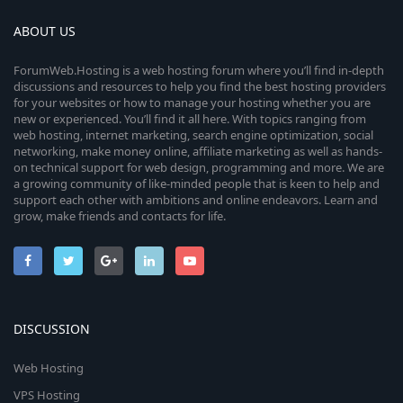
ABOUT US
ForumWeb.Hosting is a web hosting forum where you’ll find in-depth
discussions and resources to help you find the best hosting providers
for your websites or how to manage your hosting whether you are
new or experienced. You’ll find it all here. With topics ranging from
web hosting, internet marketing, search engine optimization, social
networking, make money online, affiliate marketing as well as hands-
on technical support for web design, programming and more. We are
a growing community of like-minded people that is keen to help and
support each other with ambitions and online endeavors. Learn and
grow, make friends and contacts for life.
DISCUSSION
Web Hosting
VPS Hosting