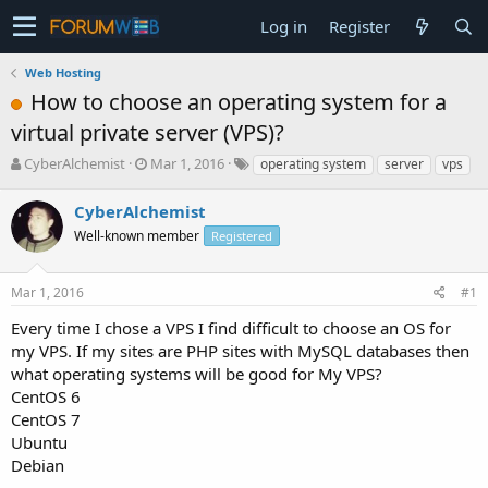
Log in
Register
Web Hosting
How to choose an operating system for a
virtual private server (VPS)?
T
S
CyberAlchemist
Mar 1, 2016
operating system
server
vps
h
t
r
a
CyberAlchemist
e
r
Well-known member
Registered
a
t
d
d
s
a
Mar 1, 2016
#1
t
t
a
e
Every time I chose a VPS I find difficult to choose an OS for
r
my VPS. If my sites are PHP sites with MySQL databases then
t
what operating systems will be good for My VPS?
e
CentOS 6
r
CentOS 7
Ubuntu
Debian