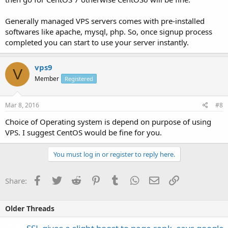
Generally managed VPS servers comes with pre-installed
softwares like apache, mysql, php. So, once signup process
completed you can start to use your server instantly.
vps9
V
Member
Registered
Mar 8, 2016
#8
Choice of Operating system is depend on purpose of using
VPS. I suggest CentOS would be fine for you.
You must log in or register to reply here.
Facebook
Twitter
Reddit
Pinterest
Tumblr
WhatsApp
Email
Link
Share:
Older Threads