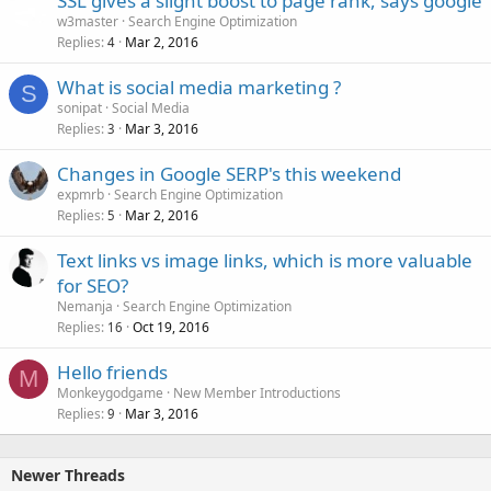
SSL gives a slight boost to page rank, says google
w3master
Search Engine Optimization
Replies
Mar 2, 2016
4
What is social media marketing ?
S
sonipat
Social Media
Replies
Mar 3, 2016
3
Changes in Google SERP's this weekend
expmrb
Search Engine Optimization
Replies
Mar 2, 2016
5
Text links vs image links, which is more valuable
for SEO?
Nemanja
Search Engine Optimization
Replies
Oct 19, 2016
16
Hello friends
M
Monkeygodgame
New Member Introductions
Replies
Mar 3, 2016
9
Newer Threads