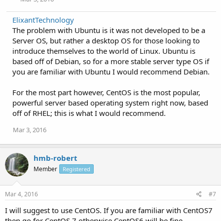
ElixantTechnology
The problem with Ubuntu is it was not developed to be a
Server OS, but rather a desktop OS for those looking to
introduce themselves to the world of Linux. Ubuntu is
based off of Debian, so for a more stable server type OS if
you are familiar with Ubuntu I would recommend Debian.
For the most part however, CentOS is the most popular,
powerful server based operating system right now, based
off of RHEL; this is what I would recommend.
Mar 3, 2016
hmb-robert
Member
Registered
Mar 4, 2016
#7
I will suggest to use CentOS. If you are familiar with CentOS7
then go for CentOS 7 otherwise CentOS6 will be fine.