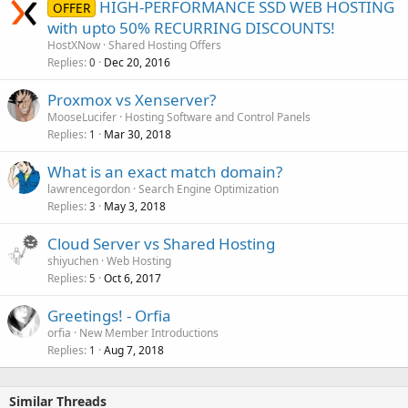
HIGH-PERFORMANCE SSD WEB HOSTING
OFFER
with upto 50% RECURRING DISCOUNTS!
HostXNow
Shared Hosting Offers
Replies
Dec 20, 2016
0
Proxmox vs Xenserver?
MooseLucifer
Hosting Software and Control Panels
Replies
Mar 30, 2018
1
What is an exact match domain?
lawrencegordon
Search Engine Optimization
Replies
May 3, 2018
3
Cloud Server vs Shared Hosting
shiyuchen
Web Hosting
Replies
Oct 6, 2017
5
Greetings! - Orfia
orfia
New Member Introductions
Replies
Aug 7, 2018
1
Similar Threads