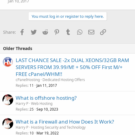
Jan 10, 2017
You must log in or register to reply here.
Facebook
Twitter
Reddit
Pinterest
Tumblr
WhatsApp
Email
Link
Share:
Older Threads
LAST CHANCE SALE -2x DUAL XEONS/32GB RAM
SERVERS FROM 39.99/M! + 50% OFF First M/+
FREE cPanel/WHM!!
cPanelHosting
Dedicated Hosting Offers
Replies
Jan 11, 2017
11
What is offshore hosting?
Harry P
Web Hosting
Replies
Sep 10, 2023
25
What is a Firewall and How Does It Work?
Harry P
Hosting Security and Technology
Replies
Mar 19, 2022
10