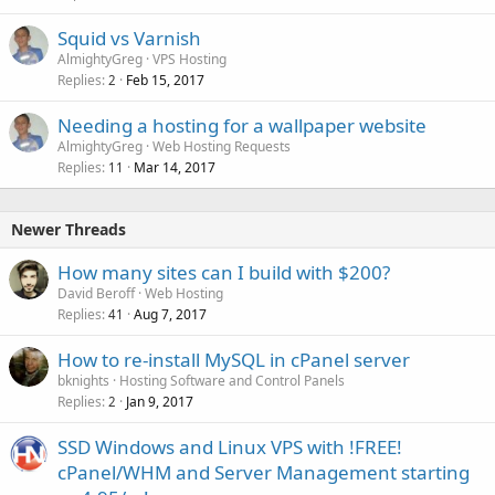
Squid vs Varnish
AlmightyGreg
VPS Hosting
Replies
Feb 15, 2017
2
Needing a hosting for a wallpaper website
AlmightyGreg
Web Hosting Requests
Replies
Mar 14, 2017
11
Newer Threads
How many sites can I build with $200?
David Beroff
Web Hosting
Replies
Aug 7, 2017
41
How to re-install MySQL in cPanel server
bknights
Hosting Software and Control Panels
Replies
Jan 9, 2017
2
SSD Windows and Linux VPS with !FREE!
cPanel/WHM and Server Management starting