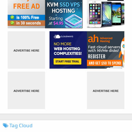
Tag Cloud