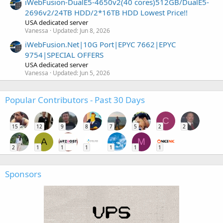
iWebFusion-DualE5-4650v2(40 cores)512GB/DualE5-
2696v2/24TB HDD/2*16TB HDD Lowest Price!!
USA dedicated server
Vanessa
Updated:
Jun 8, 2026
iWebFusion.Net|10G Port|EPYC 7662|EPYC
9754|SPECIAL OFFERS
USA dedicated server
Vanessa
Updated:
Jun 5, 2026
Popular Contributors - Past 30 Days
C
15
12
9
8
7
5
2
2
A
M
2
1
1
1
1
1
1
Sponsors