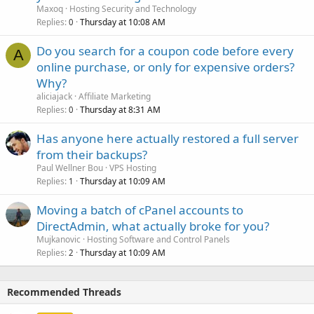
Maxoq
Hosting Security and Technology
Replies
Thursday at 10:08 AM
0
Do you search for a coupon code before every
A
online purchase, or only for expensive orders?
Why?
aliciajack
Affiliate Marketing
Replies
Thursday at 8:31 AM
0
Has anyone here actually restored a full server
from their backups?
Paul Wellner Bou
VPS Hosting
Replies
Thursday at 10:09 AM
1
Moving a batch of cPanel accounts to
DirectAdmin, what actually broke for you?
Mujkanovic
Hosting Software and Control Panels
Replies
Thursday at 10:09 AM
2
Recommended Threads