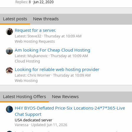
Replies
Jun 22, 2020
8
Latest posts
New threads
Request for a server.
Latest: Steve32
Thursday at 10:09 AM
Web Hosting Requests
Am looking For Cheap Cloud Hosting
Latest: Mujkanovic
Thursday at 10:09 AM
Cloud Hosting
Looking for reliable web hosting provider
Latest: Chris Worner
Thursday at 10:09 AM
Web Hosting
Latest Hosting Offers
New Reviews
H4Y BYOS-Deflated Price-Six Locations-24*7*365-Live
Chat Support
USA dedicated server
Vanessa
Updated:
Jun 11, 2026