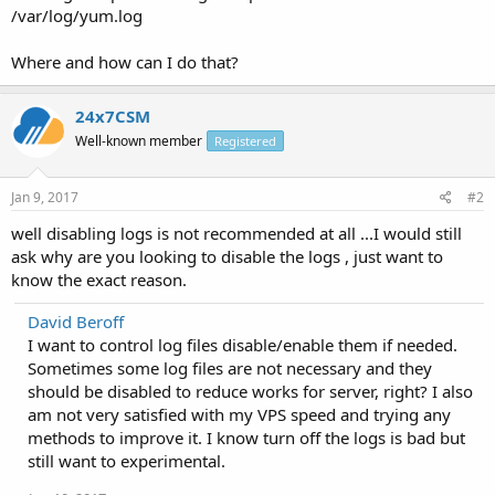
/var/log/yum.log
Where and how can I do that?
24x7CSM
Well-known member
Registered
Jan 9, 2017
#2
well disabling logs is not recommended at all ...I would still
ask why are you looking to disable the logs , just want to
know the exact reason.
David Beroff
I want to control log files disable/enable them if needed.
Sometimes some log files are not necessary and they
should be disabled to reduce works for server, right? I also
am not very satisfied with my VPS speed and trying any
methods to improve it. I know turn off the logs is bad but
still want to experimental.