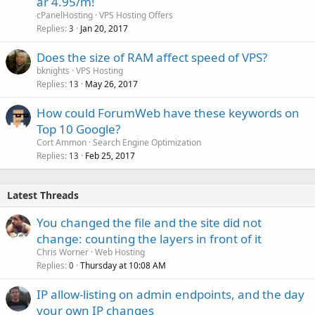
ar 4.95/m!
cPanelHosting
VPS Hosting Offers
Replies
Jan 20, 2017
3
Does the size of RAM affect speed of VPS?
bknights
VPS Hosting
Replies
May 26, 2017
13
How could ForumWeb have these keywords on
Top 10 Google?
Cort Ammon
Search Engine Optimization
Replies
Feb 25, 2017
13
Latest Threads
You changed the file and the site did not
change: counting the layers in front of it
Chris Worner
Web Hosting
Replies
Thursday at 10:08 AM
0
IP allow-listing on admin endpoints, and the day
your own IP changes