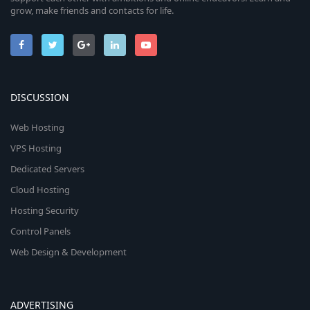
grow, make friends and contacts for life.
DISCUSSION
Web Hosting
VPS Hosting
Dedicated Servers
Cloud Hosting
Hosting Security
Control Panels
Web Design & Development
ADVERTISING