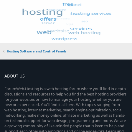
Hosting Software and Control Panels
ABOUT US
ForumWeb.Hosting is a web hosting forum where you’ll find in-depth
discussions and resources to help you find the best hosting providers
for your websites or how to manage your hosting whether you are
new or experienced. You’ll find it all here. With topics ranging from
web hosting, internet marketing, search engine optimization, social
networking, make money online, affiliate marketing as well as hands-
on technical support for web design, programming and more. We are
a growing community of like-minded people that is keen to help and
support each other with ambitions and online endeavors. Learn and