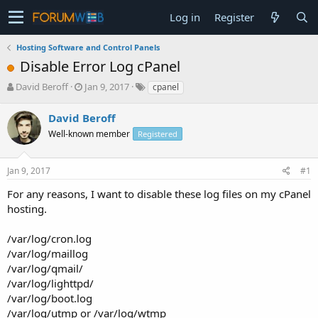
Log in
Register
Hosting Software and Control Panels
Disable Error Log cPanel
T
S
David Beroff
Jan 9, 2017
cpanel
h
t
r
a
David Beroff
e
r
Well-known member
Registered
a
t
d
d
s
a
Jan 9, 2017
#1
t
t
a
e
For any reasons, I want to disable these log files on my cPanel
r
hosting.
t
e
/var/log/cron.log
r
/var/log/maillog
/var/log/qmail/
/var/log/lighttpd/
/var/log/boot.log
/var/log/utmp or /var/log/wtmp