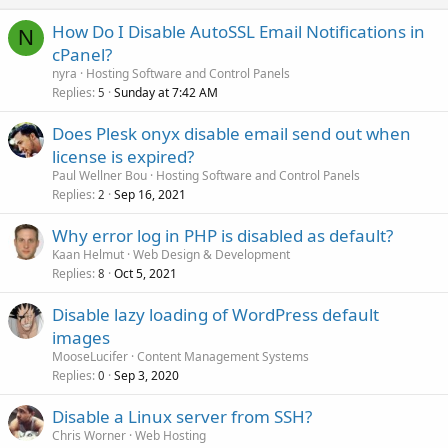
How Do I Disable AutoSSL Email Notifications in
N
cPanel?
nyra
Hosting Software and Control Panels
Replies
Sunday at 7:42 AM
5
Does Plesk onyx disable email send out when
license is expired?
Paul Wellner Bou
Hosting Software and Control Panels
Replies
Sep 16, 2021
2
Why error log in PHP is disabled as default?
Kaan Helmut
Web Design & Development
Replies
Oct 5, 2021
8
Disable lazy loading of WordPress default
images
MooseLucifer
Content Management Systems
Replies
Sep 3, 2020
0
Disable a Linux server from SSH?
Chris Worner
Web Hosting