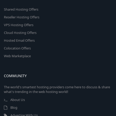
Shared Hosting Offers
Reseller Hosting Offers
VPS Hosting Offers
Cloud Hosting Offers
Hosted Email Offers
Colocation Offers
Web Marketplace
COMMUNITY
The world's smartest hosting providers come here to discuss & share
what's trending in the web hosting world!
About Us
Blog
Advertise With Us