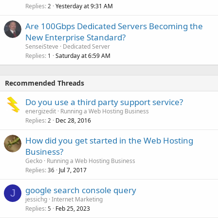
Replies
Yesterday at 9:31 AM
2
Are 100Gbps Dedicated Servers Becoming the
New Enterprise Standard?
SenseiSteve
Dedicated Server
Replies
Saturday at 6:59 AM
1
Recommended Threads
Do you use a third party support service?
energizedit
Running a Web Hosting Business
Replies
Dec 28, 2016
2
How did you get started in the Web Hosting
Business?
Gecko
Running a Web Hosting Business
Replies
Jul 7, 2017
36
google search console query
J
jessichg
Internet Marketing
Replies
Feb 25, 2023
5