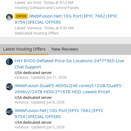
Latest: arz host
Today at 8:12 AM
Hosting Software and Control Panels
iWebFusion.Net|10G Port|EPYC 7662|EPYC
OFFER
9754|SPECIAL OFFERS
Latest: Vanessa
Today at 6:32 AM
Dedicated Hosting Offers
Latest Hosting Offers
New Reviews
H4Y BYOS-Deflated Price-Six Locations-24*7*365-Live
Chat Support
USA dedicated server
Vanessa
Updated:
Jun 11, 2026
iWebFusion-DualE5-4650v2(40 cores)512GB/DualE5-
2696v2/24TB HDD/2*16TB HDD Lowest Price!!
USA dedicated server
Vanessa
Updated:
Jun 8, 2026
iWebFusion.Net|10G Port|EPYC 7662|EPYC
9754|SPECIAL OFFERS
USA dedicated server
Vanessa
Updated:
Jun 5, 2026