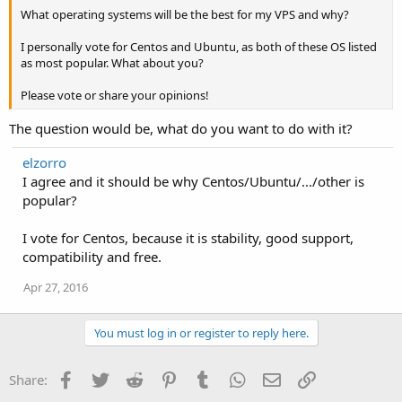
What operating systems will be the best for my VPS and why?
I personally vote for Centos and Ubuntu, as both of these OS listed
as most popular. What about you?
Please vote or share your opinions!
The question would be, what do you want to do with it?
elzorro
I agree and it should be why Centos/Ubuntu/.../other is
popular?
I vote for Centos, because it is stability, good support,
compatibility and free.
Apr 27, 2016
You must log in or register to reply here.
Facebook
Twitter
Reddit
Pinterest
Tumblr
WhatsApp
Email
Link
Share: