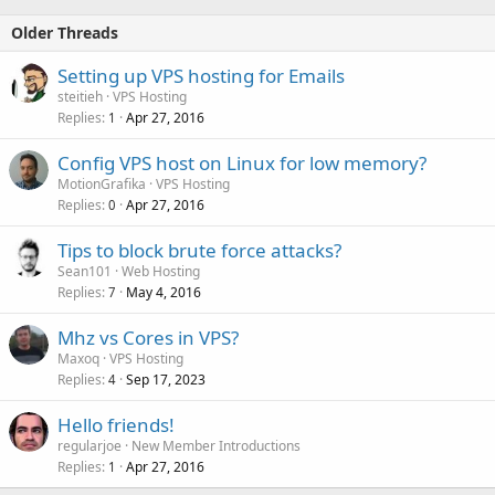
Older Threads
Setting up VPS hosting for Emails
steitieh
VPS Hosting
Replies
Apr 27, 2016
1
Config VPS host on Linux for low memory?
MotionGrafika
VPS Hosting
Replies
Apr 27, 2016
0
Tips to block brute force attacks?
Sean101
Web Hosting
Replies
May 4, 2016
7
Mhz vs Cores in VPS?
Maxoq
VPS Hosting
Replies
Sep 17, 2023
4
Hello friends!
regularjoe
New Member Introductions
Replies
Apr 27, 2016
1