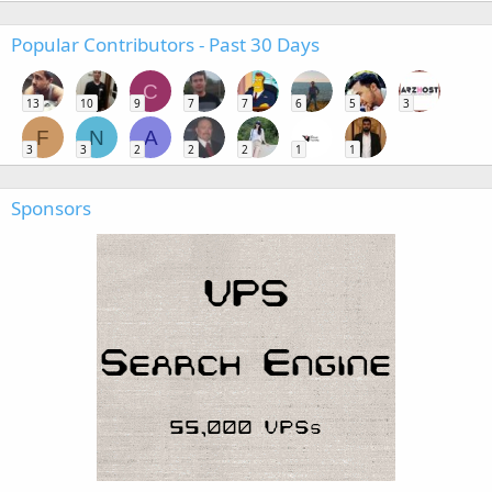
Popular Contributors - Past 30 Days
C
13
10
9
7
7
6
5
3
F
N
A
3
3
2
2
2
1
1
Sponsors