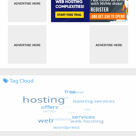
Tag Cloud