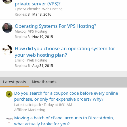
private server (VPS)?
CyberAlchemist
Web Hosting
Replies
Mar 8, 2016
8
Operating Systems For VPS Hosting?
Maxoq
VPS Hosting
Replies
Nov 19, 2015
3
How did you choose an operating system for
your web hosting plan?
Emilio
Web Hosting
Replies
Aug 31, 2015
6
Latest posts
New threads
Do you search for a coupon code before every online
A
purchase, or only for expensive orders? Why?
Latest: aliciajack
Today at 8:31 AM
Affiliate Marketing
Moving a batch of cPanel accounts to DirectAdmin,
what actually broke for you?