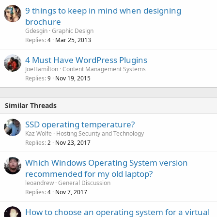
9 things to keep in mind when designing
brochure
Gdesgin
Graphic Design
Replies
Mar 25, 2013
4
4 Must Have WordPress Plugins
JoeHamilton
Content Management Systems
Replies
Nov 19, 2015
9
Similar Threads
SSD operating temperature?
Kaz Wolfe
Hosting Security and Technology
Replies
Nov 23, 2017
2
Which Windows Operating System version
recommended for my old laptop?
leoandrew
General Discussion
Replies
Nov 7, 2017
4
How to choose an operating system for a virtual