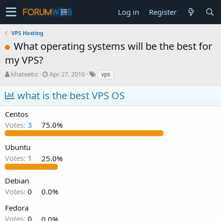
Log in
Register
VPS Hosting
What operating systems will be the best for
my VPS?
T
S
khateebz
Apr 27, 2016
vps
h
t
r
a
what is the best VPS OS
e
r
a
t
Centos
d
d
Votes:
3
75.0%
s
a
t
t
a
e
Ubuntu
r
Votes:
1
25.0%
t
e
Debian
r
Votes:
0
0.0%
Fedora
Votes:
0
0.0%