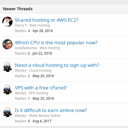
Newer Threads
Shared hosting or AWS EC2?
Harry P
Web Hosting
Replies
Apr 28, 2016
4
Which CPU is the most popular now?
aceofadsense
Web Hosting
Replies
Jun 22, 2016
6
Need a cloud hosting to sign up with?
Wesley
Cloud Hosting
Replies
May 20, 2016
2
VPS with a free cPanel?
Wesley
VPS Hosting
Replies
May 25, 2016
1
Is it difficult to earn online now?
Wesley
Make Money Online
Replies
Aug 4, 2017
8