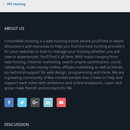
VPS Hosting
ABOUT US
ForumWeb.Hosting is a web hosting forum where you’ll find in-depth
discussions and resources to help you find the best hosting providers
for your websites or how to manage your hosting whether you are
new or experienced. You’ll find it all here. With topics ranging from
web hosting, internet marketing, search engine optimization, social
networking, make money online, affiliate marketing as well as hands-
on technical support for web design, programming and more. We are
a growing community of like-minded people that is keen to help and
support each other with ambitions and online endeavors. Learn and
grow, make friends and contacts for life.
DISCUSSION