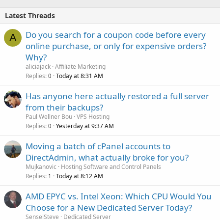
Latest Threads
Do you search for a coupon code before every
A
online purchase, or only for expensive orders?
Why?
aliciajack
Affiliate Marketing
Replies
Today at 8:31 AM
0
Has anyone here actually restored a full server
from their backups?
Paul Wellner Bou
VPS Hosting
Replies
Yesterday at 9:37 AM
0
Moving a batch of cPanel accounts to
DirectAdmin, what actually broke for you?
Mujkanovic
Hosting Software and Control Panels
Replies
Today at 8:12 AM
1
AMD EPYC vs. Intel Xeon: Which CPU Would You
Choose for a New Dedicated Server Today?
SenseiSteve
Dedicated Server