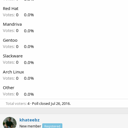
Red Hat
Votes:
0
0.0%
Mandriva
Votes:
0
0.0%
Gentoo
Votes:
0
0.0%
Slackware
Votes:
0
0.0%
Arch Linux
Votes:
0
0.0%
Other
Votes:
0
0.0%
Total voters
4
Poll closed
Jul 26, 2016
.
khateebz
New member
Registered