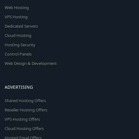
Web Hosting
VPS Hosting
Dedicated Servers
Cloud Hosting
Hosting Security
Control Panels
Web Design & Development
ADVERTISING
Shared Hosting Offers
Reseller Hosting Offers
VPS Hosting Offers
Cloud Hosting Offers
Hosted Email Offers