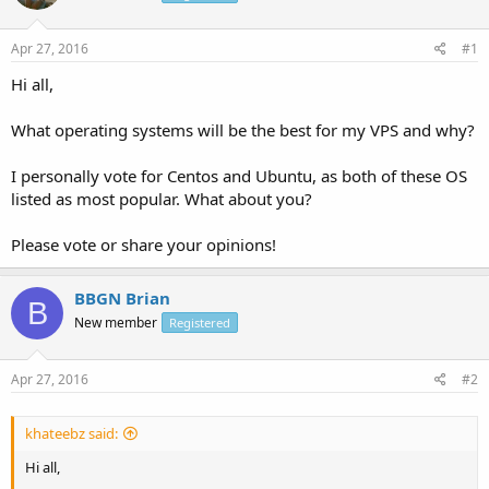
Apr 27, 2016
#1
Hi all,
What operating systems will be the best for my VPS and why?
I personally vote for Centos and Ubuntu, as both of these OS
listed as most popular. What about you?
Please vote or share your opinions!
BBGN Brian
B
New member
Registered
Apr 27, 2016
#2
khateebz said:
Hi all,