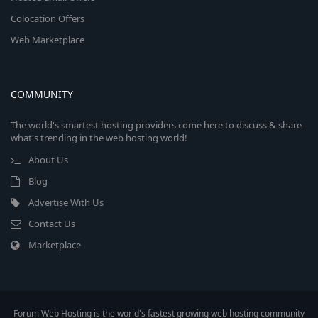
Colocation Offers
Web Marketplace
COMMUNITY
The world's smartest hosting providers come here to discuss & share
what's trending in the web hosting world!
About Us
Blog
Advertise With Us
Contact Us
Marketplace
Forum Web Hosting is the world's fastest growing web hosting community