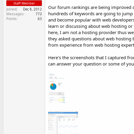
Staff Member
Our forum rankings are being improved d
Joined
Dec 8, 2012
hundreds of keywords are going to jump int
Messages
773
Points
63
and become popular with web developers
learn or discussing about web hosting or 
here, I am not a hosting provider thus we
they asked questions about web hosting bu
from experience from web hosting expert
Here's the screenshots that I captured f
can answer your question or some of you