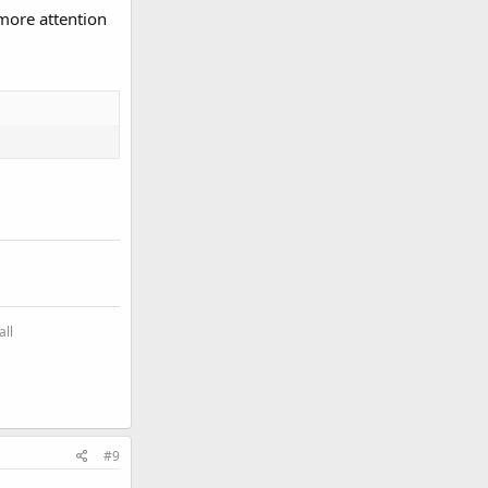
more attention
all
#9