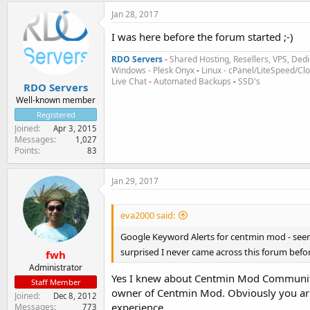
Jan 28, 2017
I was here before the forum started ;-)
RDO Servers
-
Shared Hosting, Resellers, VPS, Dedi
Windows - Plesk Onyx
-
Linux - cPanel/LiteSpeed/C
Live Chat
-
Automated Backups
-
SSD's
RDO Servers
Well-known member
Registered
Joined
Apr 3, 2015
Messages
1,027
Points
83
Jan 29, 2017
eva2000 said:
Google Keyword Alerts for centmin mod - see
surprised I never came across this forum befo
fwh
Administrator
Yes I knew about Centmin Mod Community 
Staff Member
owner of Centmin Mod. Obviously you are 
Joined
Dec 8, 2012
experience.
Messages
773