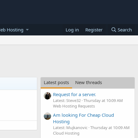
eb Hosting
Log in
Register
Search
Latest posts
New threads
Request for a server.
Latest: Steve32
Thursday at 10:09 AM
Web Hosting Requests
Am looking For Cheap Cloud
Hosting
Latest: Mujkanovic
Thursday at 10:09 AM
Cloud Hosting