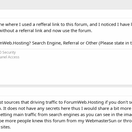
ine where I used a refferal link to this forum, and I noticed I have
thout a referral link and now use the forum.
Web.Hosting? Search Engine, Referral or Other (Please state in 
0 Security
Panel Access
 sources that driving traffic to ForumWeb.Hosting if you don't see
m. It does not have any secrets here thus I would share a bit mor
getting main traffic from search engines as you can see in the im
 maybe more people knew this forum from my WebmasterSun or thr
sites.