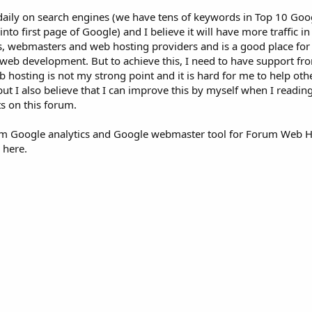
aily on search engines (we have tens of keywords in Top 10 Goo
o first page of Google) and I believe it will have more traffic in
, webmasters and web hosting providers and is a good place fo
web development. But to achieve this, I need to have support fro
b hosting is not my strong point and it is hard for me to help ot
t I also believe that I can improve this by myself when I readin
s on this forum.
rom Google analytics and Google webmaster tool for Forum Web H
 here.