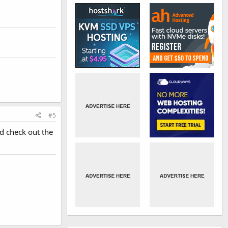
#5
d check out the