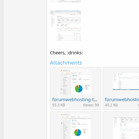
Cheers, :drinks:
Attachments
forumwebhosting-traffic.png
55.3 KB
Views: 99
49.2 KB