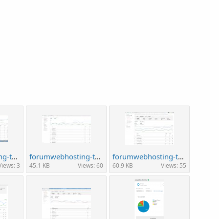
forumwebhosting-traffic1.jpg
forumwebhosting-traffic2.jpg
forumwebhosting-traffic22.jpg
Views: 3
45.1 KB
Views: 60
60.9 KB
Views: 55