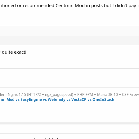
ntioned or recommended Centmin Mod in posts but I didn't pay 
 quite exact!
ller - Nginx 1.15 (HTTP/2 + ngx_pagespeed) + PHP-FPM + MariaDB 10 + CSF Firew
in Mod vs EasyEngine vs Webinoly vs VestaCP vs OneInStack