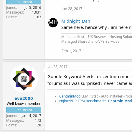
Registered
Joined
Jul 5, 2016
Jan 28, 2017
Messages
1,031
Points
63
Midnight_Dan
Same here, hence why I am here now,
Midnight Host | UK Business Hosting Solut
Managed Shared, and VPS Services
Feb 1, 2017
Jan 28, 2017
Google Keyword Alerts for centmin mod -
forums as I was surprised I never came a
CentminMod
LEMP Stack auto installer - Ng
eva2000
Nginx/PHP-FPM Benchmarks:
Centmin Mod 
Well-known member
Registered
Joined
Jan 14, 2017
Messages
173
Points
28