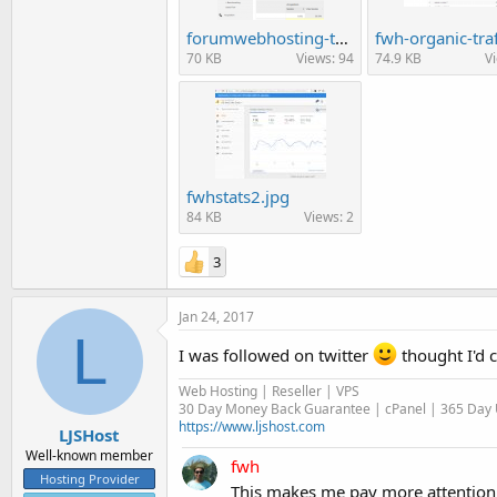
forumwebhosting-traffic11.png
70 KB
Views: 94
74.9 KB
V
fwhstats2.jpg
84 KB
Views: 2
3
Jan 24, 2017
L
I was followed on twitter
thought I'd c
Web Hosting | Reseller | VPS
30 Day Money Back Guarantee | cPanel | 365 Day U
https://www.ljshost.com
LJSHost
Well-known member
fwh
Hosting Provider
This makes me pay more attention 