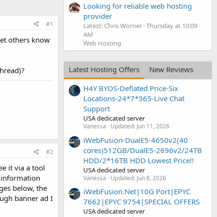
Looking for reliable web hosting
provider
#1
Latest: Chris Worner
Thursday at 10:09
AM
 let others know
Web Hosting
Latest Hosting Offers
New Reviews
thread)?
H4Y BYOS-Deflated Price-Six
Locations-24*7*365-Live Chat
Support
USA dedicated server
Vanessa
Updated:
Jun 11, 2026
iWebFusion-DualE5-4650v2(40
cores)512GB/DualE5-2696v2/24TB
#2
HDD/2*16TB HDD Lowest Price!!
 it via a tool
USA dedicated server
e information
Vanessa
Updated:
Jun 8, 2026
ages below, the
iWebFusion.Net|10G Port|EPYC
ough banner ad I
7662|EPYC 9754|SPECIAL OFFERS
USA dedicated server