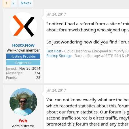
1
2
Next
Jan 24, 2017
I noticed I had a referral from a site of m
about forumweb.hosting who signed up wi
So just wondering how did you find Forum
HostXNow
Well-known member
Fast Host
- Cloud Hosting w/ LiteSpeed & Imunify36
Backup Storage
- Backup Storage w/ SFTP, SSH & c
Hosting Provider
Registered
Joined
Nov 26, 2014
Messages
374
Points
28
Jan 24, 2017
You can not know exactly what are the best
which recorded statistics about this foru
about our forum statistics. Our forum is 
second traffic source is direct traffic,
fwh
promoted this forum there and any other 
Administrator