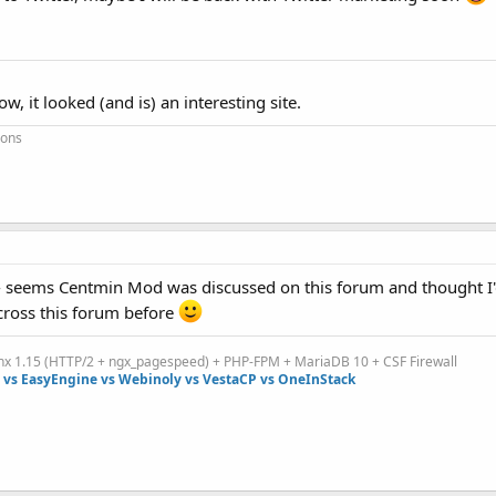
 it looked (and is) an interesting site.
ions
 seems Centmin Mod was discussed on this forum and thought I'
cross this forum before
inx 1.15 (HTTP/2 + ngx_pagespeed) + PHP-FPM + MariaDB 10 + CSF Firewall
vs EasyEngine vs Webinoly vs VestaCP vs OneInStack