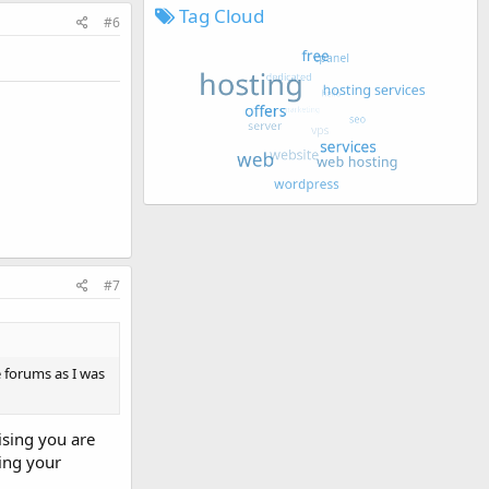
Tag Cloud
#6
#7
 forums as I was
ising you are
ing your