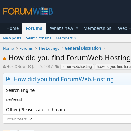
Home
Forums
What's new
Memberships
Web H
New posts
Search forums
Members
Home
Forums
The Lounge
General Discussion
How did you find ForumWeb.Hosting
T
S
HostXNow
Jan 24, 2017
forumweb.hosting
how did you find fo
h
t
r
a
How did you find ForumWeb.Hosting
e
r
a
t
Search Engine
d
d
s
a
Referral
t
t
a
e
Other (Please state in thread)
r
t
Total voters
34
e
r