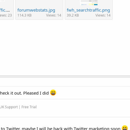
fwh-organic-traffic.png
forumwebstats.jpg
fwh_searchtraffic.png
iews: 23
114.3 KB
Views: 14
39.2 KB
Views: 14
heck it out. Pleased I did
K Support | Free Trial
to Twitter, maybe I will be back with Twitter marketing soon