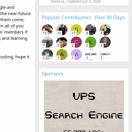
Vanessa
Updated:
Jun 5, 2026
gle and
 the near future
Popular Contributors - Past 30 Days
r them come,
m all of you
S
her members if
15
12
11
9
8
g and learning
C
L
7
5
2
2
2
A
A
osting, hope it
2
1
1
1
1
Sponsors