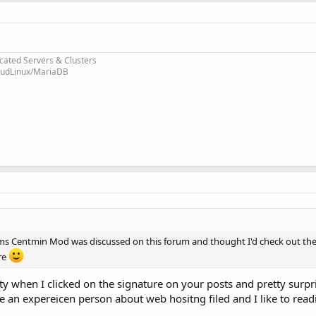
cated Servers & Clusters
loudLinux/MariaDB
ms Centmin Mod was discussed on this forum and thought I'd check out the
re
when I clicked on the signature on your posts and pretty surpr
an expereicen person about web hositng filed and I like to read