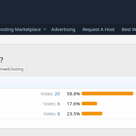
osting Marketplace
Advertising
Request A Host
Best W
?
rumweb.hosting
Votes:
20
58.8%
Votes:
6
17.6%
Votes:
8
23.5%