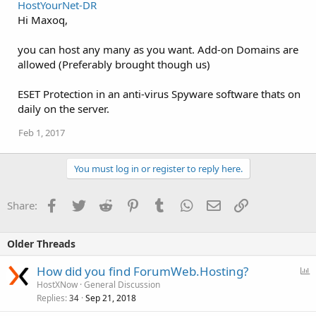
HostYourNet-DR
Hi Maxoq,
you can host any many as you want. Add-on Domains are
allowed (Preferably brought though us)
ESET Protection in an anti-virus Spyware software thats on
daily on the server.
Feb 1, 2017
You must log in or register to reply here.
Facebook
Twitter
Reddit
Pinterest
Tumblr
WhatsApp
Email
Link
Share:
Older Threads
P
How did you find ForumWeb.Hosting?
o
HostXNow
General Discussion
Replies
Sep 21, 2018
l
34
l