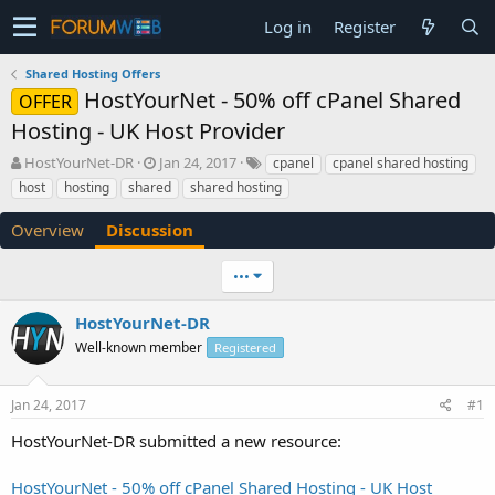
Log in
Register
Shared Hosting Offers
HostYourNet - 50% off cPanel Shared
OFFER
Hosting - UK Host Provider
T
S
HostYourNet-DR
Jan 24, 2017
cpanel
cpanel shared hosting
h
t
host
hosting
shared
shared hosting
r
a
e
r
Overview
Discussion
a
t
d
d
•••
s
a
t
t
a
e
HostYourNet-DR
r
Well-known member
Registered
t
e
r
Jan 24, 2017
#1
HostYourNet-DR submitted a new resource:
HostYourNet - 50% off cPanel Shared Hosting - UK Host