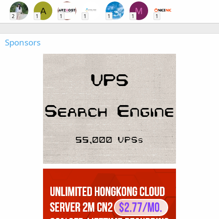
A
M
2
1
1
1
1
1
1
Sponsors