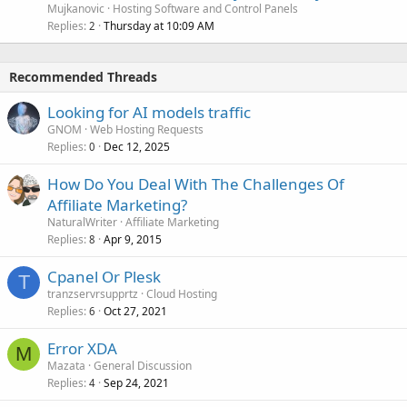
Mujkanovic
Hosting Software and Control Panels
Replies
Thursday at 10:09 AM
2
Recommended Threads
Looking for AI models traffic
GNOM
Web Hosting Requests
Replies
Dec 12, 2025
0
How Do You Deal With The Challenges Of
Affiliate Marketing?
NaturalWriter
Affiliate Marketing
Replies
Apr 9, 2015
8
Cpanel Or Plesk
T
tranzservrsupprtz
Cloud Hosting
Replies
Oct 27, 2021
6
Error XDA
M
Mazata
General Discussion
Replies
Sep 24, 2021
4