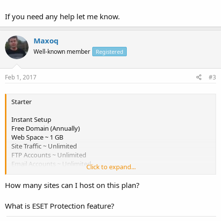
If you need any help let me know.
Maxoq
Well-known member
Registered
Feb 1, 2017
#3
Starter
Instant Setup
Free Domain (Annually)
Web Space ~ 1 GB
Site Traffic ~ Unlimited
FTP Accounts ~ Unlimited
Email Accounts ~ Unlimited
Click to expand...
mySQL Databases ~ Unlimited
Sub Domains ~ Unlimited
How many sites can I host on this plan?
Frontpage Extenstions
ESET Protection
What is ESET Protection feature?