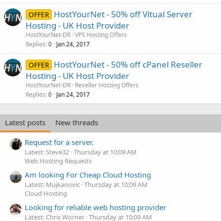
HostYourNet - 50% off Vitual Server
OFFER
Hosting - UK Host Provider
HostYourNet-DR
VPS Hosting Offers
Replies
Jan 24, 2017
0
HostYourNet - 50% off cPanel Reseller
OFFER
Hosting - UK Host Provider
HostYourNet-DR
Reseller Hosting Offers
Replies
Jan 24, 2017
0
Latest posts
New threads
Request for a server.
Latest: Steve32
Thursday at 10:09 AM
Web Hosting Requests
Am looking For Cheap Cloud Hosting
Latest: Mujkanovic
Thursday at 10:09 AM
Cloud Hosting
Looking for reliable web hosting provider
Latest: Chris Worner
Thursday at 10:09 AM