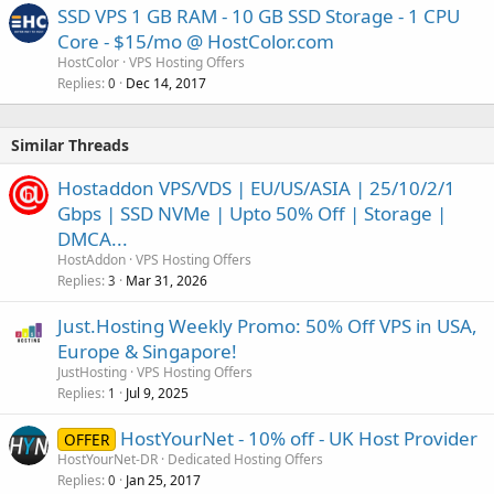
SSD VPS 1 GB RAM - 10 GB SSD Storage - 1 CPU
Core - $15/mo @ HostColor.com
HostColor
VPS Hosting Offers
Replies
Dec 14, 2017
0
Similar Threads
Hostaddon VPS/VDS | EU/US/ASIA | 25/10/2/1
Gbps | SSD NVMe | Upto 50% Off | Storage |
DMCA...
HostAddon
VPS Hosting Offers
Replies
Mar 31, 2026
3
Just.Hosting Weekly Promo: 50% Off VPS in USA,
Europe & Singapore!
JustHosting
VPS Hosting Offers
Replies
Jul 9, 2025
1
HostYourNet - 10% off - UK Host Provider
OFFER
HostYourNet-DR
Dedicated Hosting Offers
Replies
Jan 25, 2017
0