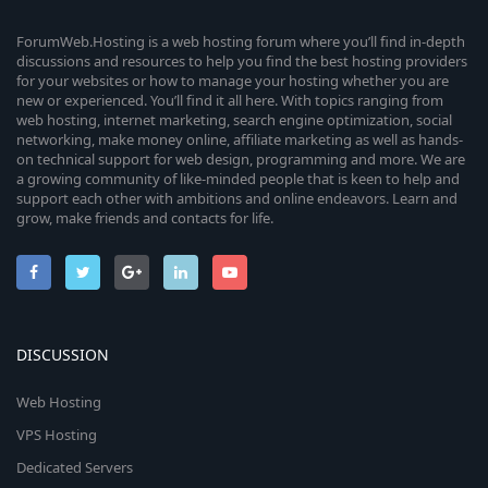
ForumWeb.Hosting is a web hosting forum where you’ll find in-depth
discussions and resources to help you find the best hosting providers
for your websites or how to manage your hosting whether you are
new or experienced. You’ll find it all here. With topics ranging from
web hosting, internet marketing, search engine optimization, social
networking, make money online, affiliate marketing as well as hands-
on technical support for web design, programming and more. We are
a growing community of like-minded people that is keen to help and
support each other with ambitions and online endeavors. Learn and
grow, make friends and contacts for life.
DISCUSSION
Web Hosting
VPS Hosting
Dedicated Servers