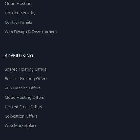
Cloud Hosting
Hosting Security
Control Panels
Web Design & Development
ADVERTISING
Shared Hosting Offers
Reseller Hosting Offers
VPS Hosting Offers
Cloud Hosting Offers
Hosted Email Offers
Colocation Offers
Web Marketplace