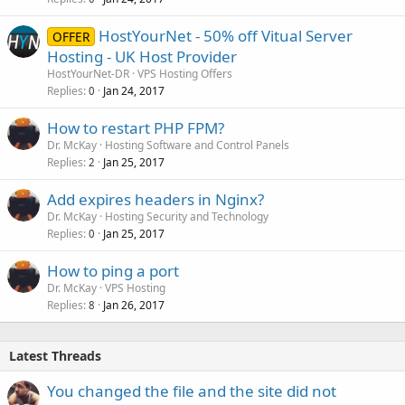
HostYourNet - 50% off Vitual Server
OFFER
Hosting - UK Host Provider
HostYourNet-DR
VPS Hosting Offers
Replies
Jan 24, 2017
0
How to restart PHP FPM?
Dr. McKay
Hosting Software and Control Panels
Replies
Jan 25, 2017
2
Add expires headers in Nginx?
Dr. McKay
Hosting Security and Technology
Replies
Jan 25, 2017
0
How to ping a port
Dr. McKay
VPS Hosting
Replies
Jan 26, 2017
8
Latest Threads
You changed the file and the site did not