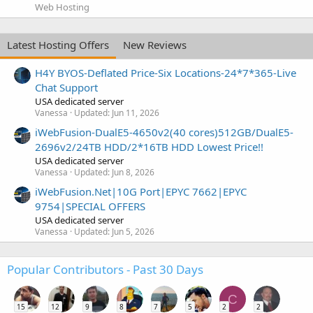
Web Hosting
Latest Hosting Offers
New Reviews
H4Y BYOS-Deflated Price-Six Locations-24*7*365-Live
Chat Support
USA dedicated server
Vanessa
Updated:
Jun 11, 2026
iWebFusion-DualE5-4650v2(40 cores)512GB/DualE5-
2696v2/24TB HDD/2*16TB HDD Lowest Price!!
USA dedicated server
Vanessa
Updated:
Jun 8, 2026
iWebFusion.Net|10G Port|EPYC 7662|EPYC
9754|SPECIAL OFFERS
USA dedicated server
Vanessa
Updated:
Jun 5, 2026
Popular Contributors - Past 30 Days
C
15
12
9
8
7
5
2
2