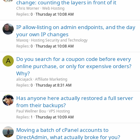
change: counting the layers in front of it
Chris Worner
Web Hosting
Replies
Thursday at 10:08 AM
0
IP allow-listing on admin endpoints, and the day
your own IP changes
Maxoq
Hosting Security and Technology
Replies
Thursday at 10:08 AM
0
Do you search for a coupon code before every
A
online purchase, or only for expensive orders?
Why?
aliciajack
Affiliate Marketing
Replies
Thursday at 8:31 AM
0
Has anyone here actually restored a full server
from their backups?
Paul Wellner Bou
VPS Hosting
Replies
Thursday at 10:09 AM
1
Moving a batch of cPanel accounts to
DirectAdmin, what actually broke for you?