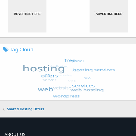
Tag Cloud
Shared Hosting Offers
ABOUT US