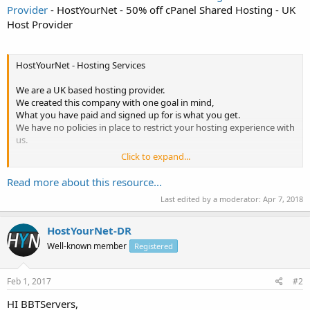
Provider
- HostYourNet - 50% off cPanel Shared Hosting - UK
Host Provider
HostYourNet - Hosting Services
We are a UK based hosting provider.
We created this company with one goal in mind,
What you have paid and signed up for is what you get.
We have no policies in place to restrict your hosting experience with
us.
Click to expand...
~~~~~~~~~~~~~~~~~~~~~~~~~~~~~~~~~~~~~~~~~~~~~~~~~~~
Promotion Code - Expires 28th February - 50% off with Promo Code
Read more about this resource...
FEB2017
Last edited by a moderator:
Apr 7, 2018
~~~~~~~~~~~~~~~~~~~~~~~~~~~~~~~~~~~~~~~~~~~~~~~~~~~
~~~~~~~~~~~~~~~~~~~~~~~~~~~~~~~~~~~~~~~~~~~~~~~~~~~
About...
HostYourNet-DR
Well-known member
Registered
Feb 1, 2017
#2
HI BBTServers,