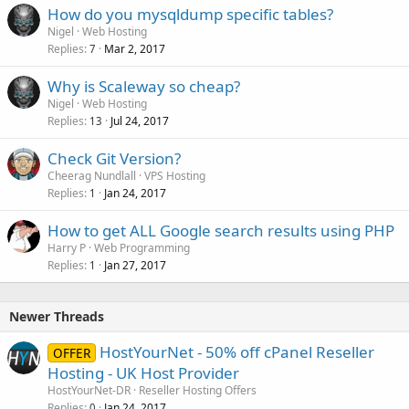
How do you mysqldump specific tables?
Nigel
Web Hosting
Replies
Mar 2, 2017
7
Why is Scaleway so cheap?
Nigel
Web Hosting
Replies
Jul 24, 2017
13
Check Git Version?
Cheerag Nundlall
VPS Hosting
Replies
Jan 24, 2017
1
How to get ALL Google search results using PHP
Harry P
Web Programming
Replies
Jan 27, 2017
1
Newer Threads
HostYourNet - 50% off cPanel Reseller
OFFER
Hosting - UK Host Provider
HostYourNet-DR
Reseller Hosting Offers
Replies
Jan 24, 2017
0