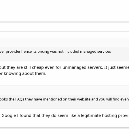
er provider hence its pricing was not included managed services
t they are still cheap even for unmanaged servers. It just seeme
 or knowing about them.
t looks the FAQs they have mentioned on their website and you will find ever
oogle I found that they do seem like a legitimate hosting provide