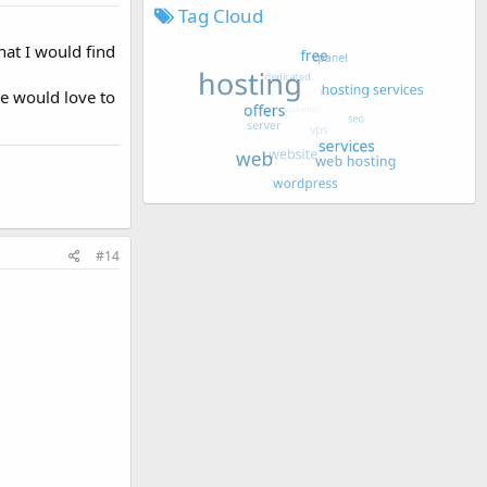
Tag Cloud
hat I would find
we would love to
#14