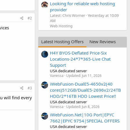
Looking for reliable web hosting
provider
Latest: Chris Worner
Yesterday at 10:09
#2
AM
Web Hosting
vices
Latest Hosting Offers
New Reviews
H4Y BYOS-Deflated Price-Six
Locations-24*7*365-Live Chat
Support
USA dedicated server
Vanessa
Updated:
Jun 11, 2026
iWebFusion-DualE5-4650v2(40
#3
cores)512GB/DualE5-2696v2/24TB
HDD/2*16TB HDD Lowest Price!!
 will find every
USA dedicated server
Vanessa
Updated:
Jun 8, 2026
iWebFusion.Net|10G Port|EPYC
7662|EPYC 9754|SPECIAL OFFERS
USA dedicated server