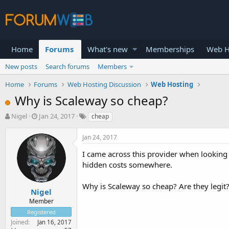
Home
Forums
What's new
Memberships
Web H
New posts
Search forums
Members
Home
Forums
Web Hosting Discussion
Web Hosting
Why is Scaleway so cheap?
T
S
Nigel
Jan 24, 2017
cheap
h
t
r
a
Jan 24, 2017
e
r
a
t
I came across this provider when looking 
d
d
hidden costs somewhere.
s
a
t
t
Why is Scaleway so cheap? Are they legit
a
e
Nigel
r
Member
t
Registered
e
Joined
Jan 16, 2017
r