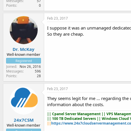
Messages
57
Points
0
Feb 23, 2017
I suppose it was an unmanaged dedicated 
So they are cheap.
Dr. McKay
Well-known member
Registered
Joined
Nov 26, 2016
Messages
596
Points
28
Feb 23, 2017
They seems legit for me ... regarding the
information about the costs.
||
Cpanel Server Management
|| VPS Managem
|| 100 TB Dedicated Servers || Windows Cloud 
24x7CSM
||
https://www.24x7cloudservermanagement.c
Well-known member