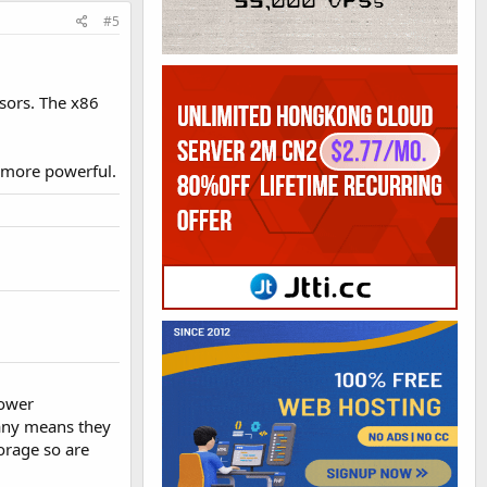
#5
sors. The x86
t more powerful.
power
pany means they
torage so are