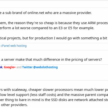
e a sub brand of online.net who are a massive provider.
hem, the reason they're so cheap is because they use ARM proces
erform a lot worse compared to an E3 or E5 for example.
itical projects, but for production I would go with something a bi
 cPanel web hosting
 a server make that much difference in the pricing of servers?
ok
,
Google+
and
Twitter @webdothosting
ctors with scaleway, cheaper slower processors mean much lower 
ow level support (less staff costs) and the massive parent com
her thing to bare in mind is the SSD disks are network attached s
 other providers.