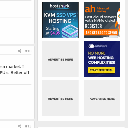
#10
 a market. I
U's. Better off
#13