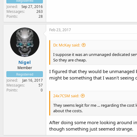
Registered
Joined
Sep 27, 2016
Messages
263
Points
28
Feb 23, 2017
Dr. McKay said:
I suppose it was an unmanaged dedicated serv
So they are cheap.
Nigel
Member
I figured that they would be unmanaged bu
Registered
might be something that I wasn't seeing
Joined
Jan 16, 2017
Messages
57
Points
0
24x7CSM said:
They seems legit for me ... regarding the cos
about the costs.
After doing some more looking around in G
though something just seemed strange.