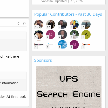
Vanessa
Updated:
Jun 5, 2026
Popular Contributors - Past 30 Days
#4
15
12
9
8
7
C
A
5
2
2
2
1
M
1
1
1
1
1
d like there
Sponsors
y information
r. At first look