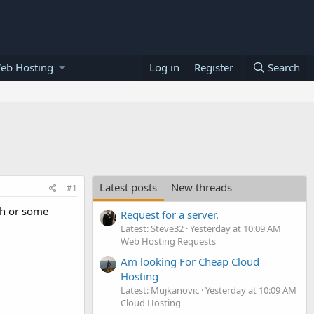
eb Hosting
Log in
Register
Search
Latest posts
New threads
#1
tch or some
Request for a server.
Latest: Steve32
Yesterday at 10:09 AM
Web Hosting Requests
Am looking For Cheap Cloud
Hosting
Latest: Mujkanovic
Yesterday at 10:09 AM
Cloud Hosting