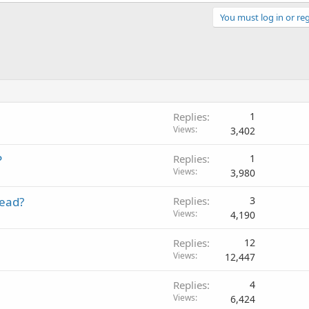
You must log in or reg
Replies
1
Views
3,402
P
Replies
1
Views
3,980
read?
Replies
3
Views
4,190
Replies
12
Views
12,447
Replies
4
Views
6,424