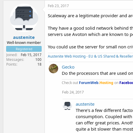
Feb 23, 2017
Scaleway are a legitimate provider and ar
They have a good solid network behind t
servers use Avoton which are known to p
austenite
Well-known member
You could use the server for small non cr
Registered
Joined
Feb 15, 2017
Austenite Web Hosting - EU & US Shared & Reseller
Messages
100
Points
18
Gecko
Do the processors that are used on
Check out
ForumWeb
.
Hosting
on
Facebo
Feb 24, 2017
austenite
There's a few different fa
consumption. Coupled with l
can offer great prices. Anot
quite a bit slower than most