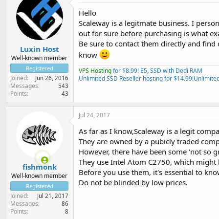
Hello
Scaleway is a legitmate business. I pers
out for sure before purchasing is what e
Be sure to contact them directly and fin
Luxin Host
know
Well-known member
Registered
VPS Hosting
for $8.99! E5, SSD with Dedi RAM
Joined
Jun 26, 2016
Unlimited SSD Reseller hosting for $14.99!
Unlimited
Messages
543
Points
43
Jul 24, 2017
As far as I know,Scaleway is a legit comp
They are owned by a pubicly traded com
However, there have been some 'not so gr
They use Intel Atom C2750, which might 
fishmonk
Before you use them, it's essential to kn
Well-known member
Do not be blinded by low prices.
Registered
Joined
Jul 21, 2017
Messages
86
Points
8