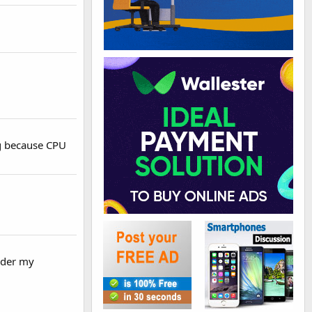
ng because CPU
sider my