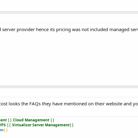
server provider hence its pricing was not included managed ser
 cost looks the FAQs they have mentioned on their website and you
ent || Cloud Management ||
VPS || Virtualizor Server Management||
om
||