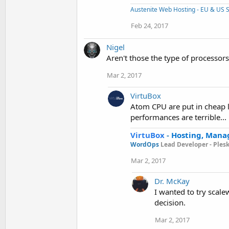
Austenite Web Hosting - EU & US S
Feb 24, 2017
Nigel
Aren't those the type of processors 
Mar 2, 2017
VirtuBox
Atom CPU are put in cheap l
performances are terrible...
VirtuBox
-
Hosting, Mana
WordOps
Lead Developer -
Ples
Mar 2, 2017
Dr. McKay
I wanted to try scale
decision.
Mar 2, 2017