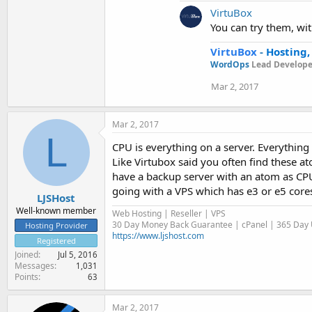
VirtuBox
You can try them, with
VirtuBox
-
Hosting,
WordOps
Lead Develope
Mar 2, 2017
Mar 2, 2017
L
CPU is everything on a server. Everything
Like Virtubox said you often find these a
have a backup server with an atom as CPU 
going with a VPS which has e3 or e5 core
LJSHost
Well-known member
Web Hosting | Reseller | VPS
30 Day Money Back Guarantee | cPanel | 365 Day U
Hosting Provider
https://www.ljshost.com
Registered
Joined
Jul 5, 2016
Messages
1,031
Points
63
Mar 2, 2017