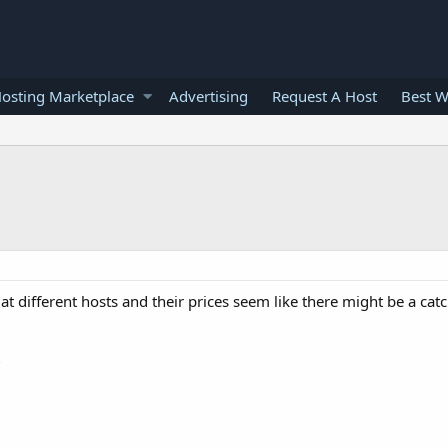
osting Marketplace
Advertising
Request A Host
Best W
at different hosts and their prices seem like there might be a ca
?