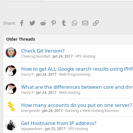
Facebook
Twitter
Reddit
Pinterest
Tumblr
WhatsApp
Email
Link
Share:
Older Threads
Check Git Version?
Cheerag Nundlall
Jan 24, 2017
VPS Hosting
How to get ALL Google search results using PH
Harry P
Jan 24, 2017
Web Programming
What are the differences between core and th
Harry P
Jan 24, 2017
Web Hosting
How many accounts do you put on one server?
energizedit
Jan 24, 2017
Running a Web Hosting Business
Get Hostname from IP address?
wpspeedster
Jan 23, 2017
VPS Hosting