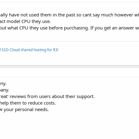
onally have not used them in the past so cant say much however w
xact model CPU they use.
d out what CPU they use before purchasing. If you get an answer 
 SSD Cloud shared hosting for $3!
any.
pany.
eat' reviews from users about their support.
help them to reduce costs.
ow your personal needs.