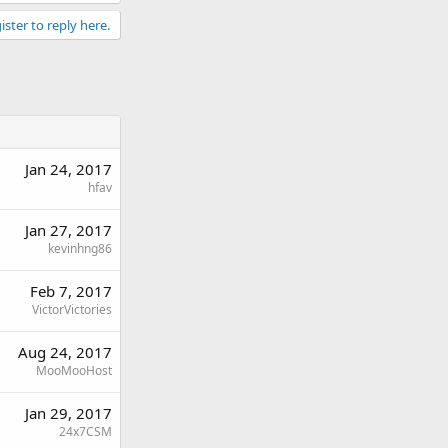
ister to reply here.
Jan 24, 2017
hfav
Jan 27, 2017
kevinhng86
Feb 7, 2017
VictorVictories
Aug 24, 2017
MooMooHost
Jan 29, 2017
24x7CSM