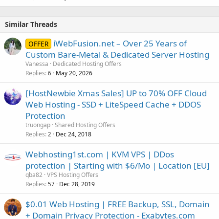
Similar Threads
iWebFusion.net – Over 25 Years of
OFFER
Custom Bare-Metal & Dedicated Server Hosting
Vanessa
Dedicated Hosting Offers
Replies
May 20, 2026
6
[HostNewbie Xmas Sales] UP to 70% OFF Cloud
Web Hosting - SSD + LiteSpeed Cache + DDOS
Protection
truongap
Shared Hosting Offers
Replies
Dec 24, 2018
2
Webhosting1st.com | KVM VPS | DDos
protection | Starting with $6/Mo | Location [EU]
qba82
VPS Hosting Offers
Replies
Dec 28, 2019
57
$0.01 Web Hosting | FREE Backup, SSL, Domain
+ Domain Privacy Protection - Exabytes.com