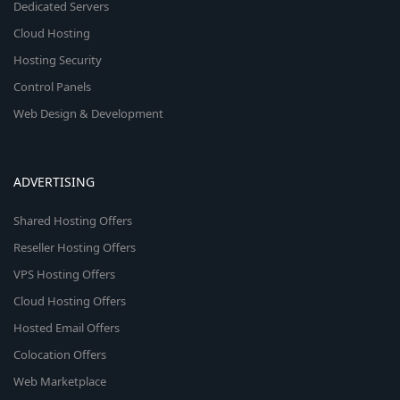
Dedicated Servers
Cloud Hosting
Hosting Security
Control Panels
Web Design & Development
ADVERTISING
Shared Hosting Offers
Reseller Hosting Offers
VPS Hosting Offers
Cloud Hosting Offers
Hosted Email Offers
Colocation Offers
Web Marketplace