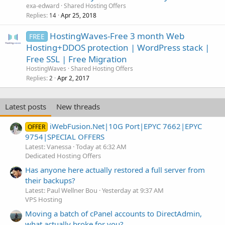
exa-edward
Shared Hosting Offers
Replies
Apr 25, 2018
14
HostingWaves-Free 3 month Web
FREE
Hosting+DDOS protection | WordPress stack |
Free SSL | Free Migration
HostingWaves
Shared Hosting Offers
Replies
Apr 2, 2017
2
Latest posts
New threads
iWebFusion.Net|10G Port|EPYC 7662|EPYC
OFFER
9754|SPECIAL OFFERS
Latest: Vanessa
Today at 6:32 AM
Dedicated Hosting Offers
Has anyone here actually restored a full server from
their backups?
Latest: Paul Wellner Bou
Yesterday at 9:37 AM
VPS Hosting
Moving a batch of cPanel accounts to DirectAdmin,
what actually broke for you?