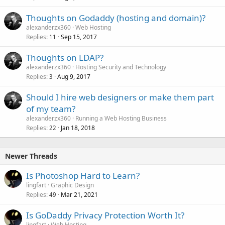
Thoughts on Godaddy (hosting and domain)?
alexanderzx360
Web Hosting
Replies
Sep 15, 2017
11
Thoughts on LDAP?
alexanderzx360
Hosting Security and Technology
Replies
Aug 9, 2017
3
Should I hire web designers or make them part
of my team?
alexanderzx360
Running a Web Hosting Business
Replies
Jan 18, 2018
22
Newer Threads
Is Photoshop Hard to Learn?
lingfart
Graphic Design
Replies
Mar 21, 2021
49
Is GoDaddy Privacy Protection Worth It?
lingfart
Web Hosting