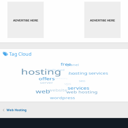
Tag Cloud
Web Hosting