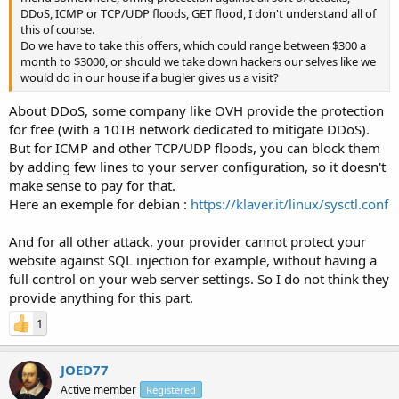
DDoS, ICMP or TCP/UDP floods, GET flood, I don't understand all of
this of course.
Do we have to take this offers, which could range between $300 a
month to $3000, or should we take down hackers our selves like we
would do in our house if a bugler gives us a visit?
About DDoS, some company like OVH provide the protection
for free (with a 10TB network dedicated to mitigate DDoS).
But for ICMP and other TCP/UDP floods, you can block them
by adding few lines to your server configuration, so it doesn't
make sense to pay for that.
Here an exemple for debian :
https://klaver.it/linux/sysctl.conf
And for all other attack, your provider cannot protect your
website against SQL injection for example, without having a
full control on your web server settings. So I do not think they
provide anything for this part.
1
JOED77
Active member
Registered