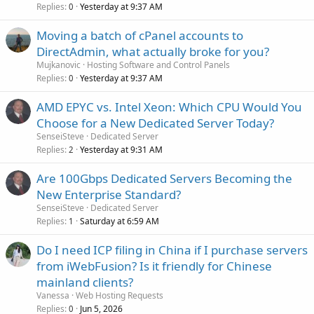
Replies
Yesterday at 9:37 AM
0
Moving a batch of cPanel accounts to
DirectAdmin, what actually broke for you?
Mujkanovic
Hosting Software and Control Panels
Replies
Yesterday at 9:37 AM
0
AMD EPYC vs. Intel Xeon: Which CPU Would You
Choose for a New Dedicated Server Today?
SenseiSteve
Dedicated Server
Replies
Yesterday at 9:31 AM
2
Are 100Gbps Dedicated Servers Becoming the
New Enterprise Standard?
SenseiSteve
Dedicated Server
Replies
Saturday at 6:59 AM
1
Do I need ICP filing in China if I purchase servers
from iWebFusion? Is it friendly for Chinese
mainland clients?
Vanessa
Web Hosting Requests
Replies
Jun 5, 2026
0