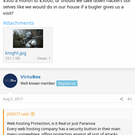
$300 a month to $3000, or should we take down hackers our
selves like we would do in our house if a bugler gives us a
visit?
Attachments
knight.jpg
101.1 KB
Views: 1
VirtuBox
Well-known member
Registered
Aug 5, 2017
#2
JOED77 said:
Web hosting Protection, is it Real or just Paranoia
Every web hosting company has a security button in their main
menu somewhere, offing protection against all sort of attacks,