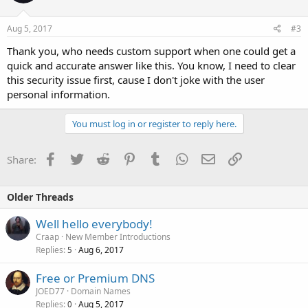
Aug 5, 2017
#3
Thank you, who needs custom support when one could get a
quick and accurate answer like this. You know, I need to clear
this security issue first, cause I don't joke with the user
personal information.
You must log in or register to reply here.
Facebook
Twitter
Reddit
Pinterest
Tumblr
WhatsApp
Email
Link
Share:
Older Threads
Well hello everybody!
Craap
New Member Introductions
Replies
Aug 6, 2017
5
Free or Premium DNS
JOED77
Domain Names
Replies
Aug 5, 2017
0