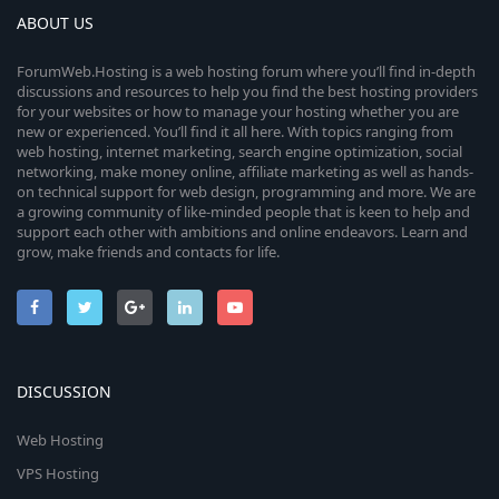
ABOUT US
ForumWeb.Hosting is a web hosting forum where you’ll find in-depth
discussions and resources to help you find the best hosting providers
for your websites or how to manage your hosting whether you are
new or experienced. You’ll find it all here. With topics ranging from
web hosting, internet marketing, search engine optimization, social
networking, make money online, affiliate marketing as well as hands-
on technical support for web design, programming and more. We are
a growing community of like-minded people that is keen to help and
support each other with ambitions and online endeavors. Learn and
grow, make friends and contacts for life.
DISCUSSION
Web Hosting
VPS Hosting