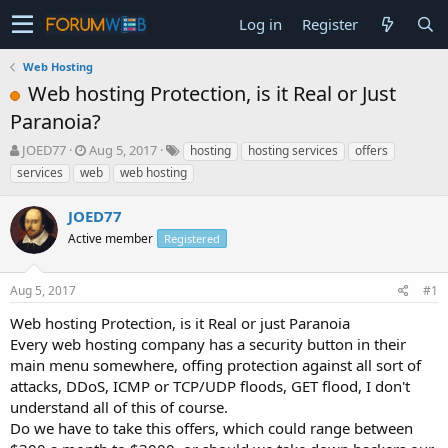
Log in
Register
Web Hosting
Web hosting Protection, is it Real or Just
Paranoia?
T
S
JOED77
Aug 5, 2017
hosting
hosting services
offers
h
t
services
web
web hosting
r
a
e
r
JOED77
a
t
d
Active member
d
Registered
s
a
t
t
Aug 5, 2017
#1
a
e
r
Web hosting Protection, is it Real or just Paranoia
t
Every web hosting company has a security button in their
e
main menu somewhere, offing protection against all sort of
r
attacks, DDoS, ICMP or TCP/UDP floods, GET flood, I don't
understand all of this of course.
Do we have to take this offers, which could range between