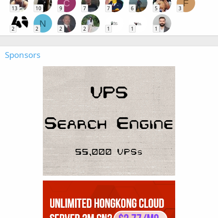
C
F
13
10
9
7
7
6
5
3
N
2
2
2
2
1
1
1
Sponsors