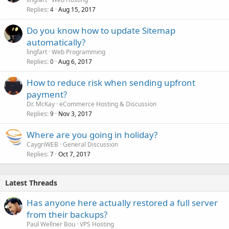
Replies
Aug 15, 2017
4
Do you know how to update Sitemap
automatically?
lingfart
Web Programming
Replies
Aug 6, 2017
0
How to reduce risk when sending upfront
payment?
Dr. McKay
eCommerce Hosting & Discussion
Replies
Nov 3, 2017
9
Where are you going in holiday?
CaygriWEB
General Discussion
Replies
Oct 7, 2017
7
Latest Threads
Has anyone here actually restored a full server
from their backups?
Paul Wellner Bou
VPS Hosting