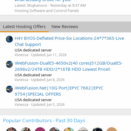
Latest: Mujkanovic
Yesterday at 9:37 AM
Hosting Software and Control Panels
Latest Hosting Offers
New Reviews
H4Y BYOS-Deflated Price-Six Locations-24*7*365-Live
Chat Support
USA dedicated server
Vanessa
Updated:
Jun 11, 2026
iWebFusion-DualE5-4650v2(40 cores)512GB/DualE5-
2696v2/24TB HDD/2*16TB HDD Lowest Price!!
USA dedicated server
Vanessa
Updated:
Jun 8, 2026
iWebFusion.Net|10G Port|EPYC 7662|EPYC
9754|SPECIAL OFFERS
USA dedicated server
Vanessa
Updated:
Jun 5, 2026
Popular Contributors - Past 30 Days