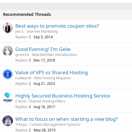
Recommended Threads
Best ways to promote coupon sites?
Joe S.
Internet Marketing
Replies
Sep 3, 2014
5
Good Evening! I'm Gelie
gconcha
New Member Introductions
Replies
Dec 17, 2018
5
Value of VPS vs Shared Hosting
t.edwards
Web Hosting Requests
Replies
Aug 21, 2023
2
Highly Secured Business Hosting Service
Cherin
Shared Hosting Offers
Replies
Aug 16, 2017
0
What to focus on when starting a new blog?
Tshepo
Content Management Systems
Replies
May 28, 2015
2