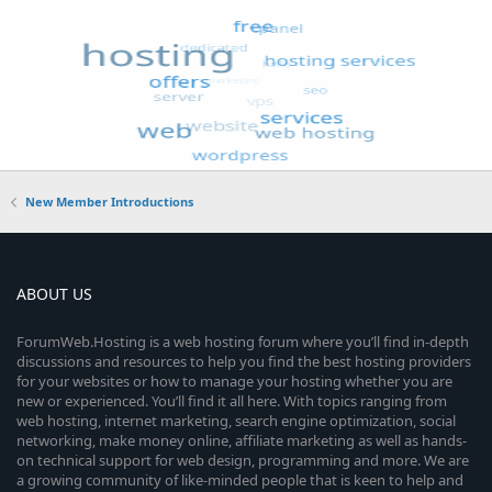
New Member Introductions
ABOUT US
ForumWeb.Hosting is a web hosting forum where you’ll find in-depth
discussions and resources to help you find the best hosting providers
for your websites or how to manage your hosting whether you are
new or experienced. You’ll find it all here. With topics ranging from
web hosting, internet marketing, search engine optimization, social
networking, make money online, affiliate marketing as well as hands-
on technical support for web design, programming and more. We are
a growing community of like-minded people that is keen to help and