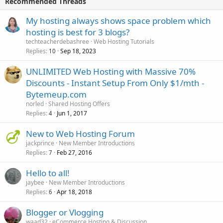
Recommended Threads
My hosting always shows space problem which
hosting is best for 3 blogs?
techteacherdebashree
Web Hosting Tutorials
Replies
Sep 18, 2023
10
UNLIMITED Web Hosting with Massive 70%
Discounts - Instant Setup From Only $1/mth -
Bytemeup.com
norled
Shared Hosting Offers
Replies
Jun 1, 2017
4
New to Web Hosting Forum
jackprince
New Member Introductions
Replies
Feb 27, 2016
7
Hello to all!
jaybee
New Member Introductions
Replies
Apr 18, 2018
6
Blogger or Vlogging
waad32
eCommerce Hosting & Discussion