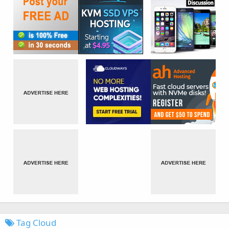
Tag Cloud