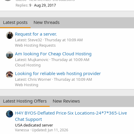
Replies
Aug 29, 2017
9
Latest posts
New threads
Request for a server.
Latest: Steve32
Thursday at 10:09 AM
Web Hosting Requests
Am looking For Cheap Cloud Hosting
Latest: Mujkanovic
Thursday at 10:09 AM
Cloud Hosting
Looking for reliable web hosting provider
Latest: Chris Worner
Thursday at 10:09 AM
Web Hosting
Latest Hosting Offers
New Reviews
H4Y BYOS-Deflated Price-Six Locations-24*7*365-Live
Chat Support
USA dedicated server
Vanessa
Updated:
Jun 11, 2026