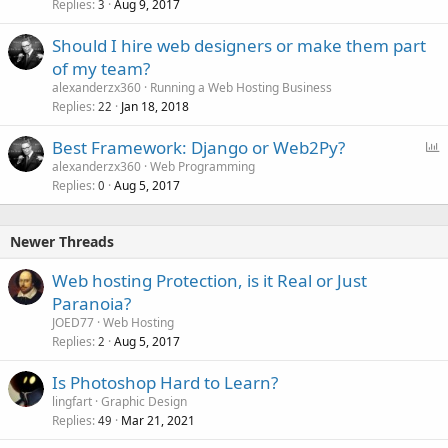
Replies
Aug 9, 2017
3
Should I hire web designers or make them part
of my team?
alexanderzx360
Running a Web Hosting Business
Replies
Jan 18, 2018
22
P
Best Framework: Django or Web2Py?
o
alexanderzx360
Web Programming
Replies
Aug 5, 2017
l
0
l
Newer Threads
Web hosting Protection, is it Real or Just
Paranoia?
JOED77
Web Hosting
Replies
Aug 5, 2017
2
Is Photoshop Hard to Learn?
lingfart
Graphic Design
Replies
Mar 21, 2021
49