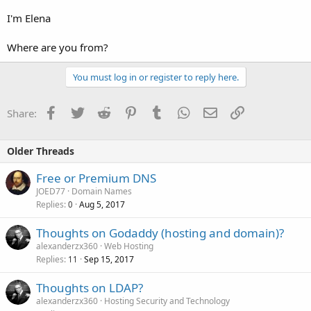
I'm Elena
Where are you from?
You must log in or register to reply here.
Facebook
Twitter
Reddit
Pinterest
Tumblr
WhatsApp
Email
Link
Share:
Older Threads
Free or Premium DNS
JOED77
Domain Names
Replies
Aug 5, 2017
0
Thoughts on Godaddy (hosting and domain)?
alexanderzx360
Web Hosting
Replies
Sep 15, 2017
11
Thoughts on LDAP?
alexanderzx360
Hosting Security and Technology