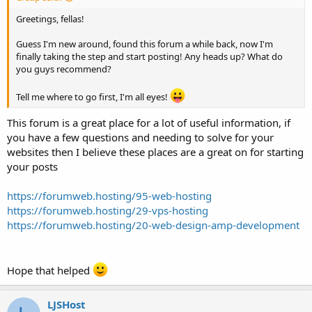
Greetings, fellas!
Guess I'm new around, found this forum a while back, now I'm
finally taking the step and start posting! Any heads up? What do
you guys recommend?
Tell me where to go first, I'm all eyes!
This forum is a great place for a lot of useful information, if
you have a few questions and needing to solve for your
websites then I believe these places are a great on for starting
your posts
https://forumweb.hosting/95-web-hosting
https://forumweb.hosting/29-vps-hosting
https://forumweb.hosting/20-web-design-amp-development
Hope that helped
LJSHost