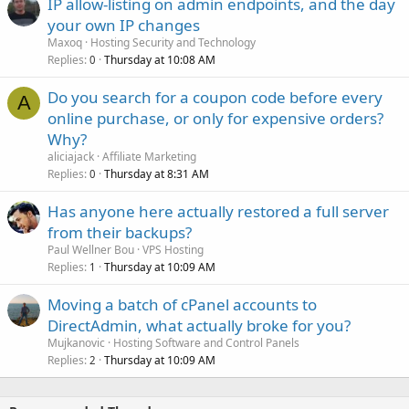
IP allow-listing on admin endpoints, and the day
your own IP changes
Maxoq
Hosting Security and Technology
Replies
Thursday at 10:08 AM
0
Do you search for a coupon code before every
A
online purchase, or only for expensive orders?
Why?
aliciajack
Affiliate Marketing
Replies
Thursday at 8:31 AM
0
Has anyone here actually restored a full server
from their backups?
Paul Wellner Bou
VPS Hosting
Replies
Thursday at 10:09 AM
1
Moving a batch of cPanel accounts to
DirectAdmin, what actually broke for you?
Mujkanovic
Hosting Software and Control Panels
Replies
Thursday at 10:09 AM
2