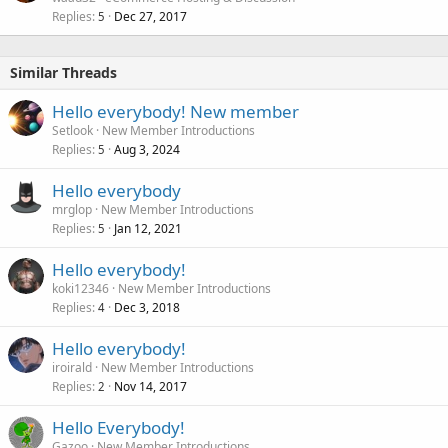
Replies
Dec 27, 2017
5
Similar Threads
Hello everybody! New member
Setlook
New Member Introductions
Replies
Aug 3, 2024
5
Hello everybody
mrglop
New Member Introductions
Replies
Jan 12, 2021
5
Hello everybody!
koki12346
New Member Introductions
Replies
Dec 3, 2018
4
Hello everybody!
iroirald
New Member Introductions
Replies
Nov 14, 2017
2
Hello Everybody!
Gazoo
New Member Introductions