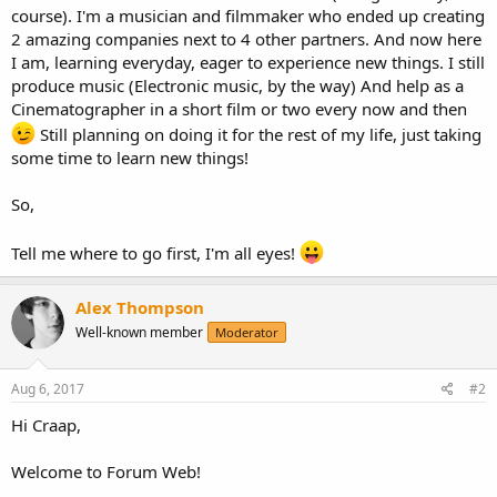
course). I'm a musician and filmmaker who ended up creating
2 amazing companies next to 4 other partners. And now here
I am, learning everyday, eager to experience new things. I still
produce music (Electronic music, by the way) And help as a
Cinematographer in a short film or two every now and then
Still planning on doing it for the rest of my life, just taking
some time to learn new things!
So,
Tell me where to go first, I'm all eyes!
Alex Thompson
Well-known member
Moderator
Aug 6, 2017
#2
Hi Craap,
Welcome to Forum Web!