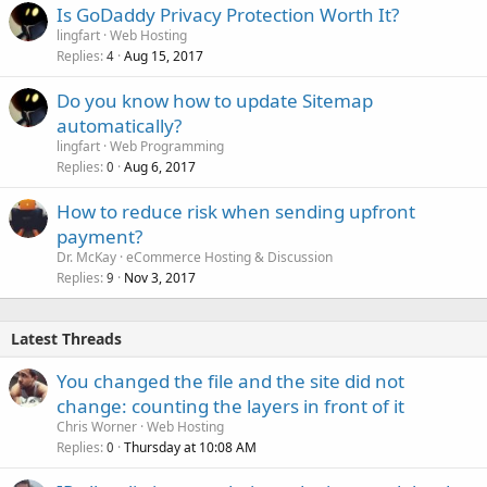
Is GoDaddy Privacy Protection Worth It?
lingfart
Web Hosting
Replies
Aug 15, 2017
4
Do you know how to update Sitemap
automatically?
lingfart
Web Programming
Replies
Aug 6, 2017
0
How to reduce risk when sending upfront
payment?
Dr. McKay
eCommerce Hosting & Discussion
Replies
Nov 3, 2017
9
Latest Threads
You changed the file and the site did not
change: counting the layers in front of it
Chris Worner
Web Hosting
Replies
Thursday at 10:08 AM
0