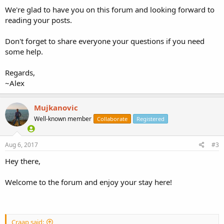
We're glad to have you on this forum and looking forward to
reading your posts.
Don't forget to share everyone your questions if you need
some help.
Regards,
~Alex
Mujkanovic
Well-known member
Collaborate
Registered
Aug 6, 2017
#3
Hey there,
Welcome to the forum and enjoy your stay here!
Craap said: