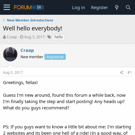
Log in
Register
New Member Introductions
Well hello everybody!
T
S
Craap
Aug 5, 2017
hello
h
t
r
a
Craap
e
r
New member
Registered
a
t
d
d
s
a
Aug 5, 2017
#1
t
t
a
e
Greetings, fellas!
r
t
Guess I'm new around, found this forum a while back, now
e
I'm finally taking the step and start posting! Any heads up?
r
What do you guys recommend?
PS: If you guys want to know a little bit about me: I'm starting
2 websites and its been one hell of a ride! (In a good way, of