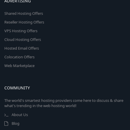
ADVERTISING
Shared Hosting Offers
Reseller Hosting Offers
VPS Hosting Offers
Cloud Hosting Offers
Hosted Email Offers
Colocation Offers
Web Marketplace
COMMUNITY
The world's smartest hosting providers come here to discuss & share
what's trending in the web hosting world!
About Us
Blog