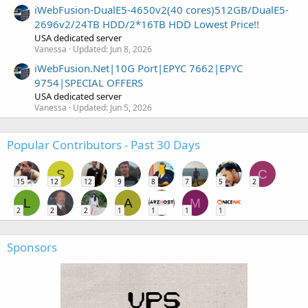
iWebFusion-DualE5-4650v2(40 cores)512GB/DualE5-
2696v2/24TB HDD/2*16TB HDD Lowest Price!!
USA dedicated server
Vanessa
Updated:
Jun 8, 2026
iWebFusion.Net|10G Port|EPYC 7662|EPYC
9754|SPECIAL OFFERS
USA dedicated server
Vanessa
Updated:
Jun 5, 2026
Popular Contributors - Past 30 Days
S
C
15
12
12
9
8
7
5
2
L
A
M
2
2
2
1
1
1
1
Sponsors