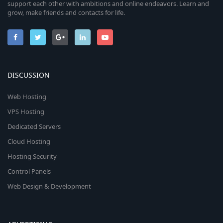
support each other with ambitions and online endeavors. Learn and
grow, make friends and contacts for life.
DISCUSSION
Web Hosting
VPS Hosting
Dedicated Servers
Cloud Hosting
Hosting Security
Control Panels
Web Design & Development