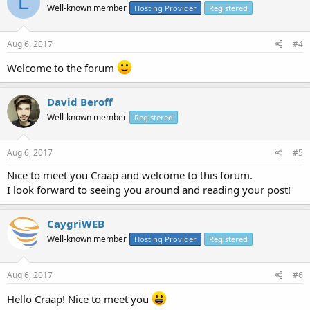
L
Well-known member
Hosting Provider
Registered
Aug 6, 2017
#4
Welcome to the forum
David Beroff
Well-known member
Registered
Aug 6, 2017
#5
Nice to meet you Craap and welcome to this forum.
I look forward to seeing you around and reading your post!
CaygriWEB
Well-known member
Hosting Provider
Registered
Aug 6, 2017
#6
Hello Craap! Nice to meet you