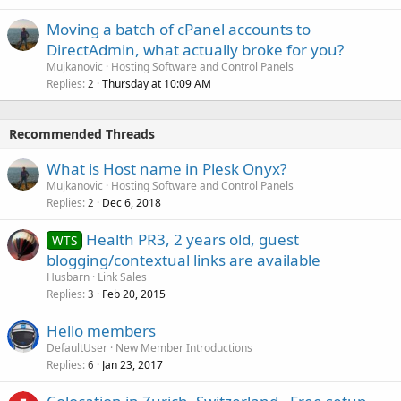
Moving a batch of cPanel accounts to
DirectAdmin, what actually broke for you?
Mujkanovic
Hosting Software and Control Panels
Replies
Thursday at 10:09 AM
2
Recommended Threads
What is Host name in Plesk Onyx?
Mujkanovic
Hosting Software and Control Panels
Replies
Dec 6, 2018
2
Health PR3, 2 years old, guest
WTS
blogging/contextual links are available
Husbarn
Link Sales
Replies
Feb 20, 2015
3
Hello members
DefaultUser
New Member Introductions
Replies
Jan 23, 2017
6