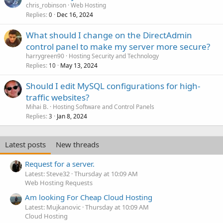
chris_robinson
Web Hosting
Replies
Dec 16, 2024
0
What should I change on the DirectAdmin
control panel to make my server more secure?
harrygreen90
Hosting Security and Technology
Replies
May 13, 2024
10
Should I edit MySQL configurations for high-
traffic websites?
Mihai B.
Hosting Software and Control Panels
Replies
Jan 8, 2024
3
Latest posts
New threads
Request for a server.
Latest: Steve32
Thursday at 10:09 AM
Web Hosting Requests
Am looking For Cheap Cloud Hosting
Latest: Mujkanovic
Thursday at 10:09 AM
Cloud Hosting