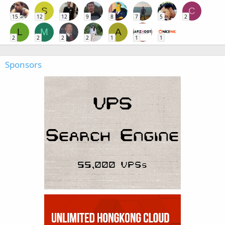
S
C
15
12
12
9
8
7
5
2
L
M
A
2
2
2
2
1
1
1
Sponsors