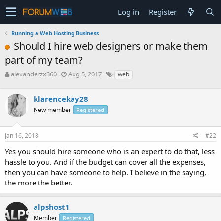
Log in
Register
Running a Web Hosting Business
Should I hire web designers or make them
part of my team?
T
S
alexanderzx360
Aug 5, 2017
web
h
t
r
a
klarencekay28
e
r
a
t
New member
Registered
d
d
s
a
Jan 16, 2018
#22
t
t
a
e
Yes you should hire someone who is an expert to do that, less
r
hassle to you. And if the budget can cover all the expenses,
t
e
then you can have someone to help. I believe in the saying,
r
the more the better.
alpshost1
Member
Registered