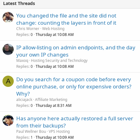
Latest Threads
You changed the file and the site did not
change: counting the layers in front of it
Chris Worner
Web Hosting
Replies
Thursday at 10:08 AM
0
IP allow-listing on admin endpoints, and the day
your own IP changes
Maxoq
Hosting Security and Technology
Replies
Thursday at 10:08 AM
0
Do you search for a coupon code before every
A
online purchase, or only for expensive orders?
Why?
aliciajack
Affiliate Marketing
Replies
Thursday at 8:31 AM
0
Has anyone here actually restored a full server
from their backups?
Paul Wellner Bou
VPS Hosting
Replies
Thursday at 10:09 AM
1