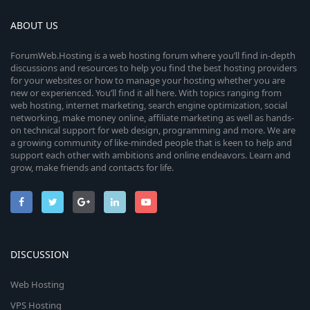
ABOUT US
ForumWeb.Hosting is a web hosting forum where you’ll find in-depth
discussions and resources to help you find the best hosting providers
for your websites or how to manage your hosting whether you are
new or experienced. You’ll find it all here. With topics ranging from
web hosting, internet marketing, search engine optimization, social
networking, make money online, affiliate marketing as well as hands-
on technical support for web design, programming and more. We are
a growing community of like-minded people that is keen to help and
support each other with ambitions and online endeavors. Learn and
grow, make friends and contacts for life.
DISCUSSION
Web Hosting
VPS Hosting