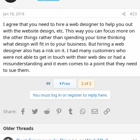
Jan 18, 2018
#23
I agree that you need to hire a web designer to help you out
with the website design, etc. This way you can focus more on
the other things rather than spending your time thinking
what design will fit in to your business. But hiring a web
designer also has a risk on it. I had many customers who
were not able to get in touch with their web dev or had a
misunderstanding and it even comes to a point that they need
to sue them.
First
Prev
2 of 2
You must log in or register to reply here.
Facebook
Twitter
Reddit
Pinterest
Tumblr
WhatsApp
Email
Link
Share:
Older Threads
P