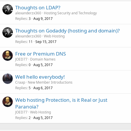
Thoughts on LDAP?
alexanderzx360
Hosting Security and Technology
Replies
Aug 9, 2017
3
Thoughts on Godaddy (hosting and domain)?
alexanderzx360
Web Hosting
Replies
Sep 15, 2017
11
Free or Premium DNS
JOED77
Domain Names
Replies
Aug 5, 2017
0
Well hello everybody!
Craap
New Member Introductions
Replies
Aug 6, 2017
5
Web hosting Protection, is it Real or Just
Paranoia?
JOED77
Web Hosting
Replies
Aug 5, 2017
2