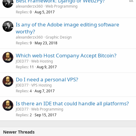
Best Framework: Django or Web2Py?
o
alexanderzx360
Web Programming
Replies
Aug 5, 2017
l
0
l
Is any of the Adobe image editing software
worthy?
alexanderzx360
Graphic Design
Replies
May 23, 2018
9
Which web Host Company Accept Bitcoin?
JOED77
Web Hosting
Replies
Aug 9, 2017
11
Do I need a personal VPS?
JOED77
VPS Hosting
Replies
Aug 7, 2017
4
Is there an IDE that could handle all platforms?
JOED77
Web Programming
Replies
Sep 15, 2017
2
Newer Threads