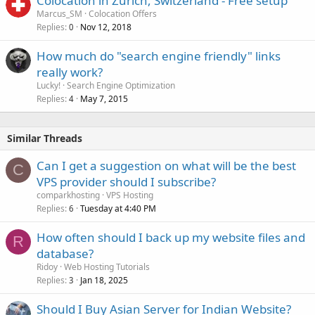
Colocation in Zurich, Switzerland - Free setup
Marcus_SM
Colocation Offers
Replies
Nov 12, 2018
0
How much do "search engine friendly" links
really work?
Lucky!
Search Engine Optimization
Replies
May 7, 2015
4
Similar Threads
Can I get a suggestion on what will be the best
C
VPS provider should I subscribe?
comparkhosting
VPS Hosting
Replies
Tuesday at 4:40 PM
6
How often should I back up my website files and
R
database?
Ridoy
Web Hosting Tutorials
Replies
Jan 18, 2025
3
Should I Buy Asian Server for Indian Website?