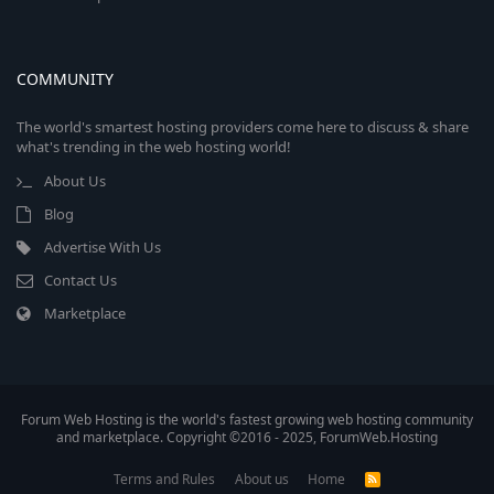
COMMUNITY
The world's smartest hosting providers come here to discuss & share
what's trending in the web hosting world!
About Us
Blog
Advertise With Us
Contact Us
Marketplace
Forum Web Hosting is the world's fastest growing web hosting community
and marketplace. Copyright ©2016 - 2025, ForumWeb.Hosting
Terms and Rules
About us
Home