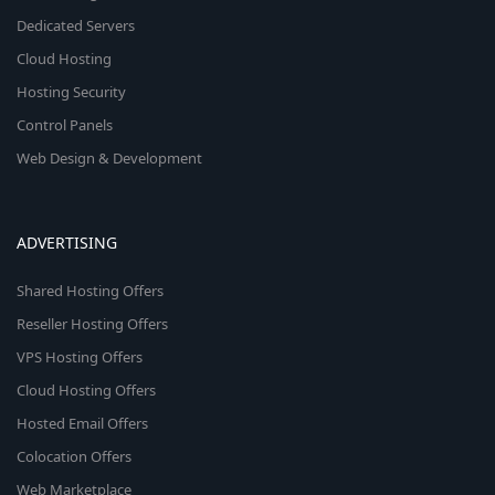
Dedicated Servers
Cloud Hosting
Hosting Security
Control Panels
Web Design & Development
ADVERTISING
Shared Hosting Offers
Reseller Hosting Offers
VPS Hosting Offers
Cloud Hosting Offers
Hosted Email Offers
Colocation Offers
Web Marketplace