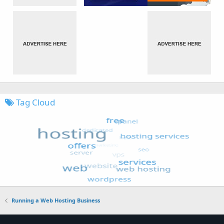
Tag Cloud
Running a Web Hosting Business