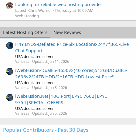
Looking for reliable web hosting provider
Latest: Chris Worner
Thursday at 10:09 AM
Web Hosting
Latest Hosting Offers
New Reviews
H4Y BYOS-Deflated Price-Six Locations-24*7*365-Live
Chat Support
USA dedicated server
Vanessa
Updated:
Jun 11, 2026
iWebFusion-DualE5-4650v2(40 cores)512GB/DualE5-
2696v2/24TB HDD/2*16TB HDD Lowest Price!!
USA dedicated server
Vanessa
Updated:
Jun 8, 2026
iWebFusion.Net|10G Port|EPYC 7662|EPYC
9754|SPECIAL OFFERS
USA dedicated server
Vanessa
Updated:
Jun 5, 2026
Popular Contributors - Past 30 Days