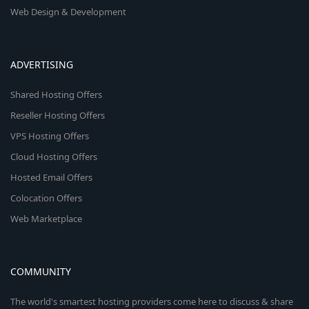
Web Design & Development
ADVERTISING
Shared Hosting Offers
Reseller Hosting Offers
VPS Hosting Offers
Cloud Hosting Offers
Hosted Email Offers
Colocation Offers
Web Marketplace
COMMUNITY
The world's smartest hosting providers come here to discuss & share