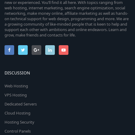
new or experienced. You’ll find it all here. With topics ranging from
web hosting, internet marketing, search engine optimization, social
networking, make money online, affiliate marketing as well as hands-
on technical support for web design, programming and more. We are
a growing community of like-minded people that is keen to help and
support each other with ambitions and online endeavors. Learn and
grow, make friends and contacts for life.
DISCUSSION
Web Hosting
VPS Hosting
Dedicated Servers
Cloud Hosting
Hosting Security
Control Panels