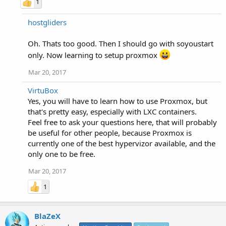
1
hostgliders
Oh. Thats too good. Then I should go with soyoustart
only. Now learning to setup proxmox
Mar 20, 2017
VirtuBox
Yes, you will have to learn how to use Proxmox, but
that's pretty easy, especially with LXC containers.
Feel free to ask your questions here, that will probably
be useful for other people, because Proxmox is
currently one of the best hypervizor available, and the
only one to be free.
Mar 20, 2017
1
BlaZeX