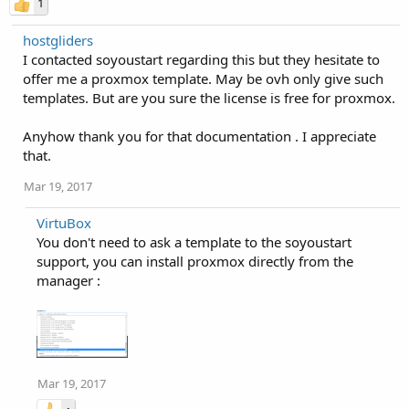
1
hostgliders
I contacted soyoustart regarding this but they hesitate to
offer me a proxmox template. May be ovh only give such
templates. But are you sure the license is free for proxmox.
Anyhow thank you for that documentation . I appreciate
that.
Mar 19, 2017
VirtuBox
You don't need to ask a template to the soyoustart
support, you can install proxmox directly from the
manager :
Mar 19, 2017