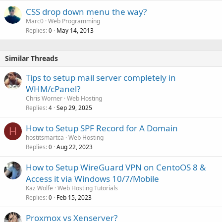
CSS drop down menu the way?
Marc0
Web Programming
Replies
May 14, 2013
0
Similar Threads
Tips to setup mail server completely in
WHM/cPanel?
Chris Worner
Web Hosting
Replies
Sep 29, 2025
4
How to Setup SPF Record for A Domain
H
hostitsmartca
Web Hosting
Replies
Aug 22, 2023
0
How to Setup WireGuard VPN on CentoOS 8 &
Access it via Windows 10/7/Mobile
Kaz Wolfe
Web Hosting Tutorials
Replies
Feb 15, 2023
0
Proxmox vs Xenserver?