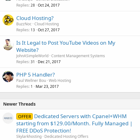
Replies
Oct 24, 2017
28
Cloud Hosting?
BuzzNoc
Cloud Hosting
Replies
Oct 27, 2017
13
Is It Legal to Post YouTube Videos on My
Website?
JohnASimpleWorld
Content Management Systems
Replies
Dec 21, 2017
31
PHP 5 Handler?
Paul Wellner Bou
Web Hosting
Replies
Mar 23, 2017
1
Newer Threads
Dedicated Servers with Cpanel+WHM
OFFER
starting from $129.00/Month. Fully Managed |
FREE DDoS Protection!
Skylarkhosting
Dedicated Hosting Offers