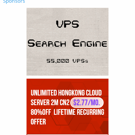
Sponsors