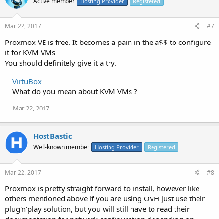
Active member
Hosting Provider
Registered
Mar 22, 2017
#7
Proxmox VE is free. It becomes a pain in the a$$ to configure
it for KVM VMs
You should definitely give it a try.
VirtuBox
What do you mean about KVM VMs ?
Mar 22, 2017
HostBastic
Well-known member
Hosting Provider
Registered
Mar 22, 2017
#8
Proxmox is pretty straight forward to install, however like
others mentioned above if you are using OVH just use their
plug'n'play solution, but you will still have to read their
documentation for network configuration depending on