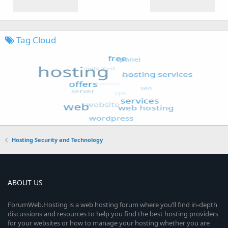
Tag Cloud
Hosting Security and Technology
ABOUT US
ForumWeb.Hosting is a web hosting forum where you’ll find in-depth
discussions and resources to help you find the best hosting providers
for your websites or how to manage your hosting whether you are