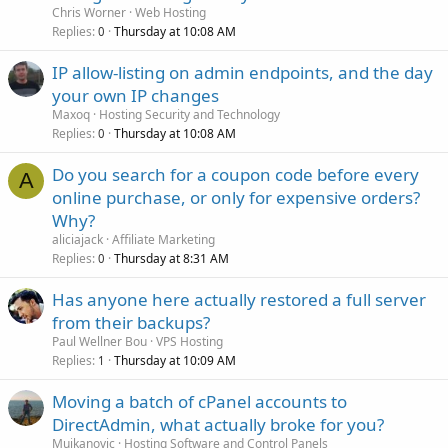
Chris Worner
Web Hosting
Replies
Thursday at 10:08 AM
0
IP allow-listing on admin endpoints, and the day
your own IP changes
Maxoq
Hosting Security and Technology
Replies
Thursday at 10:08 AM
0
Do you search for a coupon code before every
A
online purchase, or only for expensive orders?
Why?
aliciajack
Affiliate Marketing
Replies
Thursday at 8:31 AM
0
Has anyone here actually restored a full server
from their backups?
Paul Wellner Bou
VPS Hosting
Replies
Thursday at 10:09 AM
1
Moving a batch of cPanel accounts to
DirectAdmin, what actually broke for you?
Mujkanovic
Hosting Software and Control Panels