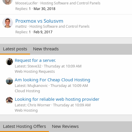
MooseLucifer
Hosting Software and Control Panels
Replies
Mar 30, 2018
1
Proxmox vs Solusvm
mattnz
Hosting Software and Control Panels
Replies
Feb 9, 2017
1
Latest posts
New threads
Request for a server.
Latest: Steve32
Thursday at 10:09 AM
Web Hosting Requests
Am looking For Cheap Cloud Hosting
Latest: Mujkanovic
Thursday at 10:09 AM
Cloud Hosting
Looking for reliable web hosting provider
Latest: Chris Worner
Thursday at 10:09 AM
Web Hosting
Latest Hosting Offers
New Reviews