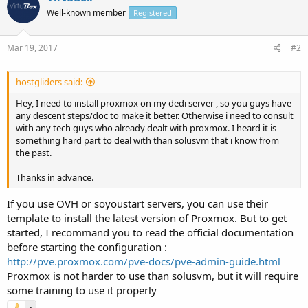
Well-known member
Registered
Mar 19, 2017
#2
hostgliders said:
Hey, I need to install proxmox on my dedi server , so you guys have
any descent steps/doc to make it better. Otherwise i need to consult
with any tech guys who already dealt with proxmox. I heard it is
something hard part to deal with than solusvm that i know from
the past.
Thanks in advance.
If you use OVH or soyoustart servers, you can use their
template to install the latest version of Proxmox. But to get
started, I recommand you to read the official documentation
before starting the configuration :
http://pve.proxmox.com/pve-docs/pve-admin-guide.html
Proxmox is not harder to use than solusvm, but it will require
some training to use it properly