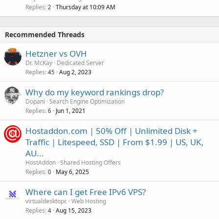
Replies
Thursday at 10:09 AM
2
Recommended Threads
Hetzner vs OVH
Dr. McKay
Dedicated Server
Replies
Aug 2, 2023
45
Why do my keyword rankings drop?
Dopani
Search Engine Optimization
Replies
Jun 1, 2021
6
Hostaddon.com | 50% Off | Unlimited Disk +
Traffic | Litespeed, SSD | From $1.99 | US, UK,
AU...
HostAddon
Shared Hosting Offers
Replies
May 6, 2025
0
Where can I get Free IPv6 VPS?
virtualdesktopc
Web Hosting
Replies
Aug 15, 2023
4