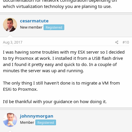
which virtualization technoloy you are planing to use.
cesarmatute
New member
Registered
Aug 3, 2017
#10
I was having some troubles with my ESX server so I decided
to try Proxmox at work. I installed it from a USB flash drive
and I found it pretty easy and quick to do. In a couple of
minutes the server was up and running.
The only thing I still haven't done is to migrate a VM from
ESXi to Proxmox.
I'd be thankful with your guidance on how doing it.
johnnymorgan
Member
Registered