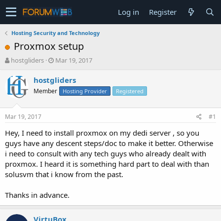
Log in
Register
Hosting Security and Technology
Proxmox setup
T
S
hostgliders
Mar 19, 2017
h
t
r
a
hostgliders
e
r
Member
Hosting Provider
Registered
a
t
d
d
s
a
Mar 19, 2017
#1
t
t
a
e
Hey, I need to install proxmox on my dedi server , so you
r
guys have any descent steps/doc to make it better. Otherwise
t
i need to consult with any tech guys who already dealt with
e
proxmox. I heard it is something hard part to deal with than
r
solusvm that i know from the past.
Thanks in advance.
VirtuBox