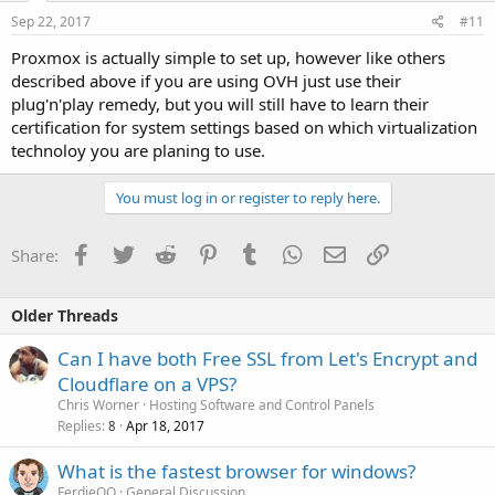
Sep 22, 2017
#11
Proxmox is actually simple to set up, however like others
described above if you are using OVH just use their
plug'n'play remedy, but you will still have to learn their
certification for system settings based on which virtualization
technoloy you are planing to use.
You must log in or register to reply here.
Facebook
Twitter
Reddit
Pinterest
Tumblr
WhatsApp
Email
Link
Share:
Older Threads
Can I have both Free SSL from Let's Encrypt and
Cloudflare on a VPS?
Chris Worner
Hosting Software and Control Panels
Replies
Apr 18, 2017
8
What is the fastest browser for windows?
FerdieQO
General Discussion