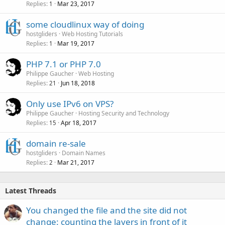
Replies
Mar 23, 2017
1
some cloudlinux way of doing
hostgliders
Web Hosting Tutorials
Replies
Mar 19, 2017
1
PHP 7.1 or PHP 7.0
Philippe Gaucher
Web Hosting
Replies
Jun 18, 2018
21
Only use IPv6 on VPS?
Philippe Gaucher
Hosting Security and Technology
Replies
Apr 18, 2017
15
domain re-sale
hostgliders
Domain Names
Replies
Mar 21, 2017
2
Latest Threads
You changed the file and the site did not
change: counting the layers in front of it