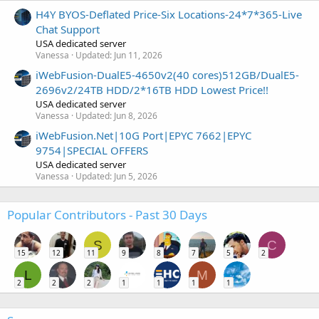
H4Y BYOS-Deflated Price-Six Locations-24*7*365-Live
Chat Support
USA dedicated server
Vanessa
Updated:
Jun 11, 2026
iWebFusion-DualE5-4650v2(40 cores)512GB/DualE5-
2696v2/24TB HDD/2*16TB HDD Lowest Price!!
USA dedicated server
Vanessa
Updated:
Jun 8, 2026
iWebFusion.Net|10G Port|EPYC 7662|EPYC
9754|SPECIAL OFFERS
USA dedicated server
Vanessa
Updated:
Jun 5, 2026
Popular Contributors - Past 30 Days
S
C
15
12
11
9
8
7
5
2
L
M
2
2
2
1
1
1
1