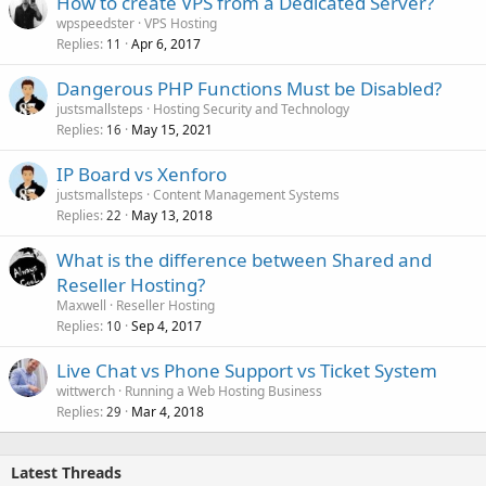
How to create VPS from a Dedicated Server?
wpspeedster
VPS Hosting
Replies
Apr 6, 2017
11
Dangerous PHP Functions Must be Disabled?
justsmallsteps
Hosting Security and Technology
Replies
May 15, 2021
16
IP Board vs Xenforo
justsmallsteps
Content Management Systems
Replies
May 13, 2018
22
What is the difference between Shared and
Reseller Hosting?
Maxwell
Reseller Hosting
Replies
Sep 4, 2017
10
Live Chat vs Phone Support vs Ticket System
wittwerch
Running a Web Hosting Business
Replies
Mar 4, 2018
29
Latest Threads