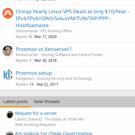
Cheap Yearly Linux VPS Deals at only $10/Year -
IPv4/IPv6/rDNS/SolusVM/TUN/TAP/PPP -
HostNamaste
hostnamaste
VPS Hosting Offers
Replies
Mar 17, 2020
0
Proxmox vs Xenserver?
MooseLucifer
Hosting Software and Control Panels
Replies
Mar 30, 2018
1
Proxmox setup
hostgliders
Hosting Security and Technology
Replies
Sep 22, 2017
10
Latest posts
New threads
Request for a server.
Latest: Steve32
Thursday at 10:09 AM
Web Hosting Requests
Am looking For Cheap Cloud Hosting