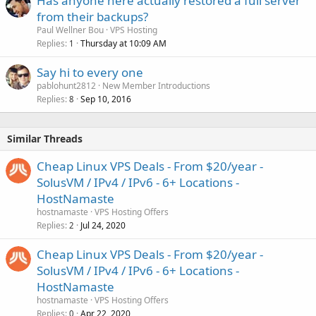
Has anyone here actually restored a full server
from their backups?
Paul Wellner Bou
VPS Hosting
Replies
Thursday at 10:09 AM
1
Say hi to every one
pablohunt2812
New Member Introductions
Replies
Sep 10, 2016
8
Similar Threads
Cheap Linux VPS Deals - From $20/year -
SolusVM / IPv4 / IPv6 - 6+ Locations -
HostNamaste
hostnamaste
VPS Hosting Offers
Replies
Jul 24, 2020
2
Cheap Linux VPS Deals - From $20/year -
SolusVM / IPv4 / IPv6 - 6+ Locations -
HostNamaste
hostnamaste
VPS Hosting Offers
Replies
Apr 22, 2020
0