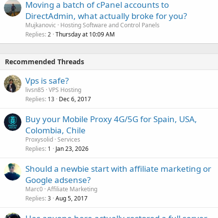
Moving a batch of cPanel accounts to
DirectAdmin, what actually broke for you?
Mujkanovic
Hosting Software and Control Panels
Replies
Thursday at 10:09 AM
2
Recommended Threads
Vps is safe?
livsn85
VPS Hosting
Replies
Dec 6, 2017
13
Buy your Mobile Proxy 4G/5G for Spain, USA,
Colombia, Chile
Proxysolid
Services
Replies
Jan 23, 2026
1
Should a newbie start with affiliate marketing or
Google adsense?
Marc0
Affiliate Marketing
Replies
Aug 5, 2017
3