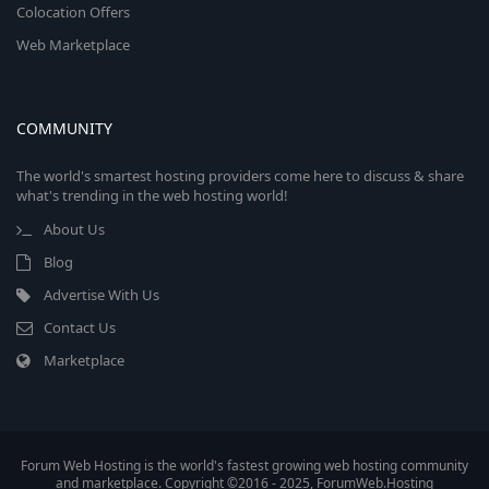
Colocation Offers
Web Marketplace
COMMUNITY
The world's smartest hosting providers come here to discuss & share
what's trending in the web hosting world!
About Us
Blog
Advertise With Us
Contact Us
Marketplace
Forum Web Hosting is the world's fastest growing web hosting community
and marketplace. Copyright ©2016 - 2025, ForumWeb.Hosting