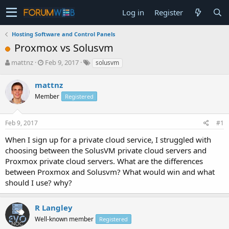
Log in
Register
Hosting Software and Control Panels
Proxmox vs Solusvm
T
S
mattnz
Feb 9, 2017
solusvm
h
t
r
a
mattnz
e
r
Member
Registered
a
t
d
d
s
a
Feb 9, 2017
#1
t
t
a
e
When I sign up for a private cloud service, I struggled with
r
choosing between the SolusVM private cloud servers and
t
Proxmox private cloud servers. What are the differences
e
between Proxmox and Solusvm? What would win and what
r
should I use? why?
R Langley
Well-known member
Registered