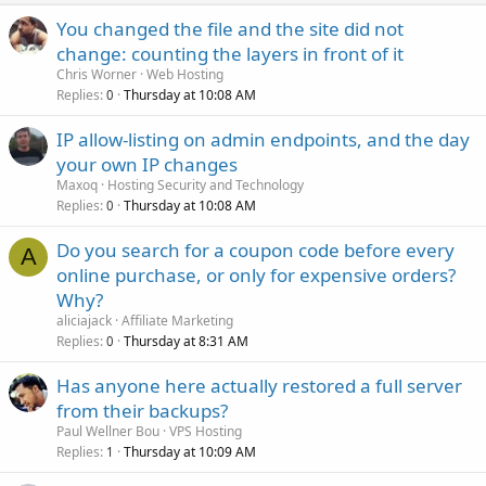
You changed the file and the site did not
change: counting the layers in front of it
Chris Worner
Web Hosting
Replies
Thursday at 10:08 AM
0
IP allow-listing on admin endpoints, and the day
your own IP changes
Maxoq
Hosting Security and Technology
Replies
Thursday at 10:08 AM
0
Do you search for a coupon code before every
A
online purchase, or only for expensive orders?
Why?
aliciajack
Affiliate Marketing
Replies
Thursday at 8:31 AM
0
Has anyone here actually restored a full server
from their backups?
Paul Wellner Bou
VPS Hosting
Replies
Thursday at 10:09 AM
1