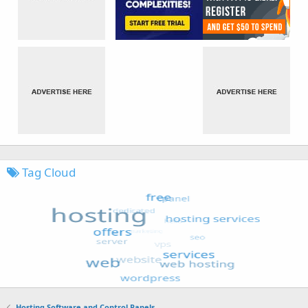
Tag Cloud
Hosting Software and Control Panels