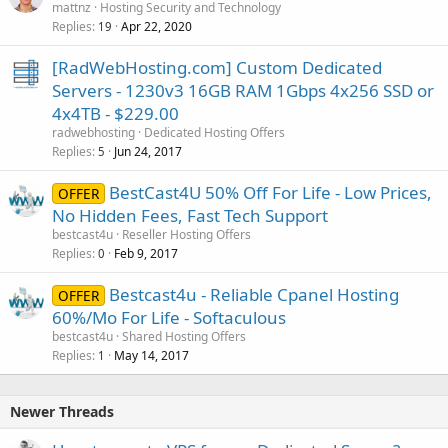
mattnz
Hosting Security and Technology
Replies
Apr 22, 2020
19
[RadWebHosting.com] Custom Dedicated
Servers - 1230v3 16GB RAM 1Gbps 4x256 SSD or
4x4TB - $229.00
radwebhosting
Dedicated Hosting Offers
Replies
Jun 24, 2017
5
BestCast4U 50% Off For Life - Low Prices,
OFFER
No Hidden Fees, Fast Tech Support
bestcast4u
Reseller Hosting Offers
Replies
Feb 9, 2017
0
Bestcast4u - Reliable Cpanel Hosting
OFFER
60%/Mo For Life - Softaculous
bestcast4u
Shared Hosting Offers
Replies
May 14, 2017
1
Newer Threads