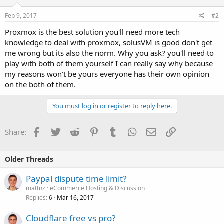
Feb 9, 2017
#2
Proxmox is the best solution you'll need more tech
knowledge to deal with proxmox, solusVM is good don't get
me wrong but its also the norm. Why you ask? you'll need to
play with both of them yourself I can really say why because
my reasons won't be yours everyone has their own opinion
on the both of them.
You must log in or register to reply here.
Facebook
Twitter
Reddit
Pinterest
Tumblr
WhatsApp
Email
Link
Share:
Older Threads
Paypal dispute time limit?
mattnz
eCommerce Hosting & Discussion
Replies
Mar 16, 2017
6
Cloudflare free vs pro?