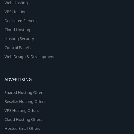
Web Hosting
VPS Hosting
Dedicated Servers
Cloud Hosting
Hosting Security
Control Panels
Web Design & Development
ADVERTISING
Shared Hosting Offers
Reseller Hosting Offers
VPS Hosting Offers
Cloud Hosting Offers
Hosted Email Offers