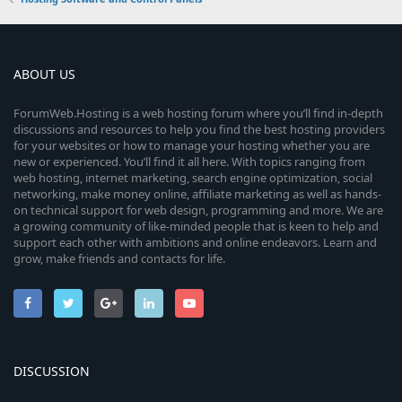
ABOUT US
ForumWeb.Hosting is a web hosting forum where you’ll find in-depth
discussions and resources to help you find the best hosting providers
for your websites or how to manage your hosting whether you are
new or experienced. You’ll find it all here. With topics ranging from
web hosting, internet marketing, search engine optimization, social
networking, make money online, affiliate marketing as well as hands-
on technical support for web design, programming and more. We are
a growing community of like-minded people that is keen to help and
support each other with ambitions and online endeavors. Learn and
grow, make friends and contacts for life.
DISCUSSION