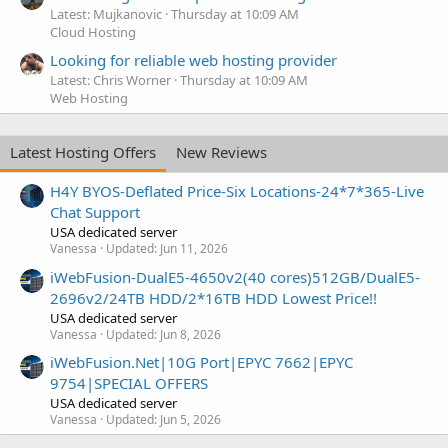
Latest: Mujkanovic
Thursday at 10:09 AM
Cloud Hosting
Looking for reliable web hosting provider
Latest: Chris Worner
Thursday at 10:09 AM
Web Hosting
Latest Hosting Offers
New Reviews
H4Y BYOS-Deflated Price-Six Locations-24*7*365-Live
Chat Support
USA dedicated server
Vanessa
Updated:
Jun 11, 2026
iWebFusion-DualE5-4650v2(40 cores)512GB/DualE5-
2696v2/24TB HDD/2*16TB HDD Lowest Price!!
USA dedicated server
Vanessa
Updated:
Jun 8, 2026
iWebFusion.Net|10G Port|EPYC 7662|EPYC
9754|SPECIAL OFFERS
USA dedicated server
Vanessa
Updated:
Jun 5, 2026