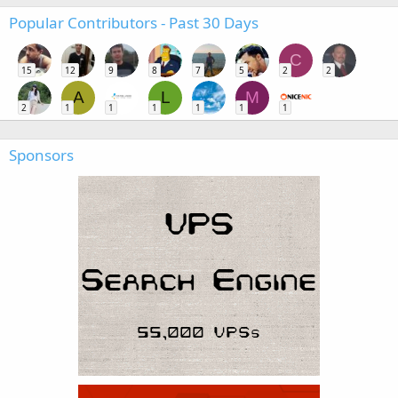
Popular Contributors - Past 30 Days
C
15
12
9
8
7
5
2
2
A
L
M
2
1
1
1
1
1
1
Sponsors