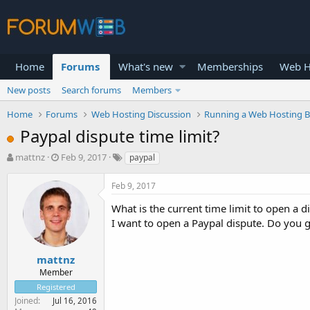
Home
Forums
What's new
Memberships
Web H
New posts
Search forums
Members
Home
Forums
Web Hosting Discussion
Running a Web Hosting B
Paypal dispute time limit?
T
S
mattnz
Feb 9, 2017
paypal
h
t
r
a
Feb 9, 2017
e
r
a
t
What is the current time limit to open a d
d
d
I want to open a Paypal dispute. Do you 
s
a
t
t
a
e
mattnz
r
Member
t
Registered
e
Joined
Jul 16, 2016
r