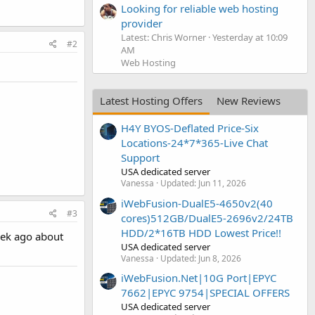
Looking for reliable web hosting
provider
Latest: Chris Worner
Yesterday at 10:09
#2
AM
Web Hosting
Latest Hosting Offers
New Reviews
H4Y BYOS-Deflated Price-Six
Locations-24*7*365-Live Chat
Support
USA dedicated server
Vanessa
Updated:
Jun 11, 2026
iWebFusion-DualE5-4650v2(40
#3
cores)512GB/DualE5-2696v2/24TB
HDD/2*16TB HDD Lowest Price!!
eek ago about
USA dedicated server
Vanessa
Updated:
Jun 8, 2026
iWebFusion.Net|10G Port|EPYC
7662|EPYC 9754|SPECIAL OFFERS
USA dedicated server