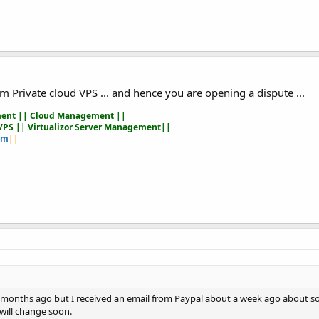
m Private cloud VPS ... and hence you are opening a dispute ...
ent || Cloud Management ||
VPS || Virtualizor Server Management||
om
||
le months ago but I received an email from Paypal about a week ago about s
will change soon.