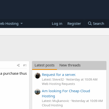
eb Hosting
Log in
Register
Search
Latest posts
New threads
#1
n a purchase thus
Request for a server.
Latest: Steve32
Yesterday at 10:09 AM
Web Hosting Requests
Am looking For Cheap Cloud
Hosting
Latest: Mujkanovic
Yesterday at 10:09 AM
Cloud Hosting