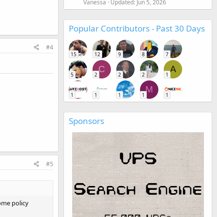
Vanessa
Updated:
Jun 5, 2026
Popular Contributors - Past 30 Days
#4
15
12
9
8
7
C
A
5
2
2
2
1
M
1
1
1
1
1
Sponsors
#5
ome policy