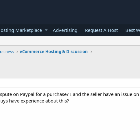
osting Marketplace
Advertising
Request A Host
Best W
usiness
eCommerce Hosting & Discussion
ispute on Paypal for a purchase? I and the seller have an issue o
guys have experience about this?