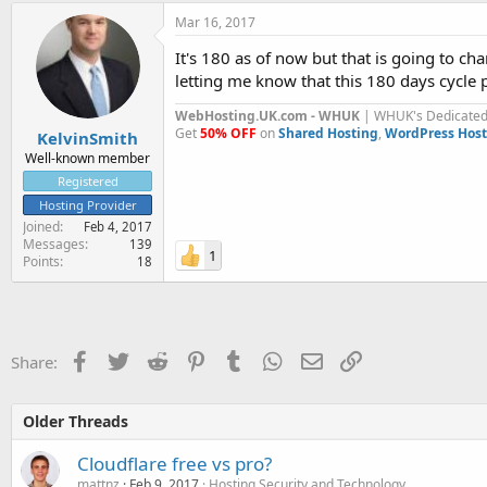
Mar 16, 2017
It's 180 as of now but that is going to c
letting me know that this 180 days cycle p
WebHosting.UK.com - WHUK
| WHUK's Dedicated 
Get
50% OFF
on
Shared Hosting
,
WordPress Host
KelvinSmith
Well-known member
Registered
Hosting Provider
Joined
Feb 4, 2017
Messages
139
1
Points
18
Facebook
Twitter
Reddit
Pinterest
Tumblr
WhatsApp
Email
Link
Share:
Older Threads
Cloudflare free vs pro?
mattnz
Feb 9, 2017
Hosting Security and Technology