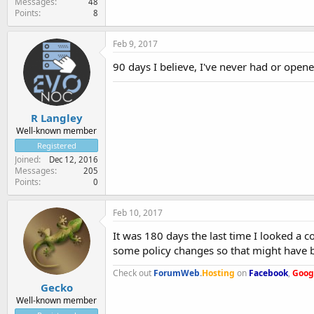
Messages
48
Points
8
Feb 9, 2017
90 days I believe, I've never had or opene
R Langley
Well-known member
Registered
Joined
Dec 12, 2016
Messages
205
Points
0
Feb 10, 2017
It was 180 days the last time I looked a
some policy changes so that might have 
Check out
ForumWeb
.
Hosting
on
Facebook
,
Goog
Gecko
Well-known member