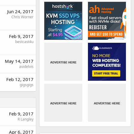
Jun 24, 2017
Chris Worner
Feb 9, 2017
bestcast4u
May 14, 2017
avidelvis
Feb 12, 2017
gigsgigs
Feb 9, 2017
R Langley
Apr 6, 2017