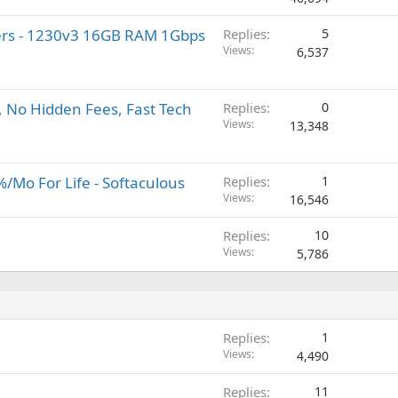
rs - 1230v3 16GB RAM 1Gbps
Replies
5
Views
6,537
, No Hidden Fees, Fast Tech
Replies
0
Views
13,348
/Mo For Life - Softaculous
Replies
1
Views
16,546
Replies
10
Views
5,786
Replies
1
Views
4,490
Replies
11