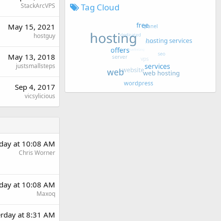
StackArcVPS
Tag Cloud
May 15, 2021
hostguy
May 13, 2018
justsmallsteps
Sep 4, 2017
vicsylicious
rday at 10:08 AM
Chris Worner
rday at 10:08 AM
Maxoq
erday at 8:31 AM