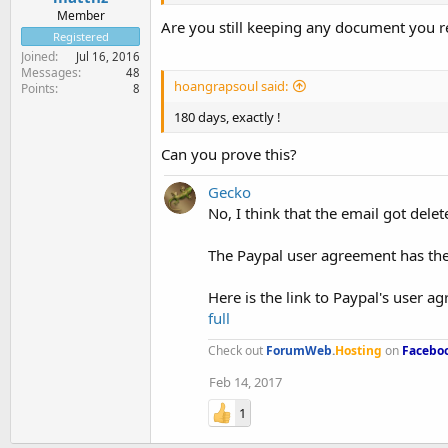
Member
Are you still keeping any document you re
Registered
Joined
Jul 16, 2016
Messages
48
hoangrapsoul said:
Points
8
180 days, exactly !
Can you prove this?
Gecko
No, I think that the email got delet
The Paypal user agreement has the 
Here is the link to Paypal's user ag
full
Check out
ForumWeb
.
Hosting
on
Facebo
Feb 14, 2017
1