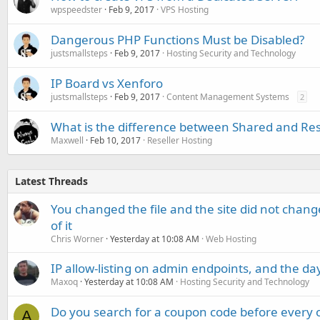
wpspeedster
Feb 9, 2017
VPS Hosting
Dangerous PHP Functions Must be Disabled?
justsmallsteps
Feb 9, 2017
Hosting Security and Technology
IP Board vs Xenforo
justsmallsteps
Feb 9, 2017
Content Management Systems
2
What is the difference between Shared and Res
Maxwell
Feb 10, 2017
Reseller Hosting
Latest Threads
You changed the file and the site did not change
of it
Chris Worner
Yesterday at 10:08 AM
Web Hosting
IP allow-listing on admin endpoints, and the d
Maxoq
Yesterday at 10:08 AM
Hosting Security and Technology
Do you search for a coupon code before every o
A