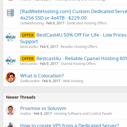
[RadWebHosting.com] Custom Dedicated Serve
4x256 SSD or 4x4TB - $229.00
radwebhosting
Feb 9, 2017
Dedicated Hosting Offers
BestCast4U 50% Off For Life - Low Prices
OFFER
Support
bestcast4u
Feb 9, 2017
Reseller Hosting Offers
Bestcast4u - Reliable Cpanel Hosting 60%
OFFER
bestcast4u
Feb 9, 2017
Shared Hosting Offers
What is Colocation?
DaRecordon
Feb 9, 2017
Web Hosting
Newer Threads
Proxmox vs Solusvm
mattnz
Feb 9, 2017
Hosting Software and Control Panels
How to create VPS from a Dedicated Server?