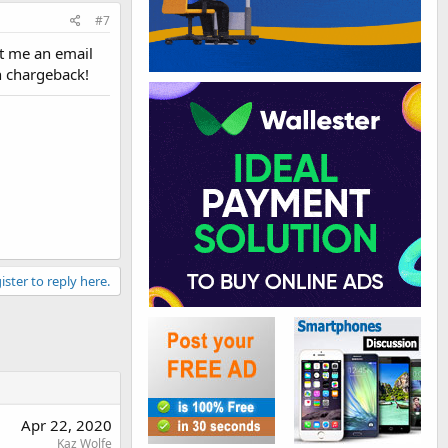
#7
nt me an email
th chargeback!
ister to reply here.
Apr 22, 2020
Kaz Wolfe