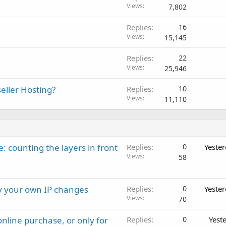
Views
7,802
Replies
16
Views
15,145
Replies
22
Views
25,946
eller Hosting?
Replies
10
Views
11,110
: counting the layers in front
Replies
0
Yeste
Views
58
ay your own IP changes
Replies
0
Yeste
Views
70
nline purchase, or only for
Replies
0
Yest