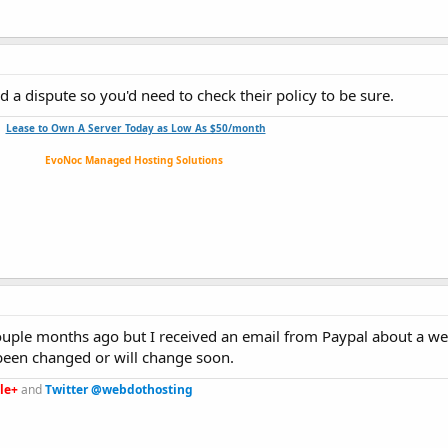
d a dispute so you'd need to check their policy to be sure.
Lease to Own A Server Today as Low As $50/month
EvoNoc Managed Hosting Solutions
 couple months ago but I received an email from Paypal about a w
been changed or will change soon.
le+
and
Twitter @webdothosting