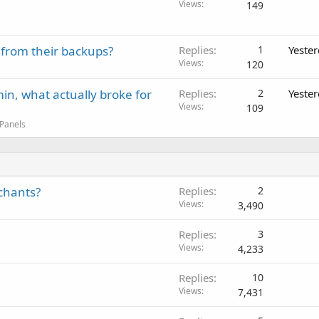
Views
149
 from their backups?
Replies
1
Yeste
Views
120
in, what actually broke for
Replies
2
Yeste
Views
109
 Panels
chants?
Replies
2
Views
3,490
Replies
3
Views
4,233
Replies
10
Views
7,431