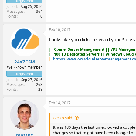
Registered
Joined
Aug 25, 2016
Messages
364
Points
0
Feb 10, 2017
Looks like you didnt received your Solusv
||
Cpanel Server Management
|| VPS Managem
|| 100 TB Dedicated Servers || Windows Cloud 
||
https://www.24x7cloudservermanagement.c
24x7CSM
Well-known member
Registered
Joined
Sep 27, 2016
Messages
263
Points
28
Feb 14, 2017
Gecko said:
It was 180 days the last time I looked a coup
changes so that might have been changed or 
mattnz