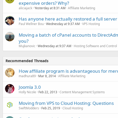
expensive orders? Why?
aliciajack
Yesterday at 8:31 AM
Affiliate Marketing
Has anyone here actually restored a full server
Paul Wellner Bou
Wednesday at 9:37 AM
VPS Hosting
Moving a batch of cPanel accounts to DirectAdm
you?
Mujkanovic
Wednesday at 9:37 AM
Hosting Software and Control
Recommended Threads
How affiliate program is advantageous for mer
madhura89
Mar 8, 2014
Affiliate Marketing
Joomla 3.0
Holly Nicole
Feb 22, 2013
Content Management Systems
Moving from VPS to Cloud Hosting: Questions
SwiftModders
Feb 25, 2019
Cloud Hosting