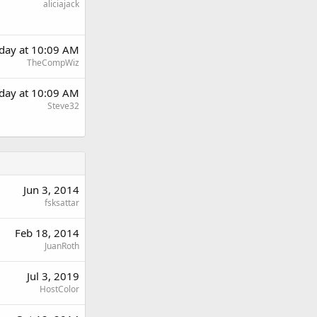
aliciajack
rday at 10:09 AM
TheCompWiz
rday at 10:09 AM
Steve32
Jun 3, 2014
fsksattar
Feb 18, 2014
JuanRoth
Jul 3, 2019
HostColor