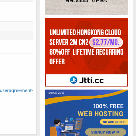
useragreement-