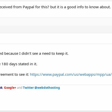
ceived from Paypal for this? but it is a good info to know about.
ed because I didn't see a need to keep it.
180 days stated in it.
reement to see it:
https://www.paypal.com/us/webapps/mpp/ua/
ok
,
Google+
and
Twitter @webdothosting