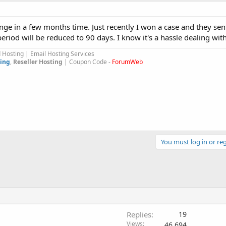
hange in a few months time. Just recently I won a case and they se
eriod will be reduced to 90 days. I know it's a hassle dealing wi
Hosting | Email Hosting Services
ing
,
Reseller Hosting
| Coupon Code -
ForumWeb
You must log in or reg
Replies
19
Views
46,694