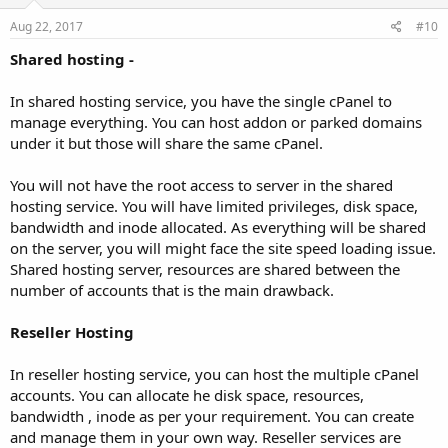
Aug 22, 2017
#10
Shared hosting -
In shared hosting service, you have the single cPanel to
manage everything. You can host addon or parked domains
under it but those will share the same cPanel.
You will not have the root access to server in the shared
hosting service. You will have limited privileges, disk space,
bandwidth and inode allocated. As everything will be shared
on the server, you will might face the site speed loading issue.
Shared hosting server, resources are shared between the
number of accounts that is the main drawback.
Reseller Hosting
In reseller hosting service, you can host the multiple cPanel
accounts. You can allocate he disk space, resources,
bandwidth , inode as per your requirement. You can create
and manage them in your own way. Reseller services are