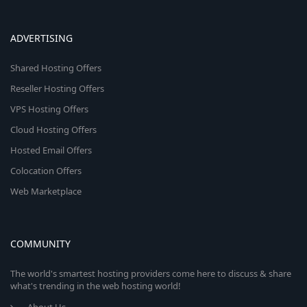
ADVERTISING
Shared Hosting Offers
Reseller Hosting Offers
VPS Hosting Offers
Cloud Hosting Offers
Hosted Email Offers
Colocation Offers
Web Marketplace
COMMUNITY
The world's smartest hosting providers come here to discuss & share
what's trending in the web hosting world!