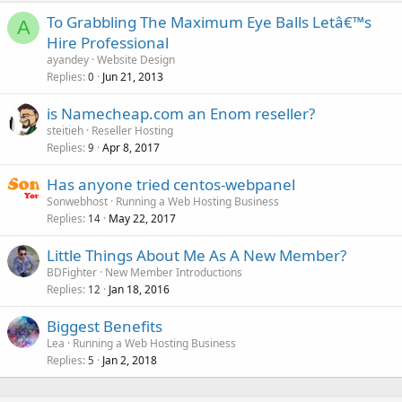
To Grabbling The Maximum Eye Balls Letâ€™s
A
Hire Professional
ayandey
Website Design
Replies
Jun 21, 2013
0
is Namecheap.com an Enom reseller?
steitieh
Reseller Hosting
Replies
Apr 8, 2017
9
Has anyone tried centos-webpanel
Sonwebhost
Running a Web Hosting Business
Replies
May 22, 2017
14
Little Things About Me As A New Member?
BDFighter
New Member Introductions
Replies
Jan 18, 2016
12
Biggest Benefits
Lea
Running a Web Hosting Business
Replies
Jan 2, 2018
5