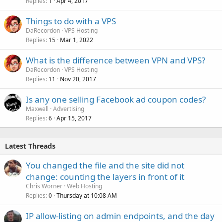
Replies
Apr 4, 2017
1
Things to do with a VPS
DaRecordon
VPS Hosting
Replies
Mar 1, 2022
15
What is the difference between VPN and VPS?
DaRecordon
VPS Hosting
Replies
Nov 20, 2017
11
Is any one selling Facebook ad coupon codes?
Maxwell
Advertising
Replies
Apr 15, 2017
6
Latest Threads
You changed the file and the site did not
change: counting the layers in front of it
Chris Worner
Web Hosting
Replies
Thursday at 10:08 AM
0
IP allow-listing on admin endpoints, and the day