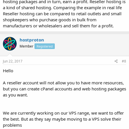
hosting packages and in turn, earn a profit. Reseller hosting is
a kind of shared hosting. Comparing the example in real life
Reseller hosting can be compared to retail outlets and small
shopkeepers who purchase goods in bulk from
manufacturers or wholesalers and sell them for a profit.
hostproton
Member
Registered
Jun 22, 2017
#8
Hello
A reseller account will not allow you to have more resources,
but you can create cPanel accounts and web hosting packages
as you want.
We are currently working on our VPS range, we want to offer
the best. But as they say maybe moving to a VPS solve their
problems