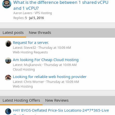
What is the difference between 1 shared vCPU
and 1 vCPU?
Aaron Lavers
VPS Hosting
Replies
Jul 5, 2016
5
Latest posts
New threads
Request for a server.
Latest: Steve32
Thursday at 10:09 AM
Web Hosting Requests
Am looking For Cheap Cloud Hosting
Latest: Mujkanovic
Thursday at 10:09 AM
Cloud Hosting
Looking for reliable web hosting provider
Latest: Chris Worner
Thursday at 10:09 AM
Web Hosting
Latest Hosting Offers
New Reviews
H4Y BYOS-Deflated Price-Six Locations-24*7*365-Live