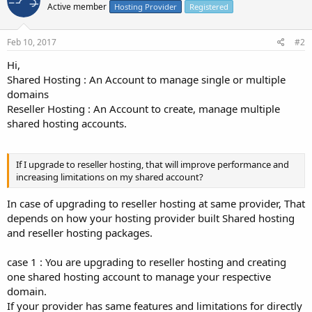
Active member
Hosting Provider
Registered
Feb 10, 2017
#2
Hi,
Shared Hosting : An Account to manage single or multiple
domains
Reseller Hosting : An Account to create, manage multiple
shared hosting accounts.
If I upgrade to reseller hosting, that will improve performance and
increasing limitations on my shared account?
In case of upgrading to reseller hosting at same provider, That
depends on how your hosting provider built Shared hosting
and reseller hosting packages.
case 1 : You are upgrading to reseller hosting and creating
one shared hosting account to manage your respective
domain.
If your provider has same features and limitations for directly