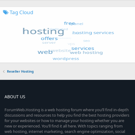
Tag Cloud
Reseller Hosting
ABOUT US
ForumWeb.Hosting is a web hosting forum where you’ll find in-depth
discussions and resources to help you find the best hosting providers
for your websites or how to manage your hosting whether you are
new or experienced. You’ll find it all here. With topics ranging from
web hosting, internet marketing, search engine optimization, social