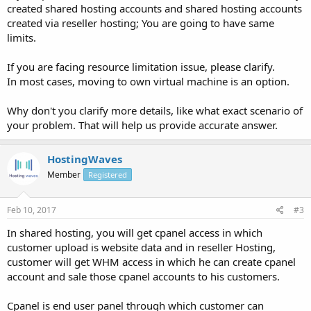
created shared hosting accounts and shared hosting accounts
created via reseller hosting; You are going to have same
limits.
If you are facing resource limitation issue, please clarify.
In most cases, moving to own virtual machine is an option.
Why don't you clarify more details, like what exact scenario of
your problem. That will help us provide accurate answer.
HostingWaves
Member
Registered
Feb 10, 2017
#3
In shared hosting, you will get cpanel access in which
customer upload is website data and in reseller Hosting,
customer will get WHM access in which he can create cpanel
account and sale those cpanel accounts to his customers.
Cpanel is end user panel through which customer can