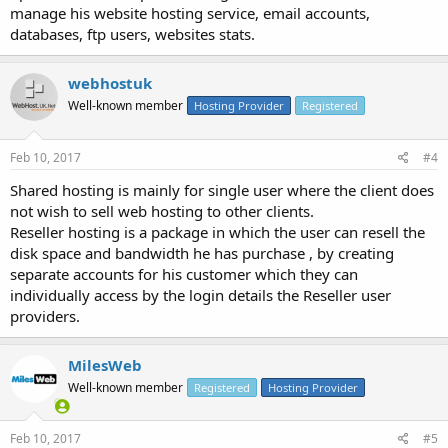
manage his website hosting service, email accounts,
databases, ftp users, websites stats.
webhostuk
Well-known member
Hosting Provider
Registered
Feb 10, 2017
#4
Shared hosting is mainly for single user where the client does
not wish to sell web hosting to other clients.
Reseller hosting is a package in which the user can resell the
disk space and bandwidth he has purchase , by creating
separate accounts for his customer which they can
individually access by the login details the Reseller user
providers.
MilesWeb
Well-known member
Registered
Hosting Provider
Feb 10, 2017
#5