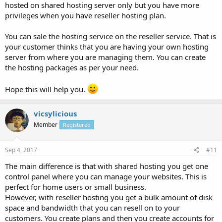
hosted on shared hosting server only but you have more
privileges when you have reseller hosting plan.
You can sale the hosting service on the reseller service. That is
your customer thinks that you are having your own hosting
server from where you are managing them. You can create
the hosting packages as per your need.
Hope this will help you.
vicsylicious
Member
Registered
Sep 4, 2017
#11
The main difference is that with shared hosting you get one
control panel where you can manage your websites. This is
perfect for home users or small business.
However, with reseller hosting you get a bulk amount of disk
space and bandwidth that you can resell on to your
customers. You create plans and then you create accounts for