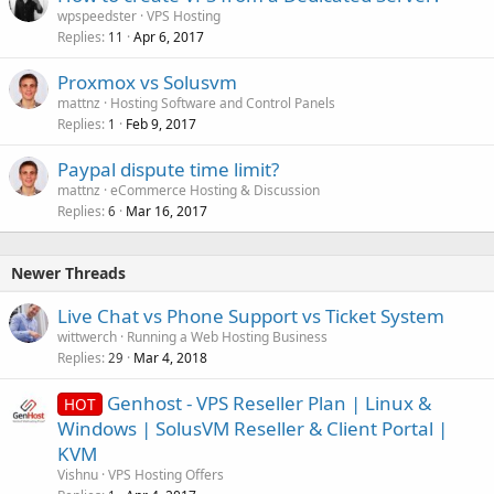
wpspeedster
VPS Hosting
Replies
Apr 6, 2017
11
Proxmox vs Solusvm
mattnz
Hosting Software and Control Panels
Replies
Feb 9, 2017
1
Paypal dispute time limit?
mattnz
eCommerce Hosting & Discussion
Replies
Mar 16, 2017
6
Newer Threads
Live Chat vs Phone Support vs Ticket System
wittwerch
Running a Web Hosting Business
Replies
Mar 4, 2018
29
Genhost - VPS Reseller Plan | Linux &
HOT
Windows | SolusVM Reseller & Client Portal |
KVM
Vishnu
VPS Hosting Offers