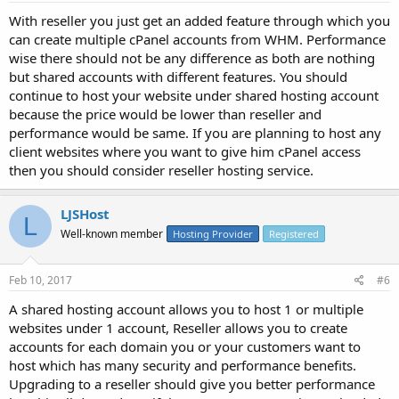
With reseller you just get an added feature through which you
can create multiple cPanel accounts from WHM. Performance
wise there should not be any difference as both are nothing
but shared accounts with different features. You should
continue to host your website under shared hosting account
because the price would be lower than reseller and
performance would be same. If you are planning to host any
client websites where you want to give him cPanel access
then you should consider reseller hosting service.
LJSHost
L
Well-known member
Hosting Provider
Registered
Feb 10, 2017
#6
A shared hosting account allows you to host 1 or multiple
websites under 1 account, Reseller allows you to create
accounts for each domain you or your customers want to
host which has many security and performance benefits.
Upgrading to a reseller should give you better performance