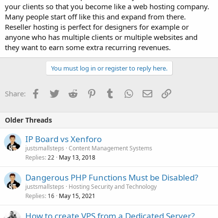
your clients so that you become like a web hosting company.
Many people start off like this and expand from there.
Reseller hosting is perfect for designers for example or
anyone who has multiple clients or multiple websites and
they want to earn some extra recurring revenues.
You must log in or register to reply here.
Facebook
Twitter
Reddit
Pinterest
Tumblr
WhatsApp
Email
Link
Share:
Older Threads
IP Board vs Xenforo
justsmallsteps
Content Management Systems
Replies
May 13, 2018
22
Dangerous PHP Functions Must be Disabled?
justsmallsteps
Hosting Security and Technology
Replies
May 15, 2021
16
How to create VPS from a Dedicated Server?