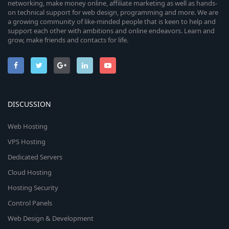
networking, make money online, affiliate marketing as well as hands-
on technical support for web design, programming and more. We are
a growing community of like-minded people that is keen to help and
support each other with ambitions and online endeavors. Learn and
grow, make friends and contacts for life.
DISCUSSION
Web Hosting
VPS Hosting
Dedicated Servers
Cloud Hosting
Hosting Security
Control Panels
Web Design & Development