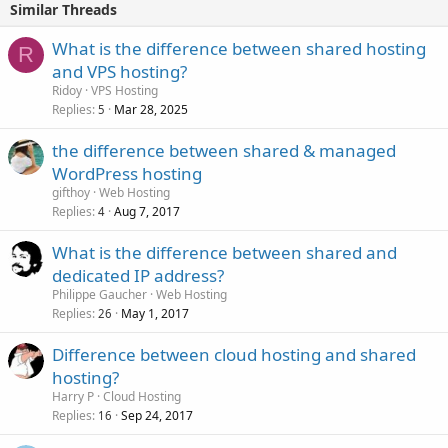
Similar Threads
What is the difference between shared hosting
R
and VPS hosting?
Ridoy
VPS Hosting
Replies
Mar 28, 2025
5
the difference between shared & managed
WordPress hosting
gifthoy
Web Hosting
Replies
Aug 7, 2017
4
What is the difference between shared and
dedicated IP address?
Philippe Gaucher
Web Hosting
Replies
May 1, 2017
26
Difference between cloud hosting and shared
hosting?
Harry P
Cloud Hosting
Replies
Sep 24, 2017
16