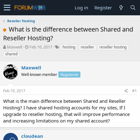
Log in
Register
Reseller Hosting
What is the difference between Shared and
Reseller Hosting?
T
S
Maxwell
Feb 10, 2017
hosting
reseller
reseller hosting
h
t
shared
r
a
e
r
Maxwell
a
t
d
Well-known member
d
Registered
s
a
t
t
Feb 10, 2017
#1
a
e
r
What is the main difference between Shared and Reseller
t
Hosting? I have shared hosting accounts for my sites, If I
e
upgrade to reseller hosting, that will improve performance
r
and increasing limitations on my shared account?
cloudean