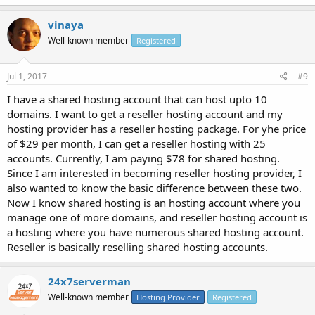
vinaya
Well-known member
Registered
Jul 1, 2017
#9
I have a shared hosting account that can host upto 10
domains. I want to get a reseller hosting account and my
hosting provider has a reseller hosting package. For yhe price
of $29 per month, I can get a reseller hosting with 25
accounts. Currently, I am paying $78 for shared hosting.
Since I am interested in becoming reseller hosting provider, I
also wanted to know the basic difference between these two.
Now I know shared hosting is an hosting account where you
manage one of more domains, and reseller hosting account is
a hosting where you have numerous shared hosting account.
Reseller is basically reselling shared hosting accounts.
24x7serverman
Well-known member
Hosting Provider
Registered