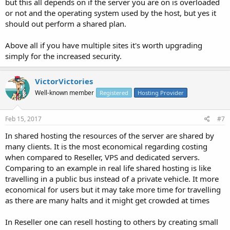
but this all depends on if the server you are on is overloaded
or not and the operating system used by the host, but yes it
should out perform a shared plan.
Above all if you have multiple sites it's worth upgrading
simply for the increased security.
VictorVictories
Well-known member
Registered
Hosting Provider
Feb 15, 2017
#7
In shared hosting the resources of the server are shared by
many clients. It is the most economical regarding costing
when compared to Reseller, VPS and dedicated servers.
Comparing to an example in real life shared hosting is like
travelling in a public bus instead of a private vehicle. It more
economical for users but it may take more time for travelling
as there are many halts and it might get crowded at times
In Reseller one can resell hosting to others by creating small