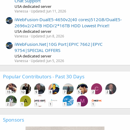
Chat Support
USA dedicated server
Vanessa
Updated:
Jun 11, 2026
iWebFusion-DualE5-4650v2(40 cores)512GB/DualE5-
2696v2/24TB HDD/2*16TB HDD Lowest Price!!
USA dedicated server
Vanessa
Updated:
Jun 8, 2026
iWebFusion.Net|10G Port|EPYC 7662|EPYC
9754|SPECIAL OFFERS
USA dedicated server
Vanessa
Updated:
Jun 5, 2026
Popular Contributors - Past 30 Days
C
15
12
9
8
7
5
2
2
A
M
2
1
1
1
1
1
1
Sponsors