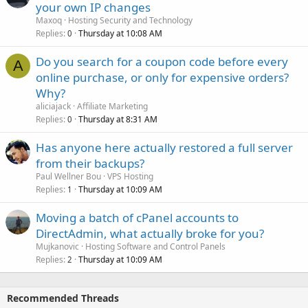
your own IP changes
Maxoq
Hosting Security and Technology
Replies
Thursday at 10:08 AM
0
Do you search for a coupon code before every
A
online purchase, or only for expensive orders?
Why?
aliciajack
Affiliate Marketing
Replies
Thursday at 8:31 AM
0
Has anyone here actually restored a full server
from their backups?
Paul Wellner Bou
VPS Hosting
Replies
Thursday at 10:09 AM
1
Moving a batch of cPanel accounts to
DirectAdmin, what actually broke for you?
Mujkanovic
Hosting Software and Control Panels
Replies
Thursday at 10:09 AM
2
Recommended Threads